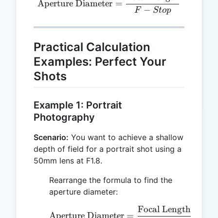
Aperture Diameter
=
−
F
St
o
p
Practical Calculation
Examples: Perfect Your
Shots
Example 1: Portrait
Photography
Scenario:
You want to achieve a shallow
depth of field for a portrait shot using a
50mm lens at F1.8.
Rearrange the formula to find the
aperture diameter:
Focal Length
50
\text{Aperture Diameter
Aperture Diameter
=
=