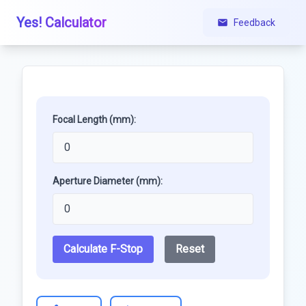
Yes! Calculator
Feedback
Focal Length (mm):
Aperture Diameter (mm):
Calculate F-Stop
Reset