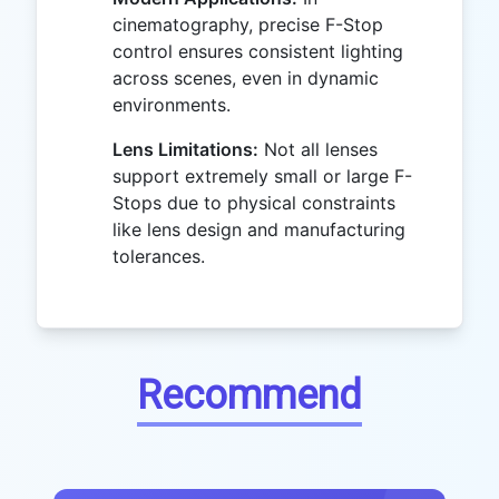
cinematography, precise F-Stop
control ensures consistent lighting
across scenes, even in dynamic
environments.
Lens Limitations:
Not all lenses
support extremely small or large F-
Stops due to physical constraints
like lens design and manufacturing
tolerances.
Recommend