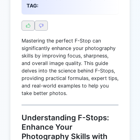
TAG:
Mastering the perfect F-Stop can
significantly enhance your photography
skills by improving focus, sharpness,
and overall image quality. This guide
delves into the science behind F-Stops,
providing practical formulas, expert tips,
and real-world examples to help you
take better photos.
Understanding F-Stops:
Enhance Your
Photography Skills with