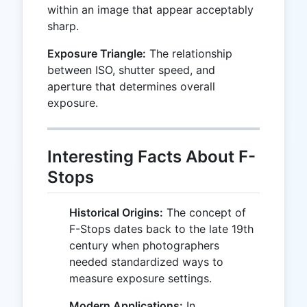
within an image that appear acceptably
sharp.
Exposure Triangle:
The relationship
between ISO, shutter speed, and
aperture that determines overall
exposure.
Interesting Facts About F-
Stops
Historical Origins:
The concept of
F-Stops dates back to the late 19th
century when photographers
needed standardized ways to
measure exposure settings.
Modern Applications:
In