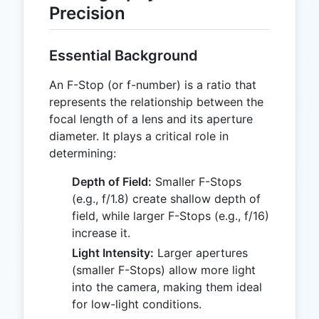
Precision
Essential Background
An F-Stop (or f-number) is a ratio that
represents the relationship between the
focal length of a lens and its aperture
diameter. It plays a critical role in
determining:
Depth of Field:
Smaller F-Stops
(e.g., f/1.8) create shallow depth of
field, while larger F-Stops (e.g., f/16)
increase it.
Light Intensity:
Larger apertures
(smaller F-Stops) allow more light
into the camera, making them ideal
for low-light conditions.