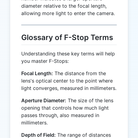
diameter relative to the focal length,
allowing more light to enter the camera.
Glossary of F-Stop Terms
Understanding these key terms will help
you master F-Stops:
Focal Length:
The distance from the
lens's optical center to the point where
light converges, measured in millimeters.
Aperture Diameter:
The size of the lens
opening that controls how much light
passes through, also measured in
millimeters.
Depth of Field:
The range of distances