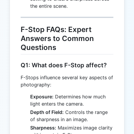
the entire scene.
F-Stop FAQs: Expert
Answers to Common
Questions
Q1: What does F-Stop affect?
F-Stops influence several key aspects of
photography:
Exposure:
Determines how much
light enters the camera.
Depth of Field:
Controls the range
of sharpness in an image.
Sharpness:
Maximizes image clarity