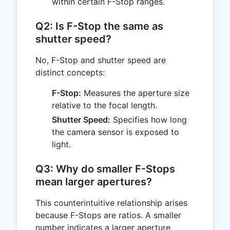
within certain F-Stop ranges.
Q2: Is F-Stop the same as
shutter speed?
No, F-Stop and shutter speed are
distinct concepts:
F-Stop:
Measures the aperture size
relative to the focal length.
Shutter Speed:
Specifies how long
the camera sensor is exposed to
light.
Q3: Why do smaller F-Stops
mean larger apertures?
This counterintuitive relationship arises
because F-Stops are ratios. A smaller
number indicates a larger aperture