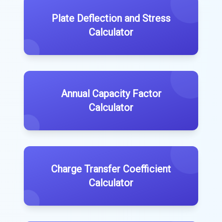
Plate Deflection and Stress
Calculator
Annual Capacity Factor
Calculator
Charge Transfer Coefficient
Calculator