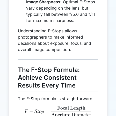
Image Sharpness:
Optimal F-Stops
vary depending on the lens, but
typically fall between f/5.6 and f/11
for maximum sharpness.
Understanding F-Stops allows
photographers to make informed
decisions about exposure, focus, and
overall image composition.
The F-Stop Formula:
Achieve Consistent
Results Every Time
The F-Stop formula is straightforward:
Focal Length
F-Stop = \frac{\text{Foc
−
=
F
St
o
p
Aperture Diameter