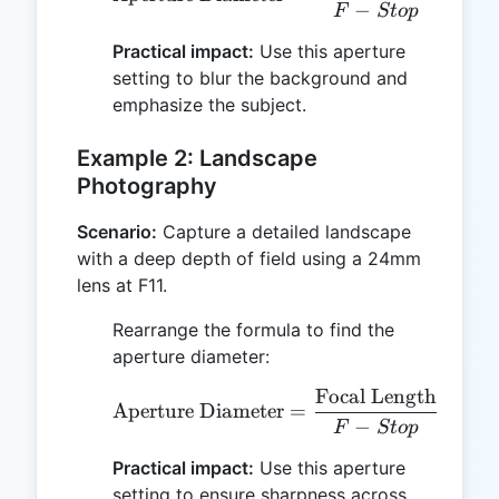
−
1.8
F
St
o
p
Practical impact:
Use this aperture
setting to blur the background and
emphasize the subject.
Example 2: Landscape
Photography
Scenario:
Capture a detailed landscape
with a deep depth of field using a 24mm
lens at F11.
Rearrange the formula to find the
aperture diameter:
Focal Length
24
\text{Aperture Diameter
Aperture Diameter
=
=
−
11
F
St
o
p
Practical impact:
Use this aperture
setting to ensure sharpness across