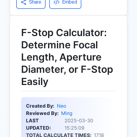
Share
Embed
F-Stop Calculator:
Determine Focal
Length, Aperture
Diameter, or F-Stop
Easily
Created By:
Neo
Reviewed By:
Ming
LAST
2025-03-30
UPDATED:
15:25:09
TOTAL CALCULATE TIMES:
1718