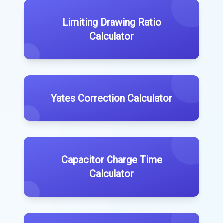
Limiting Drawing Ratio
Calculator
Yates Correction Calculator
Capacitor Charge Time
Calculator