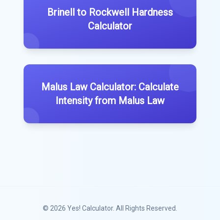
Brinell to Rockwell Hardness
Calculator
Malus Law Calculator: Calculate
Intensity from Malus Law
© 2026
Yes! Calculator
. All Rights Reserved.