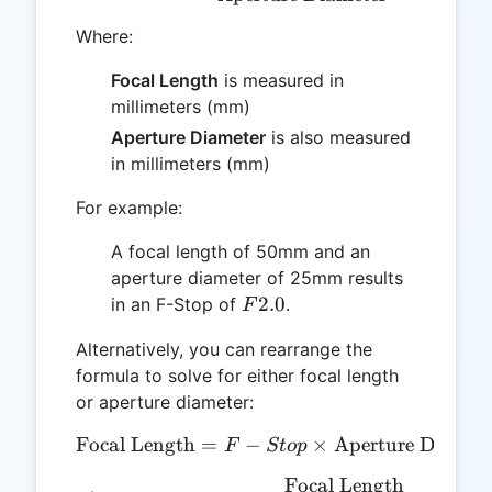
Where:
Focal Length
is measured in
millimeters (mm)
Aperture Diameter
is also measured
in millimeters (mm)
For example:
A focal length of 50mm and an
aperture diameter of 25mm results
F2.0
2.0
in an F-Stop of
.
F
Alternatively, you can rearrange the
formula to solve for either focal length
or aperture diameter:
Focal Length
=
−
\text{Focal Length} = F-S
×
Aperture Diamet
F
St
o
p
Focal Length
\text{Aperture Diameter}