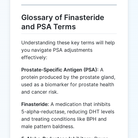
Glossary of Finasteride
and PSA Terms
Understanding these key terms will help
you navigate PSA adjustments
effectively:
Prostate-Specific Antigen (PSA):
A
protein produced by the prostate gland,
used as a biomarker for prostate health
and cancer risk.
Finasteride:
A medication that inhibits
5-alpha-reductase, reducing DHT levels
and treating conditions like BPH and
male pattern baldness.