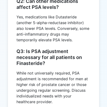
Q2: Can other medications
affect PSA levels?
Yes, medications like Dutasteride
(another 5-alpha-reductase inhibitor)
also lower PSA levels. Conversely, some
anti-inflammatory drugs may
temporarily elevate PSA levels.
Q3: Is PSA adjustment
necessary for all patients on
Finasteride?
While not universally required, PSA
adjustment is recommended for men at
higher risk of prostate cancer or those
undergoing regular screening. Discuss
individualized needs with your
healthcare provider.