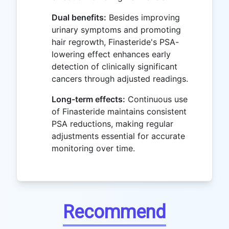
Dual benefits:
Besides improving
urinary symptoms and promoting
hair regrowth, Finasteride's PSA-
lowering effect enhances early
detection of clinically significant
cancers through adjusted readings.
Long-term effects:
Continuous use
of Finasteride maintains consistent
PSA reductions, making regular
adjustments essential for accurate
monitoring over time.
Recommend