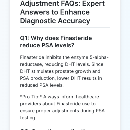
Adjustment FAQs: Expert
Answers to Enhance
Diagnostic Accuracy
Q1: Why does Finasteride
reduce PSA levels?
Finasteride inhibits the enzyme 5-alpha-
reductase, reducing DHT levels. Since
DHT stimulates prostate growth and
PSA production, lower DHT results in
reduced PSA levels.
*Pro Tip:* Always inform healthcare
providers about Finasteride use to
ensure proper adjustments during PSA
testing.