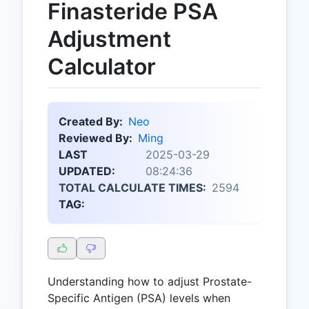
Finasteride PSA
Adjustment
Calculator
Created By:
Neo
Reviewed By:
Ming
LAST
2025-03-29
UPDATED:
08:24:36
TOTAL CALCULATE TIMES:
2594
TAG:
Understanding how to adjust Prostate-
Specific Antigen (PSA) levels when