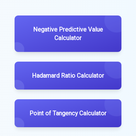
Negative Predictive Value
Calculator
Hadamard Ratio Calculator
Point of Tangency Calculator