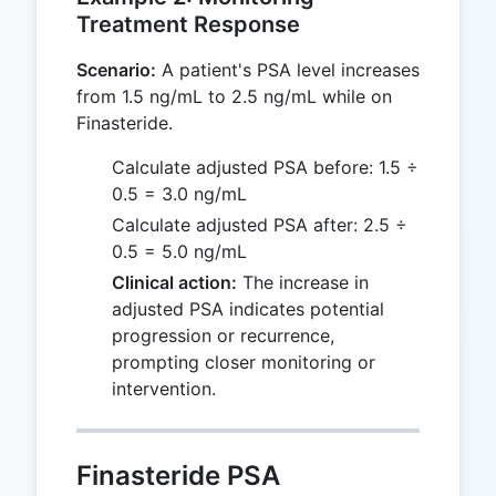
Treatment Response
Scenario:
A patient's PSA level increases
from 1.5 ng/mL to 2.5 ng/mL while on
Finasteride.
Calculate adjusted PSA before: 1.5 ÷
0.5 = 3.0 ng/mL
Calculate adjusted PSA after: 2.5 ÷
0.5 = 5.0 ng/mL
Clinical action:
The increase in
adjusted PSA indicates potential
progression or recurrence,
prompting closer monitoring or
intervention.
Finasteride PSA