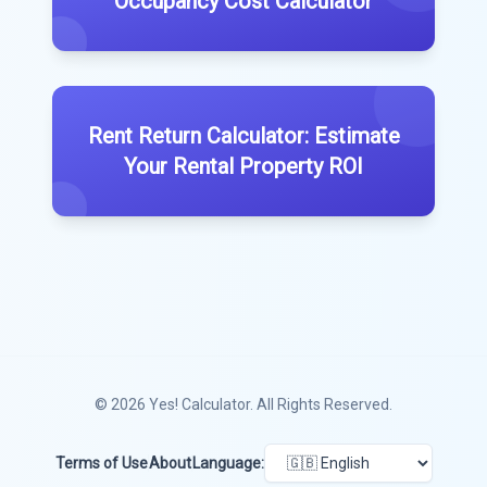
Occupancy Cost Calculator
Rent Return Calculator: Estimate
Your Rental Property ROI
© 2026
Yes! Calculator
. All Rights Reserved.
Terms of Use
About
Language: