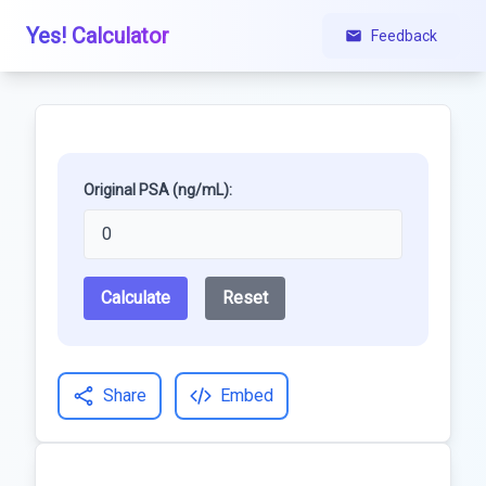
Yes! Calculator
Feedback
Original PSA (ng/mL):
Calculate
Reset
Share
Embed