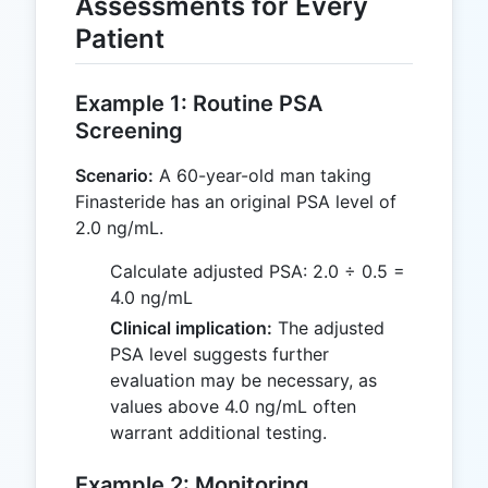
Assessments for Every
Patient
Example 1: Routine PSA
Screening
Scenario:
A 60-year-old man taking
Finasteride has an original PSA level of
2.0 ng/mL.
Calculate adjusted PSA: 2.0 ÷ 0.5 =
4.0 ng/mL
Clinical implication:
The adjusted
PSA level suggests further
evaluation may be necessary, as
values above 4.0 ng/mL often
warrant additional testing.
Example 2: Monitoring