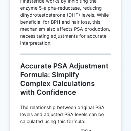
Finasteride works by inhibiting the
enzyme 5-alpha-reductase, reducing
dihydrotestosterone (DHT) levels. While
beneficial for BPH and hair loss, this
mechanism also affects PSA production,
necessitating adjustments for accurate
interpretation.
Accurate PSA Adjustment
Formula: Simplify
Complex Calculations
with Confidence
The relationship between original PSA
levels and adjusted PSA levels can be
calculated using this formula: