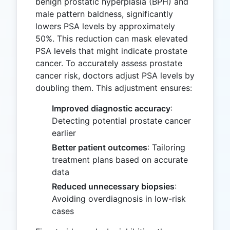
benign prostatic hyperplasia (BPH) and
male pattern baldness, significantly
lowers PSA levels by approximately
50%. This reduction can mask elevated
PSA levels that might indicate prostate
cancer. To accurately assess prostate
cancer risk, doctors adjust PSA levels by
doubling them. This adjustment ensures:
Improved diagnostic accuracy
:
Detecting potential prostate cancer
earlier
Better patient outcomes
: Tailoring
treatment plans based on accurate
data
Reduced unnecessary biopsies
:
Avoiding overdiagnosis in low-risk
cases