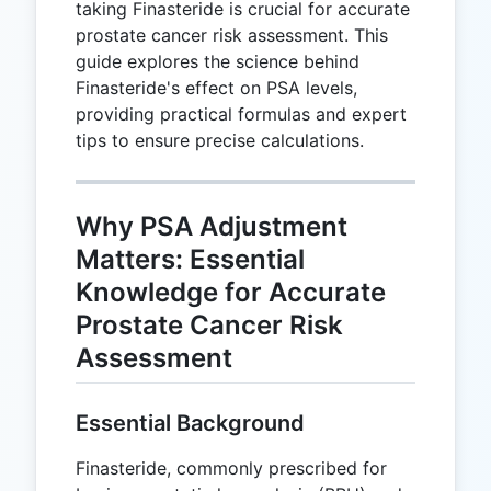
taking Finasteride is crucial for accurate
prostate cancer risk assessment. This
guide explores the science behind
Finasteride's effect on PSA levels,
providing practical formulas and expert
tips to ensure precise calculations.
Why PSA Adjustment
Matters: Essential
Knowledge for Accurate
Prostate Cancer Risk
Assessment
Essential Background
Finasteride, commonly prescribed for