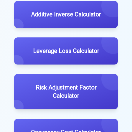
Additive Inverse Calculator
Leverage Loss Calculator
Risk Adjustment Factor
Calculator