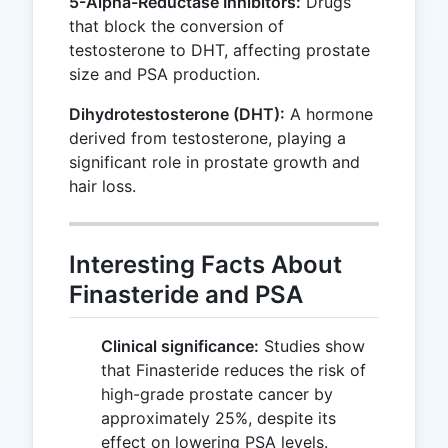
5-Alpha-Reductase Inhibitors:
Drugs
that block the conversion of
testosterone to DHT, affecting prostate
size and PSA production.
Dihydrotestosterone (DHT):
A hormone
derived from testosterone, playing a
significant role in prostate growth and
hair loss.
Interesting Facts About
Finasteride and PSA
Clinical significance:
Studies show
that Finasteride reduces the risk of
high-grade prostate cancer by
approximately 25%, despite its
effect on lowering PSA levels.