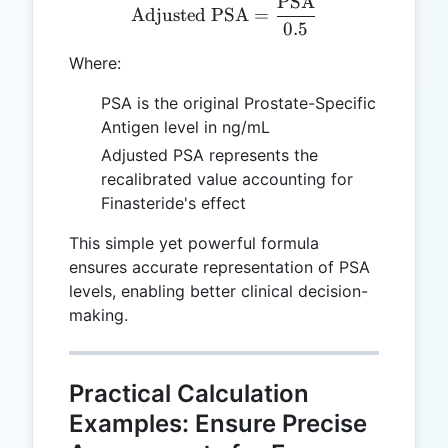
PSA
\text{Adjusted PSA} = \
Adjusted PSA
=
0.5
Where:
PSA is the original Prostate-Specific
Antigen level in ng/mL
Adjusted PSA represents the
recalibrated value accounting for
Finasteride's effect
This simple yet powerful formula
ensures accurate representation of PSA
levels, enabling better clinical decision-
making.
Practical Calculation
Examples: Ensure Precise