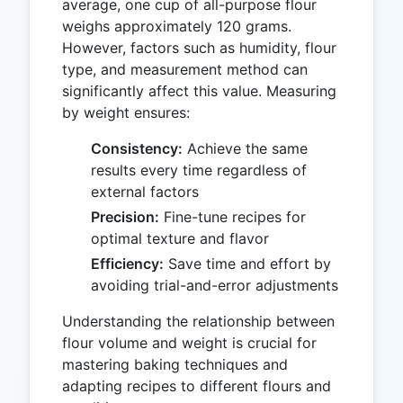
average, one cup of all-purpose flour
weighs approximately 120 grams.
However, factors such as humidity, flour
type, and measurement method can
significantly affect this value. Measuring
by weight ensures:
Consistency:
Achieve the same
results every time regardless of
external factors
Precision:
Fine-tune recipes for
optimal texture and flavor
Efficiency:
Save time and effort by
avoiding trial-and-error adjustments
Understanding the relationship between
flour volume and weight is crucial for
mastering baking techniques and
adapting recipes to different flours and