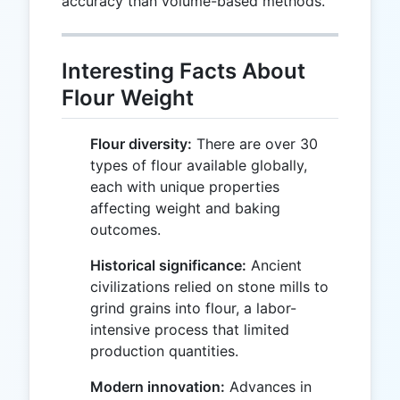
accuracy than volume-based methods.
Interesting Facts About
Flour Weight
Flour diversity:
There are over 30
types of flour available globally,
each with unique properties
affecting weight and baking
outcomes.
Historical significance:
Ancient
civilizations relied on stone mills to
grind grains into flour, a labor-
intensive process that limited
production quantities.
Modern innovation:
Advances in