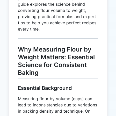
guide explores the science behind
converting flour volume to weight,
providing practical formulas and expert
tips to help you achieve perfect recipes
every time.
Why Measuring Flour by
Weight Matters: Essential
Science for Consistent
Baking
Essential Background
Measuring flour by volume (cups) can
lead to inconsistencies due to variations
in packing density and technique. On