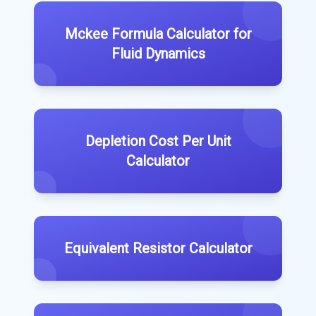
Mckee Formula Calculator for
Fluid Dynamics
Depletion Cost Per Unit
Calculator
Equivalent Resistor Calculator