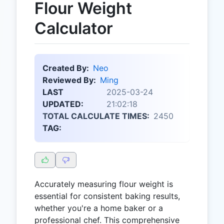
Flour Weight
Calculator
Created By:
Neo
Reviewed By:
Ming
LAST
2025-03-24
UPDATED:
21:02:18
TOTAL CALCULATE TIMES:
2450
TAG:
Accurately measuring flour weight is
essential for consistent baking results,
whether you're a home baker or a
professional chef. This comprehensive