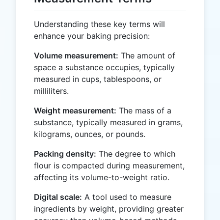
Understanding these key terms will
enhance your baking precision:
Volume measurement:
The amount of
space a substance occupies, typically
measured in cups, tablespoons, or
milliliters.
Weight measurement:
The mass of a
substance, typically measured in grams,
kilograms, ounces, or pounds.
Packing density:
The degree to which
flour is compacted during measurement,
affecting its volume-to-weight ratio.
Digital scale:
A tool used to measure
ingredients by weight, providing greater