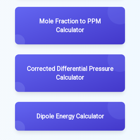
Mole Fraction to PPM
Calculator
Corrected Differential Pressure
Calculator
Dipole Energy Calculator