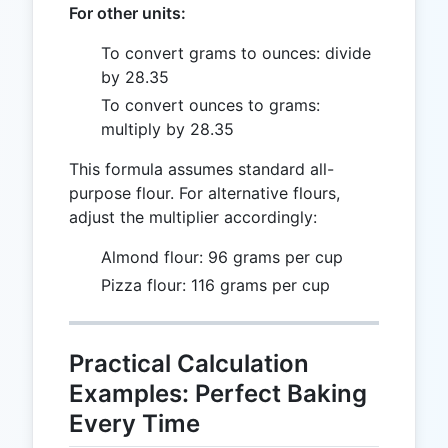
For other units:
To convert grams to ounces: divide
by 28.35
To convert ounces to grams:
multiply by 28.35
This formula assumes standard all-
purpose flour. For alternative flours,
adjust the multiplier accordingly:
Almond flour: 96 grams per cup
Pizza flour: 116 grams per cup
Practical Calculation
Examples: Perfect Baking
Every Time