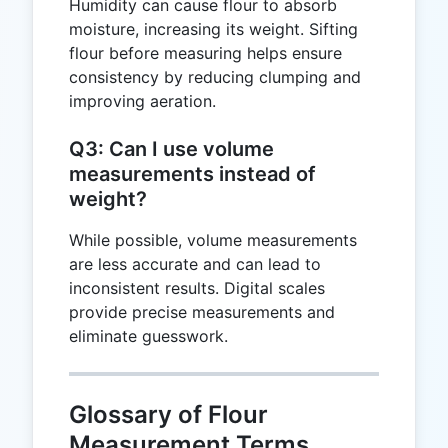
Humidity can cause flour to absorb
moisture, increasing its weight. Sifting
flour before measuring helps ensure
consistency by reducing clumping and
improving aeration.
Q3: Can I use volume
measurements instead of
weight?
While possible, volume measurements
are less accurate and can lead to
inconsistent results. Digital scales
provide precise measurements and
eliminate guesswork.
Glossary of Flour
Measurement Terms