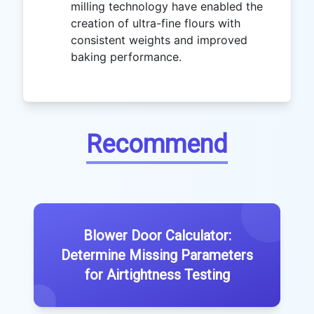
milling technology have enabled the
creation of ultra-fine flours with
consistent weights and improved
baking performance.
Recommend
Blower Door Calculator:
Determine Missing Parameters
for Airtightness Testing