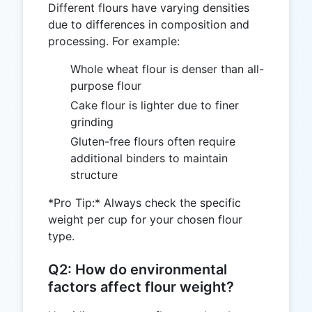
Different flours have varying densities
due to differences in composition and
processing. For example:
Whole wheat flour is denser than all-
purpose flour
Cake flour is lighter due to finer
grinding
Gluten-free flours often require
additional binders to maintain
structure
*Pro Tip:* Always check the specific
weight per cup for your chosen flour
type.
Q2: How do environmental
factors affect flour weight?