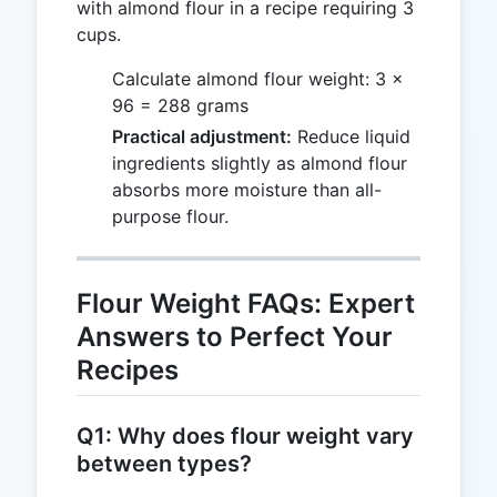
with almond flour in a recipe requiring 3
cups.
Calculate almond flour weight: 3 ×
96 = 288 grams
Practical adjustment:
Reduce liquid
ingredients slightly as almond flour
absorbs more moisture than all-
purpose flour.
Flour Weight FAQs: Expert
Answers to Perfect Your
Recipes
Q1: Why does flour weight vary
between types?