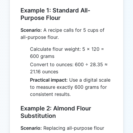
Example 1: Standard All-
Purpose Flour
Scenario:
A recipe calls for 5 cups of
all-purpose flour.
Calculate flour weight: 5 × 120 =
600 grams
Convert to ounces: 600 ÷ 28.35 ≈
21.16 ounces
Practical impact:
Use a digital scale
to measure exactly 600 grams for
consistent results.
Example 2: Almond Flour
Substitution
Scenario:
Replacing all-purpose flour