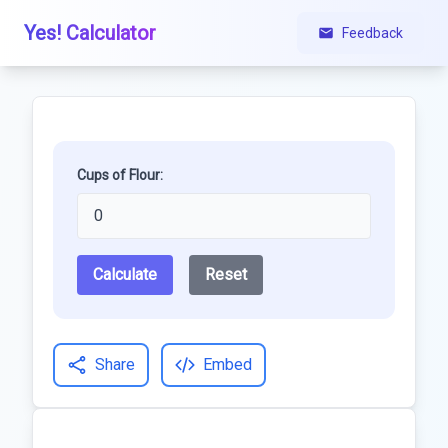
Yes! Calculator
Feedback
Cups of Flour:
Calculate
Reset
Share
Embed