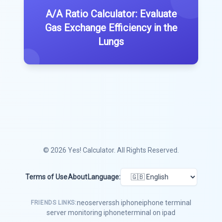
A/A Ratio Calculator: Evaluate
Gas Exchange Efficiency in the
Lungs
© 2026
Yes! Calculator
. All Rights Reserved.
Terms of Use
About
Language:
neoserver
ssh iphone
iphone terminal
FRIENDS LINKS:
server monitoring iphone
terminal on ipad