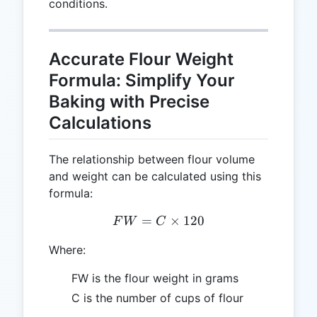
conditions.
Accurate Flour Weight
Formula: Simplify Your
Baking with Precise
Calculations
The relationship between flour volume
and weight can be calculated using this
formula:
=
FW = C \times 120
×
120
F
W
C
Where:
FW is the flour weight in grams
C is the number of cups of flour