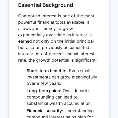
Essential Background
Compound interest is one of the most
powerful financial tools available. It
allows your money to grow
exponentially over time as interest is
earned not only on the initial principal
but also on previously accumulated
interest. At a 4 percent annual interest
rate, the growth potential is significant:
Short-term benefits:
Even small
investments can grow meaningfully
over a few years.
Long-term gains:
Over decades,
compounding can lead to
substantial wealth accumulation.
Financial security:
Understanding
compound interest helps plan for