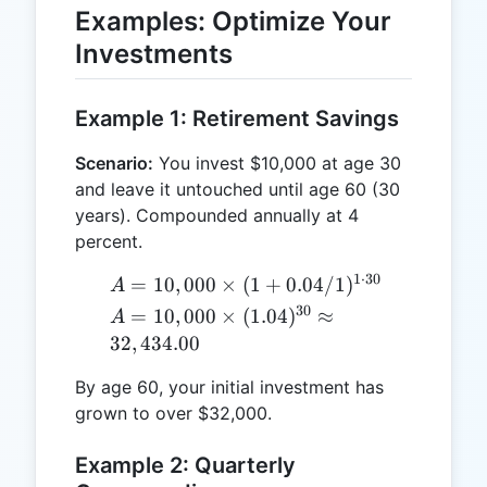
Examples: Optimize Your
Investments
Example 1: Retirement Savings
Scenario:
You invest $10,000 at age 30
and leave it untouched until age 60 (30
years). Compounded annually at 4
percent.
1
⋅
30
A =
=
10
,
000
×
(
1
+
0.04/1
)
A
10,000
30
A = 10,000
=
10
,
000
×
(
1.04
)
≈
A
\times (1
\times
32
,
434.00
+
(1.04)^{30}
0.04/1)^{1
By age 60, your initial investment has
\approx
\cdot 30}
grown to over $32,000.
32,434.00
Example 2: Quarterly