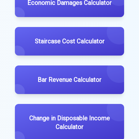
Economic Damages Calculator
Staircase Cost Calculator
Bar Revenue Calculator
Change in Disposable Income
Calculator