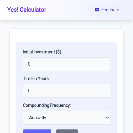
Yes! Calculator
Feedback
Initial Investment ($):
Time in Years:
Compounding Frequency: