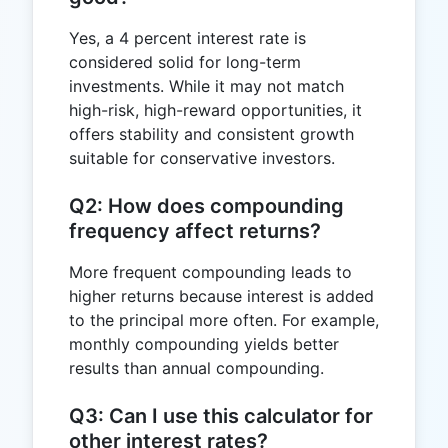
Yes, a 4 percent interest rate is
considered solid for long-term
investments. While it may not match
high-risk, high-reward opportunities, it
offers stability and consistent growth
suitable for conservative investors.
Q2: How does compounding
frequency affect returns?
More frequent compounding leads to
higher returns because interest is added
to the principal more often. For example,
monthly compounding yields better
results than annual compounding.
Q3: Can I use this calculator for
other interest rates?