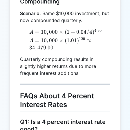
Compounding
Scenario:
Same $10,000 investment, but
now compounded quarterly.
4
⋅
30
A =
=
10
,
000
×
(
1
+
0.04/4
)
A
10,000
120
A = 10,000
=
10
,
000
×
(
1.01
)
≈
A
\times (1
\times
34
,
479.00
+
(1.01)^{120}
0.04/4)^{4
Quarterly compounding results in
\approx
\cdot 30}
slightly higher returns due to more
34,479.00
frequent interest additions.
FAQs About 4 Percent
Interest Rates
Q1: Is a 4 percent interest rate
good?