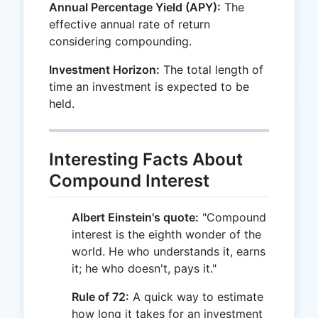
Annual Percentage Yield (APY):
The
effective annual rate of return
considering compounding.
Investment Horizon:
The total length of
time an investment is expected to be
held.
Interesting Facts About
Compound Interest
Albert Einstein's quote:
"Compound
interest is the eighth wonder of the
world. He who understands it, earns
it; he who doesn't, pays it."
Rule of 72:
A quick way to estimate
how long it takes for an investment