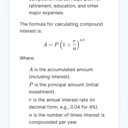
retirement, education, and other
major expenses.
The formula for calculating compound
interest is:
⋅
n
t
r
(
A = P \left( 1 + \frac{r}{
)
=
1
+
A
P
n
Where:
A
is the accumulated amount
A
(including interest).
P
is the principal amount (initial
P
investment).
r
is the annual interest rate (in
r
decimal form, e.g., 0.04 for 4%).
n
is the number of times interest is
n
compounded per year.