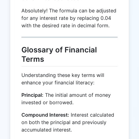
Absolutely! The formula can be adjusted
for any interest rate by replacing 0.04
with the desired rate in decimal form.
Glossary of Financial
Terms
Understanding these key terms will
enhance your financial literacy:
Principal:
The initial amount of money
invested or borrowed.
Compound Interest:
Interest calculated
on both the principal and previously
accumulated interest.