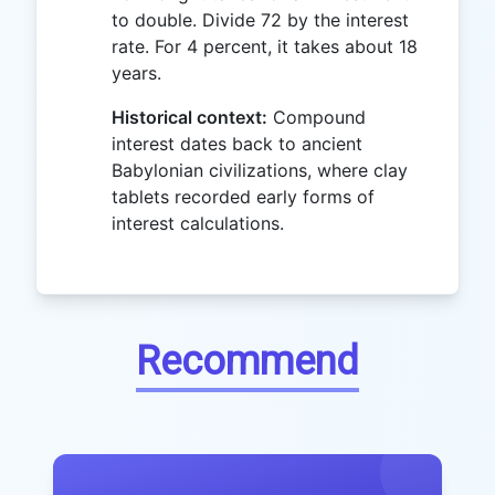
to double. Divide 72 by the interest
rate. For 4 percent, it takes about 18
years.
Historical context:
Compound
interest dates back to ancient
Babylonian civilizations, where clay
tablets recorded early forms of
interest calculations.
Recommend