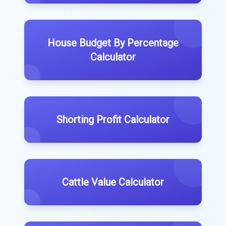
House Budget By Percentage
Calculator
Shorting Profit Calculator
Cattle Value Calculator