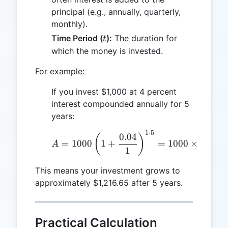
principal (e.g., annually, quarterly,
monthly).
t
Time Period (
):
The duration for
t
which the money is invested.
For example:
If you invest $1,000 at 4 percent
interest compounded annually for 5
years:
1
⋅
5
A = 1000 \left( 1 + \fra
0.04
(
)
=
1000
1
+
=
1000
×
(
1.04
)
A
1
This means your investment grows to
approximately $1,216.65 after 5 years.
Practical Calculation