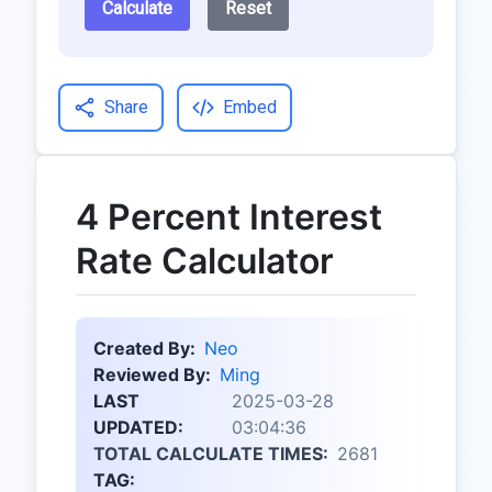
Calculate
Reset
Share
Embed
4 Percent Interest
Rate Calculator
Created By:
Neo
Reviewed By:
Ming
LAST
2025-03-28
UPDATED:
03:04:36
TOTAL CALCULATE TIMES:
2681
TAG: