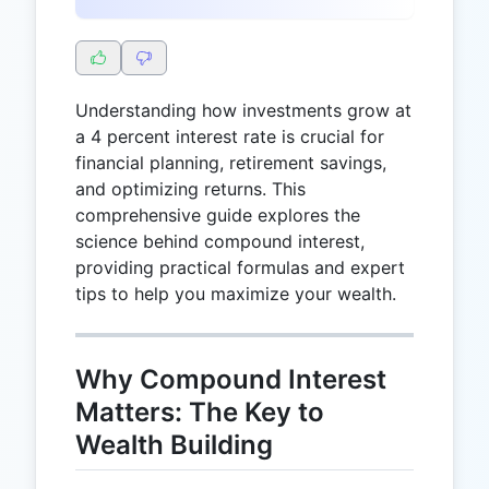
Understanding how investments grow at
a 4 percent interest rate is crucial for
financial planning, retirement savings,
and optimizing returns. This
comprehensive guide explores the
science behind compound interest,
providing practical formulas and expert
tips to help you maximize your wealth.
Why Compound Interest
Matters: The Key to
Wealth Building