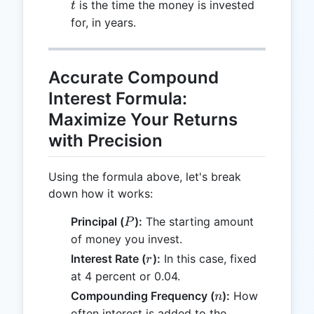
t
is the time the money is invested
t
for, in years.
Accurate Compound
Interest Formula:
Maximize Your Returns
with Precision
Using the formula above, let's break
down how it works:
P
Principal (
):
The starting amount
P
of money you invest.
r
Interest Rate (
):
In this case, fixed
r
at 4 percent or 0.04.
n
Compounding Frequency (
):
How
n
often interest is added to the