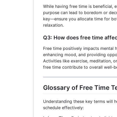
While having free time is beneficial, 
purpose can lead to boredom or decr
key—ensure you allocate time for bo
relaxation.
Q3: How does free time affec
Free time positively impacts mental h
enhancing mood, and providing opport
Activities like exercise, meditation, o
free time contribute to overall well-b
Glossary of Free Time 
Understanding these key terms will 
schedule effectively: