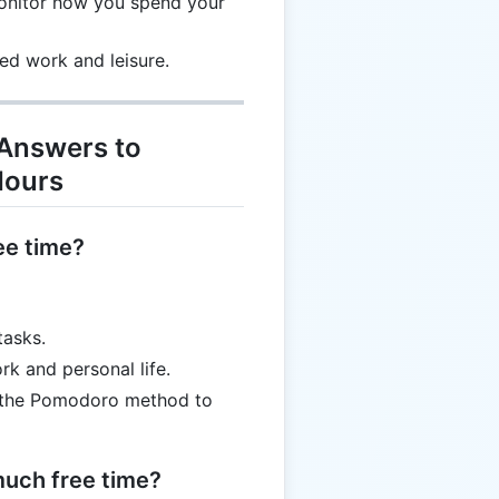
monitor how you spend your
ed work and leisure.
 Answers to
Hours
ee time?
tasks.
k and personal life.
e the Pomodoro method to
 much free time?