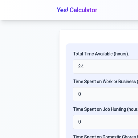
Yes! Calculator
Total Time Available (hours):
Time Spent on Work or Business (
Time Spent on Job Hunting (hours
Time Spent on Domestic Chores (