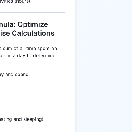
vities (hours)
mula: Optimize
ise Calculations
e sum of all time spent on
able in a day to determine
ay and spend:
eating and sleeping)