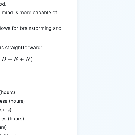
od.
d mind is more capable of
llows for brainstorming and
is straightforward:
= T - (W + J + D + E + N)
+
+
+
)
D
E
N
(hours)
ess (hours)
ours)
es (hours)
rs)