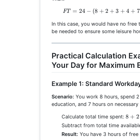
=
24
−
(
8
+
2
+
3
+
4
FT 
+
7
FT
In this case, you would have no free 
be needed to ensure some leisure ho
Practical Calculation E
Your Day for Maximum E
Example 1: Standard Workda
Scenario:
You work 8 hours, spend 2 
education, and 7 hours on necessary a
8
8
+
2
Calculate total time spent:
+
Subtract from total time availabl
2
Result:
You have 3 hours of free 
+