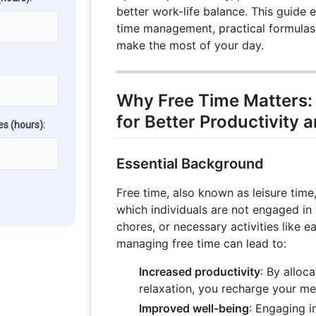
better work-life balance. This guide 
time management, practical formulas,
make the most of your day.
Why Free Time Matters: 
for Better Productivity 
es (hours):
Essential Background
Free time, also known as leisure time,
which individuals are not engaged in
chores, or necessary activities like e
managing free time can lead to:
Increased productivity
: By alloc
relaxation, you recharge your men
Improved well-being
: Engaging i