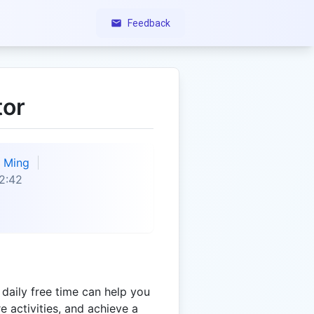
Feedback
tor
Ming
2:42
daily free time can help you
re activities, and achieve a