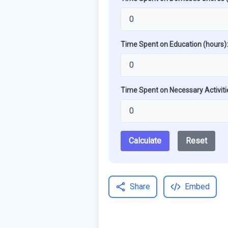
Time Spent on Education (hours):
Time Spent on Necessary Activiti
Calculate
Reset
Share
Embed