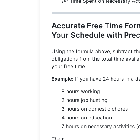
N
: Time Spent on Necessary Acti
N
Accurate Free Time For
Your Schedule with Prec
Using the formula above, subtract th
obligations from the total time avail
your free time.
Example:
If you have 24 hours in a d
8 hours working
2 hours job hunting
3 hours on domestic chores
4 hours on education
7 hours on necessary activities (
Then: