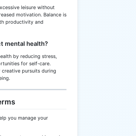
excessive leisure without
eased motivation. Balance is
th productivity and
t mental health?
ealth by reducing stress,
unities for self-care.
r creative pursuits during
eing.
Terms
help you manage your