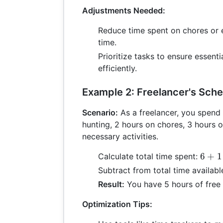
4
Adjustments Needed:
+
Reduce time spent on chores or e
7
=
time.
21
Prioritize tasks to ensure essenti
efficiently.
Example 2: Freelancer's Sch
Scenario:
As a freelancer, you spend 
hunting, 2 hours on chores, 3 hours 
necessary activities.
6
6
+
1
Calculate total time spent:
+
Subtract from total time availabl
1
Result:
You have 5 hours of free 
+
2
Optimization Tips:
+