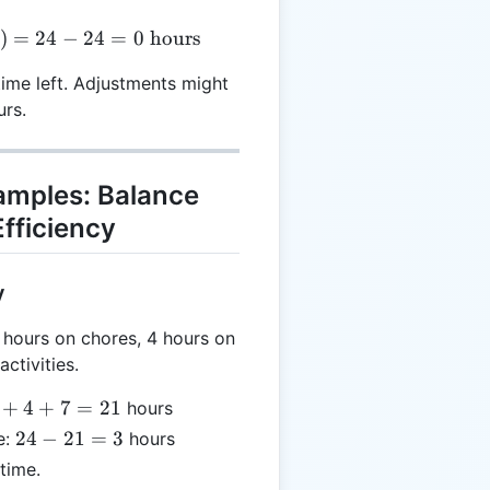
= 24 - (8 + 2 + 3 + 4 + 7) = 24 - 24 = 0 \text{ hours
)
=
24
−
24
=
0
hours
time left. Adjustments might
urs.
xamples: Balance
fficiency
y
hours on chores, 4 hours on
ctivities.
+
4
+
7
=
21
hours
24
24
−
21
=
3
e:
hours
-
time.
21