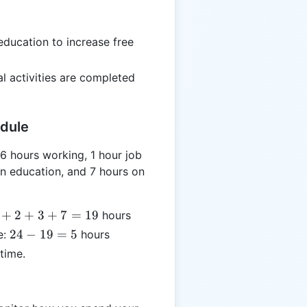
=
3
ducation to increase free
al activities are completed
edule
6 hours working, 1 hour job
on education, and 7 hours on
+
2
+
3
+
7
=
19
hours
24
24
−
19
=
5
e:
hours
-
time.
19
=
5