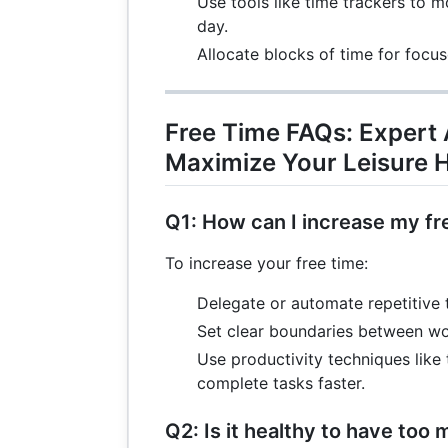
Use tools like time trackers to 
3
+
day.
7
Allocate blocks of time for focus
=
19
Free Time FAQs: Expert
Maximize Your Leisure 
Q1: How can I increase my fr
To increase your free time:
Delegate or automate repetitive 
Set clear boundaries between wor
Use productivity techniques lik
complete tasks faster.
Q2: Is it healthy to have too