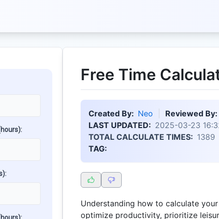
Free Time Calcula
Created By:
Neo
Reviewed By:
LAST UPDATED:
2025-03-23 16:3
hours):
TOTAL CALCULATE TIMES:
1389
TAG:
):
Understanding how to calculate your 
optimize productivity, prioritize leisu
hours):