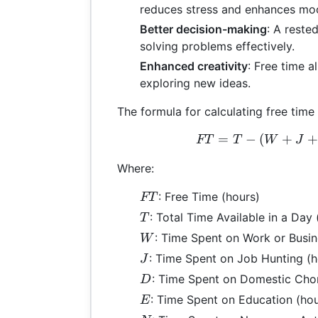
reduces stress and enhances mo
Better decision-making
: A reste
solving problems effectively.
Enhanced creativity
: Free time a
exploring new ideas.
The formula for calculating free time 
=
−
(
+
FT 
FT
T
W
J
Where:
FT
: Free Time (hours)
FT
T
: Total Time Available in a Day 
T
W
: Time Spent on Work or Busin
W
J
: Time Spent on Job Hunting (h
J
D
: Time Spent on Domestic Chor
D
E
: Time Spent on Education (hou
E