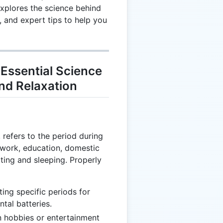
explores the science behind
 and expert tips to help you
Essential Science
and Relaxation
 refers to the period during
 work, education, domestic
ating and sleeping. Properly
ating specific periods for
tal batteries.
n hobbies or entertainment