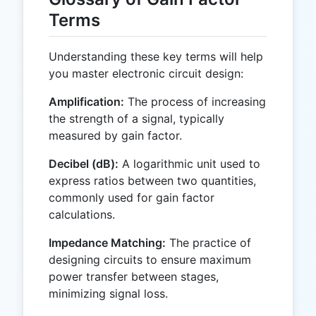
Terms
Understanding these key terms will help
you master electronic circuit design:
Amplification:
The process of increasing
the strength of a signal, typically
measured by gain factor.
Decibel (dB):
A logarithmic unit used to
express ratios between two quantities,
commonly used for gain factor
calculations.
Impedance Matching:
The practice of
designing circuits to ensure maximum
power transfer between stages,
minimizing signal loss.