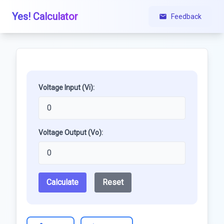
Yes! Calculator
Feedback
Voltage Input (Vi):
Voltage Output (Vo):
Calculate
Reset