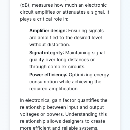
(dB), measures how much an electronic
circuit amplifies or attenuates a signal. It
plays a critical role in:
Amplifier design
: Ensuring signals
are amplified to the desired level
without distortion.
Signal integrity
: Maintaining signal
quality over long distances or
through complex circuits.
Power efficiency
: Optimizing energy
consumption while achieving the
required amplification.
In electronics, gain factor quantifies the
relationship between input and output
voltages or powers. Understanding this
relationship allows designers to create
more efficient and reliable systems.