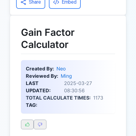
Share
Embed
Gain Factor
Calculator
Created By:
Neo
Reviewed By:
Ming
LAST
2025-03-27
UPDATED:
08:30:56
TOTAL CALCULATE TIMES:
1173
TAG: