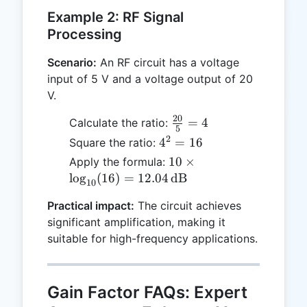
Example 2: RF Signal
Processing
Scenario:
An RF circuit has a voltage
input of 5 V and a voltage output of 20
V.
20
\frac{20}
=
4
Calculate the ratio:
5
{5} = 4
2
4^2
4
=
16
Square the ratio:
=
10 \times
10
×
Apply the formula:
16
\log_{10}
l
o
g
(
16
)
=
12.04
dB
10
(16) =
Practical impact:
The circuit achieves
12.04 \,
significant amplification, making it
\text{dB}
suitable for high-frequency applications.
Gain Factor FAQs: Expert