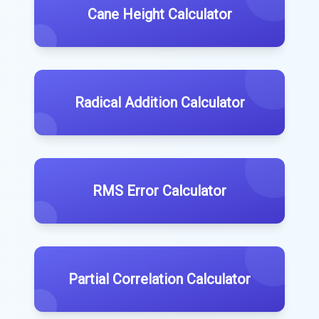
Cane Height Calculator
Radical Addition Calculator
RMS Error Calculator
Partial Correlation Calculator