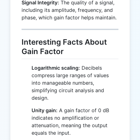
Signal Integrity:
The quality of a signal,
including its amplitude, frequency, and
phase, which gain factor helps maintain.
Interesting Facts About
Gain Factor
Logarithmic scaling:
Decibels
compress large ranges of values
into manageable numbers,
simplifying circuit analysis and
design.
Unity gain:
A gain factor of 0 dB
indicates no amplification or
attenuation, meaning the output
equals the input.