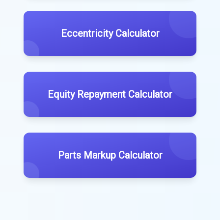
Eccentricity Calculator
Equity Repayment Calculator
Parts Markup Calculator