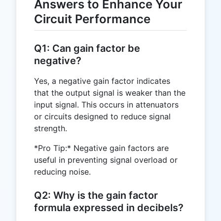
Answers to Enhance Your
Circuit Performance
Q1: Can gain factor be
negative?
Yes, a negative gain factor indicates
that the output signal is weaker than the
input signal. This occurs in attenuators
or circuits designed to reduce signal
strength.
*Pro Tip:* Negative gain factors are
useful in preventing signal overload or
reducing noise.
Q2: Why is the gain factor
formula expressed in decibels?