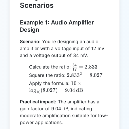
Scenarios
Example 1: Audio Amplifier
Design
Scenario:
You're designing an audio
amplifier with a voltage input of 12 mV
and a voltage output of 34 mV.
34
\frac{34}
=
2.833
Calculate the ratio:
12
{12} =
2
2.833^2
2.83
3
=
8.027
Square the ratio:
2.833
= 8.027
10 \times
10
×
Apply the formula:
\log_{10}
l
o
g
(
8.027
)
=
9.04
dB
10
(8.027) =
Practical impact:
The amplifier has a
9.04 \,
gain factor of 9.04 dB, indicating
\text{dB}
moderate amplification suitable for low-
power applications.