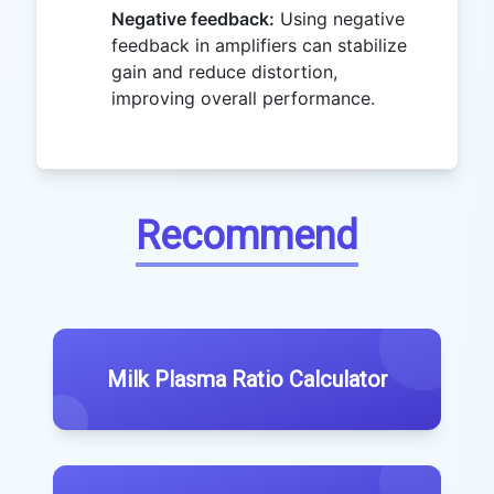
Negative feedback:
Using negative
feedback in amplifiers can stabilize
gain and reduce distortion,
improving overall performance.
Recommend
Milk Plasma Ratio Calculator