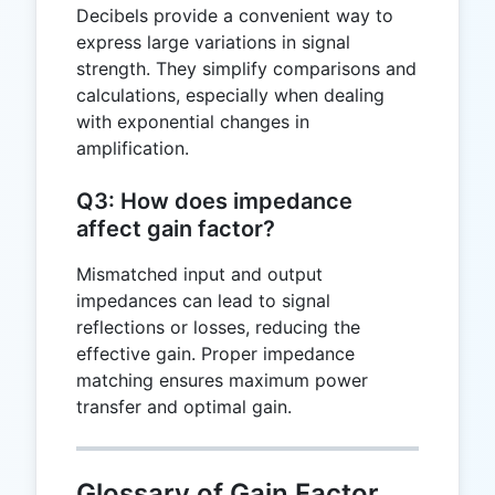
Decibels provide a convenient way to
express large variations in signal
strength. They simplify comparisons and
calculations, especially when dealing
with exponential changes in
amplification.
Q3: How does impedance
affect gain factor?
Mismatched input and output
impedances can lead to signal
reflections or losses, reducing the
effective gain. Proper impedance
matching ensures maximum power
transfer and optimal gain.
Glossary of Gain Factor