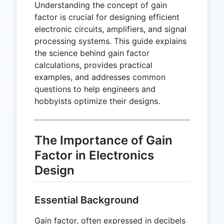
Understanding the concept of gain
factor is crucial for designing efficient
electronic circuits, amplifiers, and signal
processing systems. This guide explains
the science behind gain factor
calculations, provides practical
examples, and addresses common
questions to help engineers and
hobbyists optimize their designs.
The Importance of Gain
Factor in Electronics
Design
Essential Background
Gain factor, often expressed in decibels