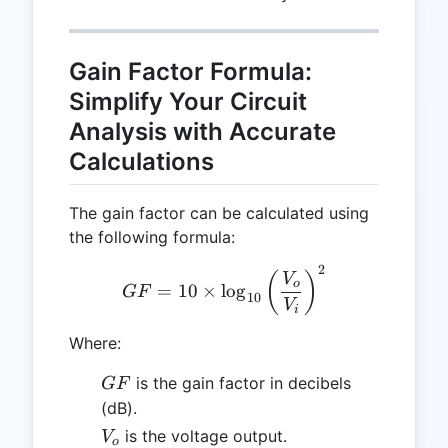
Gain Factor Formula:
Simplify Your Circuit
Analysis with Accurate
Calculations
The gain factor can be calculated using
the following formula:
2
GF = 10 \times \log_{10} 
(
)
V
o
=
10
×
l
o
g
GF
10
V
i
Where:
GF
is the gain factor in decibels
GF
(dB).
V_o
is the voltage output.
V
o