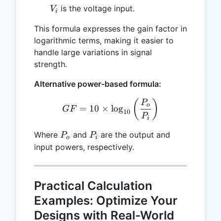
V_i
is the voltage input.
V
i
This formula expresses the gain factor in
logarithmic terms, making it easier to
handle large variations in signal
strength.
Alternative power-based formula:
GF = 10 \times \log_{10} 
(
)
P
o
=
10
×
l
o
g
GF
10
P
i
P_o
P_i
Where
and
are the output and
P
P
o
i
input powers, respectively.
Practical Calculation
Examples: Optimize Your
Designs with Real-World