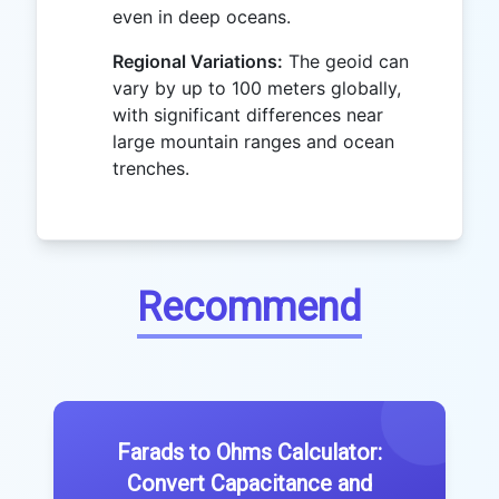
even in deep oceans.
Regional Variations:
The geoid can
vary by up to 100 meters globally,
with significant differences near
large mountain ranges and ocean
trenches.
Recommend
Farads to Ohms Calculator:
Convert Capacitance and