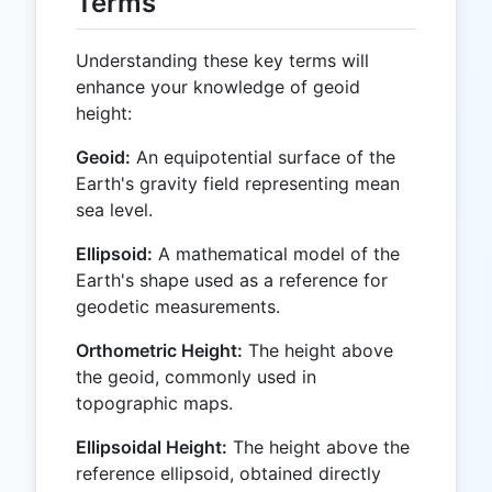
Terms
Understanding these key terms will
enhance your knowledge of geoid
height:
Geoid:
An equipotential surface of the
Earth's gravity field representing mean
sea level.
Ellipsoid:
A mathematical model of the
Earth's shape used as a reference for
geodetic measurements.
Orthometric Height:
The height above
the geoid, commonly used in
topographic maps.
Ellipsoidal Height:
The height above the
reference ellipsoid, obtained directly