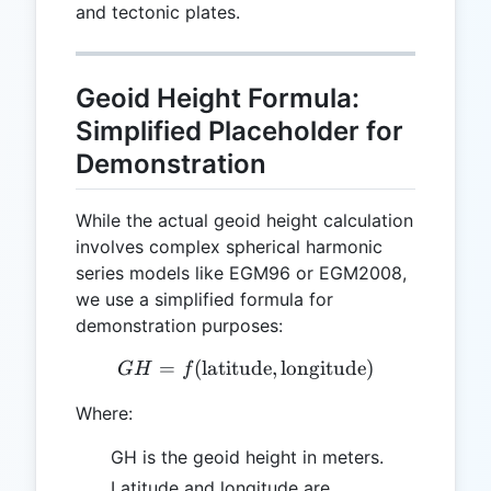
and tectonic plates.
Geoid Height Formula:
Simplified Placeholder for
Demonstration
While the actual geoid height calculation
involves complex spherical harmonic
series models like EGM96 or EGM2008,
we use a simplified formula for
demonstration purposes:
=
(
latitude
GH = f(\text{latitude}, \t
,
longitude
)
G
H
f
Where:
GH is the geoid height in meters.
Latitude and longitude are