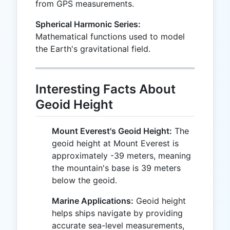
from GPS measurements.
Spherical Harmonic Series:
Mathematical functions used to model
the Earth's gravitational field.
Interesting Facts About
Geoid Height
Mount Everest's Geoid Height:
The
geoid height at Mount Everest is
approximately -39 meters, meaning
the mountain's base is 39 meters
below the geoid.
Marine Applications:
Geoid height
helps ships navigate by providing
accurate sea-level measurements,