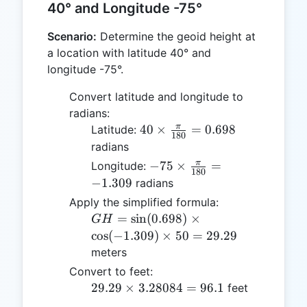
40° and Longitude -75°
Scenario:
Determine the geoid height at
a location with latitude 40° and
longitude -75°.
Convert latitude and longitude to
radians:
40 \times
π
40
×
=
0.698
Latitude:
180
\frac{\pi}
radians
{180} =
-75 \times
π
−
75
×
=
Longitude:
180
0.698
\frac{\pi}
−
1.309
radians
{180} =
Apply the simplified formula:
-1.309
GH =
=
s
i
n
(
0.698
)
×
G
H
\sin(0.698)
c
o
s
(
−
1.309
)
×
50
=
29.29
\times
meters
\cos(-1.309)
Convert to feet:
\times 50 =
29.29
29.29
×
3.28084
=
96.1
feet
29.29
\times