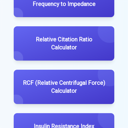
Frequency to Impedance
Relative Citation Ratio
Calculator
RCF (Relative Centrifugal Force)
Calculator
Insulin Resistance Index