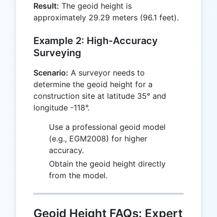
Result:
The geoid height is
3.28084
approximately 29.29 meters (96.1 feet).
= 96.1
Example 2: High-Accuracy
Surveying
Scenario:
A surveyor needs to
determine the geoid height for a
construction site at latitude 35° and
longitude -118°.
Use a professional geoid model
(e.g., EGM2008) for higher
accuracy.
Obtain the geoid height directly
from the model.
Geoid Height FAQs: Expert