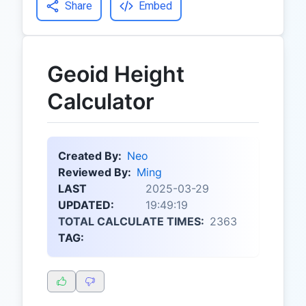
Share
Embed
Geoid Height
Calculator
Created By:
Neo
Reviewed By:
Ming
LAST
2025-03-29
UPDATED:
19:49:19
TOTAL CALCULATE TIMES:
2363
TAG: