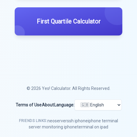
First Quartile Calculator
© 2026
Yes! Calculator
. All Rights Reserved.
Terms of Use
About
Language:
neoserver
ssh iphone
iphone terminal
FRIENDS LINKS:
server monitoring iphone
terminal on ipad