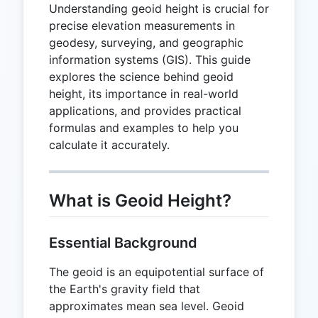
Understanding geoid height is crucial for
precise elevation measurements in
geodesy, surveying, and geographic
information systems (GIS). This guide
explores the science behind geoid
height, its importance in real-world
applications, and provides practical
formulas and examples to help you
calculate it accurately.
What is Geoid Height?
Essential Background
The geoid is an equipotential surface of
the Earth's gravity field that
approximates mean sea level. Geoid