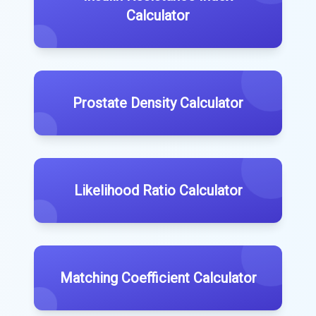
Calculator
Prostate Density Calculator
Likelihood Ratio Calculator
Matching Coefficient Calculator