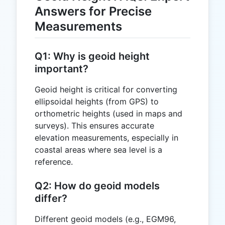
Answers for Precise
Measurements
Q1: Why is geoid height
important?
Geoid height is critical for converting
ellipsoidal heights (from GPS) to
orthometric heights (used in maps and
surveys). This ensures accurate
elevation measurements, especially in
coastal areas where sea level is a
reference.
Q2: How do geoid models
differ?
Different geoid models (e.g., EGM96,