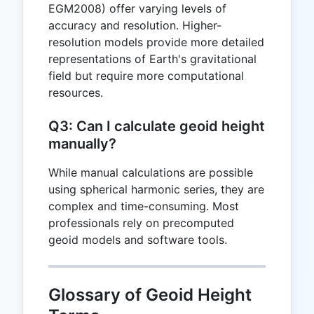
EGM2008) offer varying levels of
accuracy and resolution. Higher-
resolution models provide more detailed
representations of Earth's gravitational
field but require more computational
resources.
Q3: Can I calculate geoid height
manually?
While manual calculations are possible
using spherical harmonic series, they are
complex and time-consuming. Most
professionals rely on precomputed
geoid models and software tools.
Glossary of Geoid Height