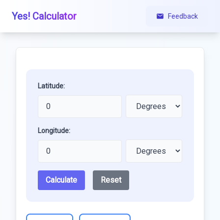
Yes! Calculator
Feedback
Latitude:
Longitude:
Calculate
Reset