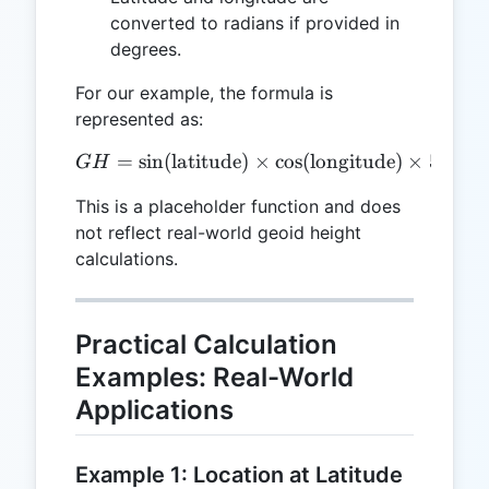
converted to radians if provided in
degrees.
For our example, the formula is
represented as:
=
s
i
n
(
latitude
)
GH = \sin(\text{latitude})
×
c
o
s
(
longitude
)
×
50
G
H
This is a placeholder function and does
not reflect real-world geoid height
calculations.
Practical Calculation
Examples: Real-World
Applications
Example 1: Location at Latitude