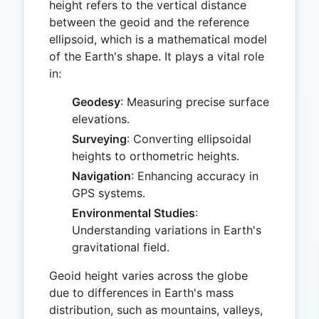
height refers to the vertical distance
between the geoid and the reference
ellipsoid, which is a mathematical model
of the Earth's shape. It plays a vital role
in:
Geodesy
: Measuring precise surface
elevations.
Surveying
: Converting ellipsoidal
heights to orthometric heights.
Navigation
: Enhancing accuracy in
GPS systems.
Environmental Studies
:
Understanding variations in Earth's
gravitational field.
Geoid height varies across the globe
due to differences in Earth's mass
distribution, such as mountains, valleys,