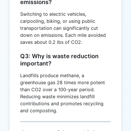
emissions?
Switching to electric vehicles,
carpooling, biking, or using public
transportation can significantly cut
down on emissions. Each mile avoided
saves about 0.2 lbs of CO2.
Q3: Why is waste reduction
important?
Landfills produce methane, a
greenhouse gas 28 times more potent
than CO2 over a 100-year period.
Reducing waste minimizes landfill
contributions and promotes recycling
and composting.