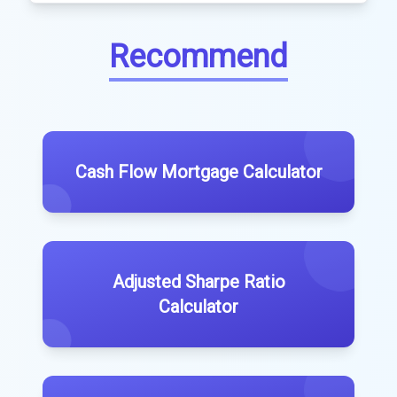
Recommend
Cash Flow Mortgage Calculator
Adjusted Sharpe Ratio
Calculator