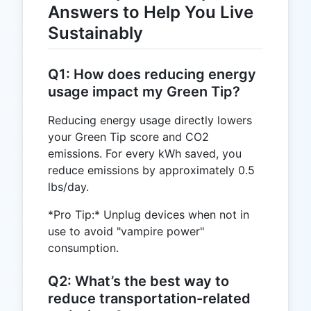
Answers to Help You Live
Sustainably
Q1: How does reducing energy
usage impact my Green Tip?
Reducing energy usage directly lowers
your Green Tip score and CO2
emissions. For every kWh saved, you
reduce emissions by approximately 0.5
lbs/day.
*Pro Tip:* Unplug devices when not in
use to avoid "vampire power"
consumption.
Q2: What’s the best way to
reduce transportation-related