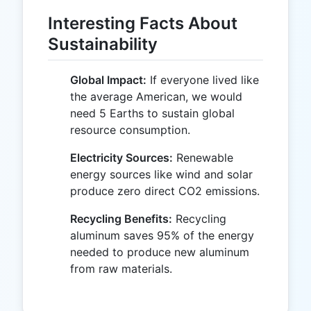
Interesting Facts About
Sustainability
Global Impact:
If everyone lived like
the average American, we would
need 5 Earths to sustain global
resource consumption.
Electricity Sources:
Renewable
energy sources like wind and solar
produce zero direct CO2 emissions.
Recycling Benefits:
Recycling
aluminum saves 95% of the energy
needed to produce new aluminum
from raw materials.