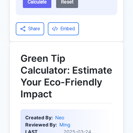
Calculate
Reset
Share
Embed
Green Tip
Calculator: Estimate
Your Eco-Friendly
Impact
Created By:
Neo
Reviewed By:
Ming
LAST
2025-03-24