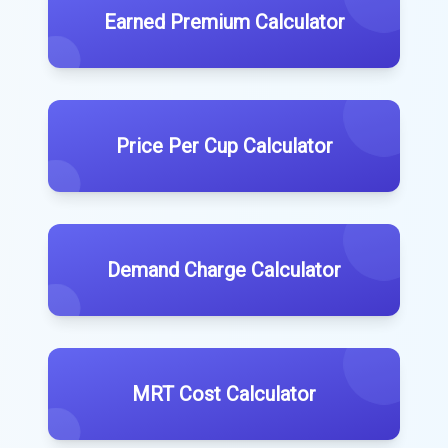
Earned Premium Calculator
Price Per Cup Calculator
Demand Charge Calculator
MRT Cost Calculator