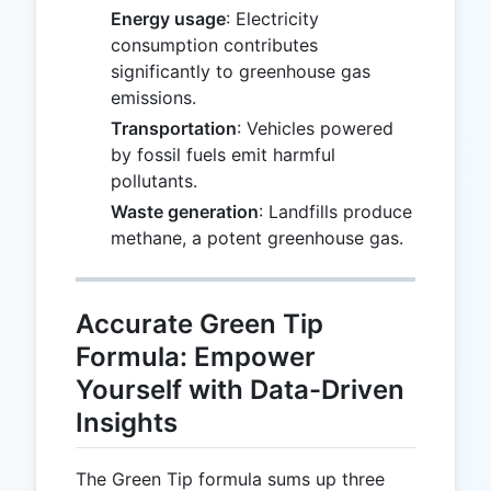
Energy usage
: Electricity
consumption contributes
significantly to greenhouse gas
emissions.
Transportation
: Vehicles powered
by fossil fuels emit harmful
pollutants.
Waste generation
: Landfills produce
methane, a potent greenhouse gas.
Accurate Green Tip
Formula: Empower
Yourself with Data-Driven
Insights
The Green Tip formula sums up three