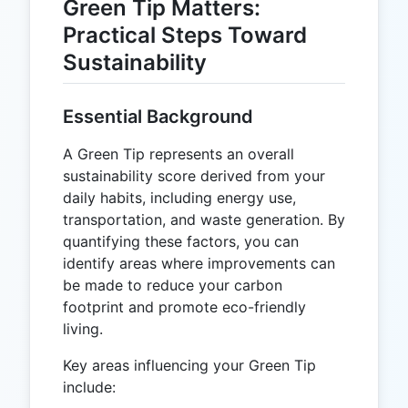
Green Tip Matters:
Practical Steps Toward
Sustainability
Essential Background
A Green Tip represents an overall
sustainability score derived from your
daily habits, including energy use,
transportation, and waste generation. By
quantifying these factors, you can
identify areas where improvements can
be made to reduce your carbon
footprint and promote eco-friendly
living.
Key areas influencing your Green Tip
include: