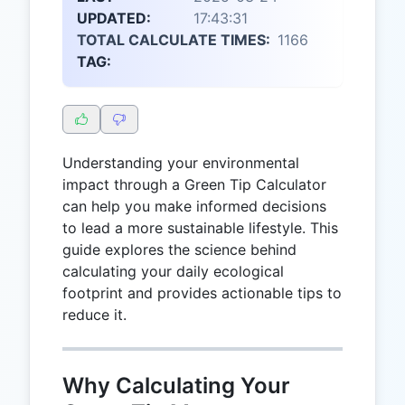
UPDATED:
17:43:31
TOTAL CALCULATE TIMES:
1166
TAG:
Understanding your environmental
impact through a Green Tip Calculator
can help you make informed decisions
to lead a more sustainable lifestyle. This
guide explores the science behind
calculating your daily ecological
footprint and provides actionable tips to
reduce it.
Why Calculating Your