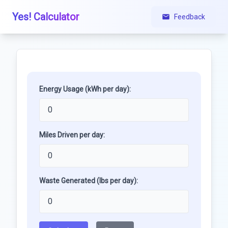
Yes! Calculator
Feedback
Energy Usage (kWh per day):
Miles Driven per day:
Waste Generated (lbs per day):