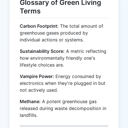
Glossary of Green Living
Terms
Carbon Footprint:
The total amount of
greenhouse gases produced by
individual actions or systems.
Sustainability Score:
A metric reflecting
how environmentally friendly one's
lifestyle choices are.
Vampire Power:
Energy consumed by
electronics when they're plugged in but
not actively used.
Methane:
A potent greenhouse gas
released during waste decomposition in
landfills.