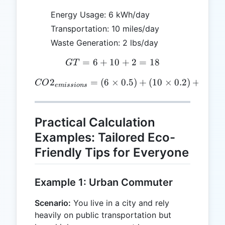
Energy Usage: 6 kWh/day
Transportation: 10 miles/day
Waste Generation: 2 lbs/day
=
6
+
10
GT = 6 + 10 + 2 = 18
+
2
=
18
GT
2
=
(
6
×
CO2_{emissions} = (6 \time
0.5
)
+
(
10
×
0.2
)
+
(
2
×
CO
e
mi
ss
i
o
n
s
Practical Calculation
Examples: Tailored Eco-
Friendly Tips for Everyone
Example 1: Urban Commuter
Scenario:
You live in a city and rely
heavily on public transportation but