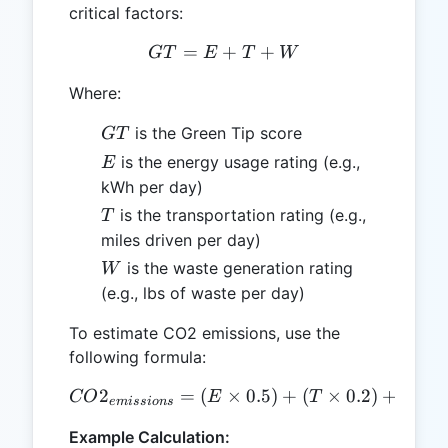
critical factors:
=
+
GT = E + T + W
+
GT
E
T
W
Where:
GT
is the Green Tip score
GT
E
is the energy usage rating (e.g.,
E
kWh per day)
T
is the transportation rating (e.g.,
T
miles driven per day)
W
is the waste generation rating
W
(e.g., lbs of waste per day)
To estimate CO2 emissions, use the
following formula:
2
=
(
CO2_{emissions} = (E \tim
×
0.5
)
+
(
×
0.2
)
+
(
CO
E
T
W
e
mi
ss
i
o
n
s
Example Calculation: