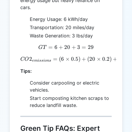
energy usage but heavy reliance on
cars.
Energy Usage: 6 kWh/day
Transportation: 20 miles/day
Waste Generation: 3 lbs/day
=
6
+
20
GT = 6 + 20 + 3 = 29
+
3
=
29
GT
2
=
(
6
×
CO2_{emissions} = (6 \time
0.5
)
+
(
20
×
0.2
)
+
(
3
×
CO
e
mi
ss
i
o
n
s
Tips:
Consider carpooling or electric
vehicles.
Start composting kitchen scraps to
reduce landfill waste.
Green Tip FAQs: Expert