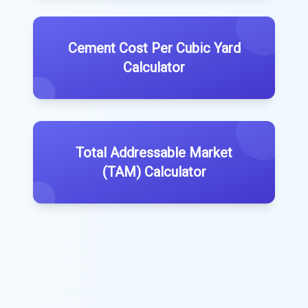
Cement Cost Per Cubic Yard
Calculator
Total Addressable Market
(TAM) Calculator