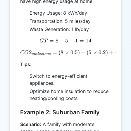
have high energy usage at home.
Energy Usage: 8 kWh/day
Transportation: 5 miles/day
Waste Generation: 1 lb/day
=
8
+
5
GT = 8 + 5 + 1 = 14
+
1
=
14
GT
2
=
(
8
×
CO2_{emissions} = (8 \time
0.5
)
+
(
5
×
0.2
)
+
(
1
×
1
CO
e
mi
ss
i
o
n
s
Tips:
Switch to energy-efficient
appliances.
Optimize home insulation to reduce
heating/cooling costs.
Example 2: Suburban Family
Scenario:
A family with moderate