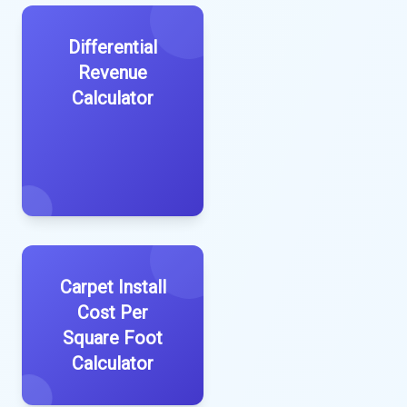
Differential
Revenue
Calculator
Carpet Install
Cost Per
Square Foot
Calculator