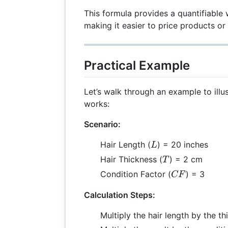
This formula provides a quantifiable 
making it easier to price products or
Practical Example
Let’s walk through an example to illu
works:
Scenario:
L
Hair Length (
) = 20 inches
L
T
Hair Thickness (
) = 2 cm
T
CF
Condition Factor (
) = 3
CF
Calculation Steps:
Multiply the hair length by the t