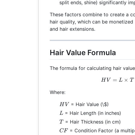
split ends, shine) significantly i
These factors combine to create a 
hair quality, which can be monetized 
and hair extensions.
Hair Value Formula
The formula for calculating hair value
=
×
HV 
H
V
L
T
Where:
HV
= Hair Value (\$)
H
V
L
= Hair Length (in inches)
L
T
= Hair Thickness (in cm)
T
CF
= Condition Factor (a multipl
CF