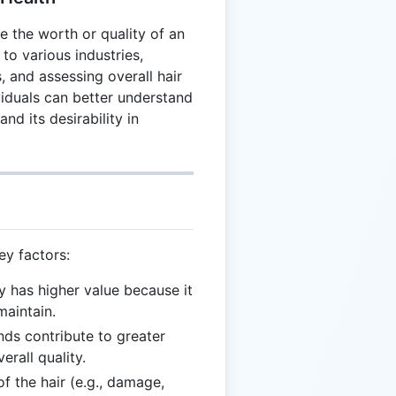
te the worth or quality of an
 to various industries,
, and assessing overall hair
ividuals can better understand
nd its desirability in
ey factors:
ly has higher value because it
maintain.
ands contribute to greater
rall quality.
of the hair (e.g., damage,