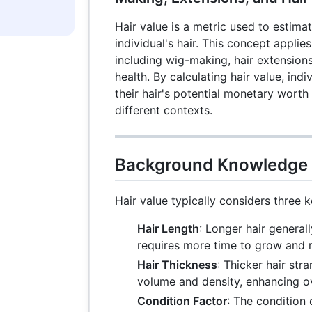
Hair value is a metric used to estima
individual's hair. This concept applies
including wig-making, hair extensions
health. By calculating hair value, ind
their hair's potential monetary worth a
different contexts.
Background Knowledge
Hair value typically considers three k
Hair Length
: Longer hair general
requires more time to grow and 
Hair Thickness
: Thicker hair str
volume and density, enhancing ove
Condition Factor
: The condition 