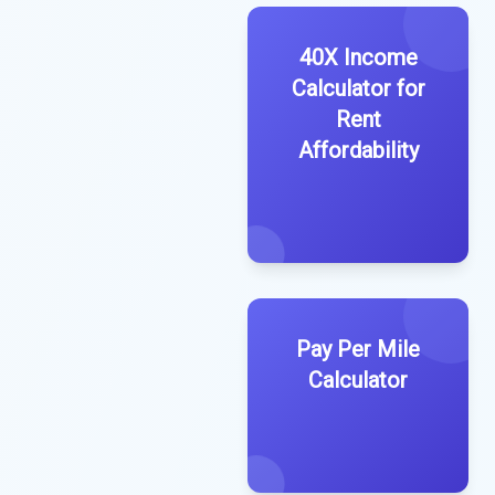
40X Income
Calculator for
Rent
Affordability
Pay Per Mile
Calculator