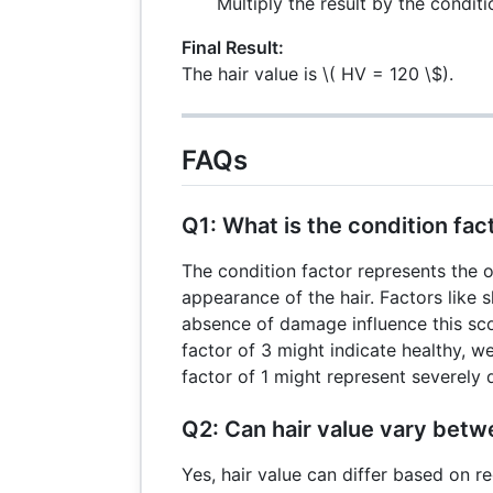
Multiply the result by the condit
Final Result:
The hair value is
\( HV = 120 \$).
FAQs
Q1: What is the condition fac
The condition factor represents the o
appearance of the hair. Factors like 
absence of damage influence this scor
factor of 3 might indicate healthy, we
factor of 1 might represent severely
Q2: Can hair value vary betw
Yes, hair value can differ based on r