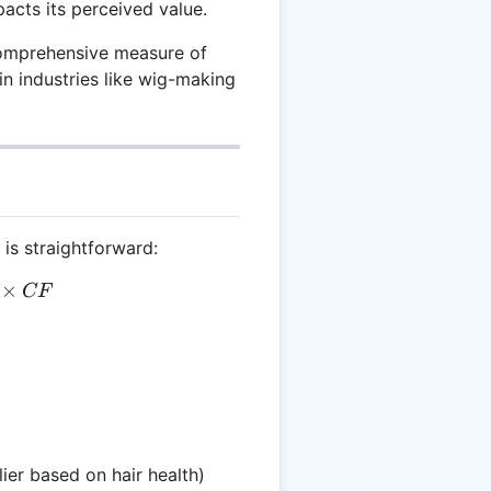
mpacts its perceived value.
comprehensive measure of
in industries like wig-making
 is straightforward:
= L \times T \times CF
×
CF
ier based on hair health)