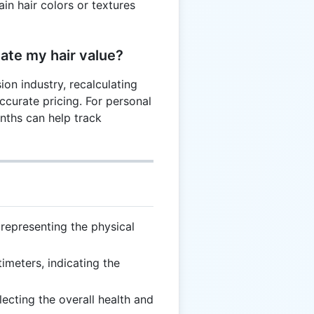
in hair colors or textures
late my hair value?
sion industry, recalculating
accurate pricing. For personal
nths can help track
 representing the physical
imeters, indicating the
flecting the overall health and