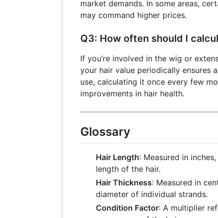
market demands. In some areas, certa
may command higher prices.
Q3: How often should I calcu
If you’re involved in the wig or exten
your hair value periodically ensures 
use, calculating it once every few mo
improvements in hair health.
Glossary
Hair Length
: Measured in inches,
length of the hair.
Hair Thickness
: Measured in cent
diameter of individual strands.
Condition Factor
: A multiplier re