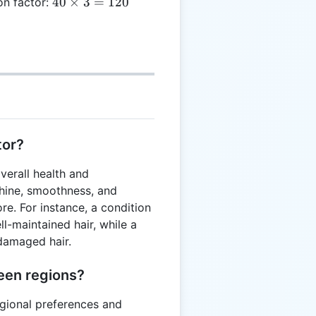
40
40
×
3
=
120
ion factor:
2 =
\times
40
3 =
120
tor?
verall health and
shine, smoothness, and
e. For instance, a condition
ll-maintained hair, while a
 damaged hair.
een regions?
egional preferences and