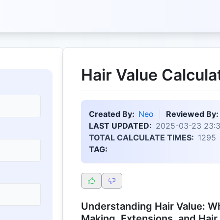
Hair Value Calcula
Created By:
Neo
Reviewed By:
LAST UPDATED:
2025-03-23 23:
TOTAL CALCULATE TIMES:
1295
TAG:
Understanding Hair Value: Wh
Making, Extensions, and Hair