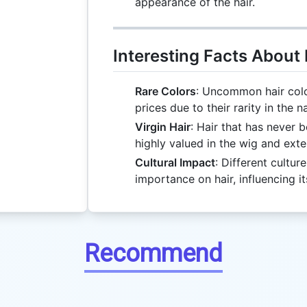
appearance of the hair.
Interesting Facts About 
Rare Colors
: Uncommon hair color
prices due to their rarity in the n
Virgin Hair
: Hair that has never 
highly valued in the wig and exte
Cultural Impact
: Different cultur
importance on hair, influencing it
Recommend