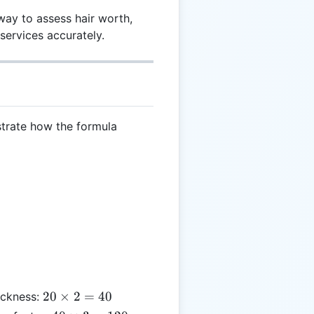
way to assess hair worth,
 services accurately.
strate how the formula
20
20
×
2
=
40
hickness:
\times