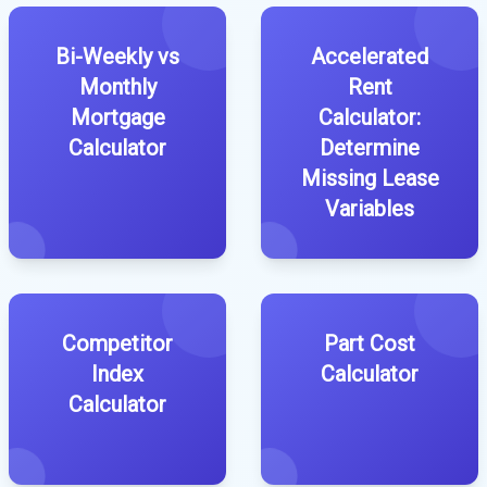
Bi-Weekly vs
Accelerated
Monthly
Rent
Mortgage
Calculator:
Calculator
Determine
Missing Lease
Variables
Competitor
Part Cost
Index
Calculator
Calculator