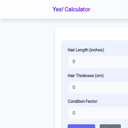
Yes! Calculator
Hair Length (inches):
Hair Thickness (cm):
Condition Factor: