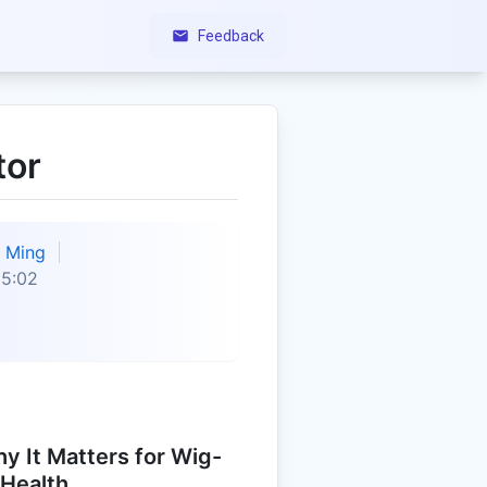
Feedback
tor
Ming
35:02
y It Matters for Wig-
 Health