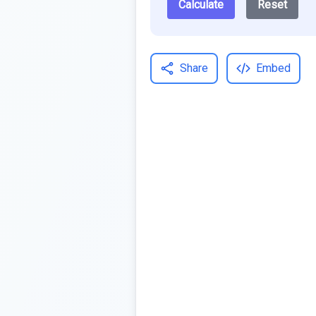
Calculate
Reset
Share
Embed