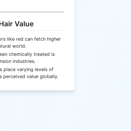
Hair Value
s like red can fetch higher
atural world.
been chemically treated is
nsion industries.
es place varying levels of
s perceived value globally.