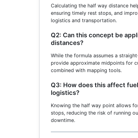
Calculating the half way distance help
ensuring timely rest stops, and improv
logistics and transportation.
Q2: Can this concept be appli
distances?
While the formula assumes a straight-li
provide approximate midpoints for c
combined with mapping tools.
Q3: How does this affect fue
logistics?
Knowing the half way point allows for
stops, reducing the risk of running o
downtime.