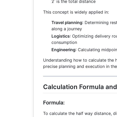
T
is the total distance
T
This concept is widely applied in:
Travel planning
: Determining res
along a journey
Logistics
: Optimizing delivery ro
consumption
Engineering
: Calculating midpoin
Understanding how to calculate the 
precise planning and execution in the
Calculation Formula an
Formula:
To calculate the half way distance, di