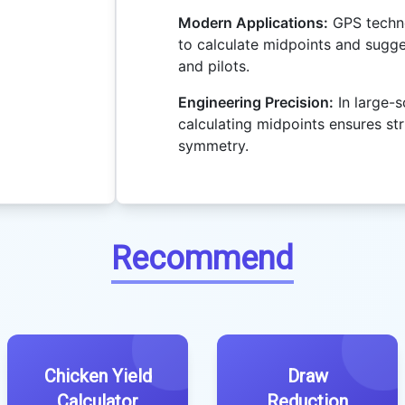
Modern Applications:
GPS techno
to calculate midpoints and sugge
and pilots.
Engineering Precision:
In large-s
calculating midpoints ensures st
symmetry.
Recommend
Chicken Yield
Draw
Calculator
Reduction