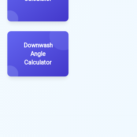
Downwash
Angle
Calculator