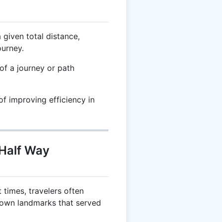
given total distance,
ourney.
f a journey or path
f improving efficiency in
 Half Way
 times, travelers often
nown landmarks that served