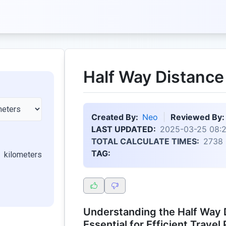
Half Way Distance
Created By:
Neo
Reviewed By:
LAST UPDATED:
2025-03-25 08:
TOTAL CALCULATE TIMES:
2738
TAG:
kilometers
Understanding the Half Way 
Essential for Efficient Travel