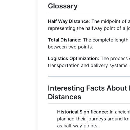
Glossary
Half Way Distance:
The midpoint of a 
representing the halfway point of a j
Total Distance:
The complete length o
between two points.
Logistics Optimization:
The process o
transportation and delivery systems.
Interesting Facts About
Distances
Historical Significance:
In ancient
planned their journeys around k
as half way points.