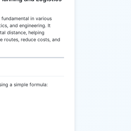
s fundamental in various
tics, and engineering. It
tal distance, helping
e routes, reduce costs, and
sing a simple formula:
 \frac{T}{2}