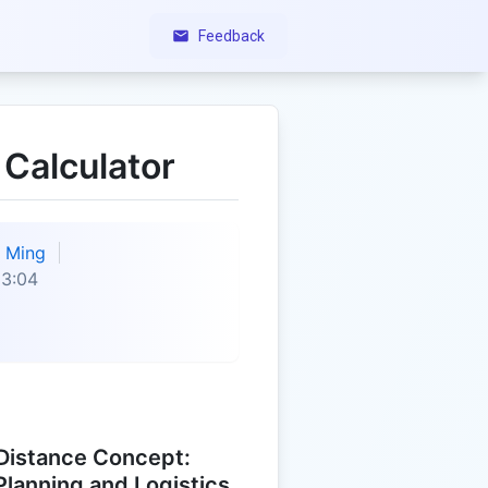
Feedback
 Calculator
Ming
23:04
Distance Concept:
 Planning and Logistics