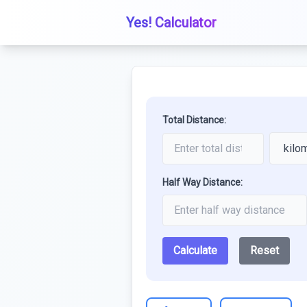
Yes! Calculator
Total Distance:
Half Way Distance:
Calculate
Reset