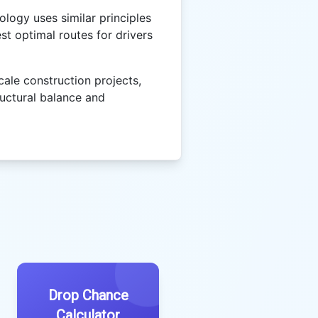
logy uses similar principles
st optimal routes for drivers
cale construction projects,
ructural balance and
Drop Chance
Calculator