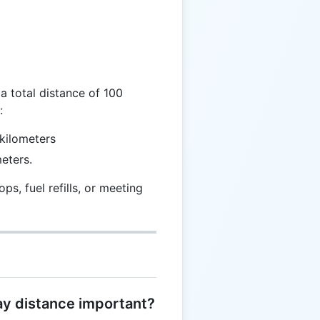
 \frac{T}{2}
a total distance of 100
:
kilometers
eters.
ps, fuel refills, or meeting
way distance important?