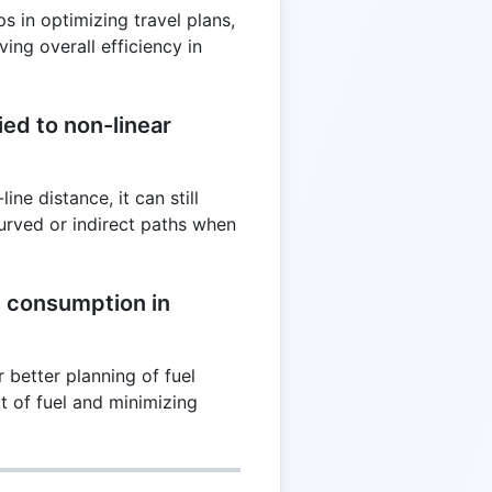
s in optimizing travel plans,
ing overall efficiency in
ed to non-linear
ne distance, it can still
urved or indirect paths when
l consumption in
 better planning of fuel
ut of fuel and minimizing