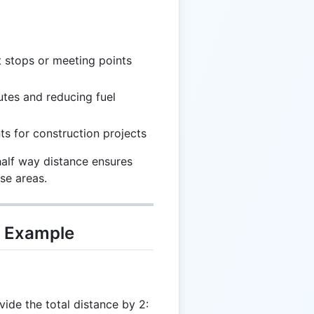
t stops or meeting points
utes and reducing fuel
ts for construction projects
half way distance ensures
se areas.
d Example
vide the total distance by 2: