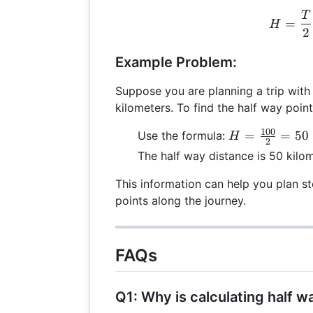
T
H =
=
H
2
Example Problem:
Suppose you are planning a trip with 
kilometers. To find the half way point
100
H =
=
=
50
Use the formula:
H
2
\frac{100}
The half way distance is 50 kilom
{2} = 50
This information can help you plan sto
points along the journey.
FAQs
Q1: Why is calculating half 