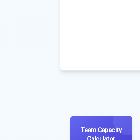
Team Capacity
Calculator