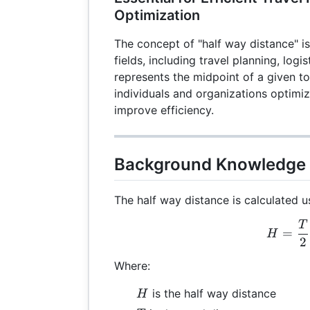
Optimization
The concept of "half way distance" i
fields, including travel planning, logis
represents the midpoint of a given to
individuals and organizations optimiz
improve efficiency.
Background Knowledge
The half way distance is calculated u
T
H =
=
H
2
Where:
H
is the half way distance
H