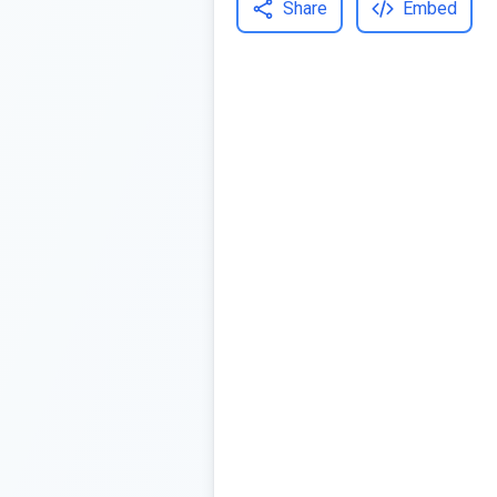
Share
Embed