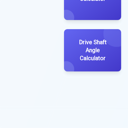
Drive Shaft
Angle
Calculator