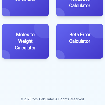
Calculator
Moles to
Beta Error
Weight
Calculator
Calculator
© 2026
Yes! Calculator
. All Rights Reserved.