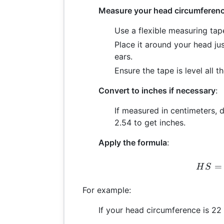
Measure your head circumferen
Use a flexible measuring tap
Place it around your head j
ears.
Ensure the tape is level all 
Convert to inches if necessary
:
If measured in centimeters,
2.54 to get inches.
Apply the formula
:
H
=
H
S
For example:
If your head circumference is 22 