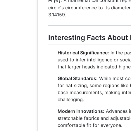
\pi
Pi (
):
A mathematical constant repres
π
circle's circumference to its diamete
3.14159.
Interesting Facts About 
Historical Significance:
In the pa
used to infer intelligence or soci
that larger heads indicated higher
Global Standards:
While most cou
for hat sizing, some regions like 
base measurements, making inte
challenging.
Modern Innovations:
Advances in
stretchable fabrics and adjustabl
comfortable fit for everyone.