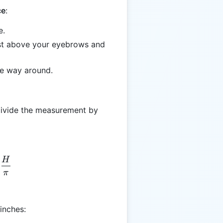
ce
:
e.
ust above your eyebrows and
the way around.
 divide the measurement by
H
S = \frac{H}{\pi}
π
inches: