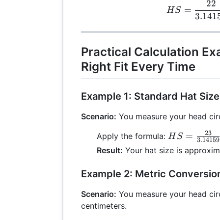
22
H
=
H
S
3.141
Practical Calculation Ex
Right Fit Every Time
Example 1: Standard Hat Size
Scenario:
You measure your head cir
23
HS =
=
Apply the formula:
H
S
3.14159
\frac{23}
Result:
Your hat size is approxim
{3.14159}
\approx
Example 2: Metric Conversio
7.32
Scenario:
You measure your head cir
centimeters.