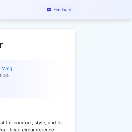
Feedback
r
Ming
6:35
al for comfort, style, and fit.
your head circumference