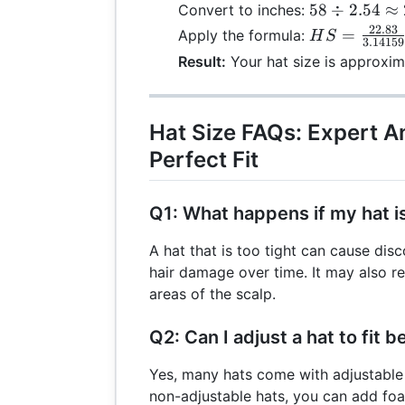
58 \div
58
÷
2.54
≈
Convert to inches:
2.54
22.83
HS =
=
Apply the formula:
H
S
3.14159
\approx
\frac{22.83}
Result:
Your hat size is approxima
22.83
{3.14159}
\approx
7.27
Hat Size FAQs: Expert A
Perfect Fit
Q1: What happens if my hat is
A hat that is too tight can cause dis
hair damage over time. It may also re
areas of the scalp.
Q2: Can I adjust a hat to fit b
Yes, many hats come with adjustable
non-adjustable hats, you can add fo