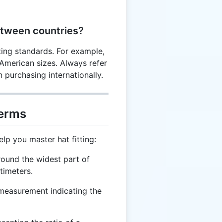
etween countries?
zing standards. For example,
 American sizes. Always refer
 purchasing internationally.
Terms
lp you master hat fitting:
ound the widest part of
timeters.
measurement indicating the