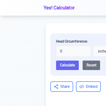
Yes! Calculator
Head Circumference:
Calculate
Reset
Share
Embed