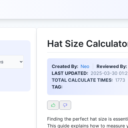
Hat Size Calculato
Created By:
Neo
Reviewed By:
LAST UPDATED:
2025-03-30 01:2
TOTAL CALCULATE TIMES:
1773
TAG:
Finding the perfect hat size is essenti
This guide explains how to measure 