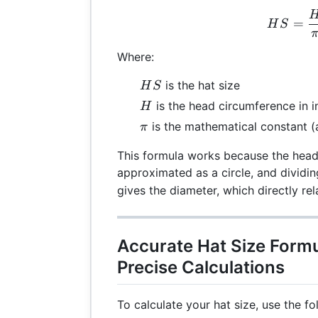
HS 
=
H
S
Where:
HS
is the hat size
H
S
H
is the head circumference in i
H
\pi
is the mathematical constant (
π
This formula works because the head
approximated as a circle, and dividi
gives the diameter, which directly rel
Accurate Hat Size Formu
Precise Calculations
To calculate your hat size, use the fo