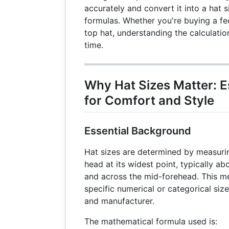
accurately and convert it into a hat 
formulas. Whether you're buying a fe
top hat, understanding the calculatio
time.
Why Hat Sizes Matter: E
for Comfort and Style
Essential Background
Hat sizes are determined by measuri
head at its widest point, typically a
and across the mid-forehead. This 
specific numerical or categorical si
and manufacturer.
The mathematical formula used is: