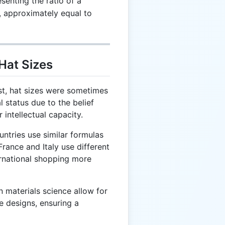
enting the ratio of a
r, approximately equal to
Hat Sizes
st, hat sizes were sometimes
al status due to the belief
 intellectual capacity.
ntries use similar formulas
France and Italy use different
rnational shopping more
 materials science allow for
e designs, ensuring a