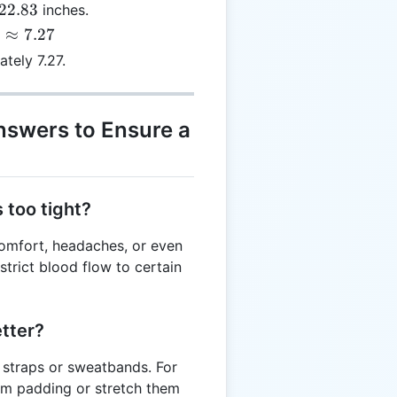
22.83
inches.
≈
7.27
tely 7.27.
nswers to Ensure a
 too tight?
comfort, headaches, or even
strict blood flow to certain
etter?
 straps or sweatbands. For
am padding or stretch them