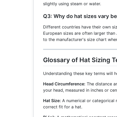
slightly using steam or water.
Q3: Why do hat sizes vary b
Different countries have their own si
European sizes are often larger than
to the manufacturer's size chart when
Glossary of Hat Sizing 
Understanding these key terms will he
Head Circumference:
The distance ar
your head, measured in inches or cen
Hat Size:
A numerical or categorical 
correct fit for a hat.