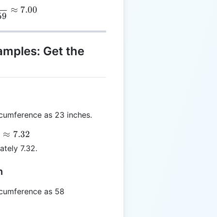
S = \frac{22}{3.14159} \approx 7.00
≈
7.00
59
amples: Get the
cumference as 23 inches.
≈
7.32
ately 7.32.
n
cumference as 58