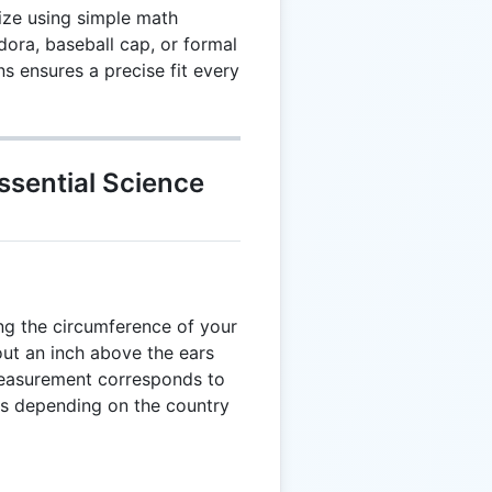
size using simple math
dora, baseball cap, or formal
ns ensures a precise fit every
ssential Science
ng the circumference of your
bout an inch above the ears
measurement corresponds to
zes depending on the country