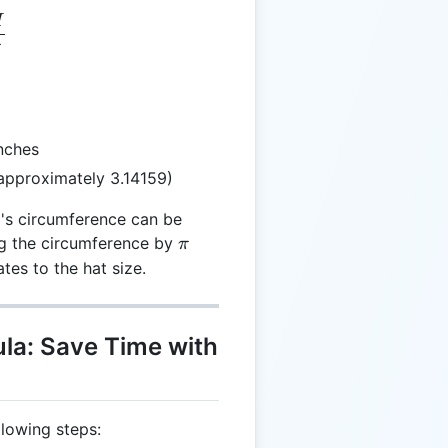
H
= \frac{H}{\pi}
π
nches
approximately 3.14159)
's circumference can be
\pi
ng the circumference by
π
ates to the hat size.
la: Save Time with
llowing steps: