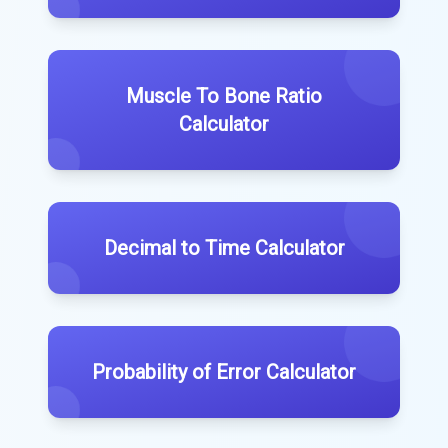
Muscle To Bone Ratio
Calculator
Decimal to Time Calculator
Probability of Error Calculator