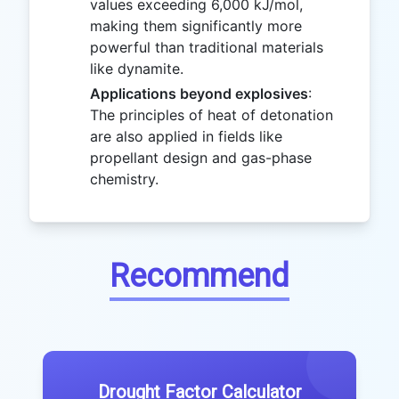
values exceeding 6,000 kJ/mol,
making them significantly more
powerful than traditional materials
like dynamite.
Applications beyond explosives
:
The principles of heat of detonation
are also applied in fields like
propellant design and gas-phase
chemistry.
Recommend
Drought Factor Calculator