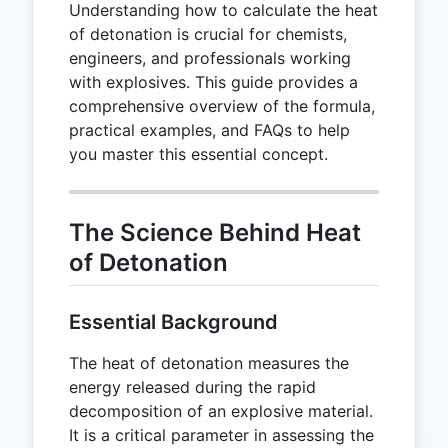
Understanding how to calculate the heat
of detonation is crucial for chemists,
engineers, and professionals working
with explosives. This guide provides a
comprehensive overview of the formula,
practical examples, and FAQs to help
you master this essential concept.
The Science Behind Heat
of Detonation
Essential Background
The heat of detonation measures the
energy released during the rapid
decomposition of an explosive material.
It is a critical parameter in assessing the