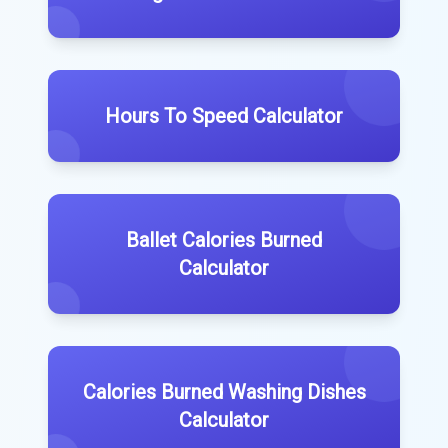
Hours To Speed Calculator
Ballet Calories Burned
Calculator
Calories Burned Washing Dishes
Calculator