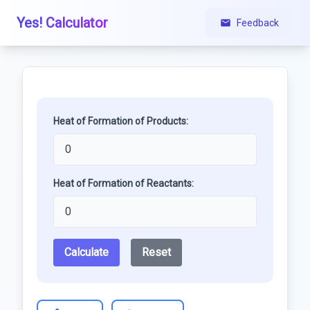
Yes! Calculator
Feedback
Heat of Formation of Products:
Heat of Formation of Reactants:
Calculate
Reset