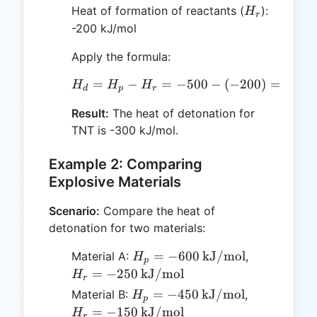
H_r
Heat of formation of reactants (
):
H
r
-200 kJ/mol
Apply the formula:
=
−
=
H_d = H_p - H_r = -500 
−
500
−
(
−
200
)
=
−
300
H
H
H
d
p
r
Result:
The heat of detonation for
TNT is -300 kJ/mol.
Example 2: Comparing
Explosive Materials
Scenario:
Compare the heat of
detonation for two materials:
H_p = -600 \,
H_r = -250 
=
−
600
kJ/mol
Material A:
,
H
p
\text{kJ/mol}
\text{kJ/m
=
−
250
kJ/mol
H
r
H_p = -450 \,
H_r = -150 
=
−
450
kJ/mol
Material B:
,
H
p
\text{kJ/mol}
\text{kJ/m
=
−
150
kJ/mol
H
r