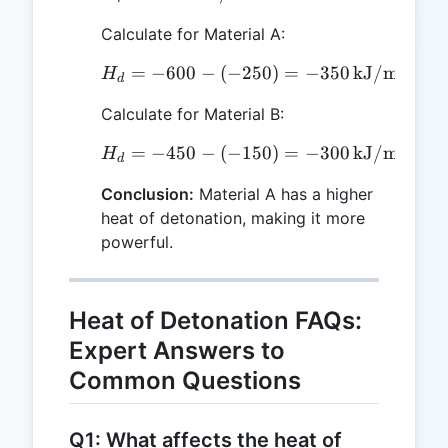
Calculate for Material A:
=
−
600
−
(
−
H_d = -600 - (-250) = -3
250
)
=
−
350
kJ/mol
H
d
Calculate for Material B:
=
−
450
−
(
−
H_d = -450 - (-150) = -3
150
)
=
−
300
kJ/mol
H
d
Conclusion:
Material A has a higher
heat of detonation, making it more
powerful.
Heat of Detonation FAQs:
Expert Answers to
Common Questions
Q1: What affects the heat of