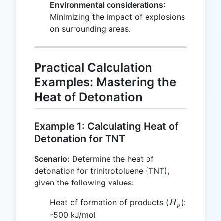
Environmental considerations
:
Minimizing the impact of explosions
on surrounding areas.
Practical Calculation
Examples: Mastering the
Heat of Detonation
Example 1: Calculating Heat of
Detonation for TNT
Scenario:
Determine the heat of
detonation for trinitrotoluene (TNT),
given the following values:
H_p
Heat of formation of products (
):
H
p
-500 kJ/mol