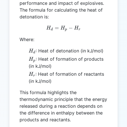
performance and impact of explosives.
The formula for calculating the heat of
detonation is:
=
H_d = H_p - H_r
−
H
H
H
d
p
r
Where:
H_d
: Heat of detonation (in kJ/mol)
H
d
H_p
: Heat of formation of products
H
p
(in kJ/mol)
H_r
: Heat of formation of reactants
H
r
(in kJ/mol)
This formula highlights the
thermodynamic principle that the energy
released during a reaction depends on
the difference in enthalpy between the
products and reactants.