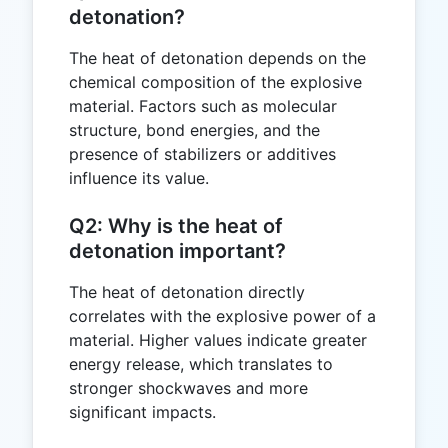
detonation?
The heat of detonation depends on the
chemical composition of the explosive
material. Factors such as molecular
structure, bond energies, and the
presence of stabilizers or additives
influence its value.
Q2: Why is the heat of
detonation important?
The heat of detonation directly
correlates with the explosive power of a
material. Higher values indicate greater
energy release, which translates to
stronger shockwaves and more
significant impacts.