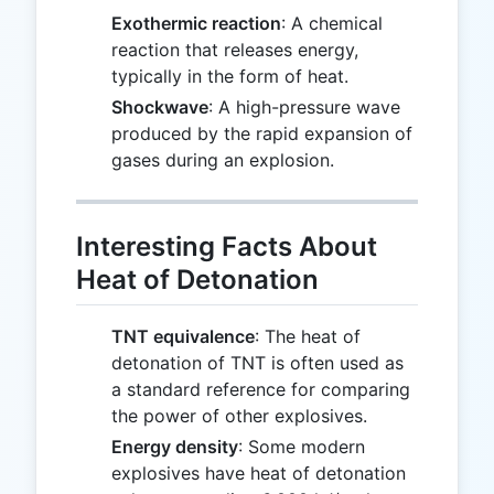
Exothermic reaction
: A chemical
reaction that releases energy,
typically in the form of heat.
Shockwave
: A high-pressure wave
produced by the rapid expansion of
gases during an explosion.
Interesting Facts About
Heat of Detonation
TNT equivalence
: The heat of
detonation of TNT is often used as
a standard reference for comparing
the power of other explosives.
Energy density
: Some modern
explosives have heat of detonation