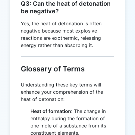
Q3: Can the heat of detonation
be negative?
Yes, the heat of detonation is often
negative because most explosive
reactions are exothermic, releasing
energy rather than absorbing it.
Glossary of Terms
Understanding these key terms will
enhance your comprehension of the
heat of detonation:
Heat of formation
: The change in
enthalpy during the formation of
one mole of a substance from its
constituent elements.