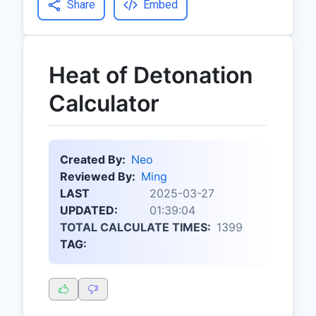
Share
Embed
Heat of Detonation
Calculator
Created By:
Neo
Reviewed By:
Ming
LAST
2025-03-27
UPDATED:
01:39:04
TOTAL CALCULATE TIMES:
1399
TAG: