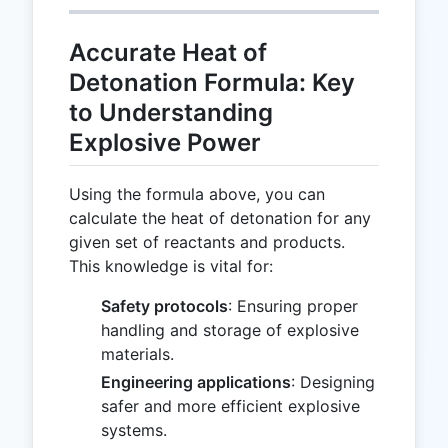
Accurate Heat of
Detonation Formula: Key
to Understanding
Explosive Power
Using the formula above, you can
calculate the heat of detonation for any
given set of reactants and products.
This knowledge is vital for:
Safety protocols
: Ensuring proper
handling and storage of explosive
materials.
Engineering applications
: Designing
safer and more efficient explosive
systems.