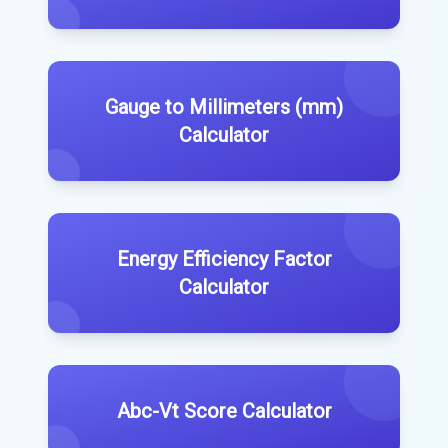
Gauge to Millimeters (mm)
Calculator
Energy Efficiency Factor
Calculator
Abc-Vt Score Calculator