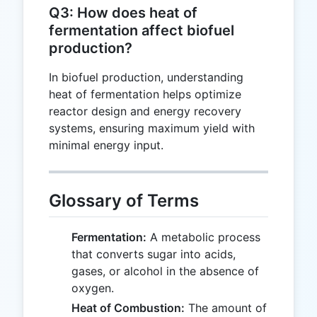
Q3: How does heat of
fermentation affect biofuel
production?
In biofuel production, understanding
heat of fermentation helps optimize
reactor design and energy recovery
systems, ensuring maximum yield with
minimal energy input.
Glossary of Terms
Fermentation:
A metabolic process
that converts sugar into acids,
gases, or alcohol in the absence of
oxygen.
Heat of Combustion:
The amount of