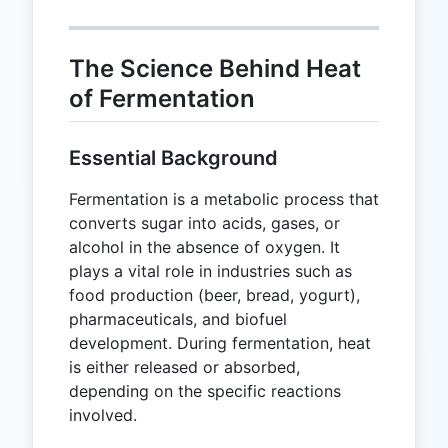
The Science Behind Heat
of Fermentation
Essential Background
Fermentation is a metabolic process that
converts sugar into acids, gases, or
alcohol in the absence of oxygen. It
plays a vital role in industries such as
food production (beer, bread, yogurt),
pharmaceuticals, and biofuel
development. During fermentation, heat
is either released or absorbed,
depending on the specific reactions
involved.