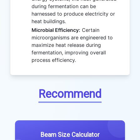
during fermentation can be
harnessed to produce electricity or
heat buildings.
Microbial Efficiency:
Certain
microorganisms are engineered to
maximize heat release during
fermentation, improving overall
process efficiency.
Recommend
Beam Size Calculator