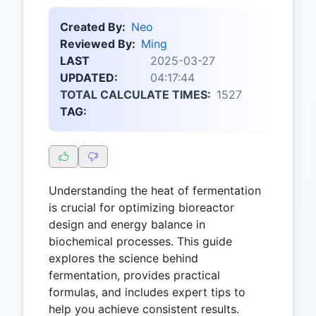
Created By:
Neo
Reviewed By:
Ming
LAST
2025-03-27
UPDATED:
04:17:44
TOTAL CALCULATE TIMES:
1527
TAG:
Understanding the heat of fermentation
is crucial for optimizing bioreactor
design and energy balance in
biochemical processes. This guide
explores the science behind
fermentation, provides practical
formulas, and includes expert tips to
help you achieve consistent results.