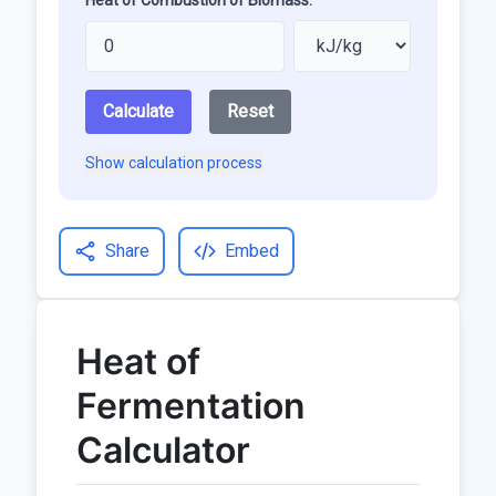
Heat of Combustion of Biomass:
Calculate
Reset
Show calculation process
Share
Embed
Heat of
Fermentation
Calculator