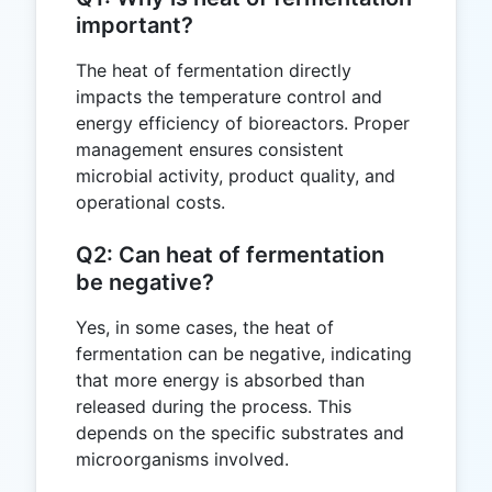
important?
The heat of fermentation directly
impacts the temperature control and
energy efficiency of bioreactors. Proper
management ensures consistent
microbial activity, product quality, and
operational costs.
Q2: Can heat of fermentation
be negative?
Yes, in some cases, the heat of
fermentation can be negative, indicating
that more energy is absorbed than
released during the process. This
depends on the specific substrates and
microorganisms involved.