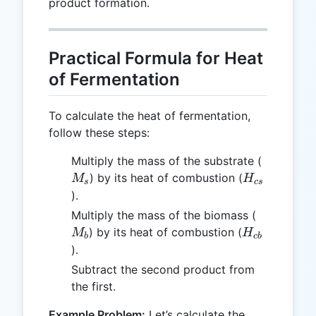
product formation.
Practical Formula for Heat
of Fermentation
To calculate the heat of fermentation,
follow these steps:
M_s
Multiply the mass of the substrate (
H_{cs}
) by its heat of combustion (
M
H
s
cs
).
M_b
Multiply the mass of the biomass (
H_{cb}
) by its heat of combustion (
M
H
b
c
b
).
Subtract the second product from
the first.
Example Problem:
Let’s calculate the