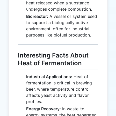
heat released when a substance
undergoes complete combustion.
Bioreactor:
A vessel or system used
to support a biologically active
environment, often for industrial
purposes like biofuel production.
Interesting Facts About
Heat of Fermentation
Industrial Applications:
Heat of
fermentation is critical in brewing
beer, where temperature control
affects yeast activity and flavor
profiles.
Energy Recovery:
In waste-to-
energy systems, the heat generated