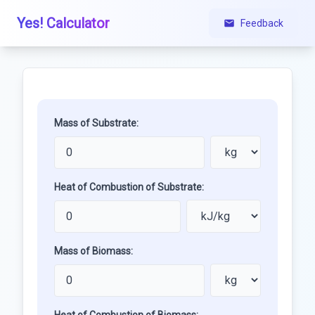
Yes! Calculator
Feedback
Mass of Substrate:
Heat of Combustion of Substrate:
Mass of Biomass: