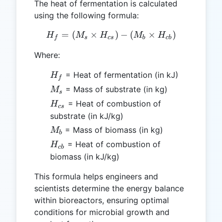
The heat of fermentation is calculated
using the following formula:
=
(
×
H_f = (M_s \times H_{cs})
)
−
(
×
)
H
M
H
M
H
f
s
cs
b
c
b
Where:
H_f
= Heat of fermentation (in kJ)
H
f
M_s
= Mass of substrate (in kg)
M
s
H_{cs}
= Heat of combustion of
H
cs
substrate (in kJ/kg)
M_b
= Mass of biomass (in kg)
M
b
H_{cb}
= Heat of combustion of
H
c
b
biomass (in kJ/kg)
This formula helps engineers and
scientists determine the energy balance
within bioreactors, ensuring optimal
conditions for microbial growth and