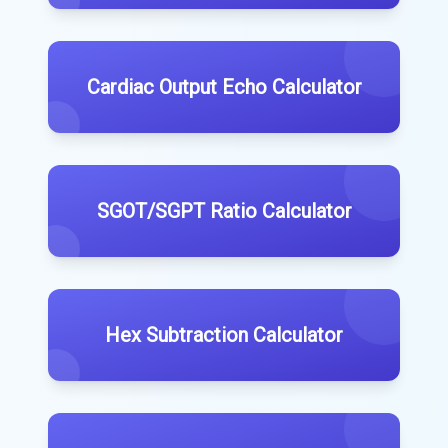
Cardiac Output Echo Calculator
SGOT/SGPT Ratio Calculator
Hex Subtraction Calculator