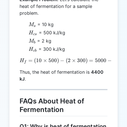
heat of fermentation for a sample
problem.
M_s
= 10 kg
M
s
H_{cs}
= 500 kJ/kg
H
cs
M_b
= 2 kg
M
b
H_{cb}
= 300 kJ/kg
H
c
b
=
(
10
×
500
)
−
H_f = (10 \times 500) - (2
(
2
×
300
)
=
5000
−
600
H
f
Thus, the heat of fermentation is
4400
kJ
.
FAQs About Heat of
Fermentation
Q1: Why is heat of fermentation