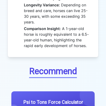
Longevity Variance:
Depending on
breed and care, horses can live 25-
30 years, with some exceeding 35
years.
Comparison Insight:
A 1-year-old
horse is roughly equivalent to a 6.5-
year-old human, highlighting the
rapid early development of horses.
Recommend
Psi to Tons Force Calculator