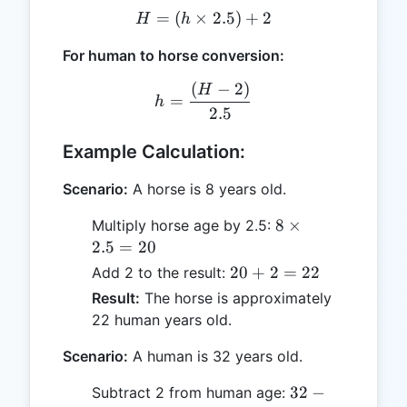
=
(
×
H = (h \times 2.5) + 2
2.5
)
+
2
H
h
For human to horse conversion:
(
−
2
)
h = \frac{(H - 2)}{2.5}
H
=
h
2.5
Example Calculation:
Scenario:
A horse is 8 years old.
8
8
×
Multiply horse age by 2.5:
\times
2.5
=
20
2.5 =
20
20
+
2
=
22
Add 2 to the result:
20
+
Result:
The horse is approximately
2
22 human years old.
=
22
Scenario:
A human is 32 years old.
32
32
−
Subtract 2 from human age: