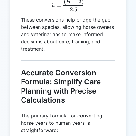
(
−
2
)
h = \frac{(H - 2)}{2.5}
H
=
h
2.5
These conversions help bridge the gap
between species, allowing horse owners
and veterinarians to make informed
decisions about care, training, and
treatment.
Accurate Conversion
Formula: Simplify Care
Planning with Precise
Calculations
The primary formula for converting
horse years to human years is
straightforward: