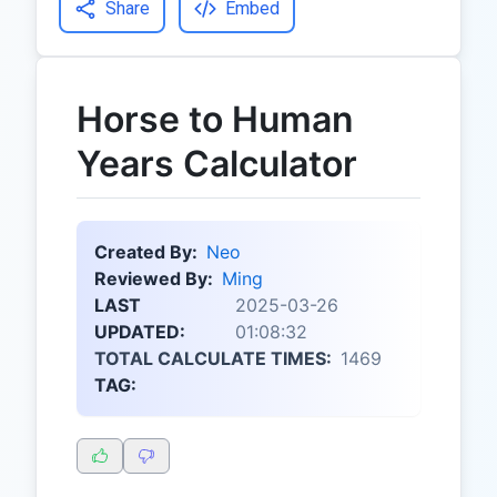
Share
Embed
Horse to Human
Years Calculator
Created By:
Neo
Reviewed By:
Ming
LAST
2025-03-26
UPDATED:
01:08:32
TOTAL CALCULATE TIMES:
1469
TAG: