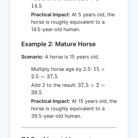
12.5
+ 2
14.5
=
Practical Impact:
At 5 years old, the
14.5
horse is roughly equivalent to a
14.5-year-old human.
Example 2: Mature Horse
Scenario:
A horse is 15 years old.
15
15
×
Multiply horse age by 2.5:
\times
2.5
=
37.5
2.5 =
37.5
37.5
+
2
=
Add 2 to the result:
37.5
+ 2
39.5
=
Practical Impact:
At 15 years old, the
39.5
horse is roughly equivalent to a
39.5-year-old human.