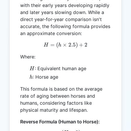
with their early years developing rapidly
and later years slowing down. While a
direct year-for-year comparison isn't
accurate, the following formula provides
an approximate conversion:
=
(
×
H = (h \times 2.5) + 2
2.5
)
+
2
H
h
Where:
H
: Equivalent human age
H
h
: Horse age
h
This formula is based on the average
rate of aging between horses and
humans, considering factors like
physical maturity and lifespan.
Reverse Formula (Human to Horse):