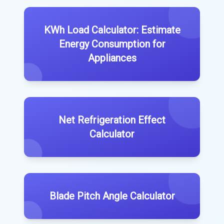
KWh Load Calculator: Estimate
Energy Consumption for
Appliances
Net Refrigeration Effect
Calculator
Blade Pitch Angle Calculator