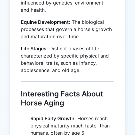
influenced by genetics, environment,
and health.
Equine Development:
The biological
processes that govern a horse's growth
and maturation over time.
Life Stages:
Distinct phases of life
characterized by specific physical and
behavioral traits, such as infancy,
adolescence, and old age.
Interesting Facts About
Horse Aging
Rapid Early Growth:
Horses reach
physical maturity much faster than
humans, often by age 5.