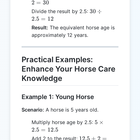
-
2
=
30
2
30
30
÷
Divide the result by 2.5:
=
\div
2.5
=
12
30
2.5
Result:
The equivalent horse age is
=
approximately 12 years.
12
Practical Examples:
Enhance Your Horse Care
Knowledge
Example 1: Young Horse
Scenario:
A horse is 5 years old.
5
5
×
Multiply horse age by 2.5:
\times
2.5
=
12.5
2.5 =
12.5
12.5
+
2
=
Add 2 to the result: