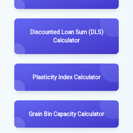
Discounted Loan Sum (DLS)
Calculator
Plasticity Index Calculator
Grain Bin Capacity Calculator