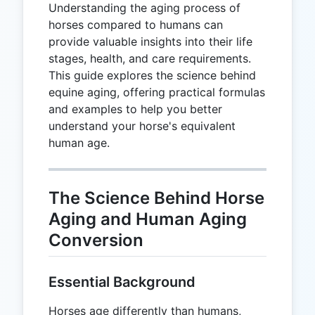
Understanding the aging process of
horses compared to humans can
provide valuable insights into their life
stages, health, and care requirements.
This guide explores the science behind
equine aging, offering practical formulas
and examples to help you better
understand your horse's equivalent
human age.
The Science Behind Horse
Aging and Human Aging
Conversion
Essential Background
Horses age differently than humans,