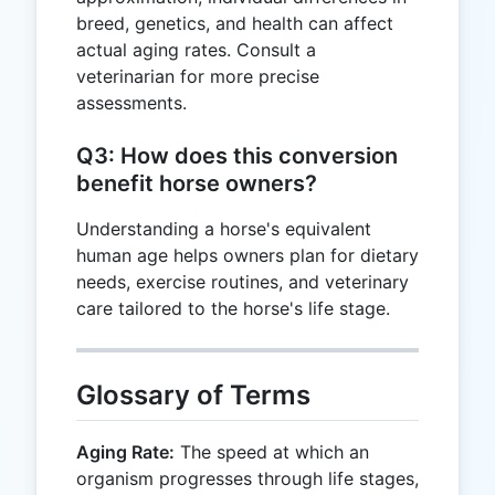
breed, genetics, and health can affect
actual aging rates. Consult a
veterinarian for more precise
assessments.
Q3: How does this conversion
benefit horse owners?
Understanding a horse's equivalent
human age helps owners plan for dietary
needs, exercise routines, and veterinary
care tailored to the horse's life stage.
Glossary of Terms
Aging Rate:
The speed at which an
organism progresses through life stages,