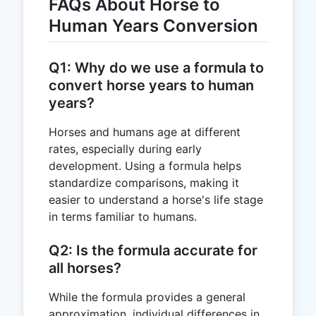
FAQs About Horse to
Human Years Conversion
Q1: Why do we use a formula to
convert horse years to human
years?
Horses and humans age at different
rates, especially during early
development. Using a formula helps
standardize comparisons, making it
easier to understand a horse's life stage
in terms familiar to humans.
Q2: Is the formula accurate for
all horses?
While the formula provides a general
approximation, individual differences in