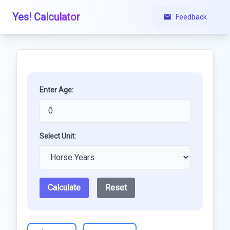
Yes! Calculator
Feedback
Enter Age:
Select Unit:
Calculate
Reset