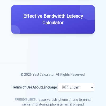
Effective Bandwidth Latency
Calculator
© 2026
Yes! Calculator
. All Rights Reserved.
Terms of Use
About
Language:
neoserver
ssh iphone
iphone terminal
FRIENDS LINKS:
server monitoring iphone
terminal on ipad