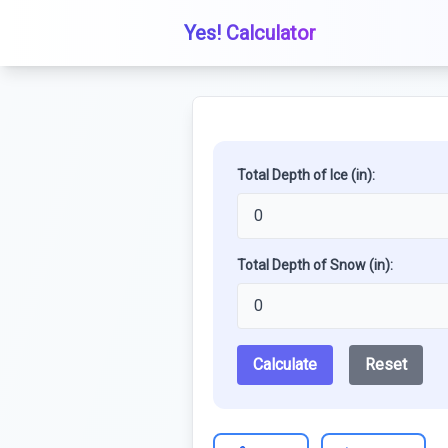
Yes! Calculator
Total Depth of Ice (in):
Total Depth of Snow (in):
Calculate
Reset