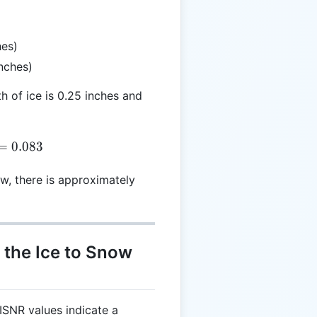
hes)
inches)
th of ice is 0.25 inches and
R = \frac{0.25}{3} = 0.083
=
0.083
w, there is approximately
f the Ice to Snow
 ISNR values indicate a