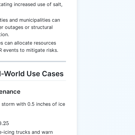
tating increased use of salt,
lities and municipalities can
er outages or structural
ion.
s can allocate resources
 events to mitigate risks.
l-World Use Cases
tenance
 storm with 0.5 inches of ice
0.25
e-icing trucks and warn