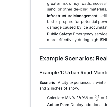
greater risk of icy roads, necessi
sand, or other de-icing materials.
Infrastructure Management
: Uti
better prepare for potential pow
damage caused by ice accumulat
Public Safety
: Emergency service
more effectively during high-ISNR
Example Scenarios: Rea
Example 1: Urban Road Main
Scenario:
A city experiences a winter
and 2 inches of snow.
0.5
ISNR =
=
=
Calculate ISNR:
I
SNR
2
\frac{0.5}
Action Plan:
Deploy additional d