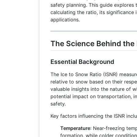
safety planning. This guide explores 
calculating the ratio, its significance
applications.
The Science Behind the 
Essential Background
The Ice to Snow Ratio (ISNR) measure
relative to snow based on their respe
valuable insights into the nature of w
potential impact on transportation, in
safety.
Key factors influencing the ISNR incl
Temperature
: Near-freezing tem
formation, while colder conditi