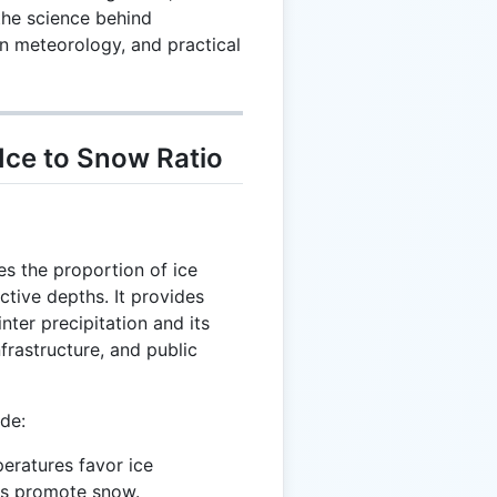
the science behind
 in meteorology, and practical
Ice to Snow Ratio
s the proportion of ice
ctive depths. It provides
inter precipitation and its
frastructure, and public
ude:
peratures favor ice
ons promote snow.