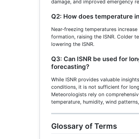
damage, and improved emergency re
Q2: How does temperature in
Near-freezing temperatures increase t
formation, raising the ISNR. Colder 
lowering the ISNR.
Q3: Can ISNR be used for lo
forecasting?
While ISNR provides valuable insights
conditions, it is not sufficient for lo
Meteorologists rely on comprehensive
temperature, humidity, wind patterns
Glossary of Terms