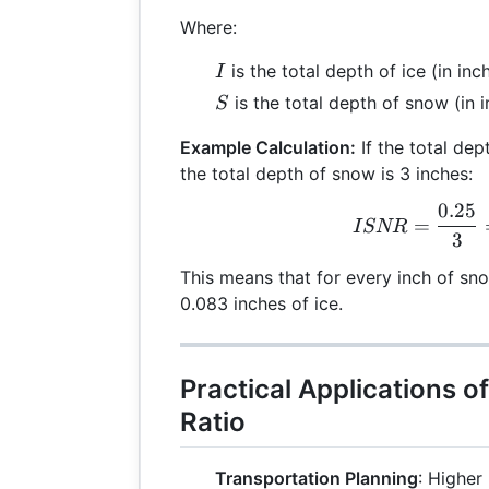
Where:
I
is the total depth of ice (in inc
I
S
is the total depth of snow (in 
S
Example Calculation:
If the total dep
the total depth of snow is 3 inches:
0.25
ISN
=
I
SNR
3
This means that for every inch of sno
0.083 inches of ice.
Practical Applications o
Ratio
Transportation Planning
: Higher