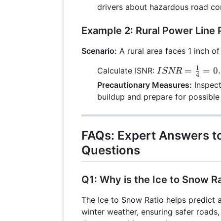
{2} =
drivers about hazardous road con
0.25
Example 2: Rural Power Line 
Scenario:
A rural area faces 1 inch of
1
ISNR =
=
=
0
Calculate ISNR:
I
SNR
4
\frac{1}
Precautionary Measures:
Inspect
{4} =
buildup and prepare for possible
0.25
FAQs: Expert Answers 
Questions
Q1: Why is the Ice to Snow R
The Ice to Snow Ratio helps predict
winter weather, ensuring safer roads,