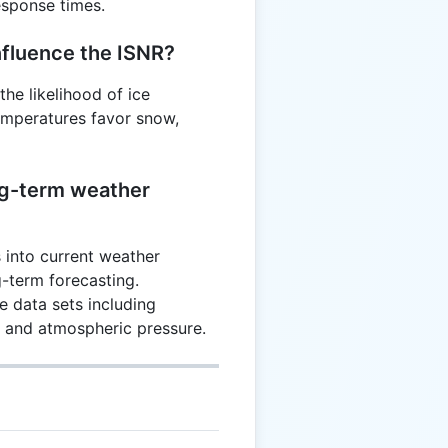
sponse times.
fluence the ISNR?
he likelihood of ice
temperatures favor snow,
ng-term weather
 into current weather
ng-term forecasting.
 data sets including
, and atmospheric pressure.