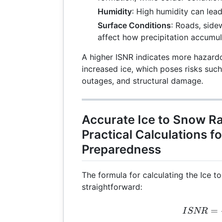
Humidity
: High humidity can lea
Surface Conditions
: Roads, side
affect how precipitation accumul
A higher ISNR indicates more hazard
increased ice, which poses risks suc
outages, and structural damage.
Accurate Ice to Snow Ra
Practical Calculations f
Preparedness
The formula for calculating the Ice t
straightforward:
ISN
=
I
SNR