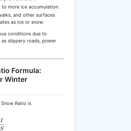
d to more ice accumulation.
walks, and other surfaces
ates as ice or snow.
ous conditions due to
h as slippery roads, power
tio Formula:
or Winter
o Snow Ratio is
I
R = \frac{I}{S}
S