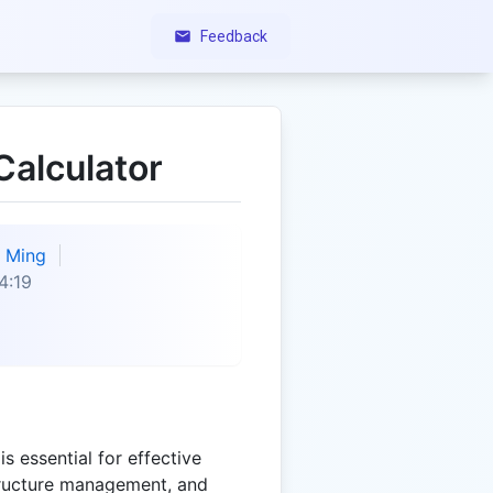
Feedback
Calculator
Ming
4:19
s essential for effective
tructure management, and