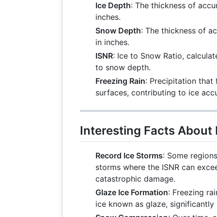
Ice Depth
: The thickness of acc
inches.
Snow Depth
: The thickness of 
in inches.
ISNR
: Ice to Snow Ratio, calculat
to snow depth.
Freezing Rain
: Precipitation tha
surfaces, contributing to ice acc
Interesting Facts About
Record Ice Storms
: Some regions
storms where the ISNR can excee
catastrophic damage.
Glaze Ice Formation
: Freezing ra
ice known as glaze, significantly