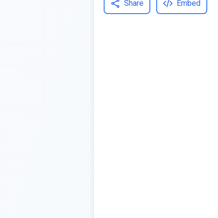
Share
Embed