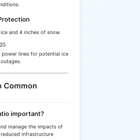
ditions.
Protection
 ice and 4 inches of snow.
.25
 power lines for potential ice
 outages.
to Common
atio important?
 and manage the impacts of
 reduced infrastructure