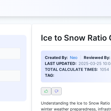
Ice to Snow Ratio 
Created By:
Neo
Reviewed By:
LAST UPDATED:
2025-03-25 10:0
TOTAL CALCULATE TIMES:
1054
TAG:
Understanding the Ice to Snow Ratio i
winter weather preparedness, infras