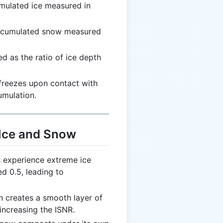
umulated ice measured in
accumulated snow measured
ed as the ratio of ice depth
t freezes upon contact with
umulation.
 Ice and Snow
 experience extreme ice
d 0.5, leading to
in creates a smooth layer of
 increasing the ISNR.