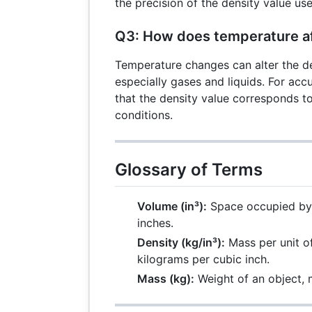
\times
the precision of the density value us
D
Q3: How does temperature af
Temperature changes can alter the de
especially gases and liquids. For acc
that the density value corresponds t
conditions.
Glossary of Terms
Volume (in³):
Space occupied by 
inches.
Density (kg/in³):
Mass per unit o
kilograms per cubic inch.
Mass (kg):
Weight of an object, 