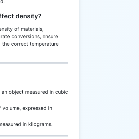
ed.
fect density?
nsity of materials,
urate conversions, ensure
o the correct temperature
an object measured in cubic
f volume, expressed in
measured in kilograms.