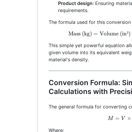
Product design
: Ensuring materi
requirements.
The formula used for this conversion 
Mass (kg)
=
Volume (in³)
\te
This simple yet powerful equation al
given volume into its equivalent wei
material's density.
Conversion Formula: Si
Calculations with Precis
The general formula for converting cu
=
M =
×
M
V
Where: