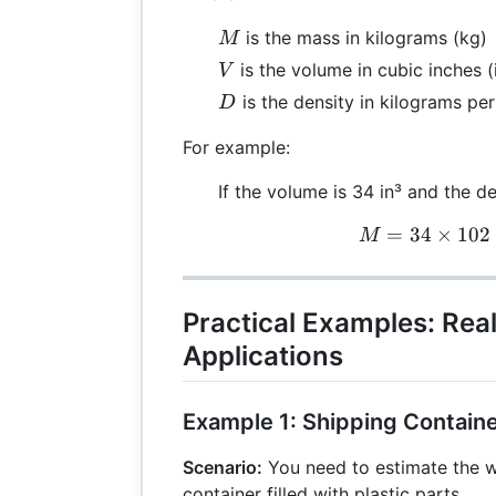
M
is the mass in kilograms (kg)
M
V
is the volume in cubic inches (
V
D
is the density in kilograms per
D
For example:
If the volume is 34 in³ and the de
=
34
×
102
M
M
Practical Examples: Rea
Applications
Example 1: Shipping Contain
Scenario:
You need to estimate the w
container filled with plastic parts.