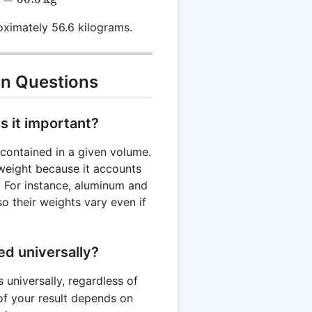
ximately 56.6 kilograms.
n Questions
s it important?
ontained in a given volume.
o weight because it accounts
s. For instance, aluminum and
so their weights vary even if
ed universally?
 universally, regardless of
of your result depends on