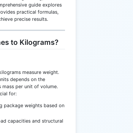
omprehensive guide explores
ovides practical formulas,
hieve precise results.
es to Kilograms?
kilograms measure weight.
units depends on the
as mass per unit of volume.
ial for:
ng package weights based on
oad capacities and structural