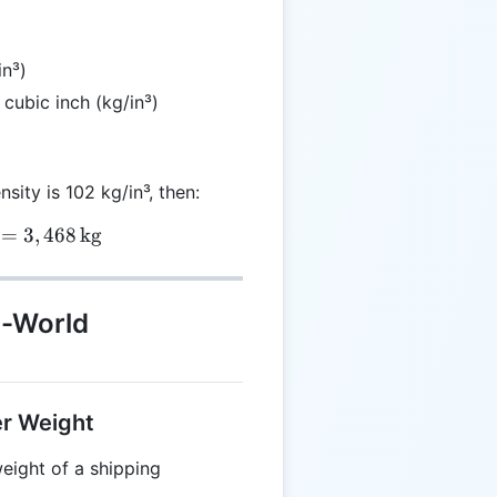
in³)
 cubic inch (kg/in³)
nsity is 102 kg/in³, then:
 = 34 \times 102 = 3,468 \, \text{kg}
=
3
,
468
kg
l-World
er Weight
eight of a shipping