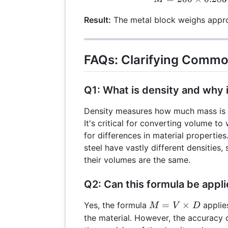
Result:
The metal block weighs appro
FAQs: Clarifying Commo
Q1: What is density and why i
Density measures how much mass is c
It's critical for converting volume t
for differences in material propertie
steel have vastly different densities, 
their volumes are the same.
Q2: Can this formula be appli
M =
=
×
Yes, the formula
applies
M
V
D
V
the material. However, the accuracy 