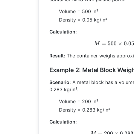
Volume = 500 in³
Density = 0.05 kg/in³
Calculation:
=
500
×
0.0
M =
M
Result:
The container weighs approxi
Example 2: Metal Block Weig
Scenario:
A metal block has a volume
0.283 kg/in³.
Volume = 200 in³
Density = 0.283 kg/in³
Calculation:
=
200
×
0.283
M =
M