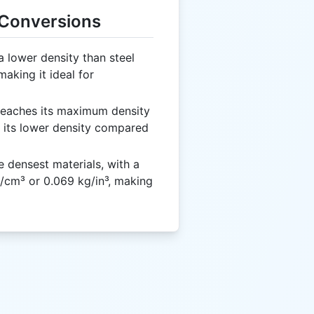
 Conversions
 lower density than steel
aking it ideal for
eaches its maximum density
o its lower density compared
e densest materials, with a
/cm³ or 0.069 kg/in³, making