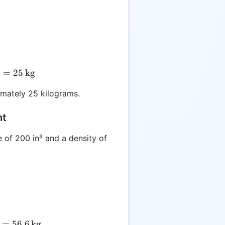
5
 500 \times 0.05 = 25 \, \text{kg}
=
25
kg
mately 25 kilograms.
ht
 of 200 in³ and a density of
 200 \times 0.283 = 56.6 \, \text{kg}
=
56.6
kg