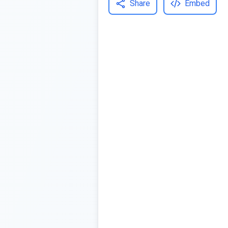
Share
Embed