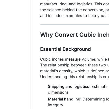
manufacturing, and logistics. This c
the science behind the conversion, pr
and includes examples to help you ac
Why Convert Cubic Inch
Essential Background
Cubic inches measure volume, while 
The relationship between these two 
material's density, which is defined 
Understanding this relationship is cruc
Shipping and logistics
: Estimati
dimensions.
Material handling
: Determining l
integrity.