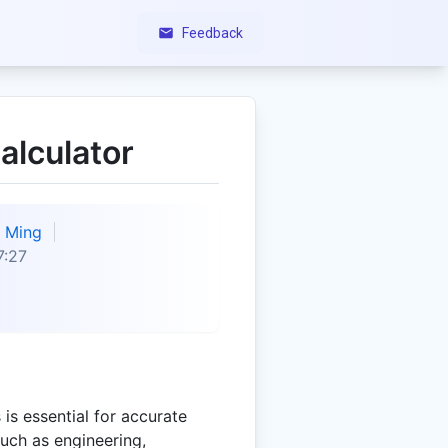
Feedback
alculator
Ming
7:27
is essential for accurate
such as engineering,