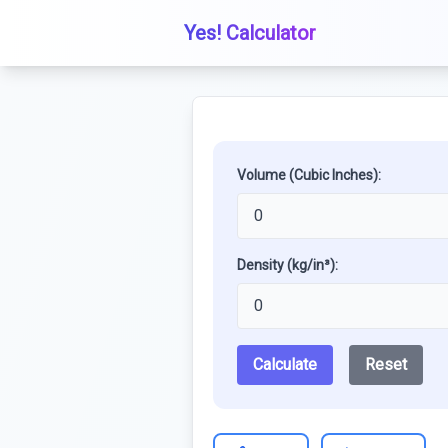
Yes! Calculator
Volume (Cubic Inches):
Density (kg/in³):
Calculate
Reset