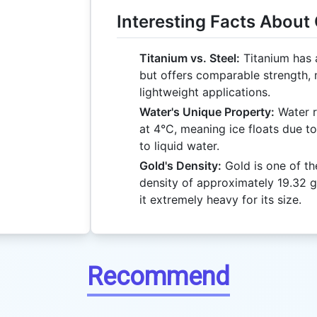
Interesting Facts About
Titanium vs. Steel:
Titanium has a
but offers comparable strength, m
lightweight applications.
Water's Unique Property:
Water r
at 4°C, meaning ice floats due t
to liquid water.
Gold's Density:
Gold is one of th
density of approximately 19.32 g
it extremely heavy for its size.
Recommend