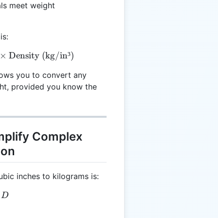
als meet weight
is:
xt{Mass (kg)} = \text{Volume (in³)} \times \text{Den
×
Density (kg/in³)
lows you to convert any
ght, provided you know the
mplify Complex
ion
bic inches to kilograms is:
 V \times D
D