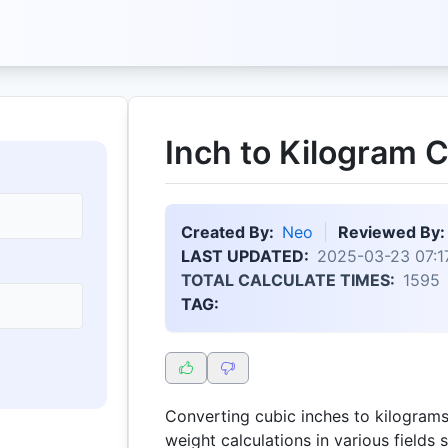
Inch to Kilogram C
Created By:
Neo
Reviewed By:
LAST UPDATED:
2025-03-23 07:1
TOTAL CALCULATE TIMES:
1595
TAG:
Converting cubic inches to kilograms 
weight calculations in various fields 