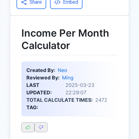
Share
Embed
Income Per Month
Calculator
Created By:
Neo
Reviewed By:
Ming
LAST
2025-03-23
UPDATED:
22:29:07
TOTAL CALCULATE TIMES:
2472
TAG: