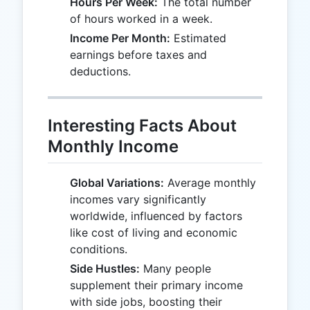
Hours Per Week:
The total number
of hours worked in a week.
Income Per Month:
Estimated
earnings before taxes and
deductions.
Interesting Facts About
Monthly Income
Global Variations:
Average monthly
incomes vary significantly
worldwide, influenced by factors
like cost of living and economic
conditions.
Side Hustles:
Many people
supplement their primary income
with side jobs, boosting their