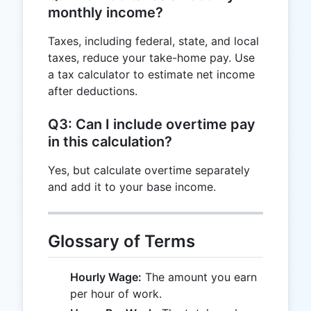
monthly income?
Taxes, including federal, state, and local
taxes, reduce your take-home pay. Use
a tax calculator to estimate net income
after deductions.
Q3: Can I include overtime pay
in this calculation?
Yes, but calculate overtime separately
and add it to your base income.
Glossary of Terms
Hourly Wage:
The amount you earn
per hour of work.