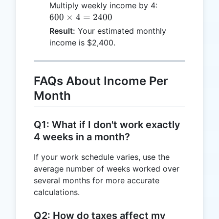
\times
600
Multiply weekly income by 4:
40 =
\times
600
×
4
=
2400
600
4 =
Result:
Your estimated monthly
2400
income is $2,400.
FAQs About Income Per
Month
Q1: What if I don't work exactly
4 weeks in a month?
If your work schedule varies, use the
average number of weeks worked over
several months for more accurate
calculations.
Q2: How do taxes affect my