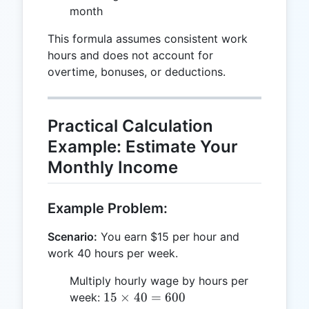
month
This formula assumes consistent work
hours and does not account for
overtime, bonuses, or deductions.
Practical Calculation
Example: Estimate Your
Monthly Income
Example Problem:
Scenario:
You earn $15 per hour and
work 40 hours per week.
Multiply hourly wage by hours per
15
15
×
40
=
600
week: