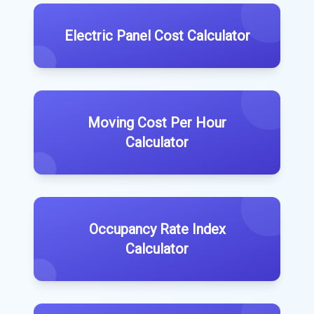
Electric Panel Cost Calculator
Moving Cost Per Hour
Calculator
Occupancy Rate Index
Calculator