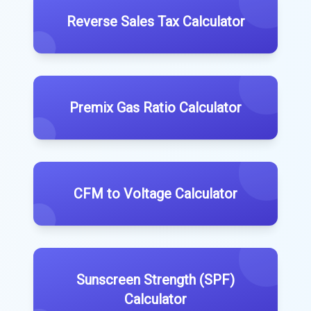
Reverse Sales Tax Calculator
Premix Gas Ratio Calculator
CFM to Voltage Calculator
Sunscreen Strength (SPF)
Calculator