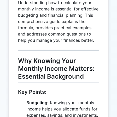
Understanding how to calculate your
monthly income is essential for effective
budgeting and financial planning. This
comprehensive guide explains the
formula, provides practical examples,
and addresses common questions to
help you manage your finances better.
Why Knowing Your
Monthly Income Matters:
Essential Background
Key Points:
Budgeting:
Knowing your monthly
income helps you allocate funds for
expenses, savings, and investments.