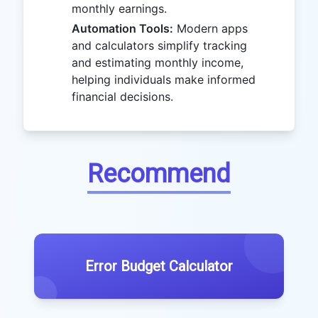
monthly earnings.
Automation Tools:
Modern apps
and calculators simplify tracking
and estimating monthly income,
helping individuals make informed
financial decisions.
Recommend
Error Budget Calculator