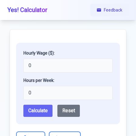
Yes! Calculator
Feedback
Hourly Wage ($):
Hours per Week:
Calculate
Reset