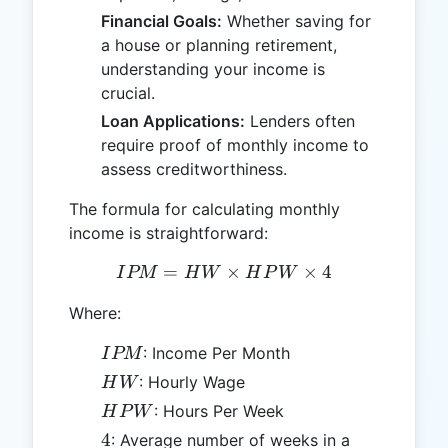
Financial Goals:
Whether saving for
a house or planning retirement,
understanding your income is
crucial.
Loan Applications:
Lenders often
require proof of monthly income to
assess creditworthiness.
The formula for calculating monthly
income is straightforward:
=
IPM = HW \times HPW \t
×
×
4
I
PM
H
W
H
P
W
Where:
IPM
: Income Per Month
I
PM
HW
: Hourly Wage
H
W
HPW
: Hours Per Week
H
P
W
4
4
: Average number of weeks in a