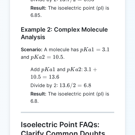
=
/ 2
Result:
The isoelectric point (pI) is
13.7
=
6.85.
6.85
Example 2: Complex Molecule
Analysis
pKa1
1
=
3.1
Scenario:
A molecule has
p
K
a
= 3.1
pKa2
2
=
10.5
and
.
p
K
a
=
pKa1
pKa2
3.1
1
2
3.1
+
Add
and
:
p
K
a
p
K
a
10.5
+
10.5
=
13.6
10.5
13.6
13.6/2
=
6.8
Divide by 2:
=
/ 2
Result:
The isoelectric point (pI) is
13.6
=
6.8.
6.8
Isoelectric Point FAQs:
Clarify Common Doubts