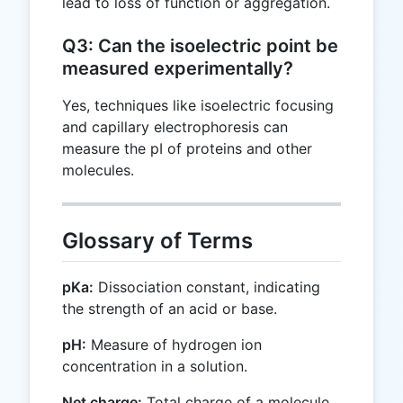
lead to loss of function or aggregation.
Q3: Can the isoelectric point be
measured experimentally?
Yes, techniques like isoelectric focusing
and capillary electrophoresis can
measure the pI of proteins and other
molecules.
Glossary of Terms
pKa:
Dissociation constant, indicating
the strength of an acid or base.
pH:
Measure of hydrogen ion
concentration in a solution.
Net charge:
Total charge of a molecule,