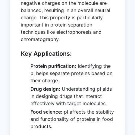
negative charges on the molecule are
balanced, resulting in an overall neutral
charge. This property is particularly
important in protein separation
techniques like electrophoresis and
chromatography.
Key Applications:
Protein purification:
Identifying the
pI helps separate proteins based on
their charge.
Drug design:
Understanding pI aids
in designing drugs that interact
effectively with target molecules.
Food science:
pI affects the stability
and functionality of proteins in food
products.