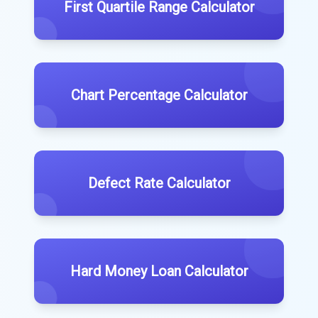
First Quartile Range Calculator
Chart Percentage Calculator
Defect Rate Calculator
Hard Money Loan Calculator