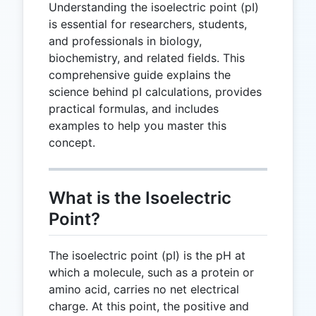
Understanding the isoelectric point (pI)
is essential for researchers, students,
and professionals in biology,
biochemistry, and related fields. This
comprehensive guide explains the
science behind pI calculations, provides
practical formulas, and includes
examples to help you master this
concept.
What is the Isoelectric
Point?
The isoelectric point (pI) is the pH at
which a molecule, such as a protein or
amino acid, carries no net electrical
charge. At this point, the positive and