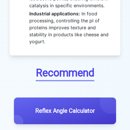
catalysis in specific environments.
Industrial applications:
In food
processing, controlling the pI of
proteins improves texture and
stability in products like cheese and
yogurt.
Recommend
Reflex Angle Calculator