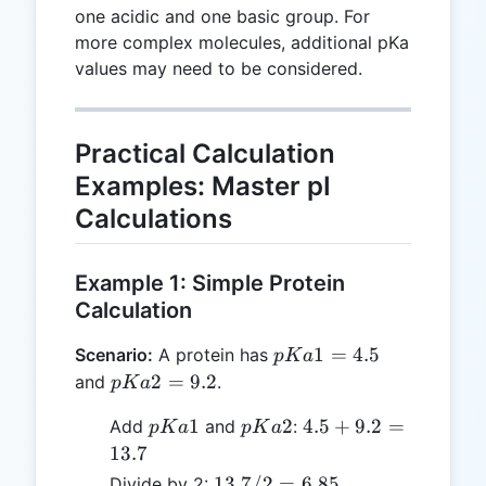
one acidic and one basic group. For
more complex molecules, additional pKa
values may need to be considered.
Practical Calculation
Examples: Master pI
Calculations
Example 1: Simple Protein
Calculation
pKa1
1
=
4.5
Scenario:
A protein has
p
K
a
= 4.5
pKa2
2
=
9.2
and
.
p
K
a
= 9.2
pKa1
pKa2
4.5
1
2
4.5
+
9.2
=
Add
and
:
p
K
a
p
K
a
+
13.7
9.2
13.7
13.7/2
=
6.85
Divide by 2: