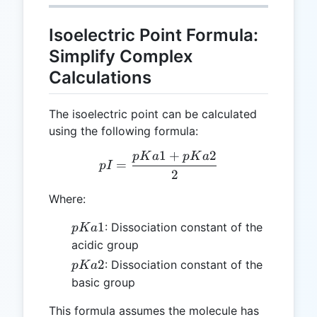
Isoelectric Point Formula:
Simplify Complex
Calculations
The isoelectric point can be calculated
using the following formula:
1
+
2
p
K
a
p
K
a
pI = \frac{pKa1 + pKa2}
=
p
I
2
Where:
pKa1
1
: Dissociation constant of the
p
K
a
acidic group
pKa2
2
: Dissociation constant of the
p
K
a
basic group
This formula assumes the molecule has