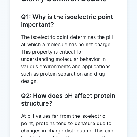
Q1: Why is the isoelectric point
important?
The isoelectric point determines the pH
at which a molecule has no net charge.
This property is critical for
understanding molecular behavior in
various environments and applications,
such as protein separation and drug
design.
Q2: How does pH affect protein
structure?
At pH values far from the isoelectric
point, proteins tend to denature due to
changes in charge distribution. This can