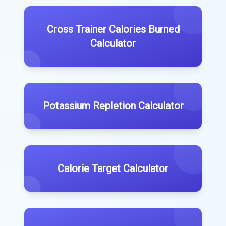
Cross Trainer Calories Burned
Calculator
Potassium Repletion Calculator
Calorie Target Calculator