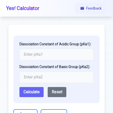
Yes! Calculator
Feedback
Dissociation Constant of Acidic Group (pKa1):
Dissociation Constant of Basic Group (pKa2):
Calculate
Reset