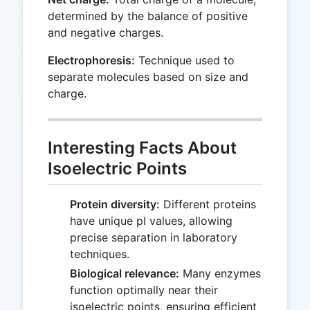
determined by the balance of positive
and negative charges.
Electrophoresis:
Technique used to
separate molecules based on size and
charge.
Interesting Facts About
Isoelectric Points
Protein diversity:
Different proteins
have unique pI values, allowing
precise separation in laboratory
techniques.
Biological relevance:
Many enzymes
function optimally near their
isoelectric points, ensuring efficient