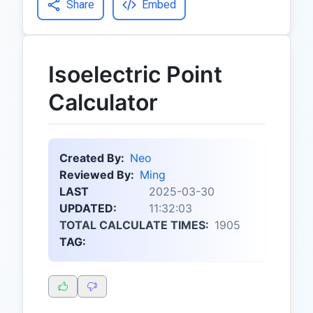
Share
Embed
Isoelectric Point
Calculator
Created By:
Neo
Reviewed By:
Ming
LAST
2025-03-30
UPDATED:
11:32:03
TOTAL CALCULATE TIMES:
1905
TAG: