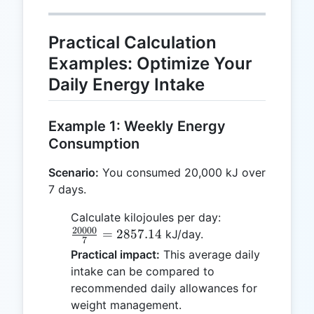
calorie}
=
4.184
Practical Calculation
\text{
Examples: Optimize Your
kJ}
Daily Energy Intake
Example 1: Weekly Energy
Consumption
Scenario:
You consumed 20,000 kJ over
7 days.
\frac{20000}
Calculate kilojoules per day:
20000
{7} =
=
2857.14
kJ/day.
7
2857.14
Practical impact:
This average daily
intake can be compared to
recommended daily allowances for
weight management.