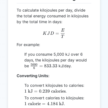
To calculate kilojoules per day, divide
the total energy consumed in kilojoules
by the total time in days:
E
KJD = \frac{E}{T}
=
K
J
D
T
For example:
If you consume 5,000 kJ over 6
days, the kilojoules per day would
5000
\frac{5000}
=
833.33
be
kJ/day.
6
{6} =
Converting Units:
833.33
1 \text{
To convert kilojoules to calories:
kJ} =
1
kJ
=
0.239
calories
.
0.239
1
To convert calories to kilojoules:
\text{
\text{
1
calorie
=
4.184
kJ
.
calories}