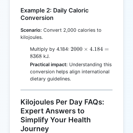
Example 2: Daily Caloric
Conversion
Scenario:
Convert 2,000 calories to
kilojoules.
2000
2000
×
4.184
=
Multiply by 4.184:
\times
8368
kJ.
4.184
Practical impact:
Understanding this
=
conversion helps align international
8368
dietary guidelines.
Kilojoules Per Day FAQs:
Expert Answers to
Simplify Your Health
Journey