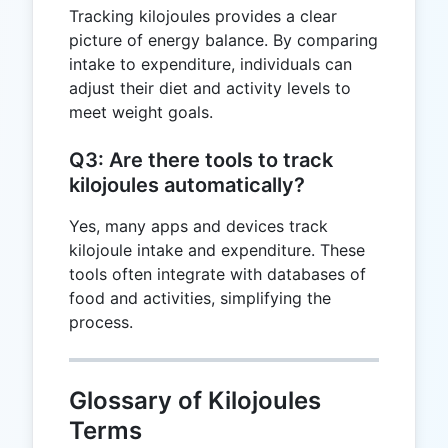
Tracking kilojoules provides a clear
picture of energy balance. By comparing
intake to expenditure, individuals can
adjust their diet and activity levels to
meet weight goals.
Q3: Are there tools to track
kilojoules automatically?
Yes, many apps and devices track
kilojoule intake and expenditure. These
tools often integrate with databases of
food and activities, simplifying the
process.
Glossary of Kilojoules
Terms