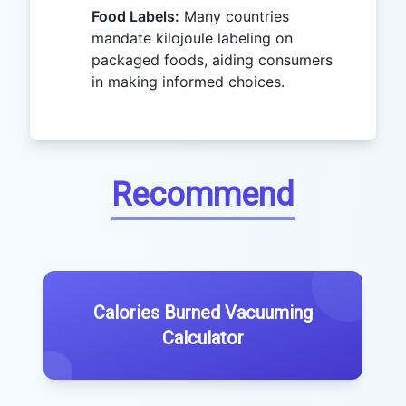
Food Labels:
Many countries
mandate kilojoule labeling on
packaged foods, aiding consumers
in making informed choices.
Recommend
Calories Burned Vacuuming
Calculator