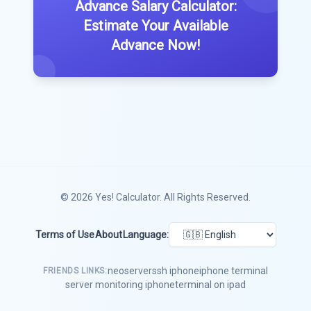
Advance Salary Calculator:
Estimate Your Available
Advance Now!
© 2026
Yes! Calculator
. All Rights Reserved.
Terms of Use
About
Language:
neoserver
ssh iphone
iphone terminal
FRIENDS LINKS:
server monitoring iphone
terminal on ipad