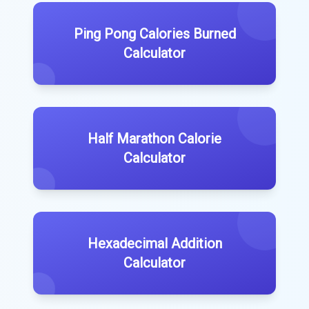
Ping Pong Calories Burned
Calculator
Half Marathon Calorie
Calculator
Hexadecimal Addition
Calculator