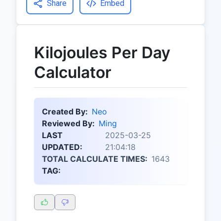
Share
Embed
Kilojoules Per Day
Calculator
Created By:
Neo
Reviewed By:
Ming
LAST
2025-03-25
UPDATED:
21:04:18
TOTAL CALCULATE TIMES:
1643
TAG: