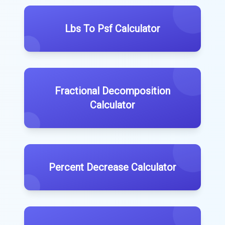
Lbs To Psf Calculator
Fractional Decomposition
Calculator
Percent Decrease Calculator