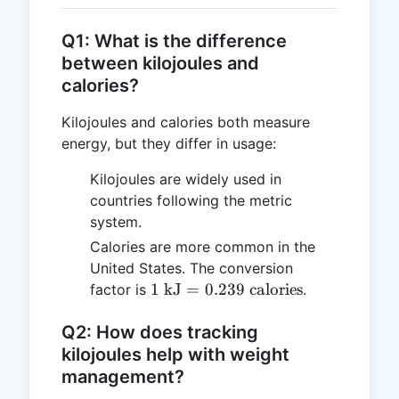
Q1: What is the difference
between kilojoules and
calories?
Kilojoules and calories both measure
energy, but they differ in usage:
Kilojoules are widely used in
countries following the metric
system.
Calories are more common in the
United States. The conversion
1 \text{
1
kJ
=
0.239
calories
factor is
.
kJ} =
0.239
Q2: How does tracking
\text{
kilojoules help with weight
calories}
management?