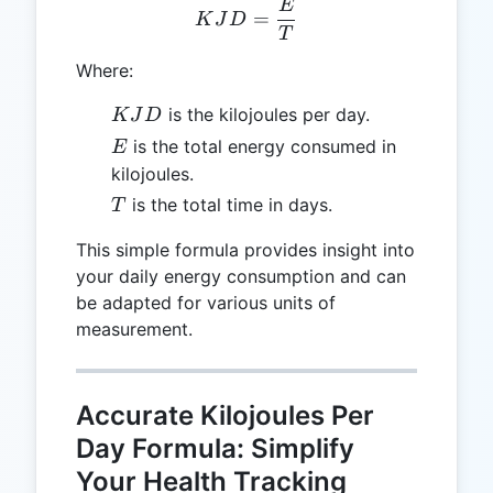
E
KJD = \frac{E}{T}
=
K
J
D
T
Where:
KJD
is the kilojoules per day.
K
J
D
E
is the total energy consumed in
E
kilojoules.
T
is the total time in days.
T
This simple formula provides insight into
your daily energy consumption and can
be adapted for various units of
measurement.
Accurate Kilojoules Per
Day Formula: Simplify
Your Health Tracking