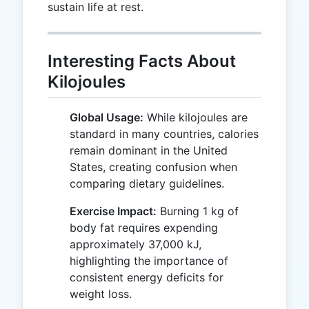
sustain life at rest.
Interesting Facts About
Kilojoules
Global Usage:
While kilojoules are
standard in many countries, calories
remain dominant in the United
States, creating confusion when
comparing dietary guidelines.
Exercise Impact:
Burning 1 kg of
body fat requires expending
approximately 37,000 kJ,
highlighting the importance of
consistent energy deficits for
weight loss.