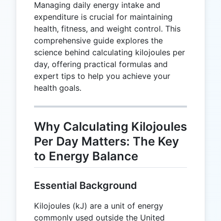
Managing daily energy intake and
expenditure is crucial for maintaining
health, fitness, and weight control. This
comprehensive guide explores the
science behind calculating kilojoules per
day, offering practical formulas and
expert tips to help you achieve your
health goals.
Why Calculating Kilojoules
Per Day Matters: The Key
to Energy Balance
Essential Background
Kilojoules (kJ) are a unit of energy
commonly used outside the United