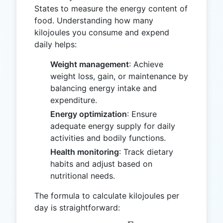
States to measure the energy content of
food. Understanding how many
kilojoules you consume and expend
daily helps:
Weight management
: Achieve
weight loss, gain, or maintenance by
balancing energy intake and
expenditure.
Energy optimization
: Ensure
adequate energy supply for daily
activities and bodily functions.
Health monitoring
: Track dietary
habits and adjust based on
nutritional needs.
The formula to calculate kilojoules per
day is straightforward: