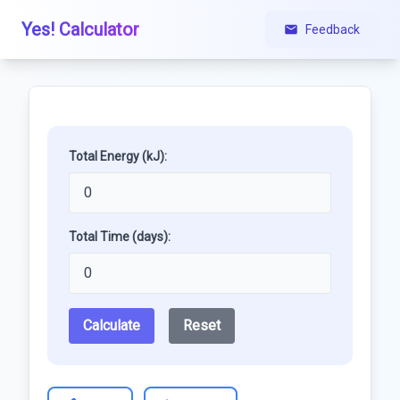
Yes! Calculator
Feedback
Total Energy (kJ):
Total Time (days):
Calculate
Reset