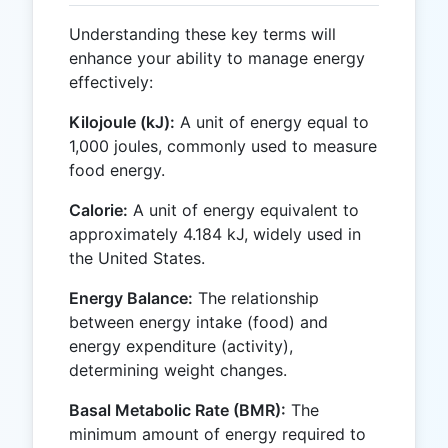
Understanding these key terms will
enhance your ability to manage energy
effectively:
Kilojoule (kJ):
A unit of energy equal to
1,000 joules, commonly used to measure
food energy.
Calorie:
A unit of energy equivalent to
approximately 4.184 kJ, widely used in
the United States.
Energy Balance:
The relationship
between energy intake (food) and
energy expenditure (activity),
determining weight changes.
Basal Metabolic Rate (BMR):
The
minimum amount of energy required to