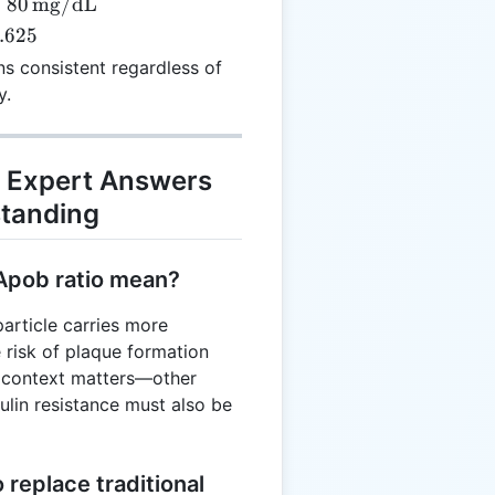
=
80
mg/dL
.625
{mg/dL}
s consistent regardless of
y.
 Expert Answers
tanding
Apob ratio mean?
particle carries more
e risk of plaque formation
, context matters—other
sulin resistance must also be
replace traditional