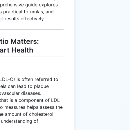
prehensive guide explores
s practical formulas, and
t results effectively.
io Matters:
art Health
LDL-C) is often referred to
els can lead to plaque
iovascular diseases.
 that is a component of LDL
wo measures helps assess the
the amount of cholesterol
d understanding of