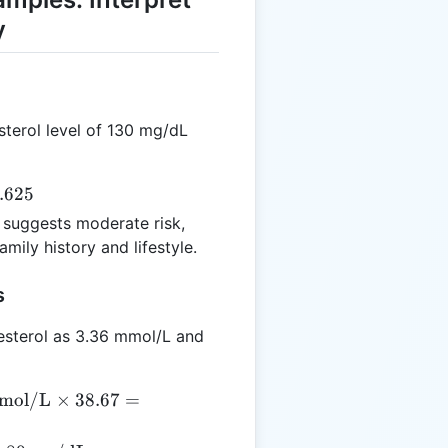
y
sterol level of 130 mg/dL
.625
 suggests moderate risk,
mily history and lifestyle.
s
esterol as 3.36 mmol/L and
mol/L
×
38.67
=
{mmol/L}
 38.67 =