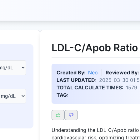
LDL-C/Apob Ratio 
Created By:
Neo
Reviewed By:
LAST UPDATED:
2025-03-30 01:5
TOTAL CALCULATE TIMES:
1579
TAG:
Understanding the LDL-C/Apob ratio i
cardiovascular risk, optimizing trea