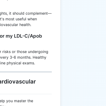
sights, it should complement—
It's most useful when
ovascular health.
tor my LDL-C/Apob
r risks or those undergoing
 every 3-6 months. Healthy
tine physical exams.
ardiovascular
elp you master the