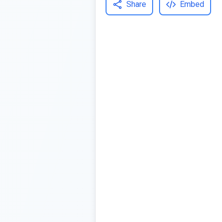
Share
Embed