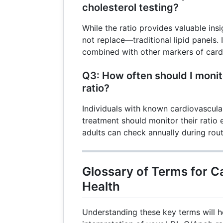
cholesterol testing?
While the ratio provides valuable in
not replace—traditional lipid panels. 
combined with other markers of cardi
Q3: How often should I moni
ratio?
Individuals with known cardiovascula
treatment should monitor their ratio
adults can check annually during rou
Glossary of Terms for C
Health
Understanding these key terms will h