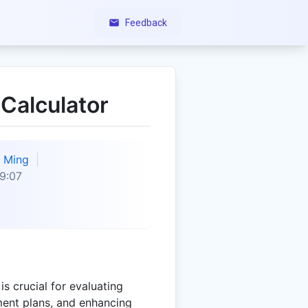
Feedback
Calculator
Ming
9:07
s crucial for evaluating
tment plans, and enhancing