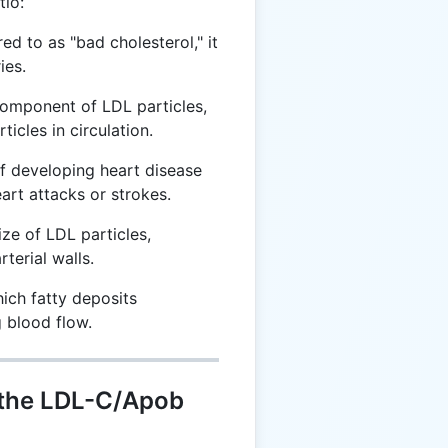
tio:
ed to as "bad cholesterol," it
ies.
omponent of LDL particles,
ticles in circulation.
f developing heart disease
art attacks or strokes.
ize of LDL particles,
rterial walls.
ich fatty deposits
g blood flow.
 the LDL-C/Apob