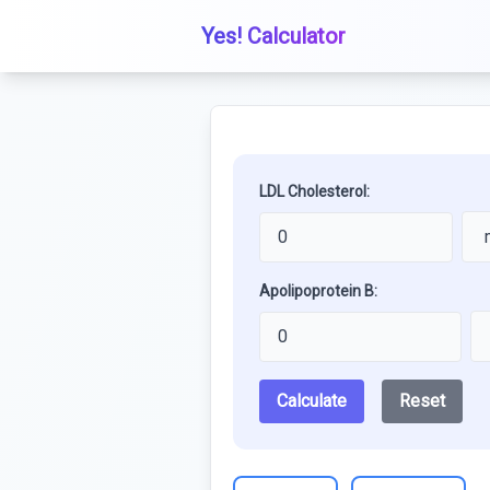
Yes! Calculator
LDL Cholesterol:
Apolipoprotein B:
Calculate
Reset