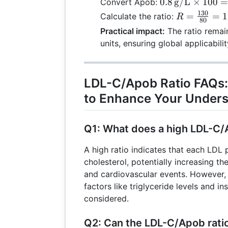
0.8 \,
0.8
g/L
×
100
Convert Apob:
130 \,
\text{g/L}
130
R =
=
=
1
Calculate the ratio:
R
\text
80
\times 100 =
\frac{130}
Practical impact:
The ratio remain
80 \,
{80} =
units, ensuring global applicabilit
\text{mg/dL}
1.625
LDL-C/Apob Ratio FAQs:
to Enhance Your Unders
Q1: What does a high LDL-C/
A high ratio indicates that each LDL 
cholesterol, potentially increasing th
and cardiovascular events. However
factors like triglyceride levels and in
considered.
Q2: Can the LDL-C/Apob ratio 