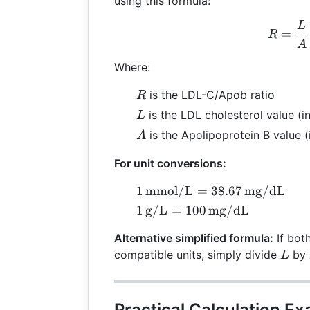
using this formula:
L
R =
=
R
A
Where:
R
is the LDL-C/Apob ratio
R
L
is the LDL cholesterol value (
L
A
is the Apolipoprotein B value (
A
For unit conversions:
1 \,
1
mmol/L
=
38.67
mg/dL
\text{mmol/L}
1 \,
1
g/L
=
100
mg/dL
= 38.67 \,
\text{g/L} =
\text{mg/dL}
Alternative simplified formula:
If both
100 \,
L
compatible units, simply divide
by
L
\text{mg/dL}
Practical Calculation Ex