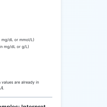
 \frac{L}{A}
in mg/dL or mmol/L)
in mg/dL or g/L)
 values are already in
A
.
A
amples: Interpret