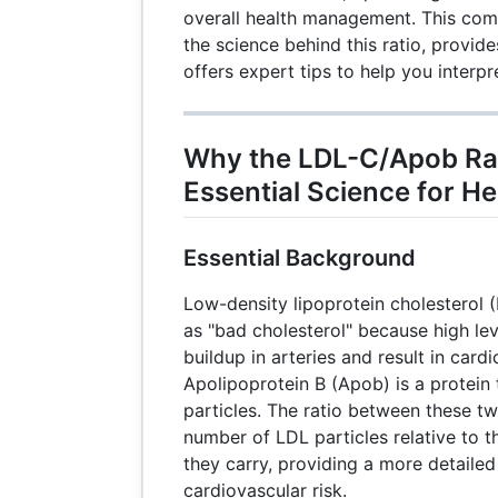
overall health management. This com
the science behind this ratio, provide
offers expert tips to help you interpre
Why the LDL-C/Apob Rat
Essential Science for He
Essential Background
Low-density lipoprotein cholesterol (
as "bad cholesterol" because high lev
buildup in arteries and result in card
Apolipoprotein B (Apob) is a protein
particles. The ratio between these t
number of LDL particles relative to 
they carry, providing a more detaile
cardiovascular risk.