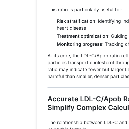
This ratio is particularly useful for:
Risk stratification
: Identifying in
heart disease
Treatment optimization
: Guiding
Monitoring progress
: Tracking 
At its core, the LDL-C/Apob ratio ref
particles transport cholesterol thro
ratio may indicate fewer but larger L
harmful than smaller, denser particles
Accurate LDL-C/Apob Ra
Simplify Complex Calcul
The relationship between LDL-C and