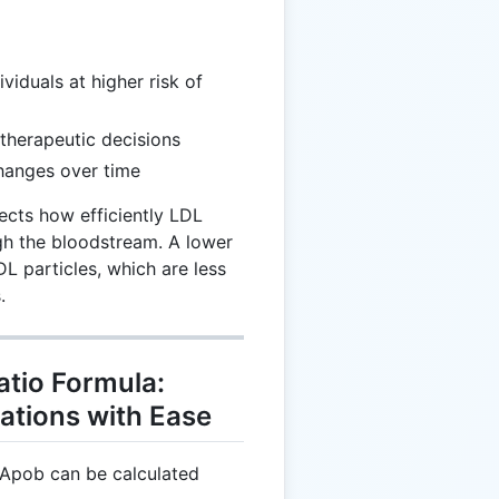
dividuals at higher risk of
 therapeutic decisions
changes over time
lects how efficiently LDL
ugh the bloodstream. A lower
DL particles, which are less
.
tio Formula:
ations with Ease
 Apob can be calculated