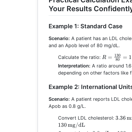
Your Results Confidentl
Example 1: Standard Case
Scenario:
A patient has an LDL chole
and an Apob level of 80 mg/dL.
130
R =
=
=
1
Calculate the ratio:
R
80
\frac{130}
Interpretation:
A ratio around 1.6
{80} =
depending on other factors like fa
1.625
Example 2: International Unit
Scenario:
A patient reports LDL chol
Apob as 0.8 g/L.
3.36 \,
3.36
m
Convert LDL cholesterol:
\text
130
mg/dL
\times