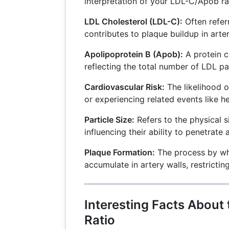
interpretation of your LDL-C/Apob ra
LDL Cholesterol (LDL-C):
Often referr
contributes to plaque buildup in arter
Apolipoprotein B (Apob):
A protein c
reflecting the total number of LDL par
Cardiovascular Risk:
The likelihood o
or experiencing related events like he
Particle Size:
Refers to the physical s
influencing their ability to penetrate a
Plaque Formation:
The process by wh
accumulate in artery walls, restrictin
Interesting Facts About
Ratio