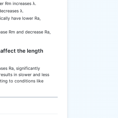
her Rm increases λ.
decreases λ.
ically have lower Ra,
rease Rm and decrease Ra,
affect the length
es Ra, significantly
results in slower and less
ting to conditions like