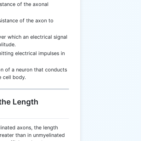
istance of the axonal
esistance of the axon to
ver which an electrical signal
litude.
itting electrical impulses in
ion of a neuron that conducts
 cell body.
 the Length
linated axons, the length
reater than in unmyelinated