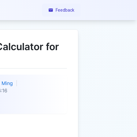
Feedback
alculator for
Ming
:16