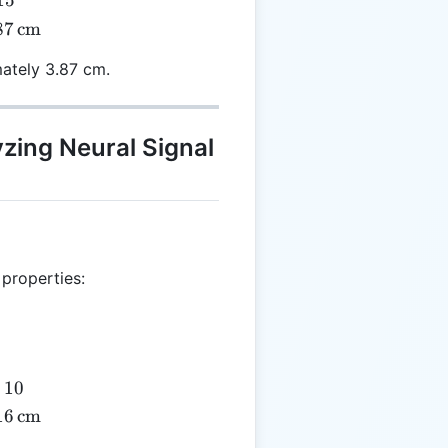
15
87
cm
mately 3.87 cm.
}
yzing Neural Signal
 properties:
10
16
cm