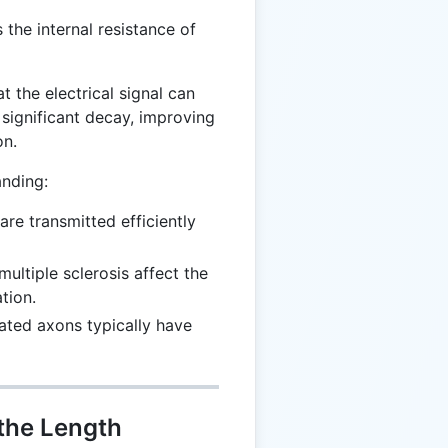
 the internal resistance of
t the electrical signal can
 significant decay, improving
on.
anding:
are transmitted efficiently
 multiple sclerosis affect the
tion.
nated axons typically have
 the Length