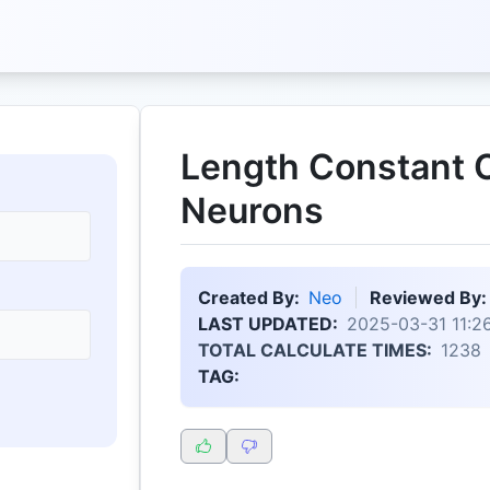
Length Constant C
Neurons
Created By:
Neo
Reviewed By:
LAST UPDATED:
2025-03-31 11:26
TOTAL CALCULATE TIMES:
1238
TAG: