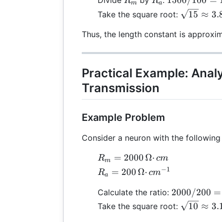
1500/100
=
Divide
by
:
R
R
m
a
/
\sqrt{15}
15
≈
3.
Take the square root:
100
≈ 3.87 \,
= 15
Thus, the length constant is approxi
\text{cm
Practical Example: Anal
Transmission
Example Problem
Consider a neuron with the following
R_m
=
2000
Ω
⋅
R
c
m
m
=
−
1
R_a =
=
200
Ω
⋅
R
c
m
a
2000
200 \,
\,
2000
2000/200
=
Calculate the ratio:
Ω·cm⁻¹
Ω·cm
/
\sqrt{10}
10
≈
3.
Take the square root:
200
≈ 3.16 \,