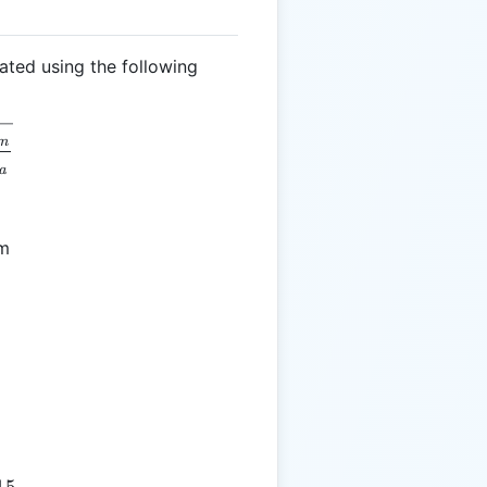
ated using the following
 \sqrt{\frac{R_m}{R_a}}
m
a
cm