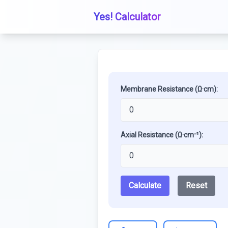
Yes! Calculator
Membrane Resistance (Ω·cm):
Axial Resistance (Ω·cm⁻¹):
Calculate
Reset