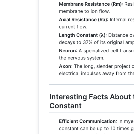
Membrane Resistance (Rm)
: Res
membrane to ion flow.
Axial Resistance (Ra)
: Internal r
current flow.
Length Constant (λ)
: Distance o
decays to 37% of its original amp
Neuron
: A specialized cell transm
the nervous system.
Axon
: The long, slender project
electrical impulses away from the
Interesting Facts About
Constant
Efficient Communication
: In mye
constant can be up to 10 times g