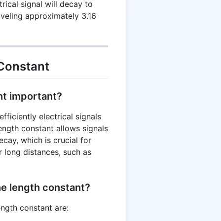
rical signal will decay to
}
raveling approximately 3.16
Constant
nt important?
ficiently electrical signals
ength constant allows signals
ecay, which is crucial for
r long distances, such as
he length constant?
ength constant are: