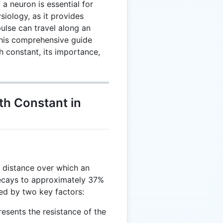
a neuron is essential for
iology, as it provides
pulse can travel along an
This comprehensive guide
h constant, its importance,
th Constant in
 distance over which an
 decays to approximately 37%
nced by two key factors:
resents the resistance of the