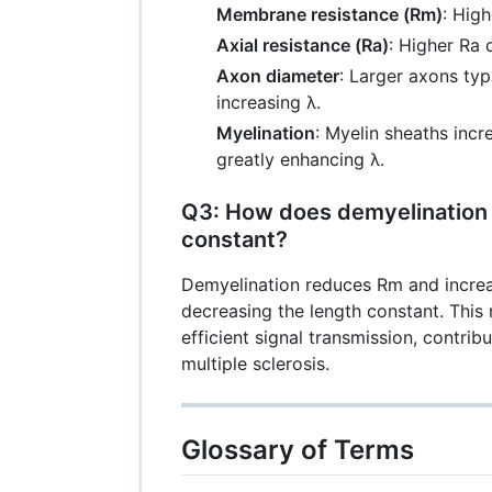
Membrane resistance (Rm)
: Hig
Axial resistance (Ra)
: Higher Ra 
Axon diameter
: Larger axons typ
increasing λ.
Myelination
: Myelin sheaths inc
greatly enhancing λ.
Q3: How does demyelination 
constant?
Demyelination reduces Rm and increas
decreasing the length constant. This 
efficient signal transmission, contribu
multiple sclerosis.
Glossary of Terms