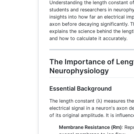
Understanding the length constant of 
students and researchers in neurophys
insights into how far an electrical im
axon before decaying significantly. 
explains the science behind the lengt
and how to calculate it accurately.
The Importance of Leng
Neurophysiology
Essential Background
The length constant (λ) measures the
electrical signal in a neuron's axon
of its original amplitude. It is influe
Membrane Resistance (Rm)
: Rep