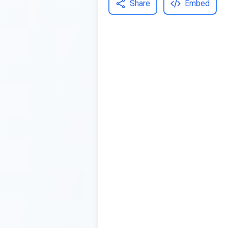
Share
Embed