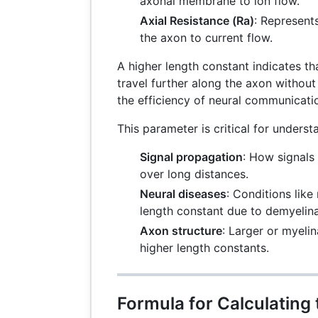
axonal membrane to ion flow.
Axial Resistance (Ra)
: Represents
the axon to current flow.
A higher length constant indicates tha
travel further along the axon without
the efficiency of neural communicati
This parameter is critical for underst
Signal propagation
: How signals 
over long distances.
Neural diseases
: Conditions like
length constant due to demyelina
Axon structure
: Larger or myeli
higher length constants.
Formula for Calculating