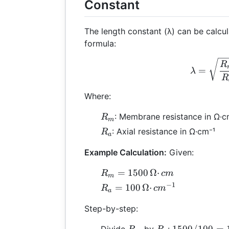
Constant
The length constant (λ) can be calcul
formula:
λ =
R
=
λ
R
Where:
R_m
: Membrane resistance in Ω·
R
m
R_a
: Axial resistance in Ω·cm⁻¹
R
a
Example Calculation:
Given:
R_m
=
1500
Ω
⋅
R
c
m
m
=
−
1
R_a =
=
100
Ω
⋅
R
c
m
a
1500
100 \,
\,
Step-by-step:
Ω·cm⁻¹
Ω·cm
R_m
R_a
1500