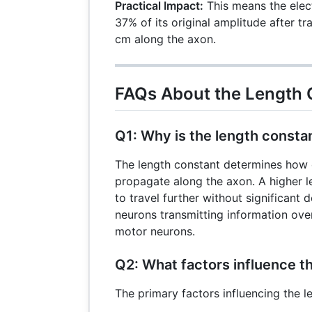
= 10
Practical Impact:
This means the elect
\text{cm
37% of its original amplitude after t
cm along the axon.
FAQs About the Length 
Q1: Why is the length consta
The length constant determines how ef
propagate along the axon. A higher l
to travel further without significant d
neurons transmitting information ove
motor neurons.
Q2: What factors influence t
The primary factors influencing the l