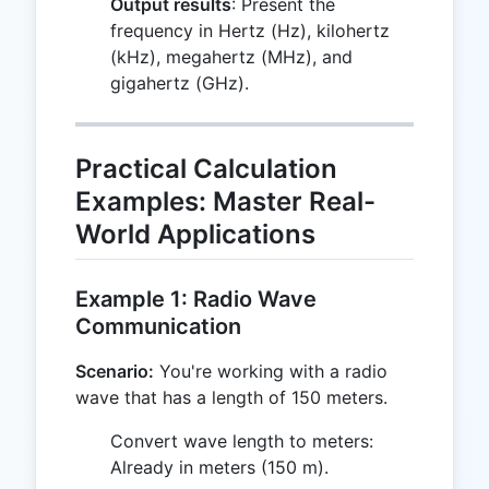
Output results
: Present the
frequency in Hertz (Hz), kilohertz
(kHz), megahertz (MHz), and
gigahertz (GHz).
Practical Calculation
Examples: Master Real-
World Applications
Example 1: Radio Wave
Communication
Scenario:
You're working with a radio
wave that has a length of 150 meters.
Convert wave length to meters:
Already in meters (150 m).