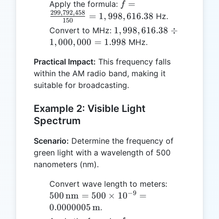
f =
=
Apply the formula:
f
299
,
792
,
458
\frac{299,792,458}
=
1
,
998
,
616.38
Hz.
150
{150} =
1,998,616.38
1
,
998
,
616.38
÷
Convert to MHz:
1,998,616.38
\div
1
,
000
,
000
=
1.998
MHz.
1,000,000 =
Practical Impact:
This frequency falls
1.998
within the AM radio band, making it
suitable for broadcasting.
Example 2: Visible Light
Spectrum
Scenario:
Determine the frequency of
green light with a wavelength of 500
nanometers (nm).
500 \,
Convert wave length to meters:
−
9
\text{nm}
500
nm
=
500
×
1
0
=
= 500
0.0000005
m
.
\times