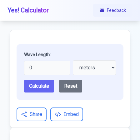
Yes! Calculator
Feedback
Wave Length:
Calculate
Reset
Share
Embed