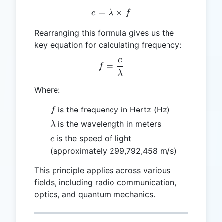
=
c = \lambda \times f
×
c
λ
f
Rearranging this formula gives us the
key equation for calculating frequency:
c
f = \frac{c}{\lambda}
=
f
λ
Where:
f
is the frequency in Hertz (Hz)
f
\lambda
is the wavelength in meters
λ
c
is the speed of light
c
(approximately 299,792,458 m/s)
This principle applies across various
fields, including radio communication,
optics, and quantum mechanics.