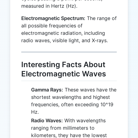
measured in Hertz (Hz).
Electromagnetic Spectrum:
The range of
all possible frequencies of
electromagnetic radiation, including
radio waves, visible light, and X-rays.
Interesting Facts About
Electromagnetic Waves
Gamma Rays:
These waves have the
shortest wavelengths and highest
frequencies, often exceeding 10^19
Hz.
Radio Waves:
With wavelengths
ranging from millimeters to
kilometers, they have the lowest