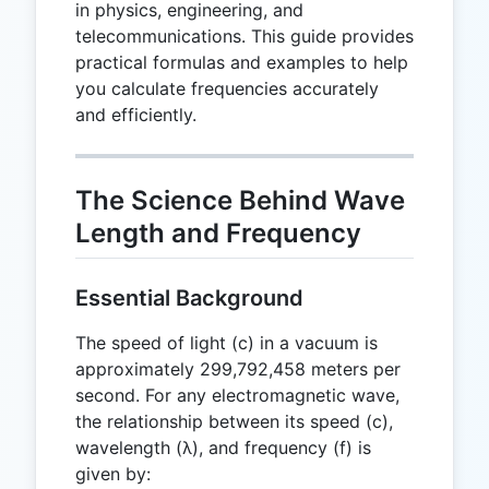
in physics, engineering, and
telecommunications. This guide provides
practical formulas and examples to help
you calculate frequencies accurately
and efficiently.
The Science Behind Wave
Length and Frequency
Essential Background
The speed of light (c) in a vacuum is
approximately 299,792,458 meters per
second. For any electromagnetic wave,
the relationship between its speed (c),
wavelength (λ), and frequency (f) is
given by: