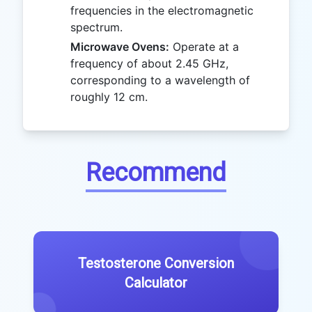
frequencies in the electromagnetic
spectrum.
Microwave Ovens:
Operate at a
frequency of about 2.45 GHz,
corresponding to a wavelength of
roughly 12 cm.
Recommend
Testosterone Conversion
Calculator