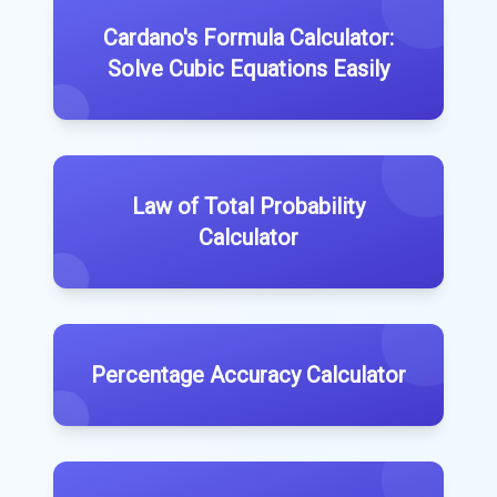
Cardano's Formula Calculator:
Solve Cubic Equations Easily
Law of Total Probability
Calculator
Percentage Accuracy Calculator