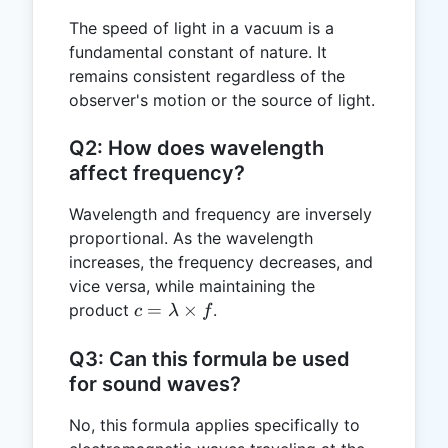
The speed of light in a vacuum is a
fundamental constant of nature. It
remains consistent regardless of the
observer's motion or the source of light.
Q2: How does wavelength
affect frequency?
Wavelength and frequency are inversely
proportional. As the wavelength
increases, the frequency decreases, and
vice versa, while maintaining the
c =
=
×
product
.
c
λ
f
\lambda
\times f
Q3: Can this formula be used
for sound waves?
No, this formula applies specifically to