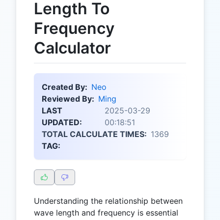
Length To
Frequency
Calculator
Created By:
Neo
Reviewed By:
Ming
LAST
2025-03-29
UPDATED:
00:18:51
TOTAL CALCULATE TIMES:
1369
TAG:
Understanding the relationship between
wave length and frequency is essential