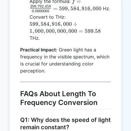
f =
=
Apply the formula:
f
10^{-9} =
299
,
792
,
458
\frac{299,792,458}
=
599
,
584
,
916
,
000
Hz.
0.0000005
0.0000005
{0.0000005} =
599,584,916,000
Convert to THz:
\,
599,584,916,000
\div
599
,
584
,
916
,
000
÷
\text{m}
1,000,000,000,000
1
,
000
,
000
,
000
,
000
=
599.58
= 599.58
THz.
Practical Impact:
Green light has a
frequency in the visible spectrum, which
is crucial for understanding color
perception.
FAQs About Length To
Frequency Conversion
Q1: Why does the speed of light
remain constant?