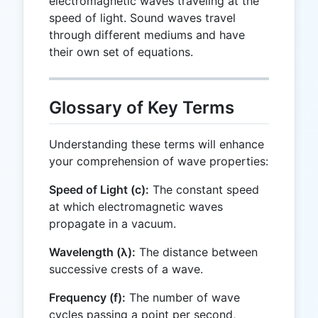
electromagnetic waves traveling at the
speed of light. Sound waves travel
through different mediums and have
their own set of equations.
Glossary of Key Terms
Understanding these terms will enhance
your comprehension of wave properties:
Speed of Light (c):
The constant speed
at which electromagnetic waves
propagate in a vacuum.
Wavelength (λ):
The distance between
successive crests of a wave.
Frequency (f):
The number of wave
cycles passing a point per second,