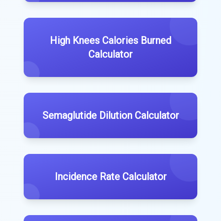
High Knees Calories Burned
Calculator
Semaglutide Dilution Calculator
Incidence Rate Calculator