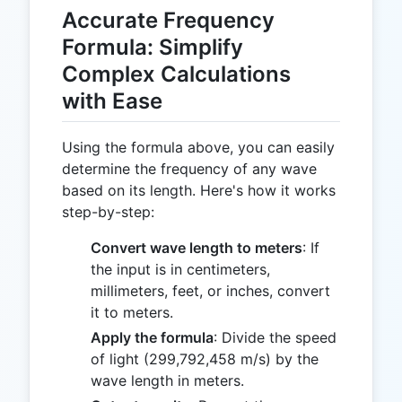
Accurate Frequency
Formula: Simplify
Complex Calculations
with Ease
Using the formula above, you can easily
determine the frequency of any wave
based on its length. Here's how it works
step-by-step:
Convert wave length to meters
: If
the input is in centimeters,
millimeters, feet, or inches, convert
it to meters.
Apply the formula
: Divide the speed
of light (299,792,458 m/s) by the
wave length in meters.