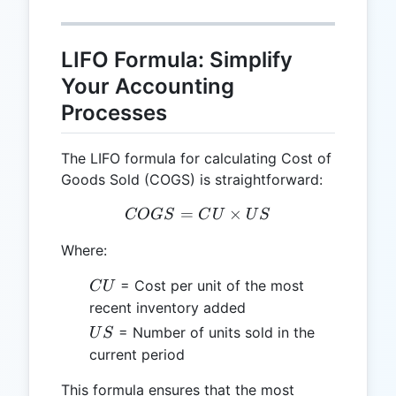
LIFO Formula: Simplify
Your Accounting
Processes
The LIFO formula for calculating Cost of
Goods Sold (COGS) is straightforward:
=
COGS = CU \times US
×
COGS
C
U
U
S
Where:
CU
= Cost per unit of the most
C
U
recent inventory added
US
= Number of units sold in the
U
S
current period
This formula ensures that the most