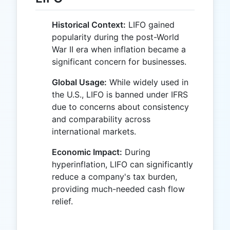
Historical Context:
LIFO gained
popularity during the post-World
War II era when inflation became a
significant concern for businesses.
Global Usage:
While widely used in
the U.S., LIFO is banned under IFRS
due to concerns about consistency
and comparability across
international markets.
Economic Impact:
During
hyperinflation, LIFO can significantly
reduce a company's tax burden,
providing much-needed cash flow
relief.