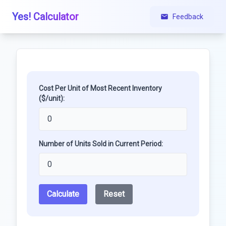
Yes! Calculator
Feedback
Cost Per Unit of Most Recent Inventory
($/unit):
Number of Units Sold in Current Period:
Calculate
Reset