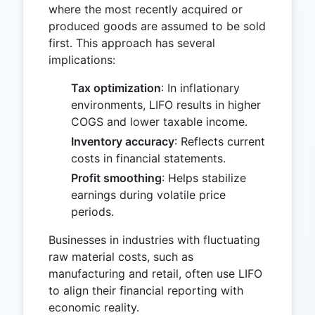
where the most recently acquired or
produced goods are assumed to be sold
first. This approach has several
implications:
Tax optimization
: In inflationary
environments, LIFO results in higher
COGS and lower taxable income.
Inventory accuracy
: Reflects current
costs in financial statements.
Profit smoothing
: Helps stabilize
earnings during volatile price
periods.
Businesses in industries with fluctuating
raw material costs, such as
manufacturing and retail, often use LIFO
to align their financial reporting with
economic reality.