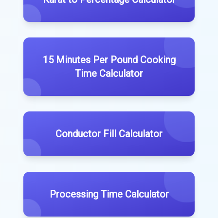
15 Minutes Per Pound Cooking
Time Calculator
Conductor Fill Calculator
Processing Time Calculator