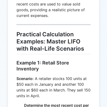
recent costs are used to value sold
goods, providing a realistic picture of
current expenses.
Practical Calculation
Examples: Master LIFO
with Real-Life Scenarios
Example 1: Retail Store
Inventory
Scenario:
A retailer stocks 100 units at
$50 each in January and another 100
units at $60 each in March. They sell 150
units in April.
Determine the most recent cost per