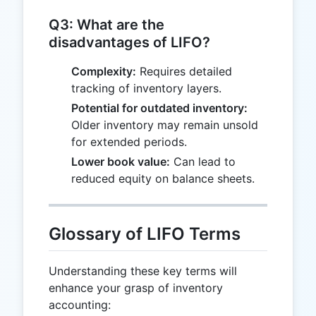
Q3: What are the
disadvantages of LIFO?
Complexity:
Requires detailed
tracking of inventory layers.
Potential for outdated inventory:
Older inventory may remain unsold
for extended periods.
Lower book value:
Can lead to
reduced equity on balance sheets.
Glossary of LIFO Terms
Understanding these key terms will
enhance your grasp of inventory
accounting: