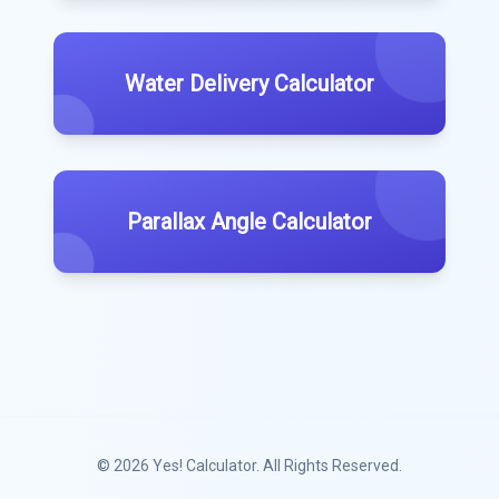
Water Delivery Calculator
Parallax Angle Calculator
© 2026
Yes! Calculator
. All Rights Reserved.