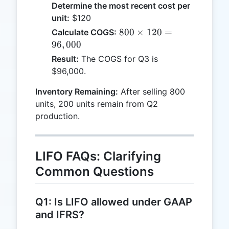
Determine the most recent cost per
unit:
$120
800
800
×
120
=
Calculate COGS:
\times
96
,
000
120 =
Result:
The COGS for Q3 is
96,000
$96,000.
Inventory Remaining:
After selling 800
units, 200 units remain from Q2
production.
LIFO FAQs: Clarifying
Common Questions
Q1: Is LIFO allowed under GAAP
and IFRS?