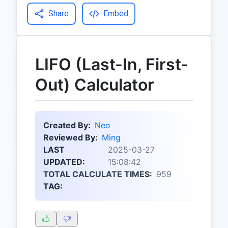
Share
Embed
LIFO (Last-In, First-
Out) Calculator
Created By:
Neo
Reviewed By:
Ming
LAST
2025-03-27
UPDATED:
15:08:42
TOTAL CALCULATE TIMES:
959
TAG: