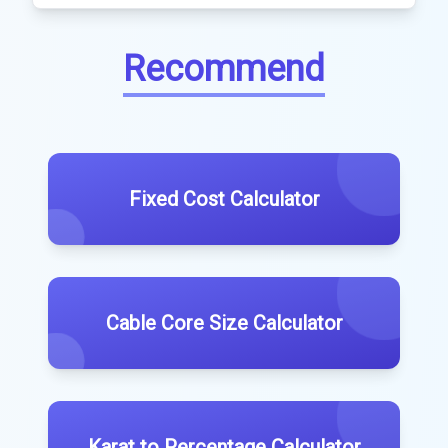
Recommend
Fixed Cost Calculator
Cable Core Size Calculator
Karat to Percentage Calculator