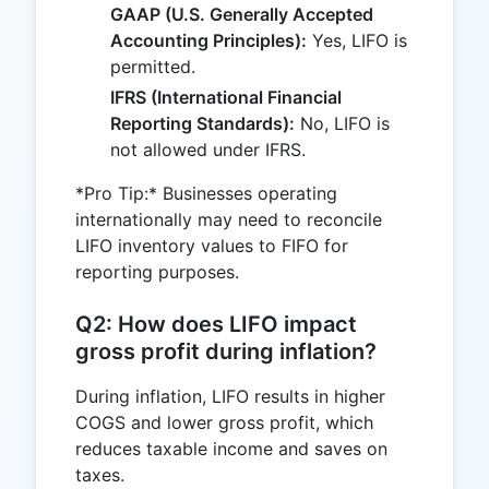
GAAP (U.S. Generally Accepted
Accounting Principles):
Yes, LIFO is
permitted.
IFRS (International Financial
Reporting Standards):
No, LIFO is
not allowed under IFRS.
*Pro Tip:* Businesses operating
internationally may need to reconcile
LIFO inventory values to FIFO for
reporting purposes.
Q2: How does LIFO impact
gross profit during inflation?
During inflation, LIFO results in higher
COGS and lower gross profit, which
reduces taxable income and saves on
taxes.