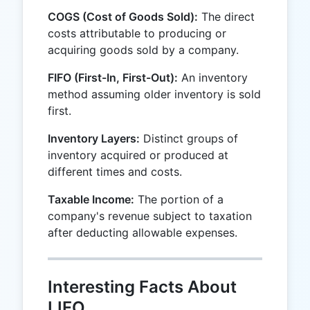
COGS (Cost of Goods Sold):
The direct
costs attributable to producing or
acquiring goods sold by a company.
FIFO (First-In, First-Out):
An inventory
method assuming older inventory is sold
first.
Inventory Layers:
Distinct groups of
inventory acquired or produced at
different times and costs.
Taxable Income:
The portion of a
company's revenue subject to taxation
after deducting allowable expenses.
Interesting Facts About
LIFO