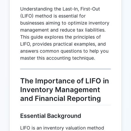
Understanding the Last-In, First-Out
(LIFO) method is essential for
businesses aiming to optimize inventory
management and reduce tax liabilities.
This guide explores the principles of
LIFO, provides practical examples, and
answers common questions to help you
master this accounting technique.
The Importance of LIFO in
Inventory Management
and Financial Reporting
Essential Background
LIFO is an inventory valuation method