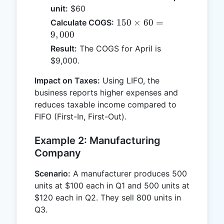
unit:
$60
150
150
×
60
=
Calculate COGS:
\times
9
,
000
60 =
Result:
The COGS for April is
9,000
$9,000.
Impact on Taxes:
Using LIFO, the
business reports higher expenses and
reduces taxable income compared to
FIFO (First-In, First-Out).
Example 2: Manufacturing
Company
Scenario:
A manufacturer produces 500
units at $100 each in Q1 and 500 units at
$120 each in Q2. They sell 800 units in
Q3.