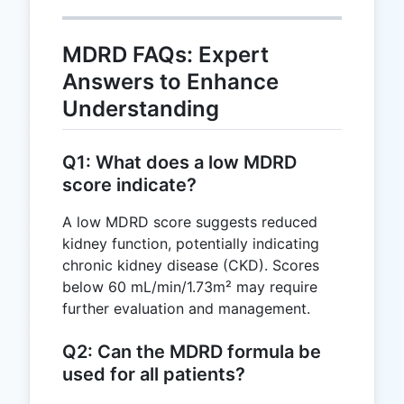
182.47
MDRD FAQs: Expert
Answers to Enhance
Understanding
Q1: What does a low MDRD
score indicate?
A low MDRD score suggests reduced
kidney function, potentially indicating
chronic kidney disease (CKD). Scores
below 60 mL/min/1.73m² may require
further evaluation and management.
Q2: Can the MDRD formula be
used for all patients?