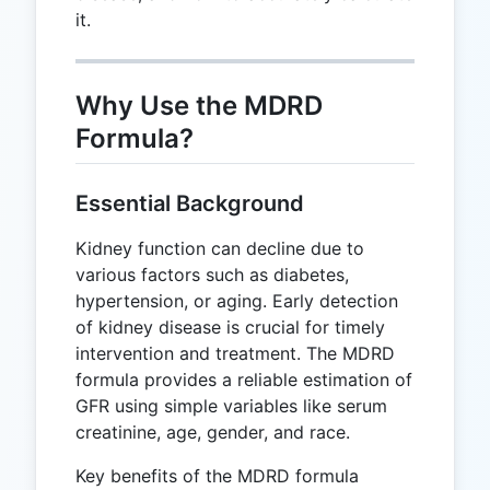
it.
Why Use the MDRD
Formula?
Essential Background
Kidney function can decline due to
various factors such as diabetes,
hypertension, or aging. Early detection
of kidney disease is crucial for timely
intervention and treatment. The MDRD
formula provides a reliable estimation of
GFR using simple variables like serum
creatinine, age, gender, and race.
Key benefits of the MDRD formula