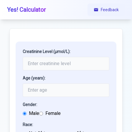
Yes! Calculator
Feedback
Creatinine Level (µmol/L):
Age (years):
Gender:
Male
Female
Race: