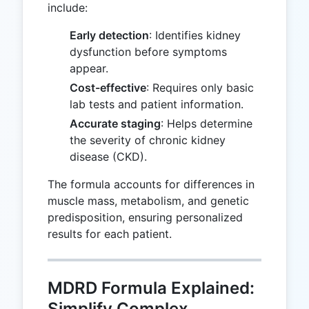
include:
Early detection
: Identifies kidney
dysfunction before symptoms
appear.
Cost-effective
: Requires only basic
lab tests and patient information.
Accurate staging
: Helps determine
the severity of chronic kidney
disease (CKD).
The formula accounts for differences in
muscle mass, metabolism, and genetic
predisposition, ensuring personalized
results for each patient.
MDRD Formula Explained:
Simplify Complex