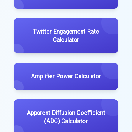
Twitter Engagement Rate
Calculator
Amplifier Power Calculator
Apparent Diffusion Coefficient
(ADC) Calculator