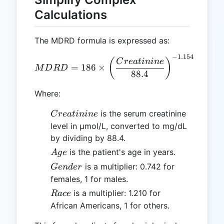
Calculations
The MDRD formula is expressed as:
−
1.154
MDRD = 186 \times \left(\
(
)
C
re
a
t
inin
e
=
186
×
×
(
M
D
R
D
A
g
88.4
Where:
Creatinine
is the serum creatinine
C
re
a
t
inin
e
level in µmol/L, converted to mg/dL
by dividing by 88.4.
Age
is the patient's age in years.
A
g
e
Gender
is a multiplier: 0.742 for
G
e
n
d
er
females, 1 for males.
Race
is a multiplier: 1.210 for
R
a
ce
African Americans, 1 for others.