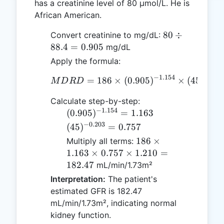
has a creatinine level of 80 µmol/L. He is
African American.
80
80
÷
Convert creatinine to mg/dL:
\div
88.4
=
0.905
mg/dL
88.4
Apply the formula:
=
−
1.154
−
0.20
=
186
×
MDRD = 186 \times (0.90
(
0.905
)
0.905
×
(
45
)
M
D
R
D
Calculate step-by-step:
−
1.154
(0.905)^{-1.154}
(
0.905
)
=
1.163
= 1.163
−
0.203
(45)^{-0.203}
(
45
)
=
0.757
= 0.757
186
186
×
Multiply all terms:
\times
1.163
×
0.757
×
1.210
=
1.163
182.47
mL/min/1.73m²
\times
Interpretation:
The patient's
0.757
estimated GFR is 182.47
\times
mL/min/1.73m², indicating normal
1.210
kidney function.
=