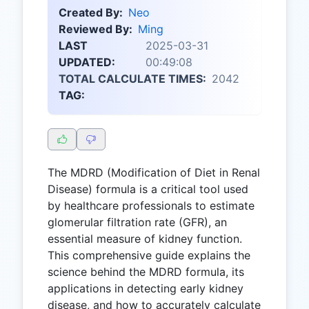
Created By:
Neo
Reviewed By:
Ming
LAST
2025-03-31
UPDATED:
00:49:08
TOTAL CALCULATE TIMES:
2042
TAG:
The MDRD (Modification of Diet in Renal
Disease) formula is a critical tool used
by healthcare professionals to estimate
glomerular filtration rate (GFR), an
essential measure of kidney function.
This comprehensive guide explains the
science behind the MDRD formula, its
applications in detecting early kidney
disease, and how to accurately calculate