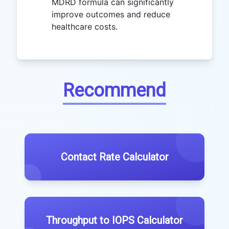
MDRD formula can significantly
improve outcomes and reduce
healthcare costs.
Recommend
Contact Rate Calculator
Throughput to IOPS Calculator