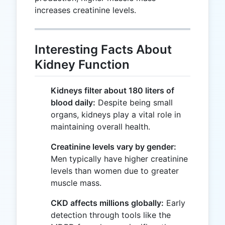
increases creatinine levels.
Interesting Facts About
Kidney Function
Kidneys filter about 180 liters of
blood daily:
Despite being small
organs, kidneys play a vital role in
maintaining overall health.
Creatinine levels vary by gender:
Men typically have higher creatinine
levels than women due to greater
muscle mass.
CKD affects millions globally:
Early
detection through tools like the