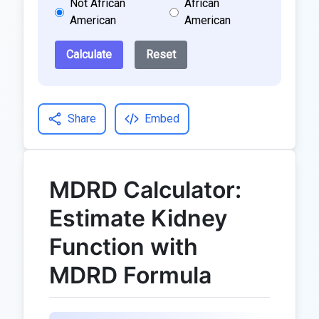
Not African
African
American
American
Calculate
Reset
Share
Embed
MDRD Calculator:
Estimate Kidney
Function with
MDRD Formula