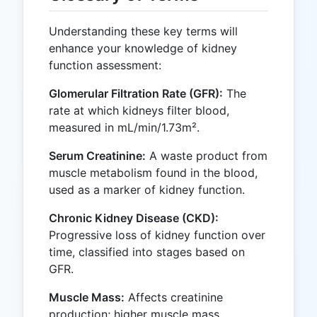
Understanding these key terms will
enhance your knowledge of kidney
function assessment:
Glomerular Filtration Rate (GFR):
The
rate at which kidneys filter blood,
measured in mL/min/1.73m².
Serum Creatinine:
A waste product from
muscle metabolism found in the blood,
used as a marker of kidney function.
Chronic Kidney Disease (CKD):
Progressive loss of kidney function over
time, classified into stages based on
GFR.
Muscle Mass:
Affects creatinine
production; higher muscle mass