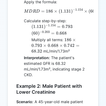
88.4
Apply the formula:
=
−
1.154
−
0.20
=
186
×
MDRD = 186 \times (1.13
(
1.131
)
1.131
×
(
60
)
M
D
R
D
Calculate step-by-step:
−
1.154
(1.131)^{-1.154}
(
1.131
)
=
0.793
= 0.793
−
0.203
(60)^{-0.203}
(
60
)
=
0.668
= 0.668
186
186
×
Multiply all terms:
\times
0.793
×
0.668
×
0.742
=
0.793
68.32
mL/min/1.73m²
\times
Interpretation:
The patient's
0.668
estimated GFR is 68.32
\times
mL/min/1.73m², indicating stage 2
0.742
CKD.
=
68.32
Example 2: Male Patient with
Lower Creatinine
Scenario:
A 45-year-old male patient