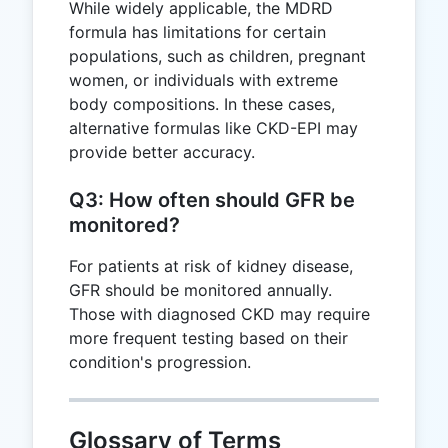
While widely applicable, the MDRD
formula has limitations for certain
populations, such as children, pregnant
women, or individuals with extreme
body compositions. In these cases,
alternative formulas like CKD-EPI may
provide better accuracy.
Q3: How often should GFR be
monitored?
For patients at risk of kidney disease,
GFR should be monitored annually.
Those with diagnosed CKD may require
more frequent testing based on their
condition's progression.
Glossary of Terms