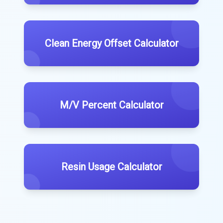
Clean Energy Offset Calculator
M/V Percent Calculator
Resin Usage Calculator