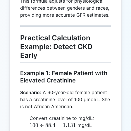
This formula adjusts for physiological
differences between genders and races,
providing more accurate GFR estimates.
Practical Calculation
Example: Detect CKD
Early
Example 1: Female Patient with
Elevated Creatinine
Scenario:
A 60-year-old female patient
has a creatinine level of 100 µmol/L. She
is not African American.
100
Convert creatinine to mg/dL:
\div
100
÷
88.4
=
1.131
mg/dL