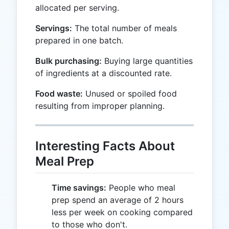
allocated per serving.
Servings:
The total number of meals
prepared in one batch.
Bulk purchasing:
Buying large quantities
of ingredients at a discounted rate.
Food waste:
Unused or spoiled food
resulting from improper planning.
Interesting Facts About
Meal Prep
Time savings:
People who meal
prep spend an average of 2 hours
less per week on cooking compared
to those who don't.