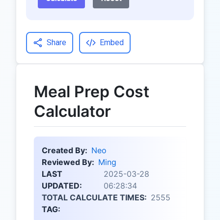
Share
Embed
Meal Prep Cost
Calculator
Created By:
Neo
Reviewed By:
Ming
LAST
2025-03-28
UPDATED:
06:28:34
TOTAL CALCULATE TIMES:
2555
TAG: