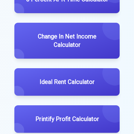
Change In Net Income
Calculator
Ideal Rent Calculator
Printify Profit Calculator