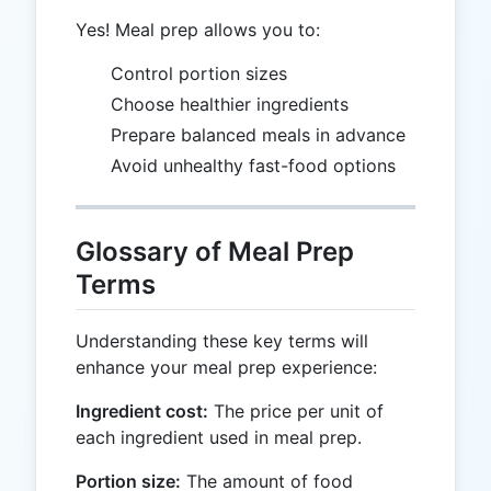
Yes! Meal prep allows you to:
Control portion sizes
Choose healthier ingredients
Prepare balanced meals in advance
Avoid unhealthy fast-food options
Glossary of Meal Prep
Terms
Understanding these key terms will
enhance your meal prep experience:
Ingredient cost:
The price per unit of
each ingredient used in meal prep.
Portion size:
The amount of food