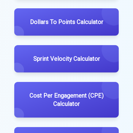
Dollars To Points Calculator
Sprint Velocity Calculator
Cost Per Engagement (CPE)
Calculator