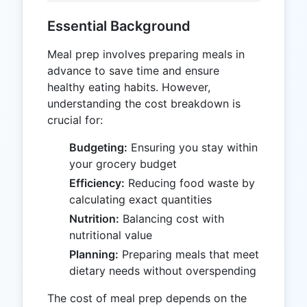
Essential Background
Meal prep involves preparing meals in
advance to save time and ensure
healthy eating habits. However,
understanding the cost breakdown is
crucial for:
Budgeting:
Ensuring you stay within
your grocery budget
Efficiency:
Reducing food waste by
calculating exact quantities
Nutrition:
Balancing cost with
nutritional value
Planning:
Preparing meals that meet
dietary needs without overspending
The cost of meal prep depends on the