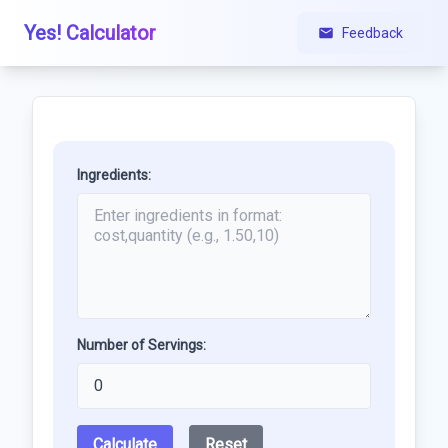
Yes! Calculator
Feedback
Ingredients:
Number of Servings:
Calculate
Reset