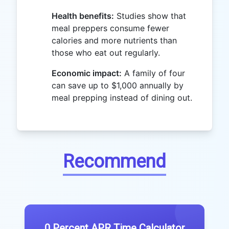
Health benefits:
Studies show that
meal preppers consume fewer
calories and more nutrients than
those who eat out regularly.
Economic impact:
A family of four
can save up to $1,000 annually by
meal prepping instead of dining out.
Recommend
0 Percent APR Time Calculator