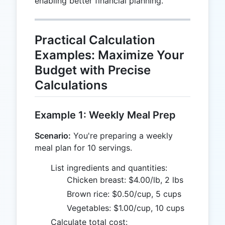
enabling better financial planning.
Practical Calculation
Examples: Maximize Your
Budget with Precise
Calculations
Example 1: Weekly Meal Prep
Scenario:
You're preparing a weekly
meal plan for 10 servings.
List ingredients and quantities:
Chicken breast: $4.00/lb, 2 lbs
Brown rice: $0.50/cup, 5 cups
Vegetables: $1.00/cup, 10 cups
Calculate total cost: