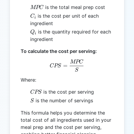
MPC
is the total meal prep cost
MPC
C_i
is the cost per unit of each
C
i
ingredient
Q_i
is the quantity required for each
Q
i
ingredient
To calculate the cost per serving:
MPC
CPS = \frac{MPC}{S}
=
CPS
S
Where:
CPS
is the cost per serving
CPS
S
is the number of servings
S
This formula helps you determine the
total cost of all ingredients used in your
meal prep and the cost per serving,