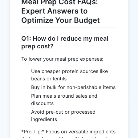
Meal Prep Cost FAQs:
Expert Answers to
Optimize Your Budget
Q1: How do I reduce my meal
prep cost?
To lower your meal prep expenses:
Use cheaper protein sources like
beans or lentils
Buy in bulk for non-perishable items
Plan meals around sales and
discounts
Avoid pre-cut or processed
ingredients
*Pro Tip:* Focus on versatile ingredients