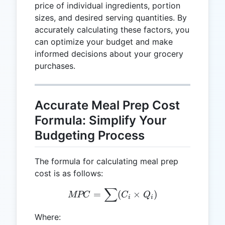
price of individual ingredients, portion
sizes, and desired serving quantities. By
accurately calculating these factors, you
can optimize your budget and make
informed decisions about your grocery
purchases.
Accurate Meal Prep Cost
Formula: Simplify Your
Budgeting Process
The formula for calculating meal prep
cost is as follows:
∑
MPC = \sum(C_i \times Q
=
(
×
)
MPC
C
Q
i
i
Where: