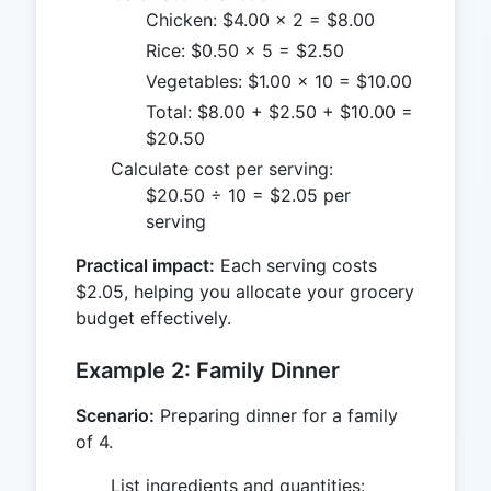
Chicken: $4.00 × 2 = $8.00
Rice: $0.50 × 5 = $2.50
Vegetables: $1.00 × 10 = $10.00
Total: $8.00 + $2.50 + $10.00 =
$20.50
Calculate cost per serving:
$20.50 ÷ 10 = $2.05 per
serving
Practical impact:
Each serving costs
$2.05, helping you allocate your grocery
budget effectively.
Example 2: Family Dinner
Scenario:
Preparing dinner for a family
of 4.
List ingredients and quantities: