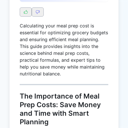
Calculating your meal prep cost is
essential for optimizing grocery budgets
and ensuring efficient meal planning.
This guide provides insights into the
science behind meal prep costs,
practical formulas, and expert tips to
help you save money while maintaining
nutritional balance.
The Importance of Meal
Prep Costs: Save Money
and Time with Smart
Planning