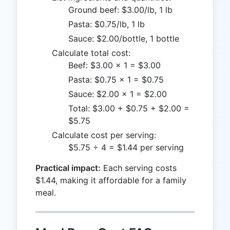
Ground beef: $3.00/lb, 1 lb
Pasta: $0.75/lb, 1 lb
Sauce: $2.00/bottle, 1 bottle
Calculate total cost:
Beef: $3.00 × 1 = $3.00
Pasta: $0.75 × 1 = $0.75
Sauce: $2.00 × 1 = $2.00
Total: $3.00 + $0.75 + $2.00 =
$5.75
Calculate cost per serving:
$5.75 ÷ 4 = $1.44 per serving
Practical impact:
Each serving costs
$1.44, making it affordable for a family
meal.