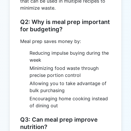
that can be used in multiple recipes to
minimize waste.
Q2: Why is meal prep important
for budgeting?
Meal prep saves money by:
Reducing impulse buying during the
week
Minimizing food waste through
precise portion control
Allowing you to take advantage of
bulk purchasing
Encouraging home cooking instead
of dining out
Q3: Can meal prep improve
nutrition?