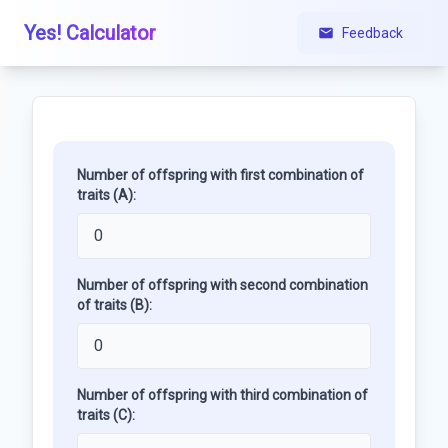
Yes! Calculator
Feedback
Number of offspring with first combination of
traits (A):
Number of offspring with second combination
of traits (B):
Number of offspring with third combination of
traits (C):