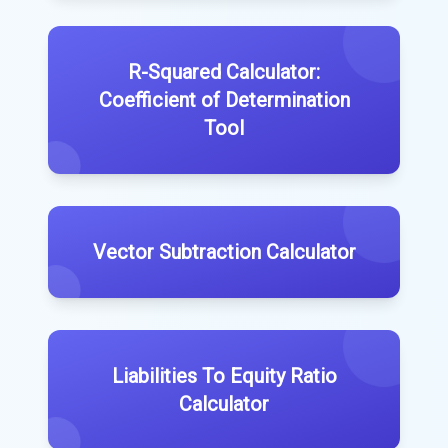
R-Squared Calculator:
Coefficient of Determination
Tool
Vector Subtraction Calculator
Liabilities To Equity Ratio
Calculator