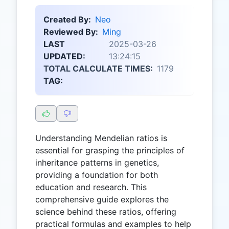
Created By:
Neo
Reviewed By:
Ming
LAST
2025-03-26
UPDATED:
13:24:15
TOTAL CALCULATE TIMES:
1179
TAG:
Understanding Mendelian ratios is
essential for grasping the principles of
inheritance patterns in genetics,
providing a foundation for both
education and research. This
comprehensive guide explores the
science behind these ratios, offering
practical formulas and examples to help