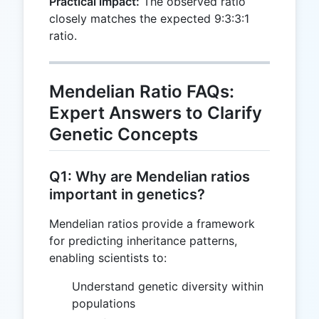
Practical impact:
The observed ratio
closely matches the expected 9:3:3:1
ratio.
Mendelian Ratio FAQs:
Expert Answers to Clarify
Genetic Concepts
Q1: Why are Mendelian ratios
important in genetics?
Mendelian ratios provide a framework
for predicting inheritance patterns,
enabling scientists to:
Understand genetic diversity within
populations