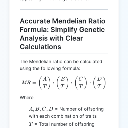
Accurate Mendelian Ratio
Formula: Simplify Genetic
Analysis with Clear
Calculations
The Mendelian ratio can be calculated
using the following formula:
MR = \left(\frac{A}{T}\rig
(
)
(
)
(
)
(
)
A
B
C
D
=
:
:
:
MR
T
T
T
T
Where:
A,
,
,
,
= Number of offspring
A
B
C
D
B,
with each combination of traits
C,
T
= Total number of offspring
T