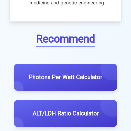
medicine and genetic engineering.
Recommend
Photons Per Watt Calculator
ALT/LDH Ratio Calculator