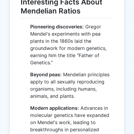
Interesting Facts About
Mendelian Ratios
Pioneering discoveries:
Gregor
Mendel's experiments with pea
plants in the 1860s laid the
groundwork for modern genetics,
earning him the title "Father of
Genetics."
Beyond peas:
Mendelian principles
apply to all sexually reproducing
organisms, including humans,
animals, and plants.
Modern applications:
Advances in
molecular genetics have expanded
on Mendel's work, leading to
breakthroughs in personalized