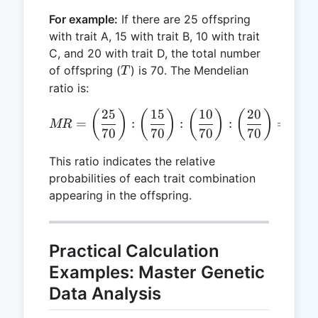
D
For example:
If there are 25 offspring
with trait A, 15 with trait B, 10 with trait
C, and 20 with trait D, the total number
T
of offspring (
) is 70. The Mendelian
T
ratio is:
25
15
10
20
MR = \left(\frac{25}{70}\ri
(
)
(
)
(
)
(
)
=
:
:
:
=
0.36
MR
70
70
70
70
This ratio indicates the relative
probabilities of each trait combination
appearing in the offspring.
Practical Calculation
Examples: Master Genetic
Data Analysis