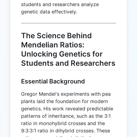
students and researchers analyze
genetic data effectively.
The Science Behind
Mendelian Ratios:
Unlocking Genetics for
Students and Researchers
Essential Background
Gregor Mendel's experiments with pea
plants laid the foundation for modern
genetics. His work revealed predictable
patterns of inheritance, such as the 3:1
ratio in monohybrid crosses and the
9:3:3:1 ratio in dihybrid crosses. These