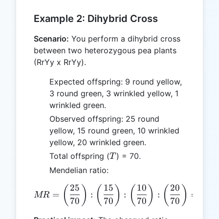
Example 2: Dihybrid Cross
Scenario:
You perform a dihybrid cross
between two heterozygous pea plants
(RrYy x RrYy).
Expected offspring: 9 round yellow,
3 round green, 3 wrinkled yellow, 1
wrinkled green.
Observed offspring: 25 round
yellow, 15 round green, 10 wrinkled
yellow, 20 wrinkled green.
T
Total offspring (
) = 70.
T
Mendelian ratio:
25
15
10
20
MR = \left(\frac{25}{70}\ri
(
)
(
)
(
)
(
)
=
:
:
:
=
0.36
MR
70
70
70
70