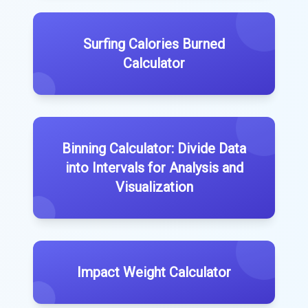
Surfing Calories Burned
Calculator
Binning Calculator: Divide Data
into Intervals for Analysis and
Visualization
Impact Weight Calculator