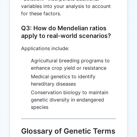
variables into your analysis to account
for these factors.
Q3: How do Mendelian ratios
apply to real-world scenarios?
Applications include:
Agricultural breeding programs to
enhance crop yield or resistance
Medical genetics to identify
hereditary diseases
Conservation biology to maintain
genetic diversity in endangered
species
Glossary of Genetic Terms