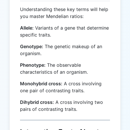
Understanding these key terms will help
you master Mendelian ratios:
Allele:
Variants of a gene that determine
specific traits.
Genotype:
The genetic makeup of an
organism.
Phenotype:
The observable
characteristics of an organism.
Monohybrid cross:
A cross involving
one pair of contrasting traits.
Dihybrid cross:
A cross involving two
pairs of contrasting traits.