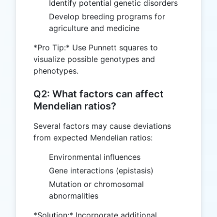
Identify potential genetic disorders
Develop breeding programs for
agriculture and medicine
*Pro Tip:* Use Punnett squares to
visualize possible genotypes and
phenotypes.
Q2: What factors can affect
Mendelian ratios?
Several factors may cause deviations
from expected Mendelian ratios:
Environmental influences
Gene interactions (epistasis)
Mutation or chromosomal
abnormalities
*Solution:* Incorporate additional