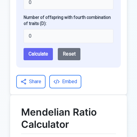
Number of offspring with fourth combination
of traits (D):
Calculate
Reset
Share
Embed
Mendelian Ratio
Calculator