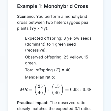
Example 1: Monohybrid Cross
Scenario:
You perform a monohybrid
cross between two heterozygous pea
plants (Yy x Yy).
Expected offspring: 3 yellow seeds
(dominant) to 1 green seed
(recessive).
Observed offspring: 25 yellow, 15
green.
T
Total offspring (
) = 40.
T
Mendelian ratio:
25
15
MR = \left(\frac{25}{40}\r
(
)
(
)
=
:
=
0.63
:
0.38
MR
40
40
Practical impact:
The observed ratio
closely matches the expected 3:1 ratio.