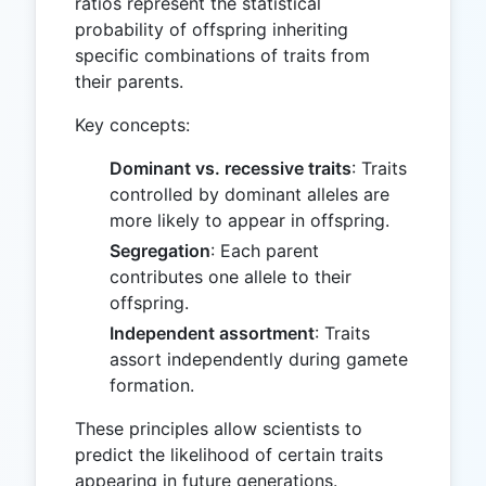
ratios represent the statistical
probability of offspring inheriting
specific combinations of traits from
their parents.
Key concepts:
Dominant vs. recessive traits
: Traits
controlled by dominant alleles are
more likely to appear in offspring.
Segregation
: Each parent
contributes one allele to their
offspring.
Independent assortment
: Traits
assort independently during gamete
formation.
These principles allow scientists to
predict the likelihood of certain traits
appearing in future generations.