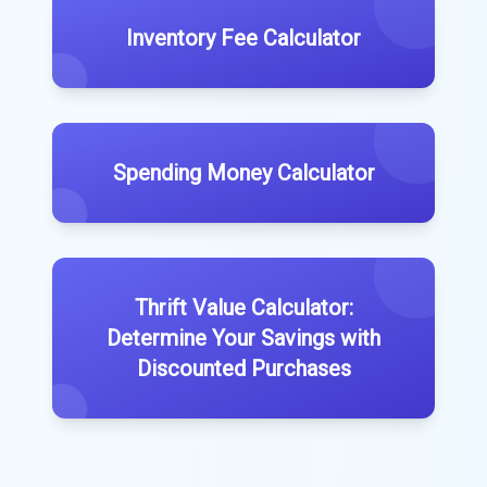
Inventory Fee Calculator
Spending Money Calculator
Thrift Value Calculator:
Determine Your Savings with
Discounted Purchases