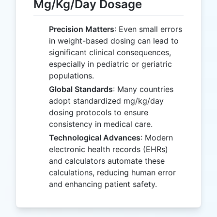
Mg/Kg/Day Dosage
Precision Matters
: Even small errors
in weight-based dosing can lead to
significant clinical consequences,
especially in pediatric or geriatric
populations.
Global Standards
: Many countries
adopt standardized mg/kg/day
dosing protocols to ensure
consistency in medical care.
Technological Advances
: Modern
electronic health records (EHRs)
and calculators automate these
calculations, reducing human error
and enhancing patient safety.