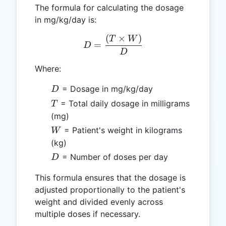
The formula for calculating the dosage
in mg/kg/day is:
(
×
)
D = \frac{(T \times W)}
T
W
=
D
D
Where:
D
= Dosage in mg/kg/day
D
T
= Total daily dosage in milligrams
T
(mg)
W
= Patient's weight in kilograms
W
(kg)
D
= Number of doses per day
D
This formula ensures that the dosage is
adjusted proportionally to the patient's
weight and divided evenly across
multiple doses if necessary.