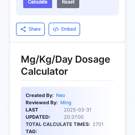
Calculate
Reset
Share
Embed
Mg/Kg/Day Dosage
Calculator
Created By:
Neo
Reviewed By:
Ming
LAST
2025-03-31
UPDATED:
20:37:00
TOTAL CALCULATE TIMES:
2701
TAG: