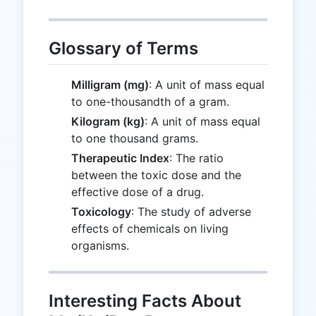
Glossary of Terms
Milligram (mg)
: A unit of mass equal
to one-thousandth of a gram.
Kilogram (kg)
: A unit of mass equal
to one thousand grams.
Therapeutic Index
: The ratio
between the toxic dose and the
effective dose of a drug.
Toxicology
: The study of adverse
effects of chemicals on living
organisms.
Interesting Facts About