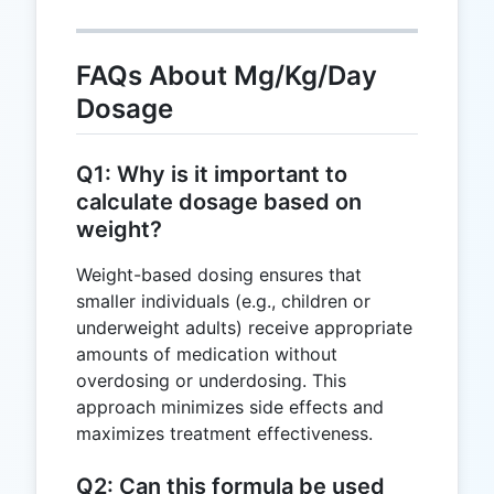
FAQs About Mg/Kg/Day
Dosage
Q1: Why is it important to
calculate dosage based on
weight?
Weight-based dosing ensures that
smaller individuals (e.g., children or
underweight adults) receive appropriate
amounts of medication without
overdosing or underdosing. This
approach minimizes side effects and
maximizes treatment effectiveness.
Q2: Can this formula be used