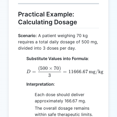
Practical Example:
Calculating Dosage
Scenario:
A patient weighing 70 kg
requires a total daily dosage of 500 mg,
divided into 3 doses per day.
Substitute Values into Formula
:
(
500
×
70
)
D = \frac{(500 \times 7
=
=
11666.67
mg/kg/day
D
3
Interpretation
:
Each dose should deliver
approximately 166.67 mg.
The overall dosage remains
within safe therapeutic limits.