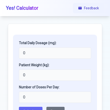
Yes! Calculator
Feedback
Total Daily Dosage (mg):
Patient Weight (kg):
Number of Doses Per Day: