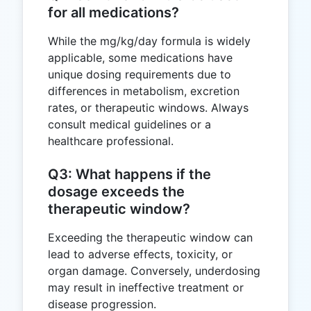
for all medications?
While the mg/kg/day formula is widely
applicable, some medications have
unique dosing requirements due to
differences in metabolism, excretion
rates, or therapeutic windows. Always
consult medical guidelines or a
healthcare professional.
Q3: What happens if the
dosage exceeds the
therapeutic window?
Exceeding the therapeutic window can
lead to adverse effects, toxicity, or
organ damage. Conversely, underdosing
may result in ineffective treatment or
disease progression.