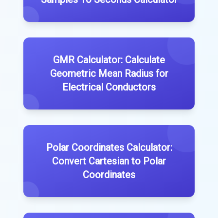
GMR Calculator: Calculate
Geometric Mean Radius for
Electrical Conductors
Polar Coordinates Calculator:
Convert Cartesian to Polar
Coordinates