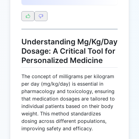
Understanding Mg/Kg/Day
Dosage: A Critical Tool for
Personalized Medicine
The concept of milligrams per kilogram
per day (mg/kg/day) is essential in
pharmacology and toxicology, ensuring
that medication dosages are tailored to
individual patients based on their body
weight. This method standardizes
dosing across different populations,
improving safety and efficacy.