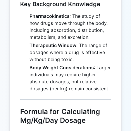
Key Background Knowledge
Pharmacokinetics
: The study of
how drugs move through the body,
including absorption, distribution,
metabolism, and excretion.
Therapeutic Window
: The range of
dosages where a drug is effective
without being toxic.
Body Weight Considerations
: Larger
individuals may require higher
absolute dosages, but relative
dosages (per kg) remain consistent.
Formula for Calculating
Mg/Kg/Day Dosage