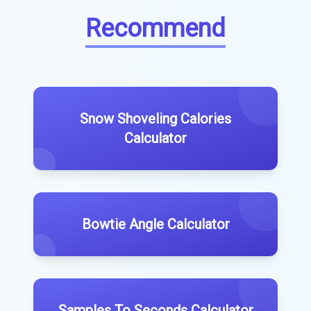
Recommend
Snow Shoveling Calories
Calculator
Bowtie Angle Calculator
Samples To Seconds Calculator