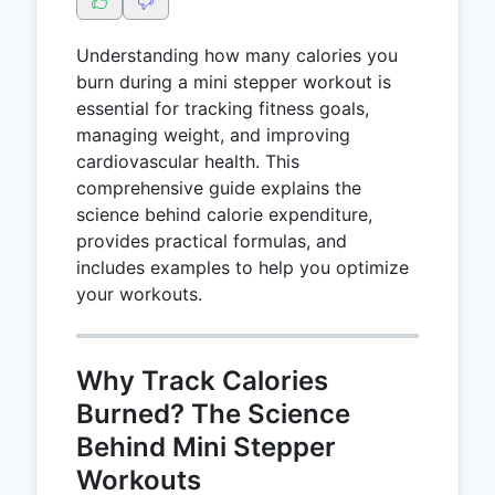
Understanding how many calories you
burn during a mini stepper workout is
essential for tracking fitness goals,
managing weight, and improving
cardiovascular health. This
comprehensive guide explains the
science behind calorie expenditure,
provides practical formulas, and
includes examples to help you optimize
your workouts.
Why Track Calories
Burned? The Science
Behind Mini Stepper
Workouts