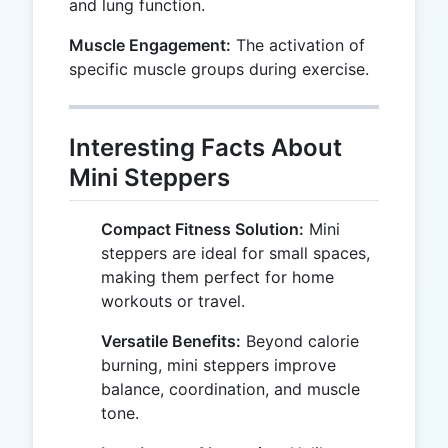
and lung function.
Muscle Engagement:
The activation of
specific muscle groups during exercise.
Interesting Facts About
Mini Steppers
Compact Fitness Solution:
Mini
steppers are ideal for small spaces,
making them perfect for home
workouts or travel.
Versatile Benefits:
Beyond calorie
burning, mini steppers improve
balance, coordination, and muscle
tone.