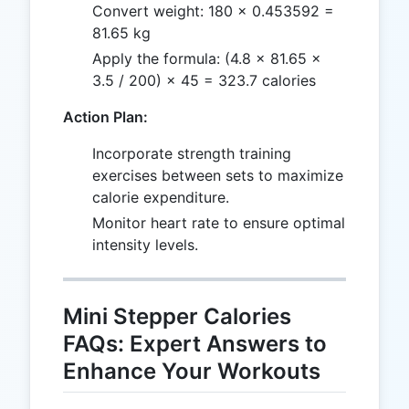
Convert weight: 180 × 0.453592 =
81.65 kg
Apply the formula: (4.8 × 81.65 ×
3.5 / 200) × 45 = 323.7 calories
Action Plan:
Incorporate strength training
exercises between sets to maximize
calorie expenditure.
Monitor heart rate to ensure optimal
intensity levels.
Mini Stepper Calories
FAQs: Expert Answers to
Enhance Your Workouts