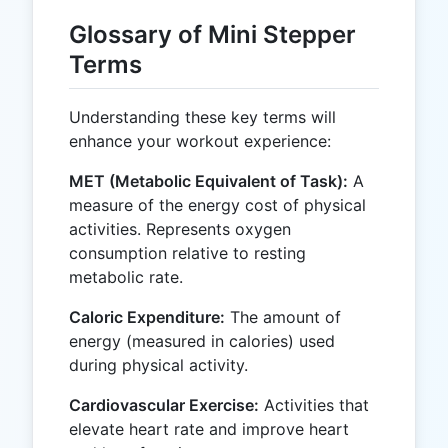
Glossary of Mini Stepper
Terms
Understanding these key terms will
enhance your workout experience:
MET (Metabolic Equivalent of Task):
A
measure of the energy cost of physical
activities. Represents oxygen
consumption relative to resting
metabolic rate.
Caloric Expenditure:
The amount of
energy (measured in calories) used
during physical activity.
Cardiovascular Exercise:
Activities that
elevate heart rate and improve heart