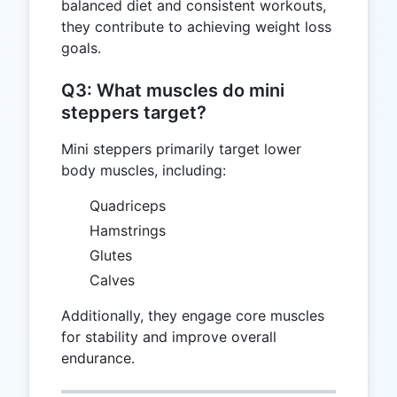
balanced diet and consistent workouts,
they contribute to achieving weight loss
goals.
Q3: What muscles do mini
steppers target?
Mini steppers primarily target lower
body muscles, including:
Quadriceps
Hamstrings
Glutes
Calves
Additionally, they engage core muscles
for stability and improve overall
endurance.