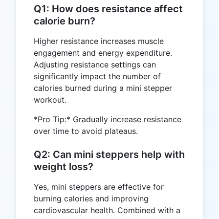
Q1: How does resistance affect
calorie burn?
Higher resistance increases muscle
engagement and energy expenditure.
Adjusting resistance settings can
significantly impact the number of
calories burned during a mini stepper
workout.
*Pro Tip:* Gradually increase resistance
over time to avoid plateaus.
Q2: Can mini steppers help with
weight loss?
Yes, mini steppers are effective for
burning calories and improving
cardiovascular health. Combined with a