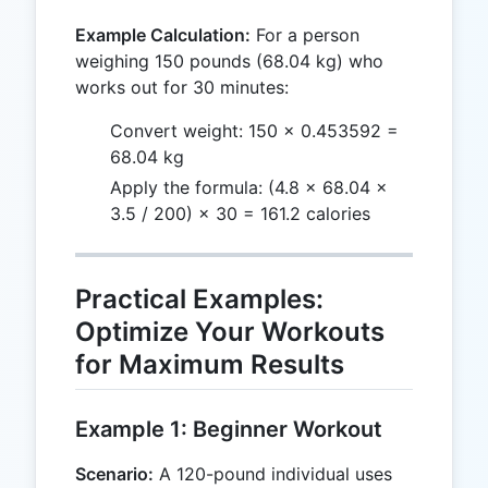
Example Calculation:
For a person
weighing 150 pounds (68.04 kg) who
works out for 30 minutes:
Convert weight: 150 × 0.453592 =
68.04 kg
Apply the formula: (4.8 × 68.04 ×
3.5 / 200) × 30 = 161.2 calories
Practical Examples:
Optimize Your Workouts
for Maximum Results
Example 1: Beginner Workout
Scenario:
A 120-pound individual uses