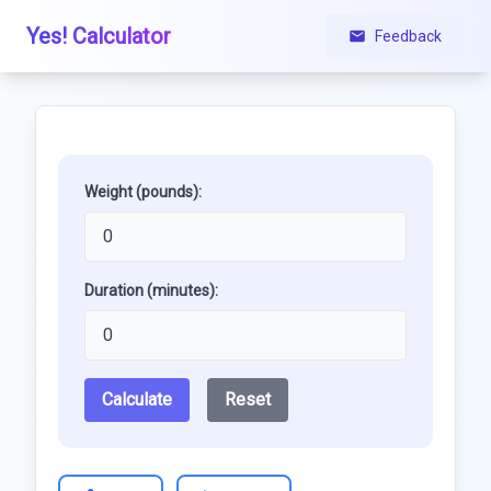
Yes! Calculator
Feedback
Weight (pounds):
Duration (minutes):
Calculate
Reset