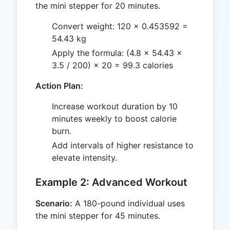
the mini stepper for 20 minutes.
Convert weight: 120 × 0.453592 =
54.43 kg
Apply the formula: (4.8 × 54.43 ×
3.5 / 200) × 20 = 99.3 calories
Action Plan:
Increase workout duration by 10
minutes weekly to boost calorie
burn.
Add intervals of higher resistance to
elevate intensity.
Example 2: Advanced Workout
Scenario:
A 180-pound individual uses
the mini stepper for 45 minutes.