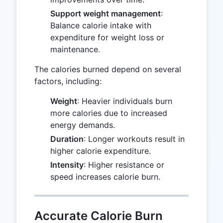
Support weight management
:
Balance calorie intake with
expenditure for weight loss or
maintenance.
The calories burned depend on several
factors, including:
Weight
: Heavier individuals burn
more calories due to increased
energy demands.
Duration
: Longer workouts result in
higher calorie expenditure.
Intensity
: Higher resistance or
speed increases calorie burn.
Accurate Calorie Burn