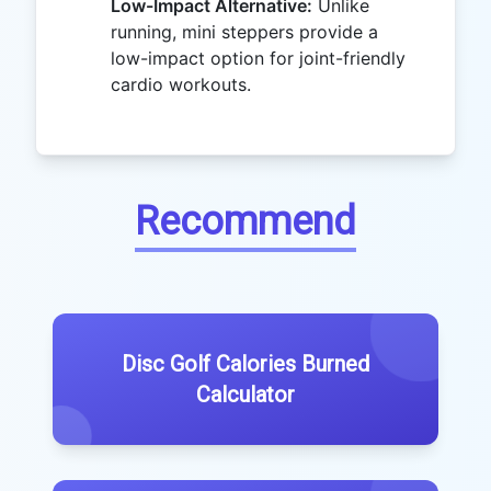
Low-Impact Alternative:
Unlike
running, mini steppers provide a
low-impact option for joint-friendly
cardio workouts.
Recommend
Disc Golf Calories Burned
Calculator