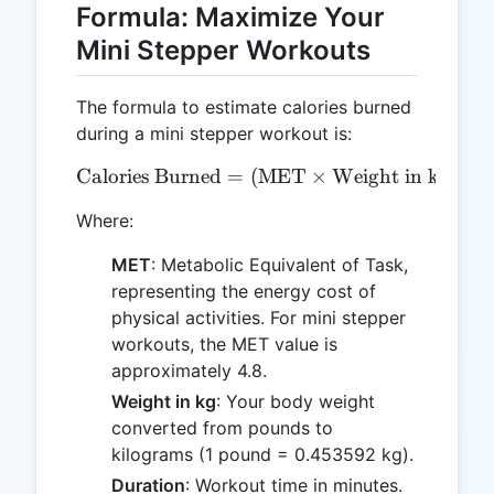
Formula: Maximize Your
Mini Stepper Workouts
The formula to estimate calories burned
during a mini stepper workout is:
Calories Burned
=
\text{Calories Burned} = 
(
MET
×
Weight in kg
×
3
Where:
MET
: Metabolic Equivalent of Task,
representing the energy cost of
physical activities. For mini stepper
workouts, the MET value is
approximately 4.8.
Weight in kg
: Your body weight
converted from pounds to
kilograms (1 pound = 0.453592 kg).
Duration
: Workout time in minutes.