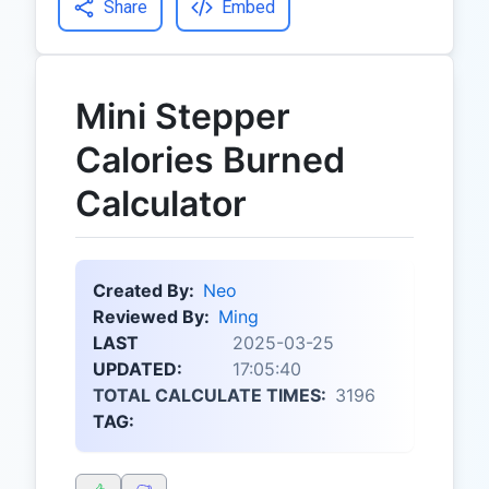
Share
Embed
Mini Stepper
Calories Burned
Calculator
Created By:
Neo
Reviewed By:
Ming
LAST
2025-03-25
UPDATED:
17:05:40
TOTAL CALCULATE TIMES:
3196
TAG: