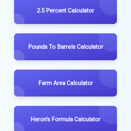
2.5 Percent Calculator
Pounds To Barrels Calculator
Farm Area Calculator
Heron's Formula Calculator