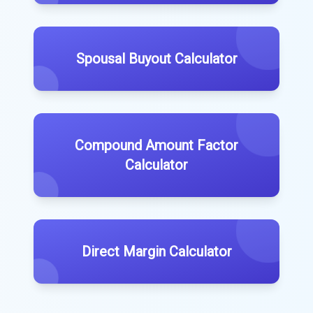
Spousal Buyout Calculator
Compound Amount Factor
Calculator
Direct Margin Calculator