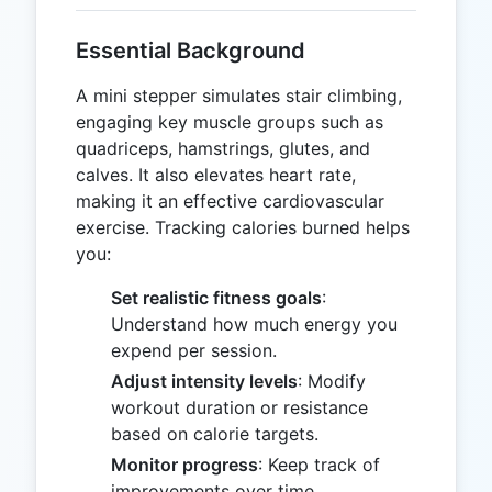
Essential Background
A mini stepper simulates stair climbing,
engaging key muscle groups such as
quadriceps, hamstrings, glutes, and
calves. It also elevates heart rate,
making it an effective cardiovascular
exercise. Tracking calories burned helps
you:
Set realistic fitness goals
:
Understand how much energy you
expend per session.
Adjust intensity levels
: Modify
workout duration or resistance
based on calorie targets.
Monitor progress
: Keep track of
improvements over time.