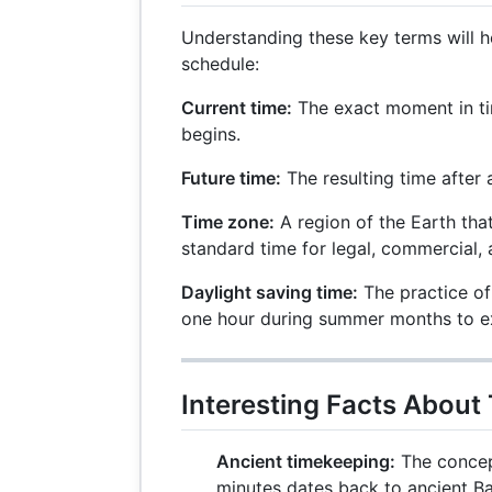
Understanding these key terms will 
schedule:
Current time:
The exact moment in ti
begins.
Future time:
The resulting time after 
Time zone:
A region of the Earth tha
standard time for legal, commercial, 
Daylight saving time:
The practice of
one hour during summer months to ex
Interesting Facts About
Ancient timekeeping:
The concept
minutes dates back to ancient B