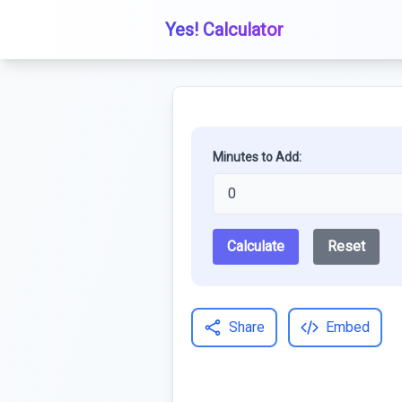
Yes! Calculator
Minutes to Add:
Calculate
Reset
Share
Embed