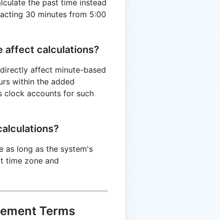
alculate the past time instead
tracting 30 minutes from 5:00
 affect calculations?
directly affect minute-based
curs within the added
s clock accounts for such
alculations?
e as long as the system's
ct time zone and
gement Terms