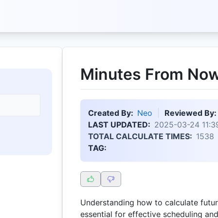
Minutes From Now
Created By:
Neo
Reviewed By:
LAST UPDATED:
2025-03-24 11:3
TOTAL CALCULATE TIMES:
1538
TAG:
Understanding how to calculate futur
essential for effective scheduling an