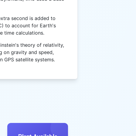
extra second is added to
) to account for Earth's
e time calculations.
stein's theory of relativity,
g on gravity and speed,
in GPS satellite systems.