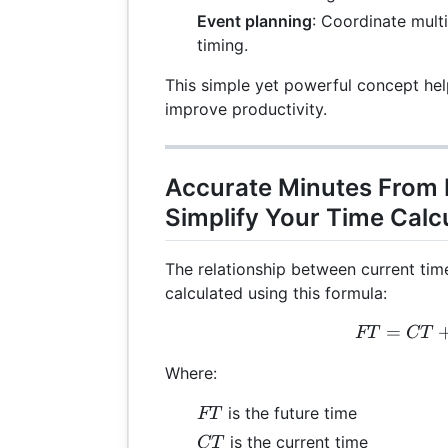
Event planning
: Coordinate mult
timing.
This simple yet powerful concept he
improve productivity.
Accurate Minutes From
Simplify Your Time Calc
The relationship between current tim
calculated using this formula:
=
FT
FT
CT
Where:
FT
is the future time
FT
CT
is the current time
CT