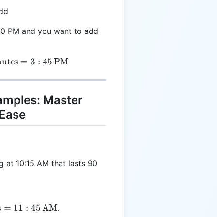
add
3:00 PM and you want to add
= 3:00 \, \text{PM} + 45 \, \text{minutes} = 3:45 \
utes
=
3
:
45
PM
xamples: Master
Ease
 at 10:15 AM that lasts 90
s
=
11
:
45
AM
.