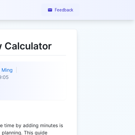
Feedback
 Calculator
Ming
9:05
e time by adding minutes is
d planning. This guide