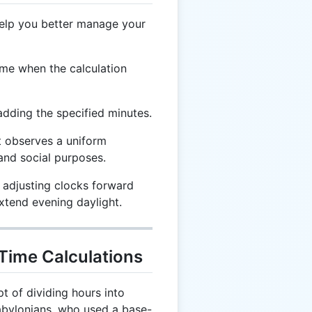
help you better manage your
me when the calculation
adding the specified minutes.
t observes a uniform
and social purposes.
 adjusting clocks forward
tend evening daylight.
 Time Calculations
 of dividing hours into
abylonians, who used a base-