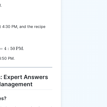
.
t 4:30 PM, and the recipe
=
4
:
50
PM
.
4:50 PM.
: Expert Answers
 Management
es?