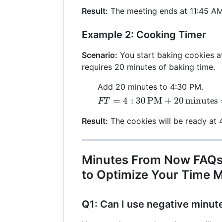
\text{AM} +
Result:
The meeting ends at 11:45 AM
90 \,
\text{minutes}
Example 2: Cooking Timer
= 11:45 \,
\text{AM}
Scenario:
You start baking cookies a
requires 20 minutes of baking time.
Add 20 minutes to 4:30 PM.
FT = 4:30 \,
=
4
:
30
PM
+
20
minutes
FT
\text{PM} +
Result:
The cookies will be ready at 
20 \,
\text{minutes}
= 4:50 \,
\text{PM}
Minutes From Now FAQs
to Optimize Your Time
Q1: Can I use negative minut