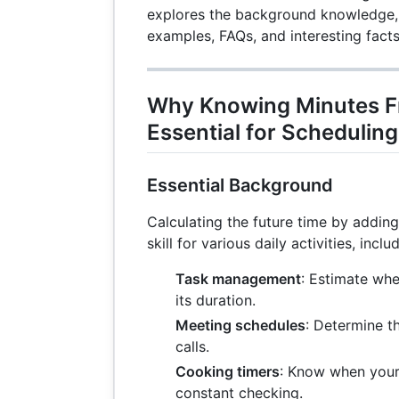
explores the background knowledge, 
examples, FAQs, and interesting facts
Why Knowing Minutes F
Essential for Schedulin
Essential Background
Calculating the future time by addin
skill for various daily activities, inclu
Task management
: Estimate whe
its duration.
Meeting schedules
: Determine t
calls.
Cooking timers
: Know when your
constant checking.