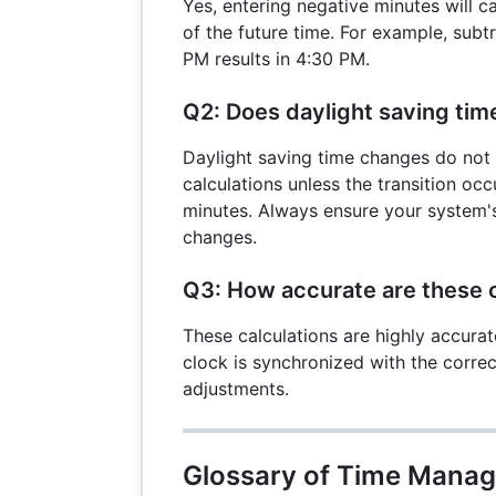
Yes, entering negative minutes will c
of the future time. For example, sub
PM results in 4:30 PM.
Q2: Does daylight saving time
Daylight saving time changes do not 
calculations unless the transition oc
minutes. Always ensure your system'
changes.
Q3: How accurate are these c
These calculations are highly accurat
clock is synchronized with the corre
adjustments.
Glossary of Time Mana