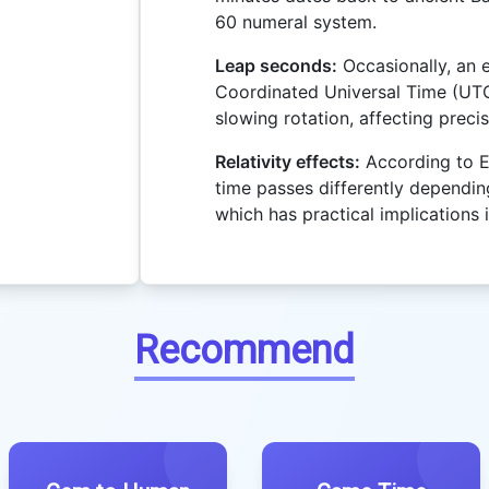
60 numeral system.
Leap seconds:
Occasionally, an 
Coordinated Universal Time (UTC
slowing rotation, affecting precis
Relativity effects:
According to Ein
time passes differently dependin
which has practical implications 
Recommend