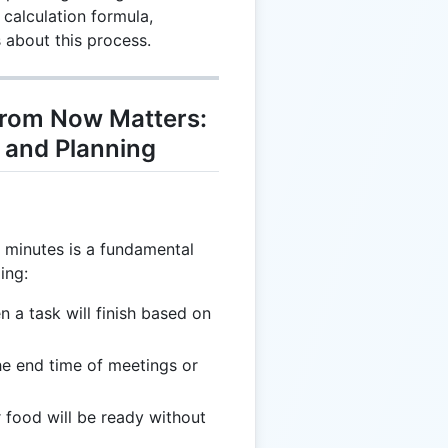
calculation formula,
 about this process.
rom Now Matters:
g and Planning
g minutes is a fundamental
ding:
n a task will finish based on
he end time of meetings or
 food will be ready without