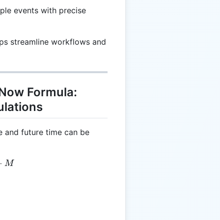
iple events with precise
lps streamline workflows and
 Now Formula:
ulations
e and future time can be
 = CT + M
+
M