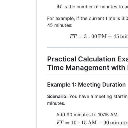
M
is the number of minutes to 
M
For example, if the current time is 
45 minutes:
=
3
:
00
PM
+
45
FT 
min
FT
Practical Calculation E
Time Management with 
Example 1: Meeting Duration
Scenario:
You have a meeting starting
minutes.
Add 90 minutes to 10:15 AM.
FT = 10:15 \,
=
10
:
15
AM
+
90
minute
FT