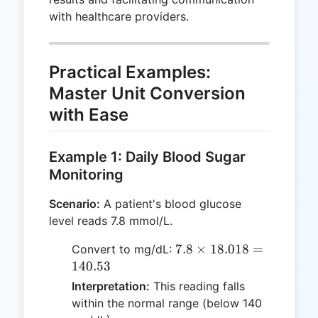
with healthcare providers.
Practical Examples:
Master Unit Conversion
with Ease
Example 1: Daily Blood Sugar
Monitoring
Scenario:
A patient's blood glucose
level reads 7.8 mmol/L.
7.8
7.8
×
18.018
=
Convert to mg/dL:
\times
140.53
18.018
Interpretation:
This reading falls
=
within the normal range (below 140
140.53