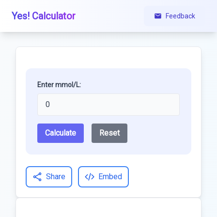
Yes! Calculator
Feedback
Enter mmol/L:
Calculate
Reset
Share
Embed