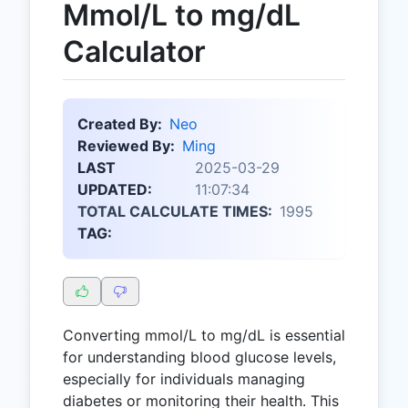
Mmol/L to mg/dL
Calculator
Created By:
Neo
Reviewed By:
Ming
LAST
2025-03-29
UPDATED:
11:07:34
TOTAL CALCULATE TIMES:
1995
TAG:
Converting mmol/L to mg/dL is essential
for understanding blood glucose levels,
especially for individuals managing
diabetes or monitoring their health. This