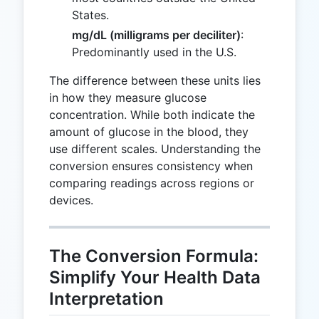
States.
mg/dL (milligrams per deciliter)
:
Predominantly used in the U.S.
The difference between these units lies
in how they measure glucose
concentration. While both indicate the
amount of glucose in the blood, they
use different scales. Understanding the
conversion ensures consistency when
comparing readings across regions or
devices.
The Conversion Formula:
Simplify Your Health Data
Interpretation