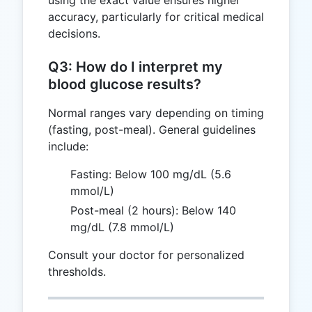
accuracy, particularly for critical medical
decisions.
Q3: How do I interpret my
blood glucose results?
Normal ranges vary depending on timing
(fasting, post-meal). General guidelines
include:
Fasting: Below 100 mg/dL (5.6
mmol/L)
Post-meal (2 hours): Below 140
mg/dL (7.8 mmol/L)
Consult your doctor for personalized
thresholds.