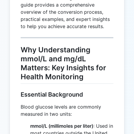
guide provides a comprehensive
overview of the conversion process,
practical examples, and expert insights
to help you achieve accurate results.
Why Understanding
mmol/L and mg/dL
Matters: Key Insights for
Health Monitoring
Essential Background
Blood glucose levels are commonly
measured in two units:
mmol/L (millimoles per liter)
: Used in
most countries outside the United