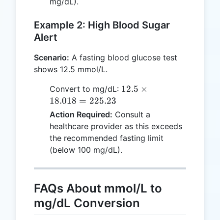
mg/dL).
Example 2: High Blood Sugar
Alert
Scenario:
A fasting blood glucose test
shows 12.5 mmol/L.
12.5
12.5
×
Convert to mg/dL:
\times
18.018
=
225.23
18.018
Action Required:
Consult a
=
healthcare provider as this exceeds
225.23
the recommended fasting limit
(below 100 mg/dL).
FAQs About mmol/L to
mg/dL Conversion