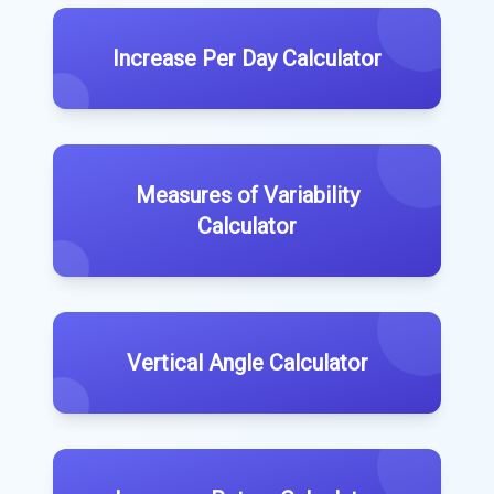
Increase Per Day Calculator
Measures of Variability
Calculator
Vertical Angle Calculator