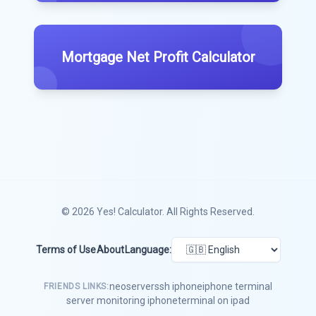
Mortgage Net Profit Calculator
© 2026
Yes! Calculator
. All Rights Reserved.
Terms of Use
About
Language:
neoserver
ssh iphone
iphone terminal
FRIENDS LINKS:
server monitoring iphone
terminal on ipad