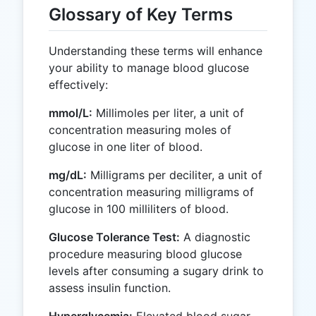
Glossary of Key Terms
Understanding these terms will enhance
your ability to manage blood glucose
effectively:
mmol/L:
Millimoles per liter, a unit of
concentration measuring moles of
glucose in one liter of blood.
mg/dL:
Milligrams per deciliter, a unit of
concentration measuring milligrams of
glucose in 100 milliliters of blood.
Glucose Tolerance Test:
A diagnostic
procedure measuring blood glucose
levels after consuming a sugary drink to
assess insulin function.
Hyperglycemia:
Elevated blood sugar