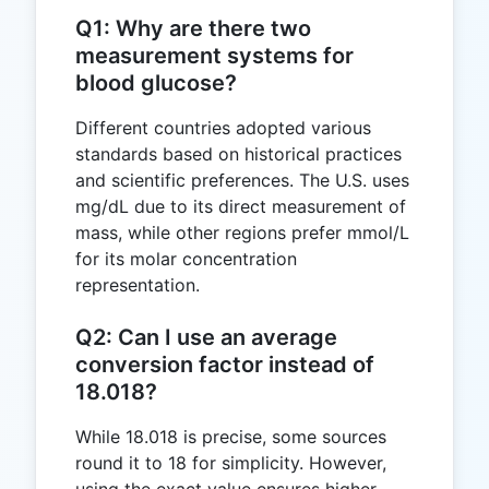
Q1: Why are there two
measurement systems for
blood glucose?
Different countries adopted various
standards based on historical practices
and scientific preferences. The U.S. uses
mg/dL due to its direct measurement of
mass, while other regions prefer mmol/L
for its molar concentration
representation.
Q2: Can I use an average
conversion factor instead of
18.018?
While 18.018 is precise, some sources
round it to 18 for simplicity. However,
using the exact value ensures higher