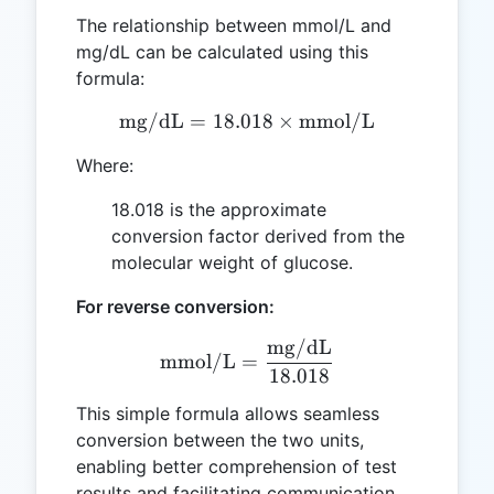
The relationship between mmol/L and
mg/dL can be calculated using this
formula:
mg/dL
=
18.018
\text{mg/dL} = 18.018 \
×
mmol/L
Where:
18.018 is the approximate
conversion factor derived from the
molecular weight of glucose.
For reverse conversion:
mg/dL
\text{mmol/L} = \frac{\
mmol/L
=
18.018
This simple formula allows seamless
conversion between the two units,
enabling better comprehension of test
results and facilitating communication