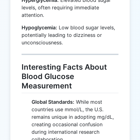
levels, often requiring immediate
attention.
Hypoglycemia:
Low blood sugar levels,
potentially leading to dizziness or
unconsciousness.
Interesting Facts About
Blood Glucose
Measurement
Global Standards:
While most
countries use mmol/L, the U.S.
remains unique in adopting mg/dL,
creating occasional confusion
during international research
collaboration.