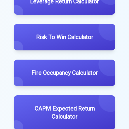
Leverage Return Calculator
Risk To Win Calculator
Fire Occupancy Calculator
CAPM Expected Return
Calculator