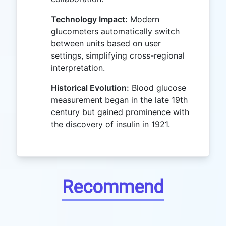
Technology Impact:
Modern
glucometers automatically switch
between units based on user
settings, simplifying cross-regional
interpretation.
Historical Evolution:
Blood glucose
measurement began in the late 19th
century but gained prominence with
the discovery of insulin in 1921.
Recommend