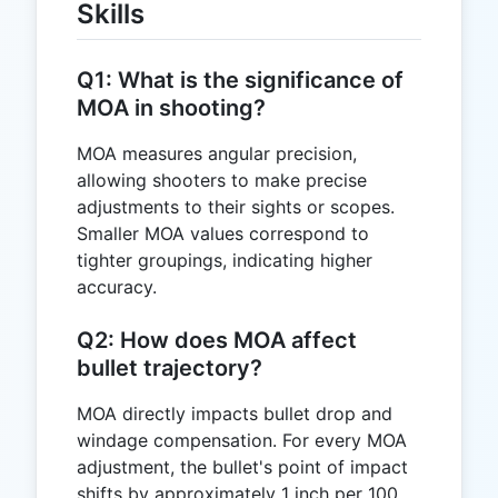
Skills
Q1: What is the significance of
MOA in shooting?
MOA measures angular precision,
allowing shooters to make precise
adjustments to their sights or scopes.
Smaller MOA values correspond to
tighter groupings, indicating higher
accuracy.
Q2: How does MOA affect
bullet trajectory?
MOA directly impacts bullet drop and
windage compensation. For every MOA
adjustment, the bullet's point of impact
shifts by approximately 1 inch per 100