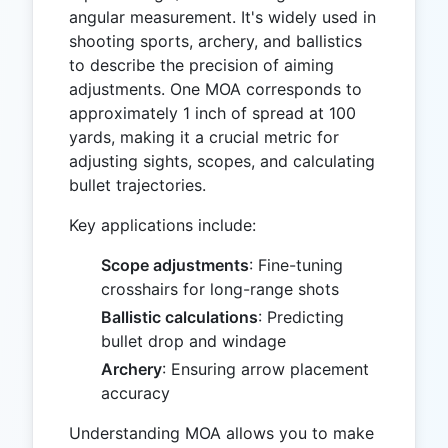
angular measurement. It's widely used in
shooting sports, archery, and ballistics
to describe the precision of aiming
adjustments. One MOA corresponds to
approximately 1 inch of spread at 100
yards, making it a crucial metric for
adjusting sights, scopes, and calculating
bullet trajectories.
Key applications include:
Scope adjustments
: Fine-tuning
crosshairs for long-range shots
Ballistic calculations
: Predicting
bullet drop and windage
Archery
: Ensuring arrow placement
accuracy
Understanding MOA allows you to make