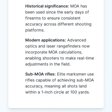
Historical significance:
MOA has
been used since the early days of
firearms to ensure consistent
accuracy across different shooting
platforms.
Modern applications:
Advanced
optics and laser rangefinders now
incorporate MOA calculations,
enabling shooters to make real-time
adjustments in the field.
Sub-MOA rifles:
Elite marksmen use
rifles capable of achieving sub-MOA
accuracy, meaning all shots land
within a 1-inch circle at 100 yards.