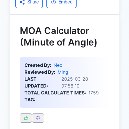
Share
Embed
MOA Calculator
(Minute of Angle)
Created By:
Neo
Reviewed By:
Ming
LAST
2025-03-28
UPDATED:
07:58:10
TOTAL CALCULATE TIMES:
1759
TAG: