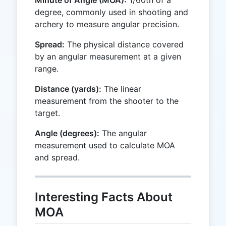
Minute of Angle (MOA):
1/60th of a
degree, commonly used in shooting and
archery to measure angular precision.
Spread:
The physical distance covered
by an angular measurement at a given
range.
Distance (yards):
The linear
measurement from the shooter to the
target.
Angle (degrees):
The angular
measurement used to calculate MOA
and spread.
Interesting Facts About
MOA