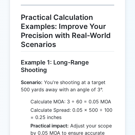
Practical Calculation
Examples: Improve Your
Precision with Real-World
Scenarios
Example 1: Long-Range
Shooting
Scenario:
You're shooting at a target
500 yards away with an angle of 3°.
Calculate MOA: 3 ÷ 60 = 0.05 MOA
Calculate Spread: 0.05 × 500 ÷ 100
= 0.25 inches
Practical impact:
Adjust your scope
by 0.05 MOA to ensure accurate