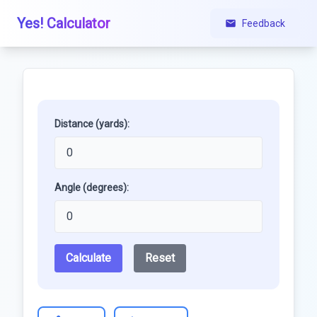
Yes! Calculator
Feedback
Distance (yards):
Angle (degrees):
Calculate
Reset