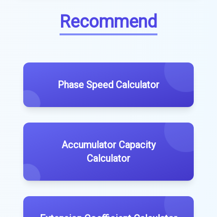
Recommend
Phase Speed Calculator
Accumulator Capacity
Calculator