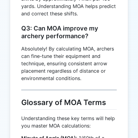
yards. Understanding MOA helps predict
and correct these shifts.
Q3: Can MOA improve my
archery performance?
Absolutely! By calculating MOA, archers
can fine-tune their equipment and
technique, ensuring consistent arrow
placement regardless of distance or
environmental conditions.
Glossary of MOA Terms
Understanding these key terms will help
you master MOA calculations: