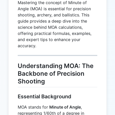
Mastering the concept of Minute of
Angle (MOA) is essential for precision
shooting, archery, and ballistics. This
guide provides a deep dive into the
science behind MOA calculations,
offering practical formulas, examples,
and expert tips to enhance your
accuracy.
Understanding MOA: The
Backbone of Precision
Shooting
Essential Background
MOA stands for
Minute of Angle
,
representing 1/60th of a degree in