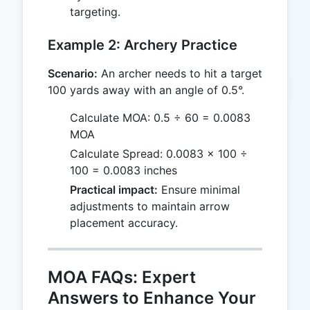
targeting.
Example 2: Archery Practice
Scenario:
An archer needs to hit a target
100 yards away with an angle of 0.5°.
Calculate MOA: 0.5 ÷ 60 = 0.0083
MOA
Calculate Spread: 0.0083 × 100 ÷
100 = 0.0083 inches
Practical impact:
Ensure minimal
adjustments to maintain arrow
placement accuracy.
MOA FAQs: Expert
Answers to Enhance Your