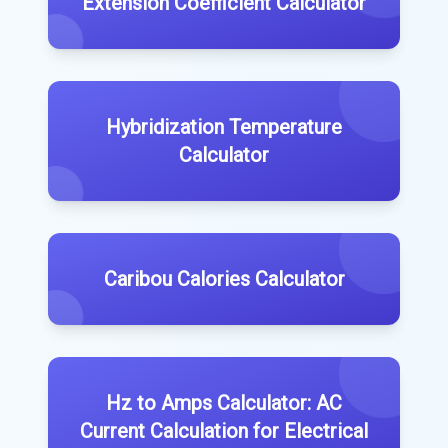
Extension Coefficient Calculator
Hybridization Temperature
Calculator
Caribou Calories Calculator
Hz to Amps Calculator: AC
Current Calculation for Electrical