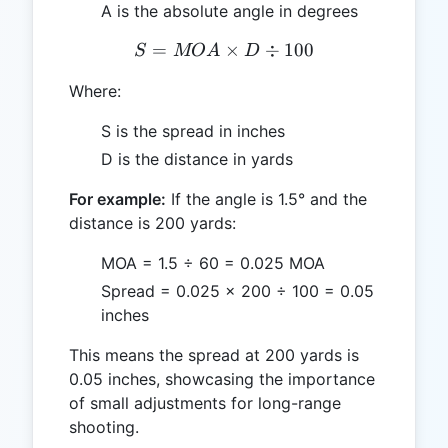
A is the absolute angle in degrees
=
S = MOA \times D \div 1
×
÷
100
S
MO
A
D
Where:
S is the spread in inches
D is the distance in yards
For example:
If the angle is 1.5° and the
distance is 200 yards:
MOA = 1.5 ÷ 60 = 0.025 MOA
Spread = 0.025 × 200 ÷ 100 = 0.05
inches
This means the spread at 200 yards is
0.05 inches, showcasing the importance
of small adjustments for long-range
shooting.