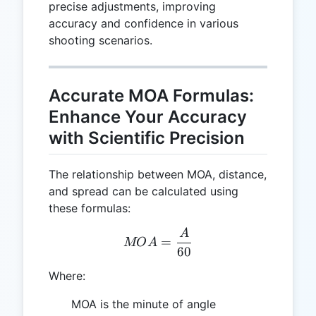
precise adjustments, improving
accuracy and confidence in various
shooting scenarios.
Accurate MOA Formulas:
Enhance Your Accuracy
with Scientific Precision
The relationship between MOA, distance,
and spread can be calculated using
these formulas:
A
MOA = \frac{A}{60}
=
MO
A
60
Where:
MOA is the minute of angle