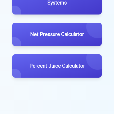
Systems
Net Pressure Calculator
Percent Juice Calculator