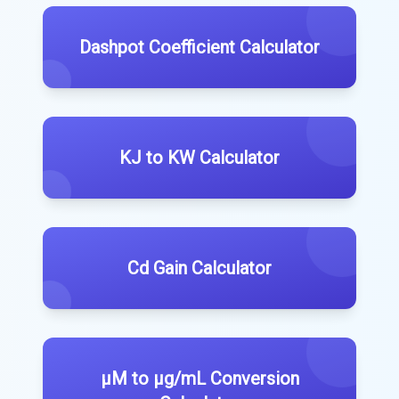
Dashpot Coefficient Calculator
KJ to KW Calculator
Cd Gain Calculator
µM to µg/mL Conversion