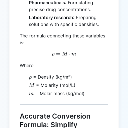
Pharmaceuticals
: Formulating
precise drug concentrations.
Laboratory research
: Preparing
solutions with specific densities.
The formula connecting these variables
is:
=
\rho = M \cdot m
⋅
ρ
M
m
Where:
\rho
= Density (kg/m³)
ρ
M
= Molarity (mol/L)
M
m
= Molar mass (kg/mol)
m
Accurate Conversion
Formula: Simplify