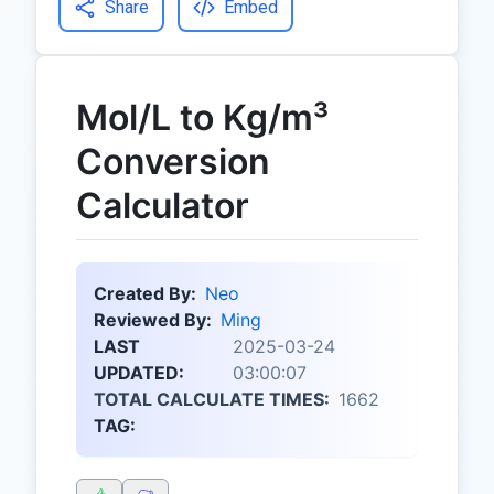
Share
Embed
Mol/L to Kg/m³
Conversion
Calculator
Created By:
Neo
Reviewed By:
Ming
LAST
2025-03-24
UPDATED:
03:00:07
TOTAL CALCULATE TIMES:
1662
TAG: