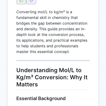
Converting mol/L to kg/m³ is a
fundamental skill in chemistry that
bridges the gap between concentration
and density. This guide provides an in-
depth look at the conversion process,
its applications, and practical examples
to help students and professionals
master this essential concept.
Understanding Mol/L to
Kg/m³ Conversion: Why It
Matters
Essential Background