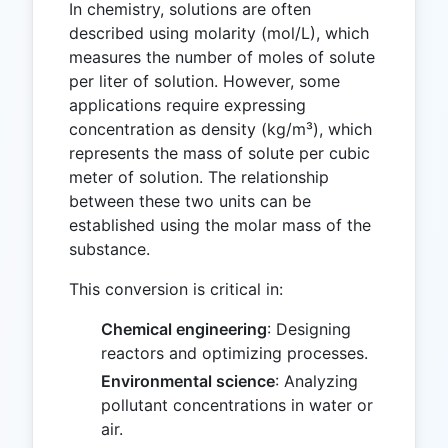
In chemistry, solutions are often
described using molarity (mol/L), which
measures the number of moles of solute
per liter of solution. However, some
applications require expressing
concentration as density (kg/m³), which
represents the mass of solute per cubic
meter of solution. The relationship
between these two units can be
established using the molar mass of the
substance.
This conversion is critical in:
Chemical engineering
: Designing
reactors and optimizing processes.
Environmental science
: Analyzing
pollutant concentrations in water or
air.