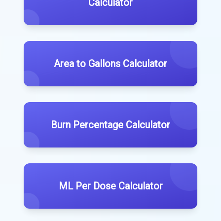
Calculator
Area to Gallons Calculator
Burn Percentage Calculator
ML Per Dose Calculator