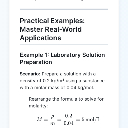
Practical Examples:
Master Real-World
Applications
Example 1: Laboratory Solution
Preparation
Scenario:
Prepare a solution with a
density of 0.2 kg/m³ using a substance
with a molar mass of 0.04 kg/mol.
Rearrange the formula to solve for
molarity:
0.2
ρ
M = \frac{\rho}{m} = \
=
=
=
5
mol/L
M
0.04
m