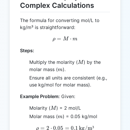
Complex Calculations
The formula for converting mol/L to
kg/m³ is straightforward:
=
\rho = M \cdot m
⋅
ρ
M
m
Steps:
M
Multiply the molarity (
) by the
M
m
molar mass (
).
m
Ensure all units are consistent (e.g.,
use kg/mol for molar mass).
Example Problem:
Given:
M
Molarity (
) = 2 mol/L
M
m
Molar mass (
) = 0.05 kg/mol
m
=
2
⋅
0.05
=
\rho = 2 \cdot 0.05 = 0.1 
0.1
kg/m³
ρ