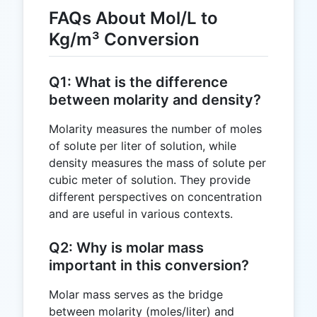
FAQs About Mol/L to
Kg/m³ Conversion
Q1: What is the difference
between molarity and density?
Molarity measures the number of moles
of solute per liter of solution, while
density measures the mass of solute per
cubic meter of solution. They provide
different perspectives on concentration
and are useful in various contexts.
Q2: Why is molar mass
important in this conversion?
Molar mass serves as the bridge
between molarity (moles/liter) and