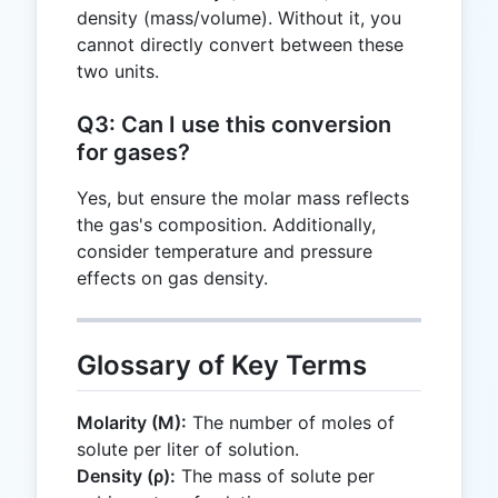
density (mass/volume). Without it, you
cannot directly convert between these
two units.
Q3: Can I use this conversion
for gases?
Yes, but ensure the molar mass reflects
the gas's composition. Additionally,
consider temperature and pressure
effects on gas density.
Glossary of Key Terms
Molarity (M):
The number of moles of
solute per liter of solution.
Density (ρ):
The mass of solute per