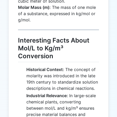
cubic meter of solution.
Molar Mass (m):
The mass of one mole
of a substance, expressed in kg/mol or
g/mol.
Interesting Facts About
Mol/L to Kg/m³
Conversion
Historical Context:
The concept of
molarity was introduced in the late
19th century to standardize solution
descriptions in chemical reactions.
Industrial Relevance:
In large-scale
chemical plants, converting
between mol/L and kg/m³ ensures
precise material balances and