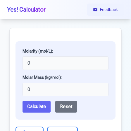
Yes! Calculator
Feedback
Molarity (mol/L):
Molar Mass (kg/mol):
Calculate
Reset