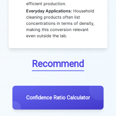
efficient production.
Everyday Applications:
Household
cleaning products often list
concentrations in terms of density,
making this conversion relevant
even outside the lab.
Recommend
Confidence Ratio Calculator