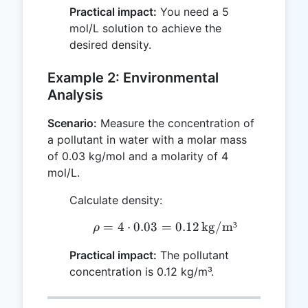
Practical impact:
You need a 5
mol/L solution to achieve the
desired density.
Example 2: Environmental
Analysis
Scenario:
Measure the concentration of
a pollutant in water with a molar mass
of 0.03 kg/mol and a molarity of 4
mol/L.
Calculate density:
=
4
⋅
0.03
=
\rho = 4 \cdot 0.03 = 0.
0.12
kg/m³
ρ
Practical impact:
The pollutant
concentration is 0.12 kg/m³.