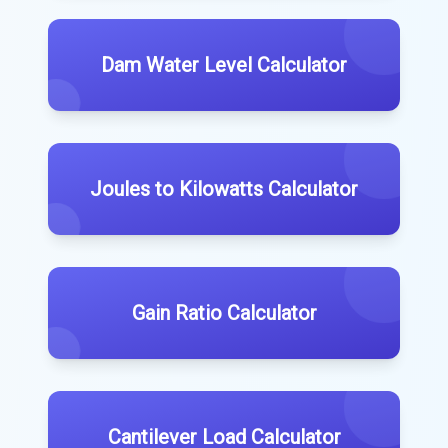
Dam Water Level Calculator
Joules to Kilowatts Calculator
Gain Ratio Calculator
Cantilever Load Calculator