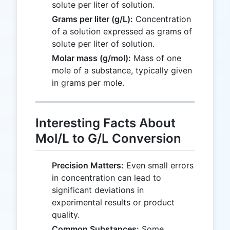
solute per liter of solution.
Grams per liter (g/L):
Concentration
of a solution expressed as grams of
solute per liter of solution.
Molar mass (g/mol):
Mass of one
mole of a substance, typically given
in grams per mole.
Interesting Facts About
Mol/L to G/L Conversion
Precision Matters:
Even small errors
in concentration can lead to
significant deviations in
experimental results or product
quality.
Common Substances:
Some