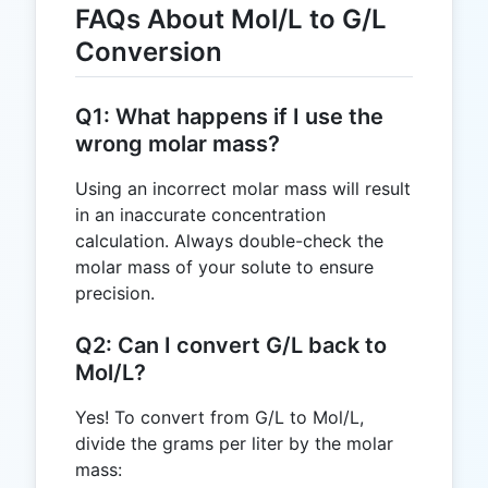
FAQs About Mol/L to G/L
Conversion
Q1: What happens if I use the
wrong molar mass?
Using an incorrect molar mass will result
in an inaccurate concentration
calculation. Always double-check the
molar mass of your solute to ensure
precision.
Q2: Can I convert G/L back to
Mol/L?
Yes! To convert from G/L to Mol/L,
divide the grams per liter by the molar
mass: