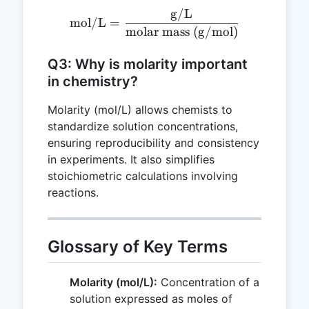
g/L
\text{mol/L} = \frac{\te
mol/L
=
molar mass (g/mol)
Q3: Why is molarity important
in chemistry?
Molarity (mol/L) allows chemists to
standardize solution concentrations,
ensuring reproducibility and consistency
in experiments. It also simplifies
stoichiometric calculations involving
reactions.
Glossary of Key Terms
Molarity (mol/L):
Concentration of a
solution expressed as moles of