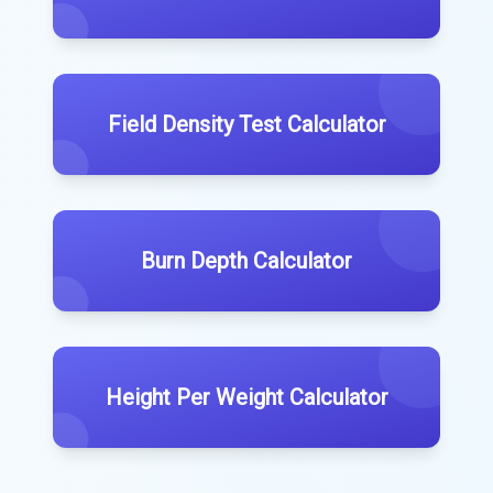
Field Density Test Calculator
Burn Depth Calculator
Height Per Weight Calculator