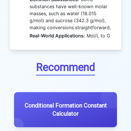
substances have well-known molar
masses, such as water (18.015
g/mol) and sucrose (342.3 g/mol),
making conversions straightforward.
Real-World Applications:
Mol/L to G
Recommend
Conditional Formation Constant
Calculator