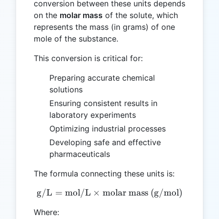
conversion between these units depends
on the
molar mass
of the solute, which
represents the mass (in grams) of one
mole of the substance.
This conversion is critical for:
Preparing accurate chemical
solutions
Ensuring consistent results in
laboratory experiments
Optimizing industrial processes
Developing safe and effective
pharmaceuticals
The formula connecting these units is:
g/L
=
mol/L
×
molar mass (g/mol)
\text{g/L} = \text{mol/L
Where: