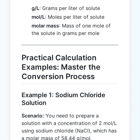
g/L
: Grams per liter of solute
mol/L
: Moles per liter of solute
molar mass
: Mass of one mole of
the solute in grams per mole
Practical Calculation
Examples: Master the
Conversion Process
Example 1: Sodium Chloride
Solution
Scenario:
You need to prepare a
solution with a concentration of 2 mol/L
using sodium chloride (NaCl), which has
a molar mass of 58.44 g/mol.