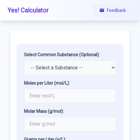
Yes! Calculator
Feedback
Select Common Substance (Optional):
Moles per Liter (mol/L):
Molar Mass (g/mol):
Grams per Liter (g/L):