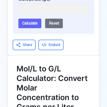
Calculate
Reset
Share
Embed
Mol/L to G/L
Calculator: Convert
Molar
Concentration to
Grams per Liter