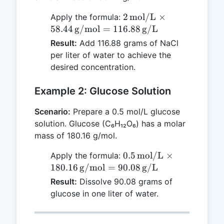
2 \,
2
mol/L
×
Apply the formula:
\text{mol/L}
58.44
g/mol
=
116.88
g/L
\times 58.44
Result:
Add 116.88 grams of NaCl
\,
per liter of water to achieve the
\text{g/mol}
desired concentration.
= 116.88 \,
\text{g/L}
Example 2: Glucose Solution
Scenario:
Prepare a 0.5 mol/L glucose
solution. Glucose (C₆H₁₂O₆) has a molar
mass of 180.16 g/mol.
0.5 \,
0.5
mol/L
×
Apply the formula:
\text{mol/L}
180.16
g/mol
=
90.08
g/L
\times 180.16
Result:
Dissolve 90.08 grams of
\,
glucose in one liter of water.
\text{g/mol}
= 90.08 \,
\text{g/L}