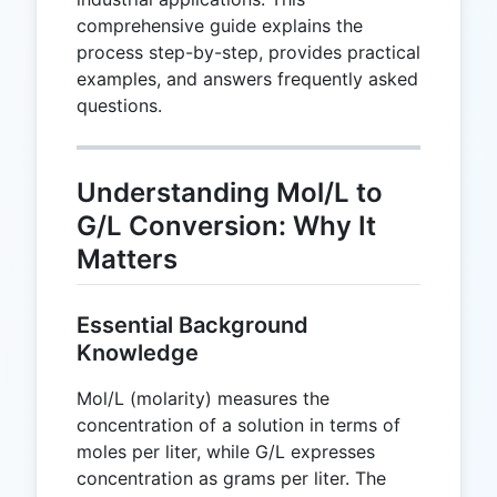
comprehensive guide explains the
process step-by-step, provides practical
examples, and answers frequently asked
questions.
Understanding Mol/L to
G/L Conversion: Why It
Matters
Essential Background
Knowledge
Mol/L (molarity) measures the
concentration of a solution in terms of
moles per liter, while G/L expresses
concentration as grams per liter. The