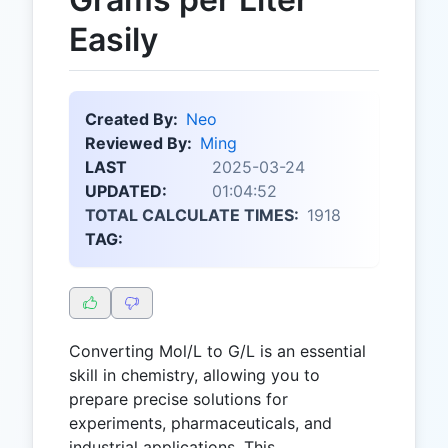
Easily
Created By:
Neo
Reviewed By:
Ming
LAST
2025-03-24
UPDATED:
01:04:52
TOTAL CALCULATE TIMES:
1918
TAG:
Converting Mol/L to G/L is an essential
skill in chemistry, allowing you to
prepare precise solutions for
experiments, pharmaceuticals, and
industrial applications. This