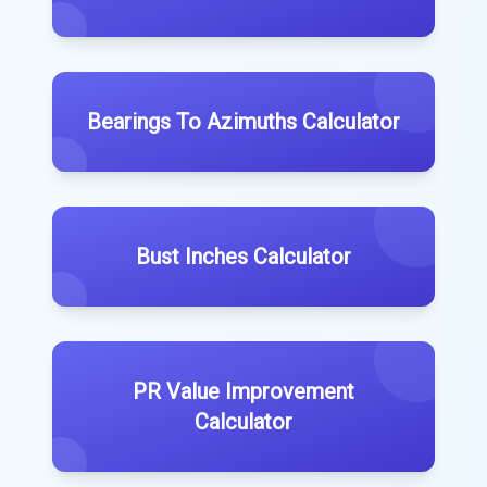
Bearings To Azimuths Calculator
Bust Inches Calculator
PR Value Improvement
Calculator