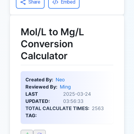
Share
Embed
Mol/L to Mg/L
Conversion
Calculator
Created By:
Neo
Reviewed By:
Ming
LAST
2025-03-24
UPDATED:
03:56:33
TOTAL CALCULATE TIMES:
2563
TAG: