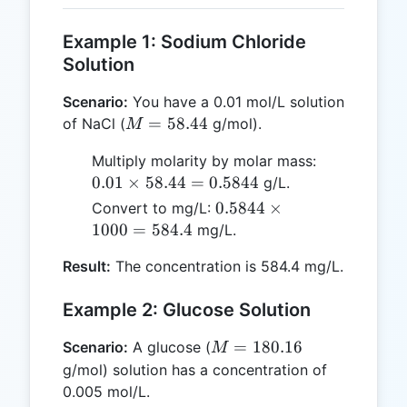
Example 1: Sodium Chloride
Solution
Scenario:
You have a 0.01 mol/L solution
M =
=
58.44
of NaCl (
g/mol).
M
58.44
0.01
Multiply molarity by molar mass:
\times
0.01
×
58.44
=
0.5844
g/L.
58.44
0.5844
0.5844
×
Convert to mg/L:
=
\times
1000
=
584.4
mg/L.
0.5844
1000
Result:
The concentration is 584.4 mg/L.
=
584.4
Example 2: Glucose Solution
M =
=
180.16
Scenario:
A glucose (
M
180.16
g/mol) solution has a concentration of
0.005 mol/L.