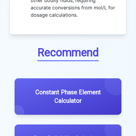
other bodily fluids, requiring
accurate conversions from mol/L for
dosage calculations.
Recommend
Constant Phase Element
Calculator