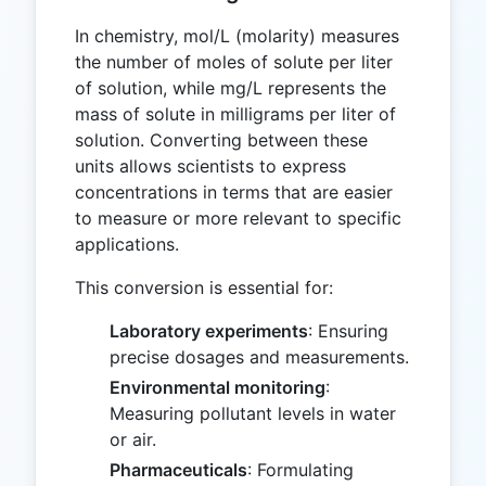
In chemistry, mol/L (molarity) measures
the number of moles of solute per liter
of solution, while mg/L represents the
mass of solute in milligrams per liter of
solution. Converting between these
units allows scientists to express
concentrations in terms that are easier
to measure or more relevant to specific
applications.
This conversion is essential for:
Laboratory experiments
: Ensuring
precise dosages and measurements.
Environmental monitoring
:
Measuring pollutant levels in water
or air.
Pharmaceuticals
: Formulating