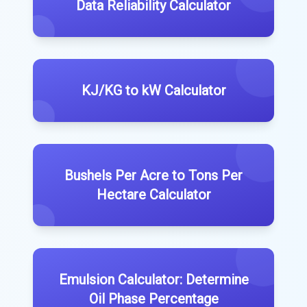
Data Reliability Calculator
KJ/KG to kW Calculator
Bushels Per Acre to Tons Per
Hectare Calculator
Emulsion Calculator: Determine
Oil Phase Percentage