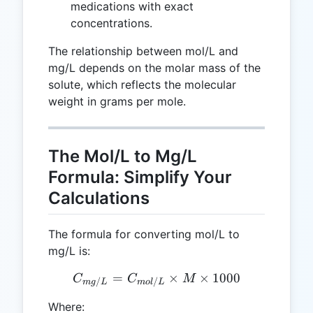
medications with exact
concentrations.
The relationship between mol/L and
mg/L depends on the molar mass of the
solute, which reflects the molecular
weight in grams per mole.
The Mol/L to Mg/L
Formula: Simplify Your
Calculations
The formula for converting mol/L to
mg/L is:
=
C_{mg/L} = C_{mol/L} \t
×
×
1000
C
C
M
/
/
m
g
L
m
o
l
L
Where: