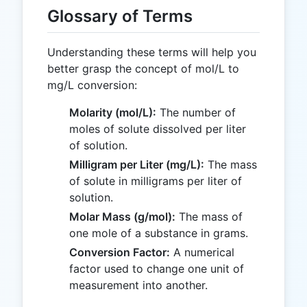
Glossary of Terms
Understanding these terms will help you
better grasp the concept of mol/L to
mg/L conversion:
Molarity (mol/L):
The number of
moles of solute dissolved per liter
of solution.
Milligram per Liter (mg/L):
The mass
of solute in milligrams per liter of
solution.
Molar Mass (g/mol):
The mass of
one mole of a substance in grams.
Conversion Factor:
A numerical
factor used to change one unit of
measurement into another.