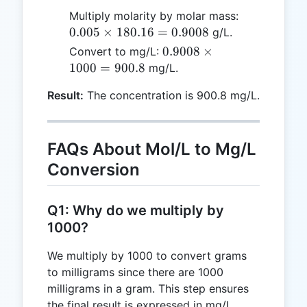
0.005
Multiply molarity by molar mass:
\times
0.005
×
180.16
=
0.9008
g/L.
180.16
0.9008
0.9008
×
Convert to mg/L:
=
\times
1000
=
900.8
mg/L.
0.9008
1000
Result:
The concentration is 900.8 mg/L.
=
900.8
FAQs About Mol/L to Mg/L
Conversion
Q1: Why do we multiply by
1000?
We multiply by 1000 to convert grams
to milligrams since there are 1000
milligrams in a gram. This step ensures
the final result is expressed in mg/L.