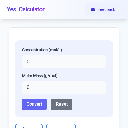
Yes! Calculator
Feedback
Concentration (mol/L):
Molar Mass (g/mol):
Convert
Reset