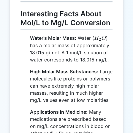
Interesting Facts About
Mol/L to Mg/L Conversion
H_2O
Water's Molar Mass:
Water (
)
H
O
2
has a molar mass of approximately
18.015 g/mol. A 1 mol/L solution of
water corresponds to 18,015 mg/L.
High Molar Mass Substances:
Large
molecules like proteins or polymers
can have extremely high molar
masses, resulting in much higher
mg/L values even at low molarities.
Applications in Medicine:
Many
medications are prescribed based
on mg/L concentrations in blood or