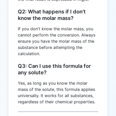
Q2: What happens if I don't
know the molar mass?
If you don't know the molar mass, you
cannot perform the conversion. Always
ensure you have the molar mass of the
substance before attempting the
calculation.
Q3: Can I use this formula for
any solute?
Yes, as long as you know the molar
mass of the solute, this formula applies
universally. It works for all substances,
regardless of their chemical properties.