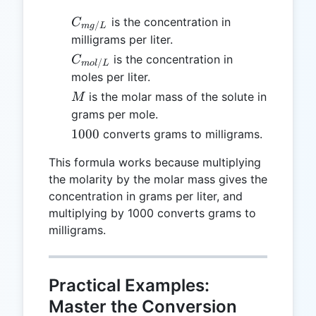
C_{mg/L}
is the concentration in
C
/
m
g
L
milligrams per liter.
C_{mol/L}
is the concentration in
C
/
m
o
l
L
moles per liter.
M
is the molar mass of the solute in
M
grams per mole.
1000
1000
converts grams to milligrams.
This formula works because multiplying
the molarity by the molar mass gives the
concentration in grams per liter, and
multiplying by 1000 converts grams to
milligrams.
Practical Examples:
Master the Conversion