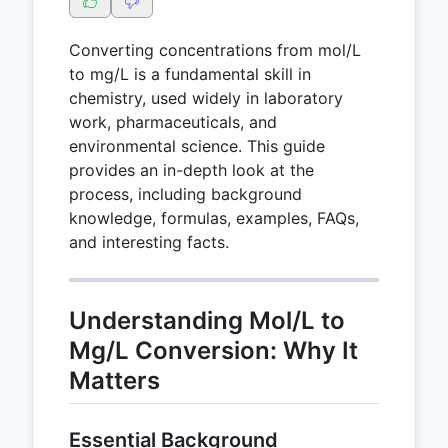
Converting concentrations from mol/L
to mg/L is a fundamental skill in
chemistry, used widely in laboratory
work, pharmaceuticals, and
environmental science. This guide
provides an in-depth look at the
process, including background
knowledge, formulas, examples, FAQs,
and interesting facts.
Understanding Mol/L to
Mg/L Conversion: Why It
Matters
Essential Background