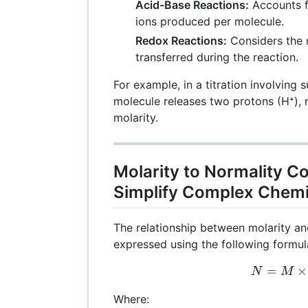
Acid-Base Reactions:
Accounts f
ions produced per molecule.
Redox Reactions:
Considers the 
transferred during the reaction.
For example, in a titration involving 
molecule releases two protons (H⁺), m
molarity.
Molarity to Normality C
Simplify Complex Chemi
The relationship between molarity an
expressed using the following formul
=
N =
×
N
M
Where: