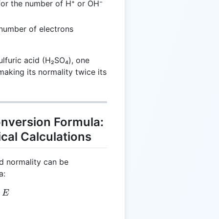
or the number of H⁺ or OH⁻
number of electrons
sulfuric acid (H₂SO₄), one
aking its normality twice its
onversion Formula:
cal Calculations
d normality can be
a:
 M \times E
E