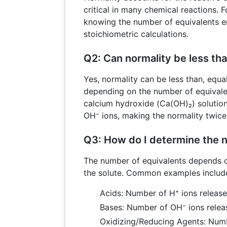
critical in many chemical reactions. Fo
knowing the number of equivalents e
stoichiometric calculations.
Q2: Can normality be less tha
Yes, normality can be less than, equal
depending on the number of equivalen
calcium hydroxide (Ca(OH)₂) solution
OH⁻ ions, making the normality twice 
Q3: How do I determine the 
The number of equivalents depends o
the solute. Common examples includ
Acids: Number of H⁺ ions releas
Bases: Number of OH⁻ ions relea
Oxidizing/Reducing Agents: Numb