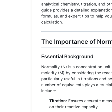
analytical chemistry, titration, and o
guide provides a detailed explanation
formulas, and expert tips to help yo
calculation.
The Importance of Norma
Essential Background
Normality (N) is a concentration uni
molarity (M) by considering the reacti
particularly useful in titrations and 
number of equivalents plays a crucial
include:
Titration:
Ensures accurate meas
on their reactive capacity.