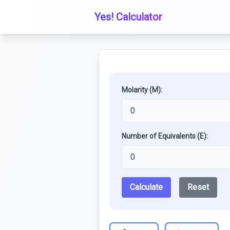
Yes! Calculator
Molarity (M):
Number of Equivalents (E):
Calculate
Reset