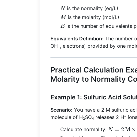
N
is the normality (eq/L)
N
M
is the molarity (mol/L)
M
E
is the number of equivalents p
E
Equivalents Definition:
The number of 
OH⁻, electrons) provided by one mole
Practical Calculation E
Molarity to Normality C
Example 1: Sulfuric Acid Solu
Scenario:
You have a 2 M sulfuric aci
molecule of H₂SO₄ releases 2 H⁺ ions
N = 2 \,
=
2
M
×
Calculate normality:
N
\text{M}