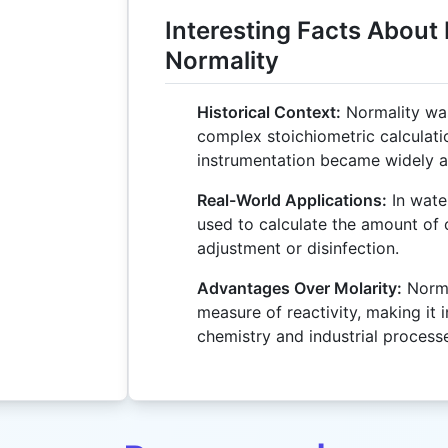
Interesting Facts About
Normality
Historical Context:
Normality was
complex stoichiometric calculat
instrumentation became widely av
Real-World Applications:
In water
used to calculate the amount of
adjustment or disinfection.
Advantages Over Molarity:
Norma
measure of reactivity, making it i
chemistry and industrial process