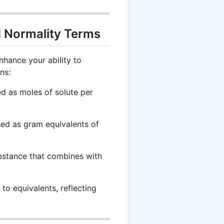
d Normality Terms
nhance your ability to
ns:
d as moles of solute per
ed as gram equivalents of
bstance that combines with
to equivalents, reflecting