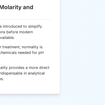
 Molarity and
 introduced to simplify
ions before modern
ailable.
 treatment, normality is
 chemicals needed for pH
lity provides a more direct
ndispensable in analytical
es.