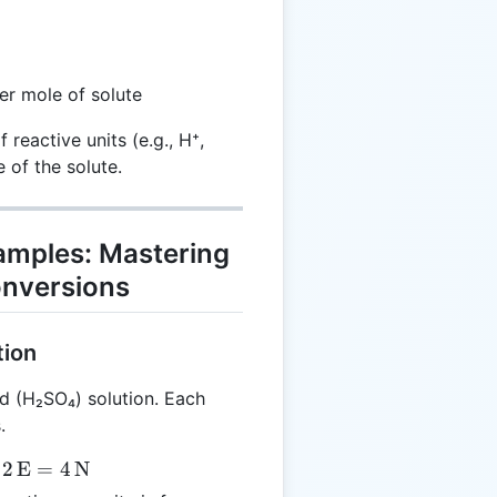
er mole of solute
reactive units (e.g., H⁺,
 of the solute.
xamples: Mastering
onversions
tion
d (H₂SO₄) solution. Each
.
2
E
=
4
N