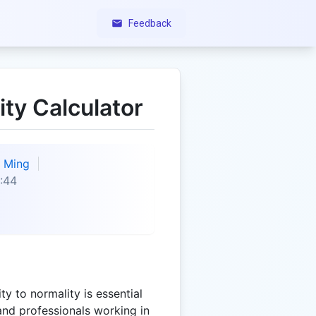
Feedback
ity Calculator
Ming
:44
y to normality is essential
and professionals working in