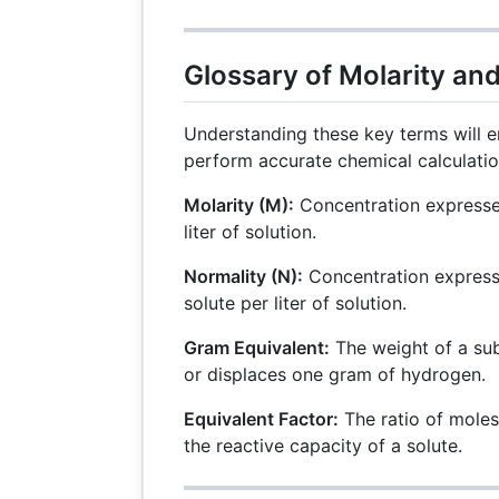
Glossary of Molarity an
Understanding these key terms will e
perform accurate chemical calculatio
Molarity (M):
Concentration expresse
liter of solution.
Normality (N):
Concentration express
solute per liter of solution.
Gram Equivalent:
The weight of a su
or displaces one gram of hydrogen.
Equivalent Factor:
The ratio of moles 
the reactive capacity of a solute.