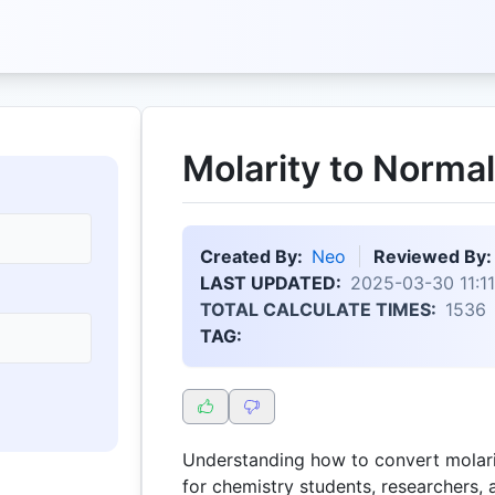
Molarity to Normal
Created By:
Neo
Reviewed By:
LAST UPDATED:
2025-03-30 11:11
TOTAL CALCULATE TIMES:
1536
TAG:
Understanding how to convert molarit
for chemistry students, researchers, 