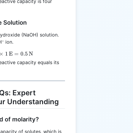
eactive capacity is four
 Solution
ydroxide (NaOH) solution.
⁻ ion.
×
1
E
=
0.5
N
eactive capacity equals its
AQs: Expert
ur Understanding
d of molarity?
apacity of solutes, which is