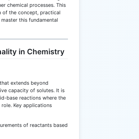
ther chemical processes. This
 of the concept, practical
u master this fundamental
lity in Chemistry
t that extends beyond
ve capacity of solutes. It is
acid-base reactions where the
 role. Key applications
urements of reactants based