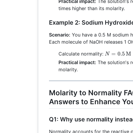
Practical impact:
The solution's r
\times 2
times higher than its molarity.
\,
\text{E}
Example 2: Sodium Hydroxide
= 4 \,
\text{N}
Scenario:
You have a 0.5 M sodium h
Each molecule of NaOH releases 1 OH
N = 0.5
=
0.5
M
Calculate normality:
N
\,
Practical impact:
The solution's r
\text{M}
molarity.
\times 1
\,
\text{E}
Molarity to Normality F
= 0.5 \,
Answers to Enhance Yo
\text{N}
Q1: Why use normality instea
Normality accounts for the reactive c