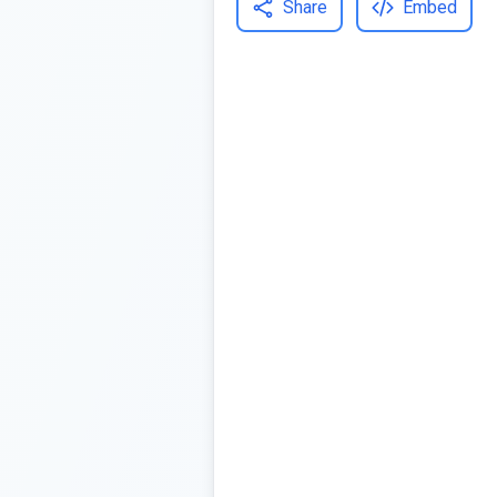
Share
Embed