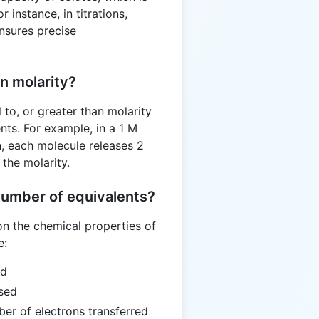
r instance, in titrations,
nsures precise
n molarity?
 to, or greater than molarity
ts. For example, in a 1 M
, each molecule releases 2
the molarity.
number of equivalents?
n the chemical properties of
e:
ed
sed
er of electrons transferred