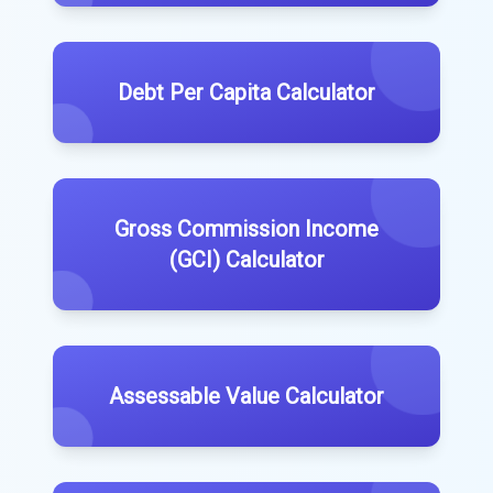
Debt Per Capita Calculator
Gross Commission Income
(GCI) Calculator
Assessable Value Calculator