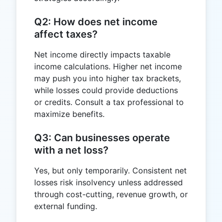
Q2: How does net income
affect taxes?
Net income directly impacts taxable
income calculations. Higher net income
may push you into higher tax brackets,
while losses could provide deductions
or credits. Consult a tax professional to
maximize benefits.
Q3: Can businesses operate
with a net loss?
Yes, but only temporarily. Consistent net
losses risk insolvency unless addressed
through cost-cutting, revenue growth, or
external funding.