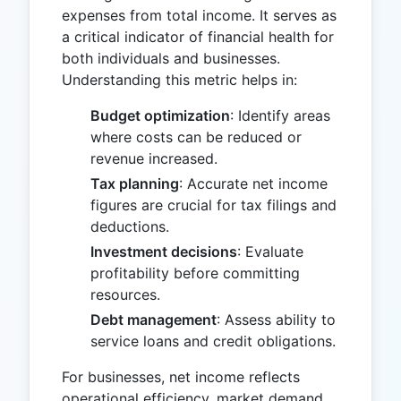
expenses from total income. It serves as
a critical indicator of financial health for
both individuals and businesses.
Understanding this metric helps in:
Budget optimization
: Identify areas
where costs can be reduced or
revenue increased.
Tax planning
: Accurate net income
figures are crucial for tax filings and
deductions.
Investment decisions
: Evaluate
profitability before committing
resources.
Debt management
: Assess ability to
service loans and credit obligations.
For businesses, net income reflects
operational efficiency, market demand,