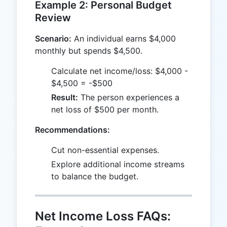
Example 2: Personal Budget
Review
Scenario:
An individual earns $4,000
monthly but spends $4,500.
Calculate net income/loss: $4,000 -
$4,500 = -$500
Result:
The person experiences a
net loss of $500 per month.
Recommendations:
Cut non-essential expenses.
Explore additional income streams
to balance the budget.
Net Income Loss FAQs: