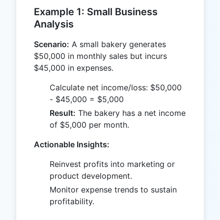
Example 1: Small Business
Analysis
Scenario:
A small bakery generates
$50,000 in monthly sales but incurs
$45,000 in expenses.
Calculate net income/loss: $50,000
- $45,000 = $5,000
Result:
The bakery has a net income
of $5,000 per month.
Actionable Insights:
Reinvest profits into marketing or
product development.
Monitor expense trends to sustain
profitability.