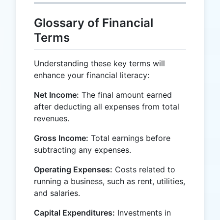
Glossary of Financial
Terms
Understanding these key terms will
enhance your financial literacy:
Net Income:
The final amount earned
after deducting all expenses from total
revenues.
Gross Income:
Total earnings before
subtracting any expenses.
Operating Expenses:
Costs related to
running a business, such as rent, utilities,
and salaries.
Capital Expenditures:
Investments in