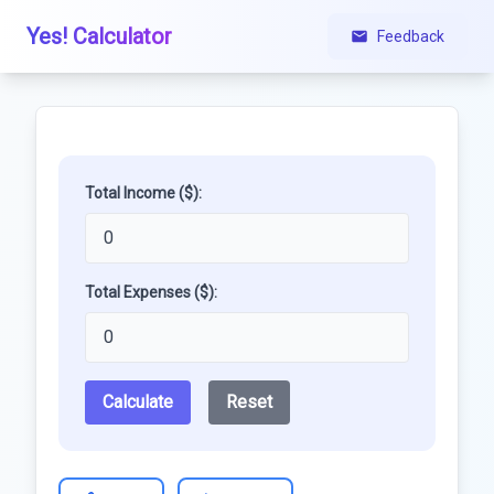
Yes! Calculator
Feedback
Total Income ($):
Total Expenses ($):
Calculate
Reset