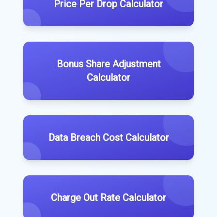
Price Per Drop Calculator
Bonus Share Adjustment
Calculator
Data Breach Cost Calculator
Charge Out Rate Calculator