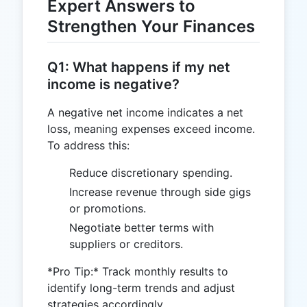
Expert Answers to
Strengthen Your Finances
Q1: What happens if my net
income is negative?
A negative net income indicates a net
loss, meaning expenses exceed income.
To address this:
Reduce discretionary spending.
Increase revenue through side gigs
or promotions.
Negotiate better terms with
suppliers or creditors.
*Pro Tip:* Track monthly results to
identify long-term trends and adjust
strategies accordingly.