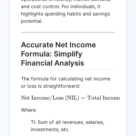
and cost control. For individuals, it
highlights spending habits and savings
potential.
Accurate Net Income
Formula: Simplify
Financial Analysis
The formula for calculating net income
or loss is straightforward:
Net Income/Loss (NIL)
\text{Net Income/Loss (NI
=
Total Income (TI)
Where:
TI: Sum of all revenues, salaries,
investments, etc.