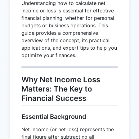
Understanding how to calculate net
income or loss is essential for effective
financial planning, whether for personal
budgets or business operations. This
guide provides a comprehensive
overview of the concept, its practical
applications, and expert tips to help you
optimize your finances.
Why Net Income Loss
Matters: The Key to
Financial Success
Essential Background
Net income (or net loss) represents the
final figure after subtracting all