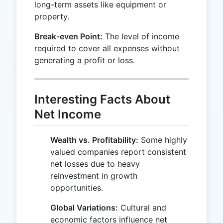
long-term assets like equipment or
property.
Break-even Point:
The level of income
required to cover all expenses without
generating a profit or loss.
Interesting Facts About
Net Income
Wealth vs. Profitability:
Some highly
valued companies report consistent
net losses due to heavy
reinvestment in growth
opportunities.
Global Variations:
Cultural and
economic factors influence net