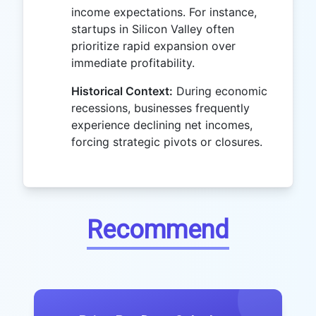
income expectations. For instance,
startups in Silicon Valley often
prioritize rapid expansion over
immediate profitability.
Historical Context:
During economic
recessions, businesses frequently
experience declining net incomes,
forcing strategic pivots or closures.
Recommend