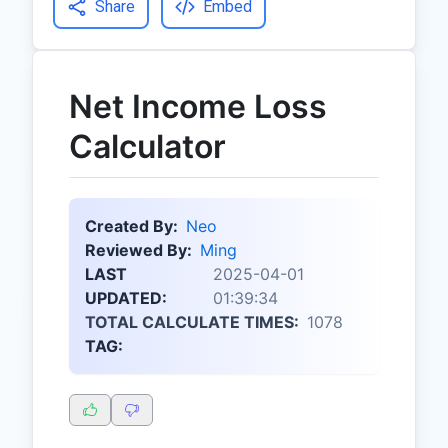
Share
Embed
Net Income Loss
Calculator
Created By:
Neo
Reviewed By:
Ming
LAST
2025-04-01
UPDATED:
01:39:34
TOTAL CALCULATE TIMES:
1078
TAG: