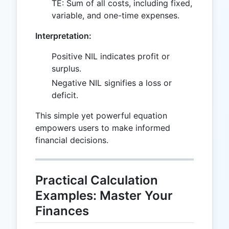
TE: Sum of all costs, including fixed,
variable, and one-time expenses.
Interpretation:
Positive NIL indicates profit or
surplus.
Negative NIL signifies a loss or
deficit.
This simple yet powerful equation
empowers users to make informed
financial decisions.
Practical Calculation
Examples: Master Your
Finances