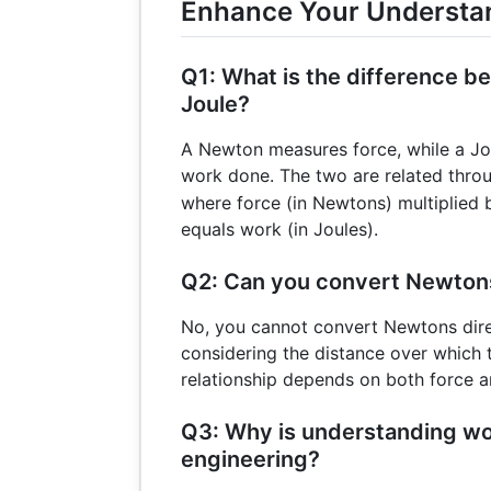
Enhance Your Understa
Q1: What is the difference 
Joule?
A Newton measures force, while a Jo
work done. The two are related thro
where force (in Newtons) multiplied 
equals work (in Joules).
Q2: Can you convert Newtons
No, you cannot convert Newtons dire
considering the distance over which t
relationship depends on both force 
Q3: Why is understanding wo
engineering?