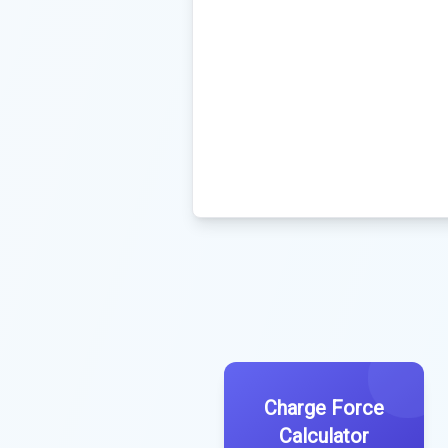
Charge Force
Calculator