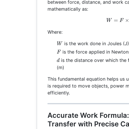
between force, distance, and work c
mathematically as:
=
W =
W
F
Where:
W
is the work done in Joules (J)
W
F
is the force applied in Newton
F
d
is the distance over which the 
d
(m)
This fundamental equation helps us
is required to move objects, power m
efficiently.
Accurate Work Formula:
Transfer with Precise Ca