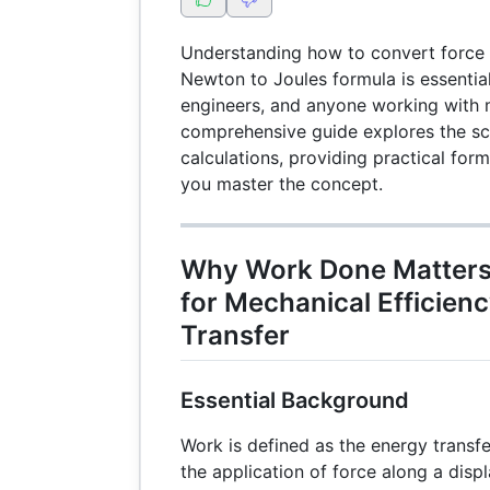
Understanding how to convert force 
Newton to Joules formula is essential
engineers, and anyone working with 
comprehensive guide explores the s
calculations, providing practical for
you master the concept.
Why Work Done Matters:
for Mechanical Efficien
Transfer
Essential Background
Work is defined as the energy transfe
the application of force along a disp