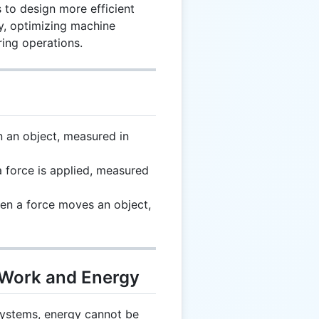
 to design more efficient
y, optimizing machine
ing operations.
n an object, measured in
 force is applied, measured
en a force moves an object,
 Work and Energy
systems, energy cannot be