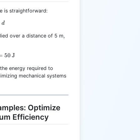
 is straightforward:
 F \times d
×
d
lied over a distance of 5 m,
 10 \times 5 = 50 \, \text{J}
=
50
J
 the energy required to
ptimizing mechanical systems
xamples: Optimize
um Efficiency