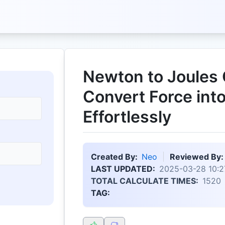
Newton to Joules 
Convert Force int
Effortlessly
Created By:
Neo
Reviewed By:
LAST UPDATED:
2025-03-28 10:2
TOTAL CALCULATE TIMES:
1520
TAG: