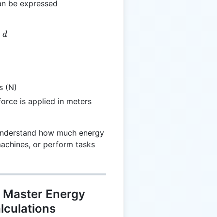
an be expressed
 F \times d
×
d
s (N)
force is applied in meters
 understand how much energy
achines, or perform tasks
 Master Energy
lculations