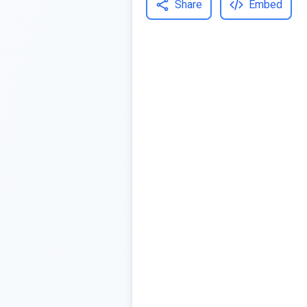
Share
Embed