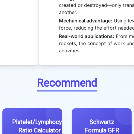
created or destroyed—only tran
another.
Mechanical advantage:
Using lev
force, reducing the effort neede
Real-world applications:
From mov
rockets, the concept of work un
activities.
Recommend
Platelet/Lymphocyte
Schwartz
Ratio Calculator
Formula GFR