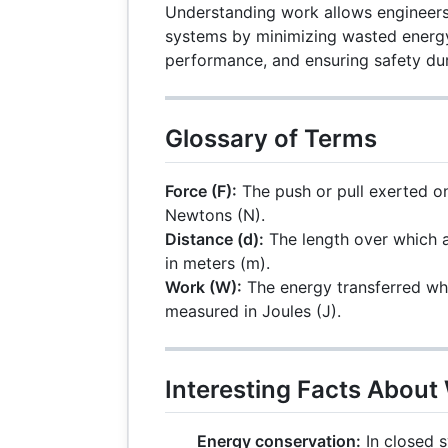
Understanding work allows engineers
systems by minimizing wasted energ
performance, and ensuring safety dur
Glossary of Terms
Force (F):
The push or pull exerted o
Newtons (N).
Distance (d):
The length over which a
in meters (m).
Work (W):
The energy transferred wh
measured in Joules (J).
Interesting Facts About
Energy conservation:
In closed 