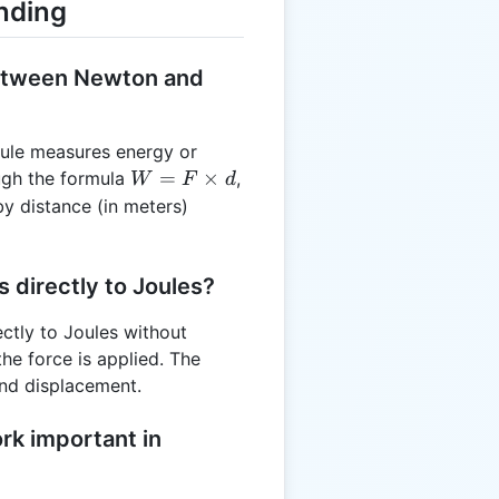
nding
between Newton and
ule measures energy or
W =
=
×
ugh the formula
,
W
F
d
F
by distance (in meters)
\times
d
 directly to Joules?
ctly to Joules without
he force is applied. The
and displacement.
rk important in