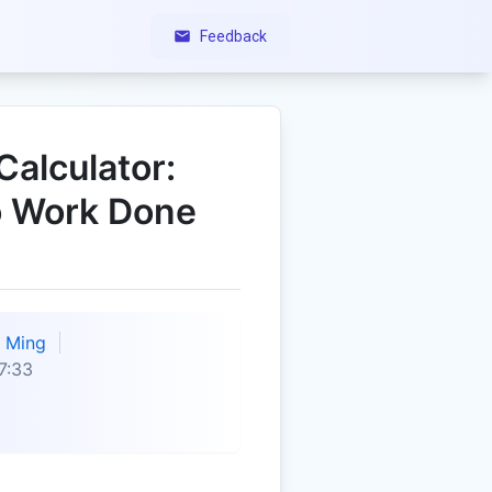
Feedback
Calculator:
o Work Done
Ming
7:33