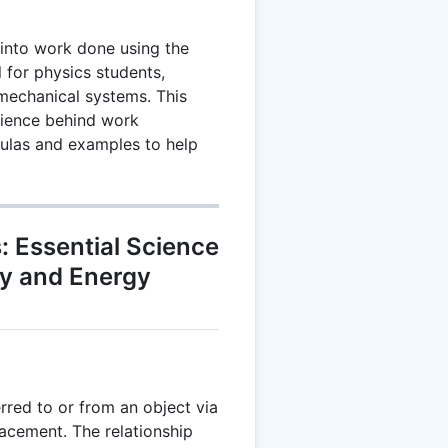
into work done using the
 for physics students,
mechanical systems. This
cience behind work
mulas and examples to help
 Essential Science
cy and Energy
rred to or from an object via
lacement. The relationship