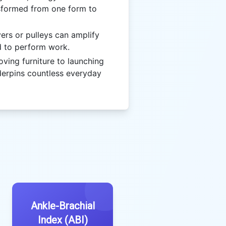
sformed from one form to
ers or pulleys can amplify
d to perform work.
ing furniture to launching
derpins countless everyday
Ankle-Brachial
Index (ABI)