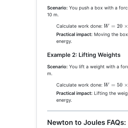
Scenario:
You push a box with a forc
10 m.
W = 20
=
20
Calculate work done:
W
\times
Practical impact:
Moving the box 
10 =
energy.
200 \,
\text{J}
Example 2: Lifting Weights
Scenario:
You lift a weight with a for
m.
W = 50
=
50
Calculate work done:
W
\times 2
Practical impact:
Lifting the weig
= 100 \,
energy.
\text{J}
Newton to Joules FAQs: