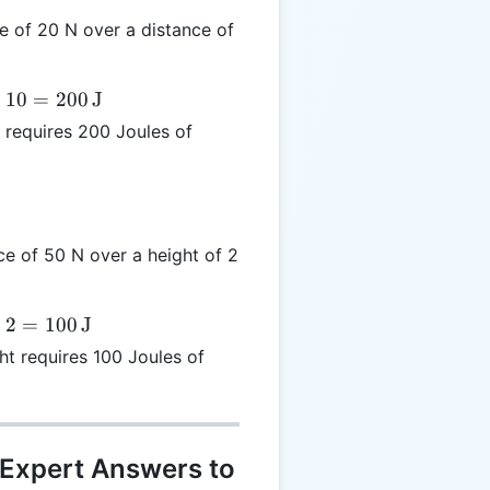
e of 20 N over a distance of
×
10
=
200
J
requires 200 Joules of
ce of 50 N over a height of 2
×
2
=
100
J
ht requires 100 Joules of
 Expert Answers to