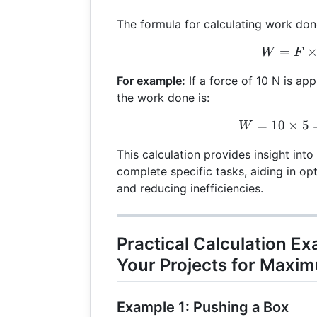
The formula for calculating work done
=
W =
W
F
For example:
If a force of 10 N is app
the work done is:
=
10
×
W =
5
W
This calculation provides insight into
complete specific tasks, aiding in o
and reducing inefficiencies.
Practical Calculation E
Your Projects for Maxim
Example 1: Pushing a Box