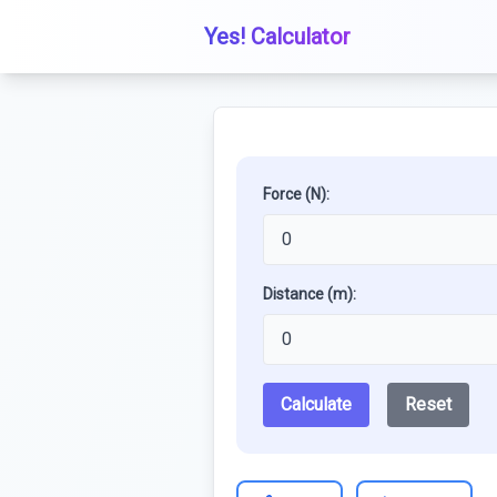
Yes! Calculator
Force (N):
Distance (m):
Calculate
Reset