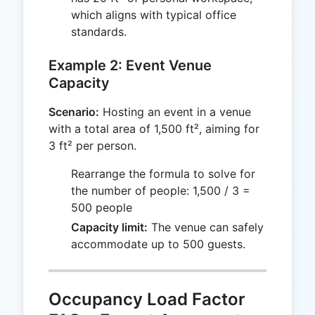
which aligns with typical office
standards.
Example 2: Event Venue
Capacity
Scenario:
Hosting an event in a venue
with a total area of 1,500 ft², aiming for
3 ft² per person.
Rearrange the formula to solve for
the number of people: 1,500 / 3 =
500 people
Capacity limit:
The venue can safely
accommodate up to 500 guests.
Occupancy Load Factor