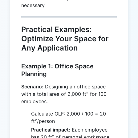
necessary.
Practical Examples:
Optimize Your Space for
Any Application
Example 1: Office Space
Planning
Scenario:
Designing an office space
with a total area of 2,000 ft² for 100
employees.
Calculate OLF: 2,000 / 100 = 20
ft²/person
Practical impact:
Each employee
has 20 ft² of personal workspace,