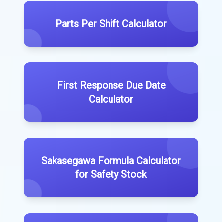
Parts Per Shift Calculator
First Response Due Date
Calculator
Sakasegawa Formula Calculator
for Safety Stock