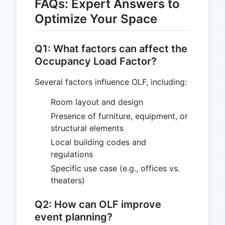
FAQs: Expert Answers to
Optimize Your Space
Q1: What factors can affect the
Occupancy Load Factor?
Several factors influence OLF, including:
Room layout and design
Presence of furniture, equipment, or
structural elements
Local building codes and
regulations
Specific use case (e.g., offices vs.
theaters)
Q2: How can OLF improve
event planning?