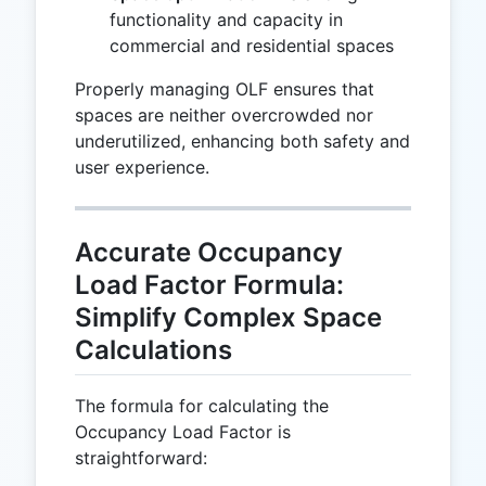
functionality and capacity in
commercial and residential spaces
Properly managing OLF ensures that
spaces are neither overcrowded nor
underutilized, enhancing both safety and
user experience.
Accurate Occupancy
Load Factor Formula:
Simplify Complex Space
Calculations
The formula for calculating the
Occupancy Load Factor is
straightforward: