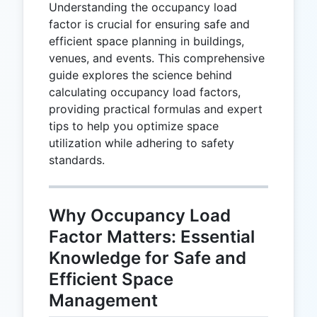
Understanding the occupancy load
factor is crucial for ensuring safe and
efficient space planning in buildings,
venues, and events. This comprehensive
guide explores the science behind
calculating occupancy load factors,
providing practical formulas and expert
tips to help you optimize space
utilization while adhering to safety
standards.
Why Occupancy Load
Factor Matters: Essential
Knowledge for Safe and
Efficient Space
Management