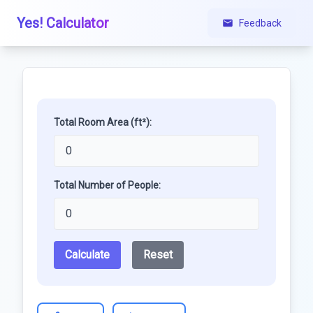
Yes! Calculator
Feedback
Total Room Area (ft²):
Total Number of People:
Calculate
Reset