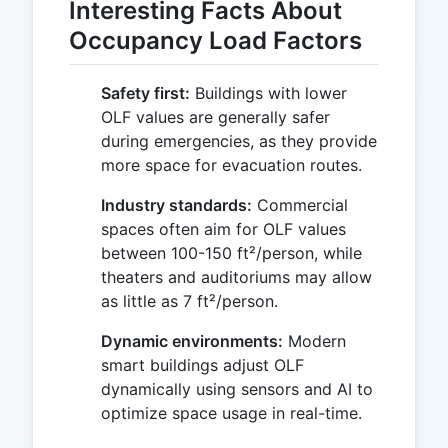
Interesting Facts About
Occupancy Load Factors
Safety first:
Buildings with lower
OLF values are generally safer
during emergencies, as they provide
more space for evacuation routes.
Industry standards:
Commercial
spaces often aim for OLF values
between 100-150 ft²/person, while
theaters and auditoriums may allow
as little as 7 ft²/person.
Dynamic environments:
Modern
smart buildings adjust OLF
dynamically using sensors and AI to
optimize space usage in real-time.