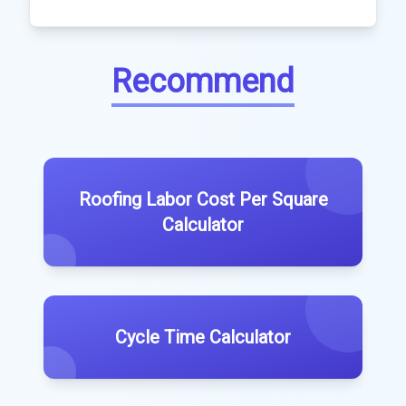
Recommend
Roofing Labor Cost Per Square
Calculator
Cycle Time Calculator