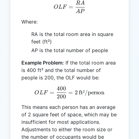
R
A
OLF = \frac{RA}{AP}
=
O
L
F
A
P
Where:
RA is the total room area in square
feet (ft²)
AP is the total number of people
Example Problem:
If the total room area
is 400 ft² and the total number of
people is 200, the OLF would be:
400
OLF = \frac{400}{200} = 2
=
=
2
ft²/person
O
L
F
200
This means each person has an average
of 2 square feet of space, which may be
insufficient for most applications.
Adjustments to either the room size or
the number of occupants would be