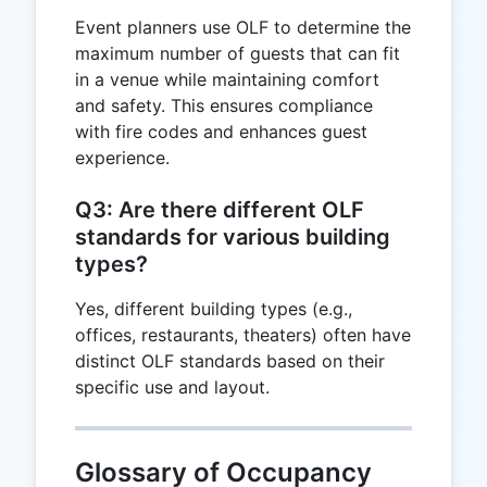
Event planners use OLF to determine the
maximum number of guests that can fit
in a venue while maintaining comfort
and safety. This ensures compliance
with fire codes and enhances guest
experience.
Q3: Are there different OLF
standards for various building
types?
Yes, different building types (e.g.,
offices, restaurants, theaters) often have
distinct OLF standards based on their
specific use and layout.
Glossary of Occupancy