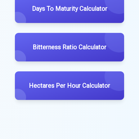
Days To Maturity Calculator
Bitterness Ratio Calculator
Hectares Per Hour Calculator