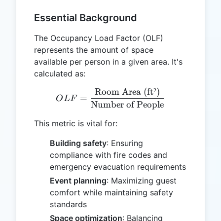
Essential Background
The Occupancy Load Factor (OLF)
represents the amount of space
available per person in a given area. It's
calculated as:
Room Area (ft²)
OLF = \frac{\text{Room A
=
O
L
F
Number of People
This metric is vital for:
Building safety
: Ensuring
compliance with fire codes and
emergency evacuation requirements
Event planning
: Maximizing guest
comfort while maintaining safety
standards
Space optimization
: Balancing