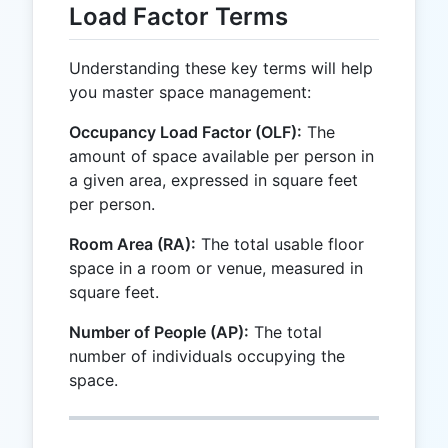
Load Factor Terms
Understanding these key terms will help
you master space management:
Occupancy Load Factor (OLF):
The
amount of space available per person in
a given area, expressed in square feet
per person.
Room Area (RA):
The total usable floor
space in a room or venue, measured in
square feet.
Number of People (AP):
The total
number of individuals occupying the
space.