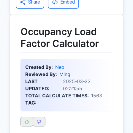
Share
Embed
Occupancy Load
Factor Calculator
Created By:
Neo
Reviewed By:
Ming
LAST
2025-03-23
UPDATED:
02:21:55
TOTAL CALCULATE TIMES:
1563
TAG: