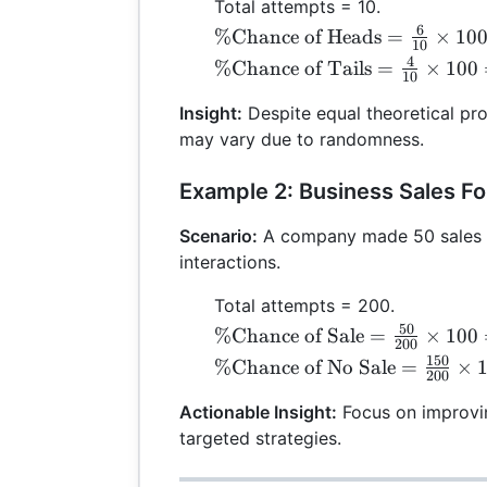
Total attempts = 10.
6
\%
%
Chance of Heads
=
×
10
10
\text{Chance
4
\%
%
Chance of Tails
=
×
100
10
of Heads} =
\text{Chance
\frac{6}{10}
Insight:
Despite equal theoretical pro
of Tails} =
\times 100 =
may vary due to randomness.
\frac{4}{10}
60\%
\times 100 =
Example 2: Business Sales F
40\%
Scenario:
A company made 50 sales 
interactions.
Total attempts = 200.
50
\%
%
Chance of Sale
=
×
100
200
\text{Chance
150
\%
%
Chance of No Sale
=
×
200
of Sale} =
\text{Chance
\frac{50}
Actionable Insight:
Focus on improvin
of No Sale} =
{200} \times
targeted strategies.
\frac{150}
100 = 25\%
{200} \times