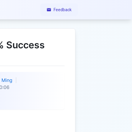
Feedback
(% Success
Ming
0:06