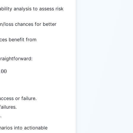
ility analysis to assess risk
n/loss chances for better
es benefit from
traightforward:
 \frac{x}{y} \times 100
100
ccess or failure.
ailures.
.
arios into actionable