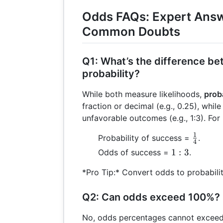
100 = 75\%
Odds FAQs: Expert Answe
Common Doubts
Q1: What’s the difference b
probability?
While both measure likelihoods,
proba
fraction or decimal (e.g., 0.25), whil
unfavorable outcomes (e.g., 1:3). For 
1
\frac{
Probability of success =
.
4
{4}
1:3
1
:
3
Odds of success =
.
*Pro Tip:* Convert odds to probabili
Q2: Can odds exceed 100%?
No, odds percentages cannot exceed 1