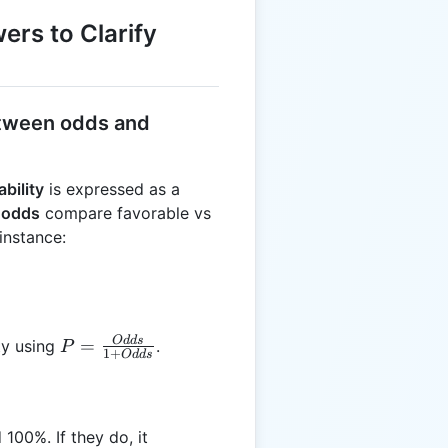
rs to Clarify
etween odds and
bility
is expressed as a
e
odds
compare favorable vs
instance:
1}
P =
O
dd
s
=
ty using
.
P
1
+
O
dd
s
\frac{Odds}
{1 + Odds}
00%. If they do, it