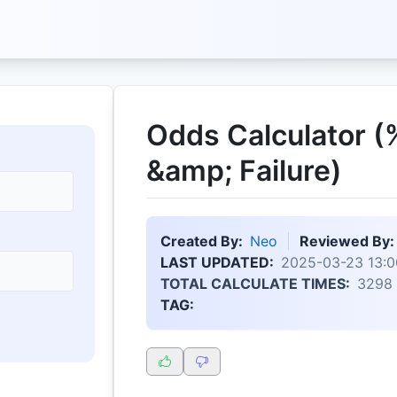
Odds Calculator 
&amp; Failure)
Created By:
Neo
Reviewed By:
LAST UPDATED:
2025-03-23 13:0
TOTAL CALCULATE TIMES:
3298
TAG: