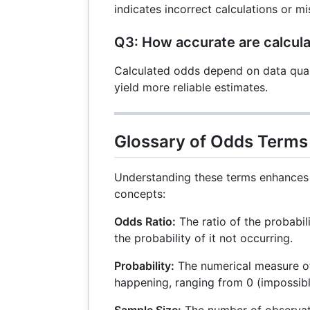
indicates incorrect calculations or mi
Q3: How accurate are calcul
Calculated odds depend on data qual
yield more reliable estimates.
Glossary of Odds Terms
Understanding these terms enhances 
concepts:
Odds Ratio:
The ratio of the probabil
the probability of it not occurring.
Probability:
The numerical measure of 
happening, ranging from 0 (impossible
Sample Size:
The number of observati