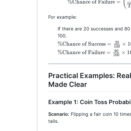
(
%
Chance of Failure
=
T
For example:
If there are 20 successes and 80 
100.
20
\%
%
Chance of Success
=
×
1
100
\text{Chance
80
\%
%
Chance of Failure
=
×
1
100
of Success} =
\text{Chance
\frac{20}
of Failure} =
{100} \times
\frac{80}
Practical Examples: Rea
100 = 20\%
{100} \times
Made Clear
100 = 80\%
Example 1: Coin Toss Probabil
Scenario:
Flipping a fair coin 10 time
tails.