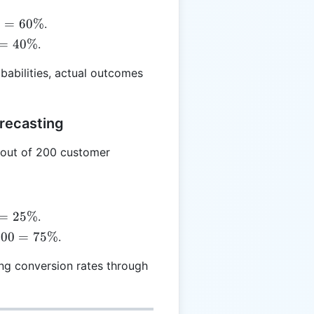
0
=
60%
.
=
40%
.
babilities, actual outcomes
orecasting
out of 200 customer
=
25%
.
100
=
75%
.
g conversion rates through