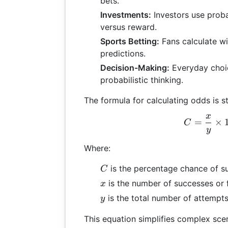
bets.
Investments:
Investors use probab
versus reward.
Sports Betting:
Fans calculate wi
predictions.
Decision-Making:
Everyday choic
probabilistic thinking.
The formula for calculating odds is s
x
C =
=
×
C
y
Where:
C
is the percentage chance of su
C
x
is the number of successes or f
x
y
is the total number of attempts
y
This equation simplifies complex scen