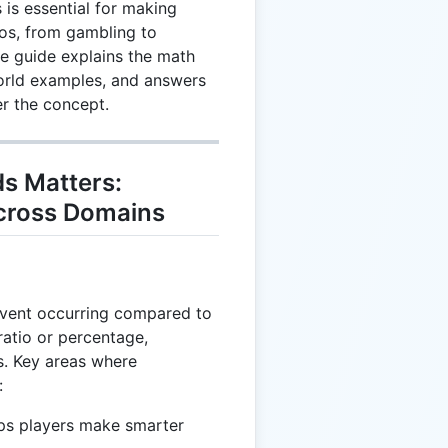
is essential for making
ios, from gambling to
e guide explains the math
world examples, and answers
r the concept.
s Matters:
Across Domains
event occurring compared to
 ratio or percentage,
s. Key areas where
:
ps players make smarter