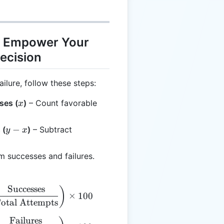
: Empower Your
ecision
ilure, follow these steps:
x
ses (
)
– Count favorable
x
y
−
 (
)
– Subtract
y
x
-
x
 successes and failures.
Successes
% \text{Chance of Success} = \left(\frac{\text{Succe
)
×
100
otal Attempts
Failures
% \text{Chance of Failure} = \left(\frac{\text{Failu