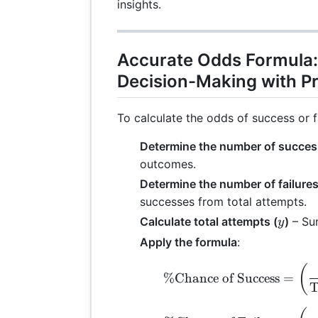
insights.
Accurate Odds Formula
Decision-Making with Pr
To calculate the odds of success or fa
Determine the number of succes
outcomes.
Determine the number of failures
successes from total attempts.
y
Calculate total attempts (
)
– Sum
y
Apply the formula
:
\
(
%
Chance of Success
=
T
\