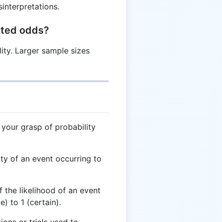
sinterpretations.
ated odds?
ity. Larger sample sizes
your grasp of probability
ity of an event occurring to
the likelihood of an event
) to 1 (certain).
ons or trials used to