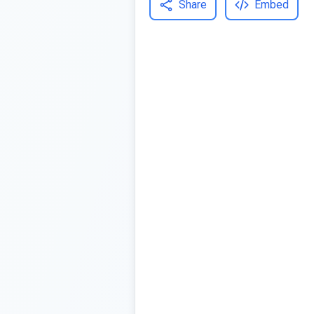
Share
Embed