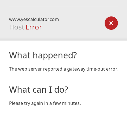
www.yescalculator.com
Host
Error
What happened?
The web server reported a gateway time-out error.
What can I do?
Please try again in a few minutes.