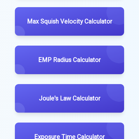
Max Squish Velocity Calculator
EMP Radius Calculator
Joule's Law Calculator
Exposure Time Calculator