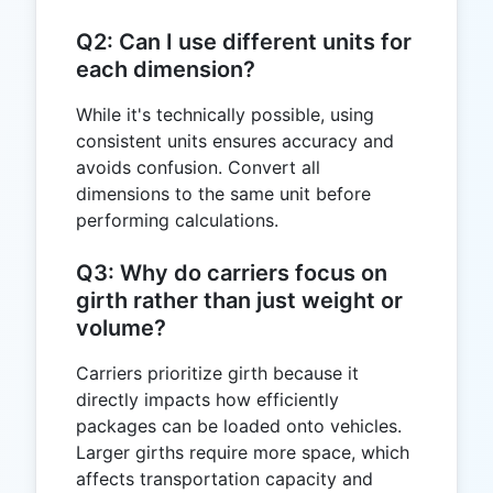
Q2: Can I use different units for
each dimension?
While it's technically possible, using
consistent units ensures accuracy and
avoids confusion. Convert all
dimensions to the same unit before
performing calculations.
Q3: Why do carriers focus on
girth rather than just weight or
volume?
Carriers prioritize girth because it
directly impacts how efficiently
packages can be loaded onto vehicles.
Larger girths require more space, which
affects transportation capacity and