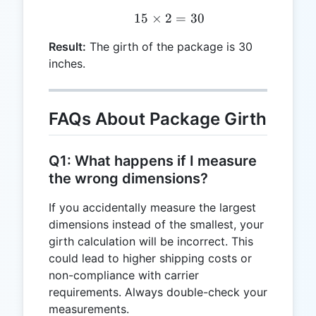
15
×
2
15 \times 2 = 30
=
30
Result:
The girth of the package is 30
inches.
FAQs About Package Girth
Q1: What happens if I measure
the wrong dimensions?
If you accidentally measure the largest
dimensions instead of the smallest, your
girth calculation will be incorrect. This
could lead to higher shipping costs or
non-compliance with carrier
requirements. Always double-check your
measurements.