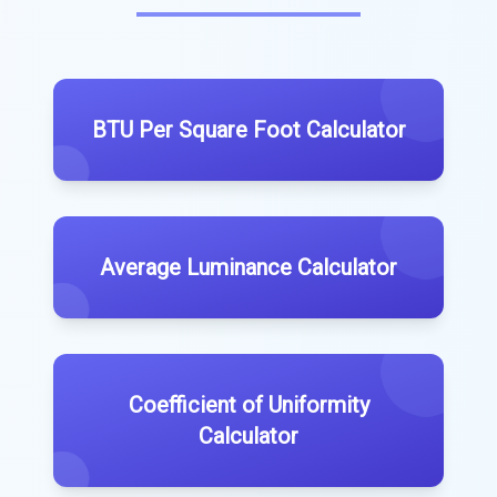
BTU Per Square Foot Calculator
Average Luminance Calculator
Coefficient of Uniformity
Calculator