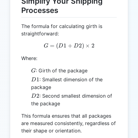
Simplify Your Shipping
Processes
The formula for calculating girth is
straightforward:
=
(
1
+
G = (D1 + D2) \times 2
2
)
×
2
G
D
D
Where:
G
: Girth of the package
G
D1
1
: Smallest dimension of the
D
package
D2
2
: Second smallest dimension of
D
the package
This formula ensures that all packages
are measured consistently, regardless of
their shape or orientation.