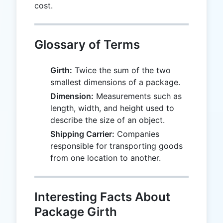
cost.
Glossary of Terms
Girth:
Twice the sum of the two
smallest dimensions of a package.
Dimension:
Measurements such as
length, width, and height used to
describe the size of an object.
Shipping Carrier:
Companies
responsible for transporting goods
from one location to another.
Interesting Facts About
Package Girth