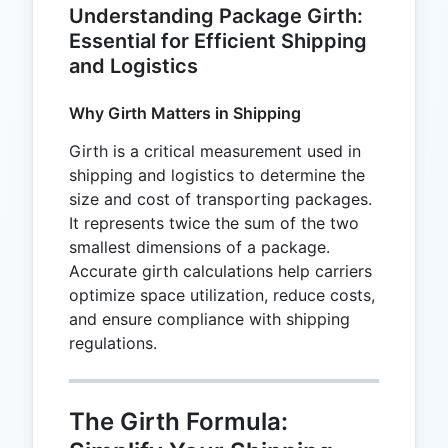
Understanding Package Girth:
Essential for Efficient Shipping
and Logistics
Why Girth Matters in Shipping
Girth is a critical measurement used in
shipping and logistics to determine the
size and cost of transporting packages.
It represents twice the sum of the two
smallest dimensions of a package.
Accurate girth calculations help carriers
optimize space utilization, reduce costs,
and ensure compliance with shipping
regulations.
The Girth Formula: