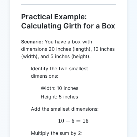
Practical Example:
Calculating Girth for a Box
Scenario:
You have a box with
dimensions 20 inches (length), 10 inches
(width), and 5 inches (height).
Identify the two smallest
dimensions:
Width: 10 inches
Height: 5 inches
Add the smallest dimensions:
10
+
5
10 + 5 = 15
=
15
Multiply the sum by 2: