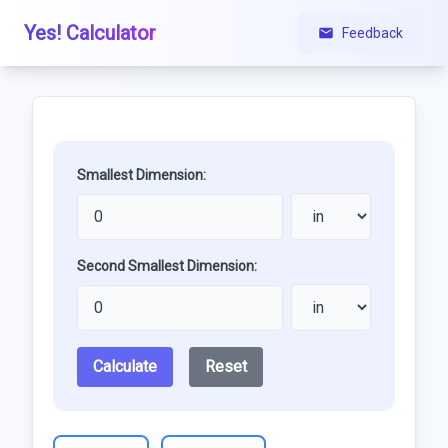
Yes! Calculator
Feedback
Smallest Dimension:
Second Smallest Dimension:
Calculate
Reset