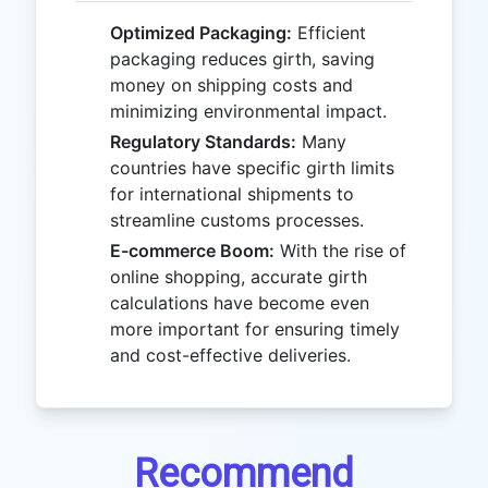
Optimized Packaging:
Efficient
packaging reduces girth, saving
money on shipping costs and
minimizing environmental impact.
Regulatory Standards:
Many
countries have specific girth limits
for international shipments to
streamline customs processes.
E-commerce Boom:
With the rise of
online shopping, accurate girth
calculations have become even
more important for ensuring timely
and cost-effective deliveries.
Recommend