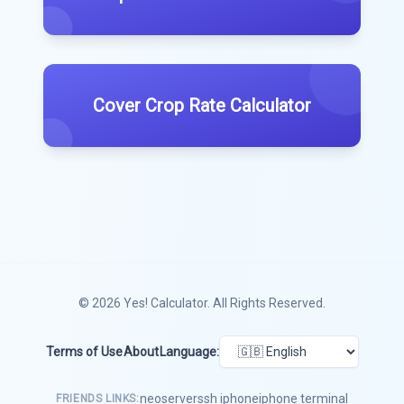
Cover Crop Rate Calculator
© 2026
Yes! Calculator
. All Rights Reserved.
Terms of Use
About
Language:
neoserver
ssh iphone
iphone terminal
FRIENDS LINKS: