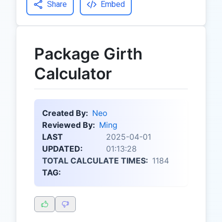
Share
Embed
Package Girth
Calculator
Created By:
Neo
Reviewed By:
Ming
LAST
2025-04-01
UPDATED:
01:13:28
TOTAL CALCULATE TIMES:
1184
TAG: