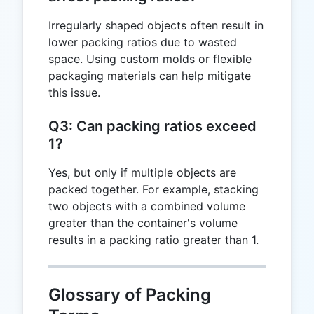
Irregularly shaped objects often result in
lower packing ratios due to wasted
space. Using custom molds or flexible
packaging materials can help mitigate
this issue.
Q3: Can packing ratios exceed
1?
Yes, but only if multiple objects are
packed together. For example, stacking
two objects with a combined volume
greater than the container's volume
results in a packing ratio greater than 1.
Glossary of Packing