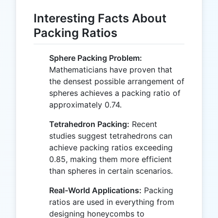
Interesting Facts About
Packing Ratios
Sphere Packing Problem:
Mathematicians have proven that
the densest possible arrangement of
spheres achieves a packing ratio of
approximately 0.74.
Tetrahedron Packing:
Recent
studies suggest tetrahedrons can
achieve packing ratios exceeding
0.85, making them more efficient
than spheres in certain scenarios.
Real-World Applications:
Packing
ratios are used in everything from
designing honeycombs to