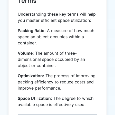
Terms
Understanding these key terms will help
you master efficient space utilization:
Packing Ratio:
A measure of how much
space an object occupies within a
container.
Volume:
The amount of three-
dimensional space occupied by an
object or container.
Optimization:
The process of improving
packing efficiency to reduce costs and
improve performance.
Space Utilization:
The degree to which
available space is effectively used.