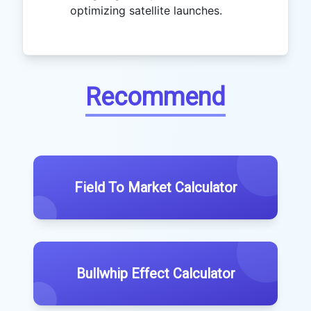
optimizing satellite launches.
Recommend
Field To Market Calculator
Bullwhip Effect Calculator