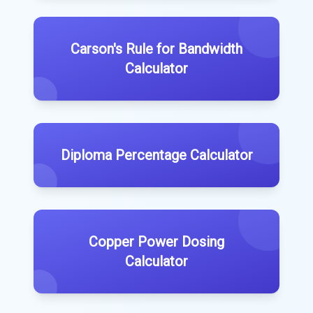
Carson's Rule for Bandwidth
Calculator
Diploma Percentage Calculator
Copper Power Dosing
Calculator