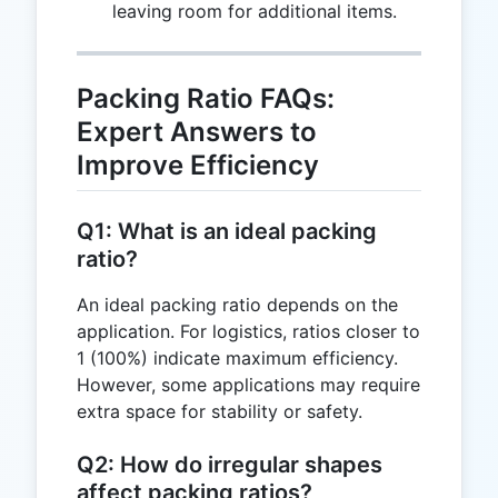
leaving room for additional items.
Packing Ratio FAQs:
Expert Answers to
Improve Efficiency
Q1: What is an ideal packing
ratio?
An ideal packing ratio depends on the
application. For logistics, ratios closer to
1 (100%) indicate maximum efficiency.
However, some applications may require
extra space for stability or safety.
Q2: How do irregular shapes
affect packing ratios?