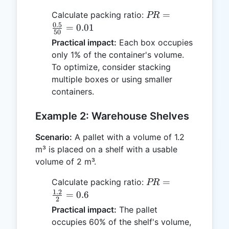
PR =
=
Calculate packing ratio:
PR
\frac{0.5}
0.5
=
0.01
50
{50} =
Practical impact:
Each box occupies
0.01
only 1% of the container's volume.
To optimize, consider stacking
multiple boxes or using smaller
containers.
Example 2: Warehouse Shelves
Scenario:
A pallet with a volume of 1.2
m³ is placed on a shelf with a usable
volume of 2 m³.
PR =
=
Calculate packing ratio:
PR
\frac{1.2}
1.2
=
0.6
2
{2} = 0.6
Practical impact:
The pallet
occupies 60% of the shelf's volume,