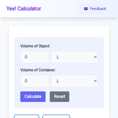
Yes! Calculator
Feedback
Volume of Object:
Volume of Container:
Calculate
Reset