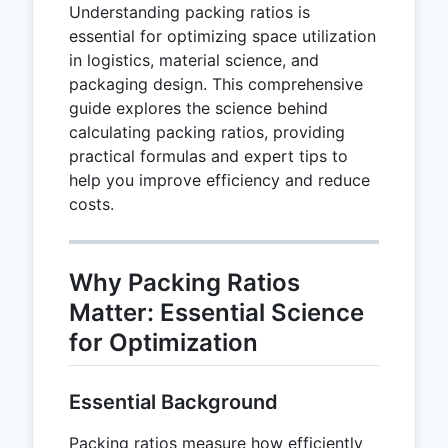
Understanding packing ratios is
essential for optimizing space utilization
in logistics, material science, and
packaging design. This comprehensive
guide explores the science behind
calculating packing ratios, providing
practical formulas and expert tips to
help you improve efficiency and reduce
costs.
Why Packing Ratios
Matter: Essential Science
for Optimization
Essential Background
Packing ratios measure how efficiently