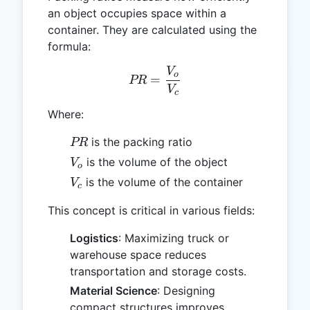
an object occupies space within a
container. They are calculated using the
formula:
V
PR = \frac{V_o}{V_c}
o
=
PR
V
c
Where:
PR
is the packing ratio
PR
V_o
is the volume of the object
V
o
V_c
is the volume of the container
V
c
This concept is critical in various fields:
Logistics
: Maximizing truck or
warehouse space reduces
transportation and storage costs.
Material Science
: Designing
compact structures improves