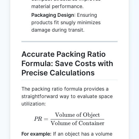
material performance.
Packaging Design
: Ensuring
products fit snugly minimizes
damage during transit.
Accurate Packing Ratio
Formula: Save Costs with
Precise Calculations
The packing ratio formula provides a
straightforward way to evaluate space
utilization:
Volume of Object
PR = \frac{\text{Volume 
=
PR
Volume of Container
For example:
If an object has a volume