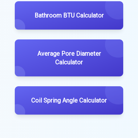
Bathroom BTU Calculator
Average Pore Diameter
Calculator
Coil Spring Angle Calculator