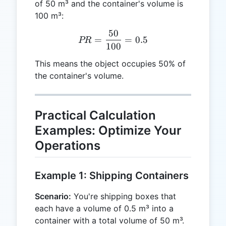
of 50 m³ and the container's volume is
100 m³:
50
PR = \frac{50}{100} = 0.
=
=
0.5
PR
100
This means the object occupies 50% of
the container's volume.
Practical Calculation
Examples: Optimize Your
Operations
Example 1: Shipping Containers
Scenario:
You're shipping boxes that
each have a volume of 0.5 m³ into a
container with a total volume of 50 m³.