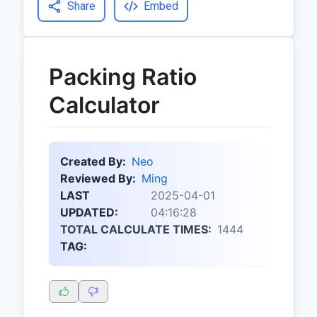
Share
Embed
Packing Ratio
Calculator
Created By:
Neo
Reviewed By:
Ming
LAST
2025-04-01
UPDATED:
04:16:28
TOTAL CALCULATE TIMES:
1444
TAG: