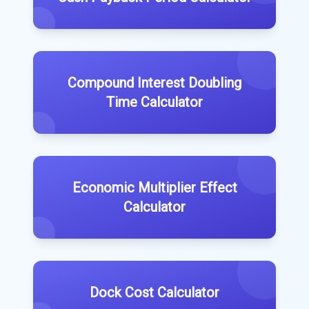
Compound Interest Doubling
Time Calculator
Economic Multiplier Effect
Calculator
Dock Cost Calculator