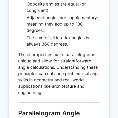
Opposite angles are equal (or
congruent).
Adjacent angles are supplementary,
meaning they add up to 180
degrees.
The sum of all interior angles is
always 360 degrees.
These properties make parallelograms
unique and allow for straightforward
angle calculations. Understanding these
principles can enhance problem-solving
skills in geometry and real-world
applications like architecture and
engineering.
Parallelogram Angle