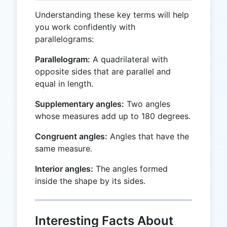
Understanding these key terms will help
you work confidently with
parallelograms:
Parallelogram:
A quadrilateral with
opposite sides that are parallel and
equal in length.
Supplementary angles:
Two angles
whose measures add up to 180 degrees.
Congruent angles:
Angles that have the
same measure.
Interior angles:
The angles formed
inside the shape by its sides.
Interesting Facts About