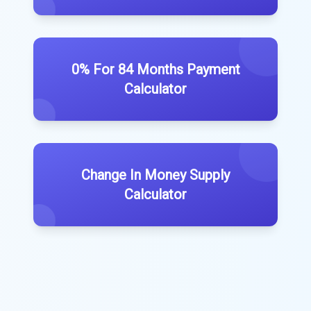
0% For 84 Months Payment
Calculator
Change In Money Supply
Calculator