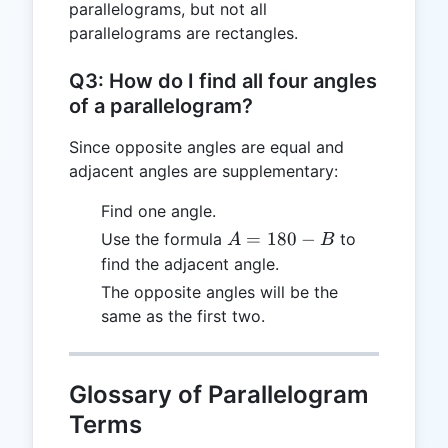
parallelograms, but not all
parallelograms are rectangles.
Q3: How do I find all four angles
of a parallelogram?
Since opposite angles are equal and
adjacent angles are supplementary:
Find one angle.
A
=
180
−
Use the formula
to
A
B
=
find the adjacent angle.
180
The opposite angles will be the
- B
same as the first two.
Glossary of Parallelogram
Terms