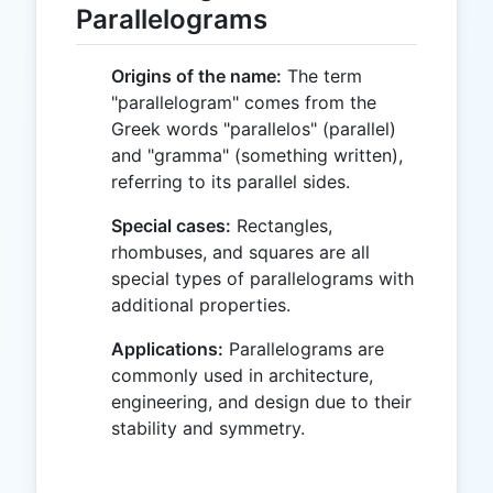
Parallelograms
Origins of the name:
The term
"parallelogram" comes from the
Greek words "parallelos" (parallel)
and "gramma" (something written),
referring to its parallel sides.
Special cases:
Rectangles,
rhombuses, and squares are all
special types of parallelograms with
additional properties.
Applications:
Parallelograms are
commonly used in architecture,
engineering, and design due to their
stability and symmetry.