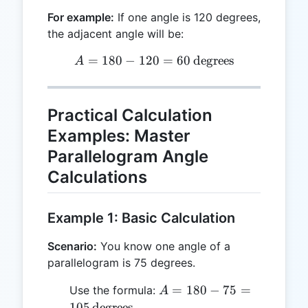
For example:
If one angle is 120 degrees,
the adjacent angle will be:
=
180
−
120
A = 180 - 120 = 60 \, \tex
=
60
degrees
A
Practical Calculation
Examples: Master
Parallelogram Angle
Calculations
Example 1: Basic Calculation
Scenario:
You know one angle of a
parallelogram is 75 degrees.
A = 180 - 75
=
180
−
75
=
Use the formula:
A
= 105 \,
105
degrees