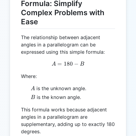
Formula: Simplify
Complex Problems with
Ease
The relationship between adjacent
angles in a parallelogram can be
expressed using this simple formula:
=
180
A = 180 - B
−
A
B
Where:
A
is the unknown angle.
A
B
is the known angle.
B
This formula works because adjacent
angles in a parallelogram are
supplementary, adding up to exactly 180
degrees.