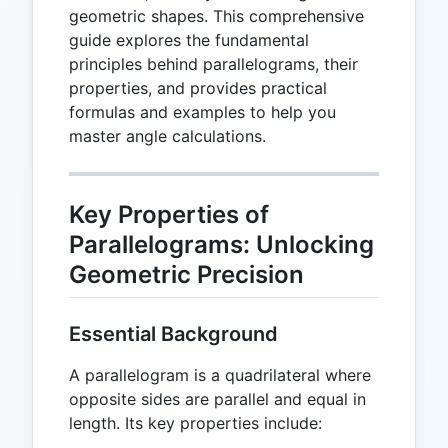
geometric shapes. This comprehensive
guide explores the fundamental
principles behind parallelograms, their
properties, and provides practical
formulas and examples to help you
master angle calculations.
Key Properties of
Parallelograms: Unlocking
Geometric Precision
Essential Background
A parallelogram is a quadrilateral where
opposite sides are parallel and equal in
length. Its key properties include: