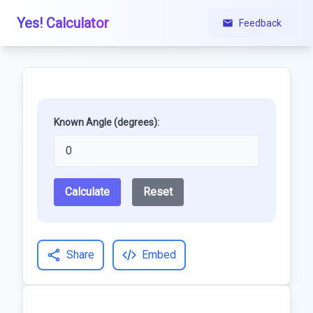
Yes! Calculator
Feedback
Known Angle (degrees):
Calculate
Reset
Share
Embed