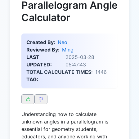
Parallelogram Angle
Calculator
Created By:
Neo
Reviewed By:
Ming
LAST
2025-03-28
UPDATED:
05:47:43
TOTAL CALCULATE TIMES:
1446
TAG:
Understanding how to calculate
unknown angles in a parallelogram is
essential for geometry students,
educators, and anyone working with