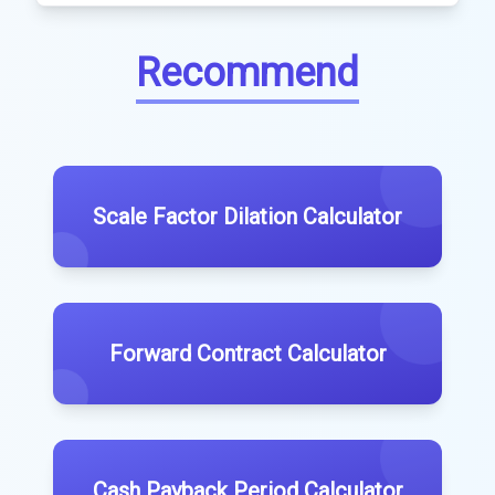
Recommend
Scale Factor Dilation Calculator
Forward Contract Calculator
Cash Payback Period Calculator