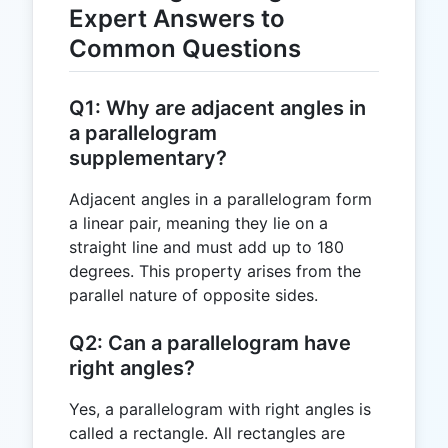
Expert Answers to
Common Questions
Q1: Why are adjacent angles in
a parallelogram
supplementary?
Adjacent angles in a parallelogram form
a linear pair, meaning they lie on a
straight line and must add up to 180
degrees. This property arises from the
parallel nature of opposite sides.
Q2: Can a parallelogram have
right angles?
Yes, a parallelogram with right angles is
called a rectangle. All rectangles are