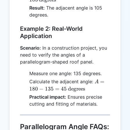
\text{degrees}
Result:
The adjacent angle is 105
degrees.
Example 2: Real-World
Application
Scenario:
In a construction project, you
need to verify the angles of a
parallelogram-shaped roof panel.
Measure one angle: 135 degrees.
A = 180 - 135
=
Calculate the adjacent angle:
A
= 45 \,
180
−
135
=
45
degrees
\text{degrees}
Practical impact:
Ensures precise
cutting and fitting of materials.
Parallelogram Angle FAQs: