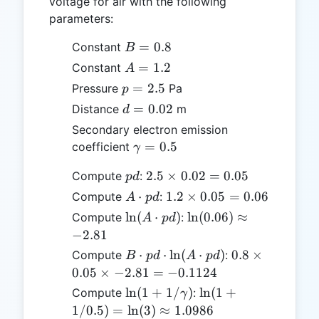
voltage for air with the following
parameters:
B
=
0.8
Constant
B
=
A
=
1.2
Constant
A
0.8
=
p
=
2.5
Pressure
Pa
p
1.2
=
d =
=
0.02
Distance
m
d
2.5
0.02
Secondary electron emission
\gamma
=
0.5
coefficient
γ
= 0.5
pd
2.5
2.5
×
0.02
=
0.05
Compute
:
p
d
\times
A
1.2
⋅
1.2
×
0.05
=
0.06
Compute
:
A
p
d
0.02
\cdot
\times
\ln(A
\ln(0.06)
l
n
(
⋅
)
l
n
(
0.06
)
≈
Compute
:
A
p
d
=
pd
0.05
\cdot
\approx
−
2.81
0.05
=
pd)
-2.81
B
0.8
⋅
⋅
l
n
(
⋅
)
0.8
×
Compute
:
B
p
d
A
p
d
0.06
\cdot
\times
0.05
×
−
2.81
=
−
0.1124
pd
0.05
\ln(1 +
\ln(1 +
l
n
(
1
+
1/
)
l
n
(
1
+
Compute
:
γ
\cdot
\times
1/\gamma)
1/0.5)
1/0.5
)
=
l
n
(
3
)
≈
1.0986