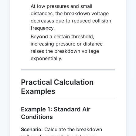
At low pressures and small
distances, the breakdown voltage
decreases due to reduced collision
frequency.
Beyond a certain threshold,
increasing pressure or distance
raises the breakdown voltage
exponentially.
Practical Calculation
Examples
Example 1: Standard Air
Conditions
Scenario:
Calculate the breakdown