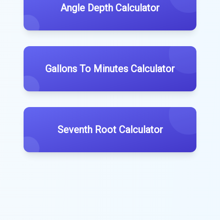
Angle Depth Calculator
Gallons To Minutes Calculator
Seventh Root Calculator