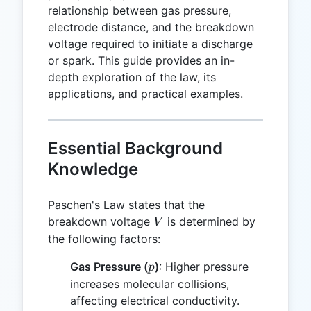
relationship between gas pressure,
electrode distance, and the breakdown
voltage required to initiate a discharge
or spark. This guide provides an in-
depth exploration of the law, its
applications, and practical examples.
Essential Background
Knowledge
Paschen's Law states that the
V
breakdown voltage
is determined by
V
the following factors:
p
Gas Pressure (
)
: Higher pressure
p
increases molecular collisions,
affecting electrical conductivity.