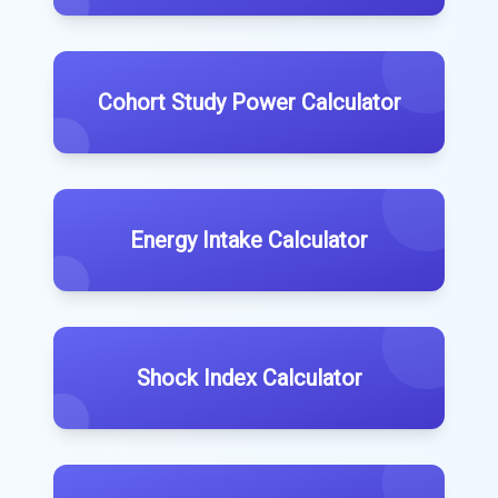
Cohort Study Power Calculator
Energy Intake Calculator
Shock Index Calculator