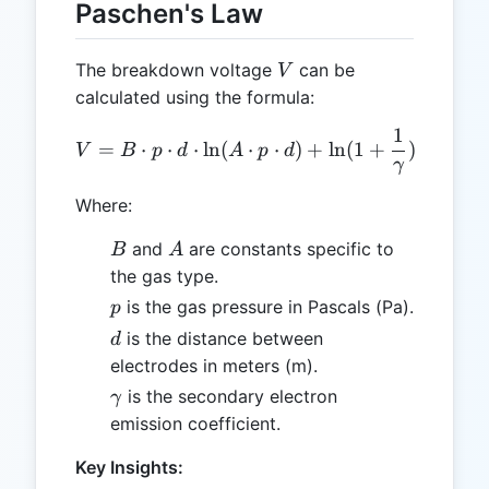
Paschen's Law
V
The breakdown voltage
can be
V
calculated using the formula:
1
V = B \cdot p \cdot d \cd
=
⋅
⋅
⋅
l
n
(
⋅
⋅
)
+
l
n
(
1
+
)
V
B
p
d
A
p
d
γ
Where:
B
A
and
are constants specific to
B
A
the gas type.
p
is the gas pressure in Pascals (Pa).
p
d
is the distance between
d
electrodes in meters (m).
\gamma
is the secondary electron
γ
emission coefficient.
Key Insights: