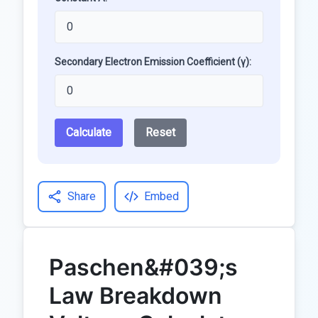
Secondary Electron Emission Coefficient (γ):
Calculate
Reset
Share
Embed
Paschen&#039;s
Law Breakdown