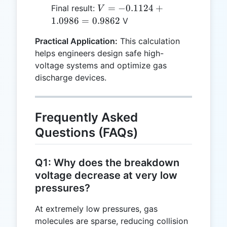
\ln(A
-2.81 =
=
V =
=
−
0.1124
+
Final result:
V
\cdot
-0.1124
\ln(3)
-0.1124
1.0986
=
0.9862
V
pd)
\approx
+
1.0986
Practical Application:
This calculation
1.0986
helps engineers design safe high-
=
voltage systems and optimize gas
0.9862
discharge devices.
Frequently Asked
Questions (FAQs)
Q1: Why does the breakdown
voltage decrease at very low
pressures?
At extremely low pressures, gas
molecules are sparse, reducing collision