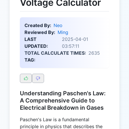
Voltage Calculator
Created By:
Neo
Reviewed By:
Ming
LAST
2025-04-01
UPDATED:
03:57:11
TOTAL CALCULATE TIMES:
2635
TAG:
Understanding Paschen's Law:
A Comprehensive Guide to
Electrical Breakdown in Gases
Paschen's Law is a fundamental
principle in physics that describes the