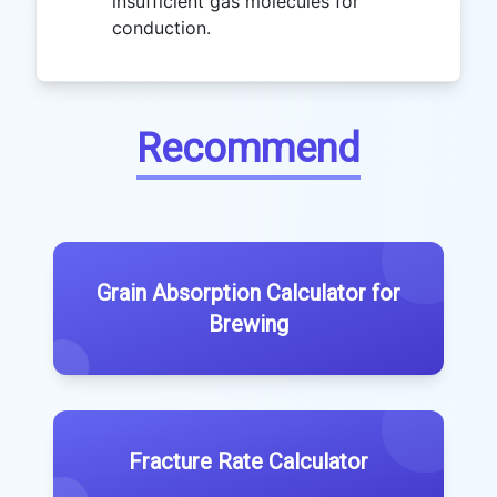
insufficient gas molecules for
conduction.
Recommend
Grain Absorption Calculator for
Brewing
Fracture Rate Calculator