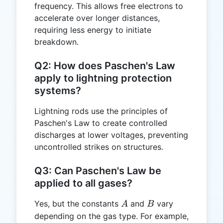
frequency. This allows free electrons to
accelerate over longer distances,
requiring less energy to initiate
breakdown.
Q2: How does Paschen's Law
apply to lightning protection
systems?
Lightning rods use the principles of
Paschen's Law to create controlled
discharges at lower voltages, preventing
uncontrolled strikes on structures.
Q3: Can Paschen's Law be
applied to all gases?
A
B
Yes, but the constants
and
vary
A
B
depending on the gas type. For example,