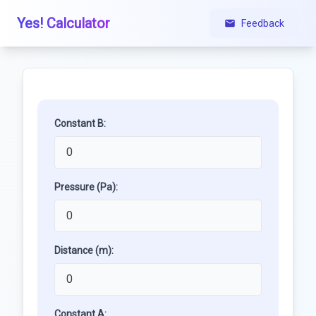
Yes! Calculator
Feedback
Constant B:
Pressure (Pa):
Distance (m):
Constant A: