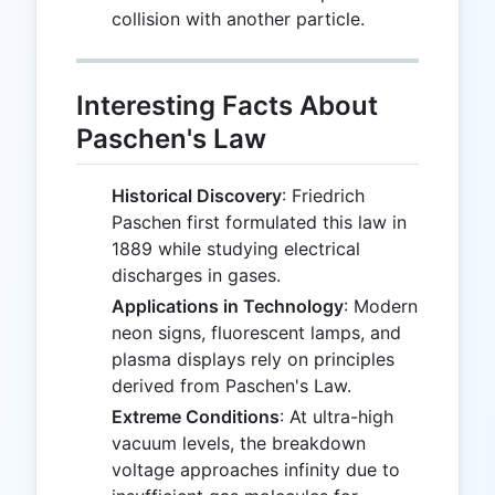
collision with another particle.
Interesting Facts About
Paschen's Law
Historical Discovery
: Friedrich
Paschen first formulated this law in
1889 while studying electrical
discharges in gases.
Applications in Technology
: Modern
neon signs, fluorescent lamps, and
plasma displays rely on principles
derived from Paschen's Law.
Extreme Conditions
: At ultra-high
vacuum levels, the breakdown
voltage approaches infinity due to