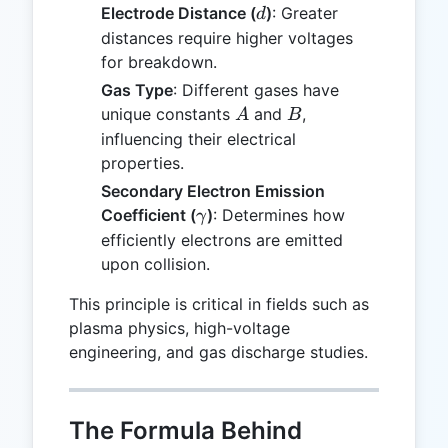
d
Electrode Distance (
)
: Greater
d
distances require higher voltages
for breakdown.
Gas Type
: Different gases have
A
B
unique constants
and
,
A
B
influencing their electrical
properties.
Secondary Electron Emission
\gamma
Coefficient (
)
: Determines how
γ
efficiently electrons are emitted
upon collision.
This principle is critical in fields such as
plasma physics, high-voltage
engineering, and gas discharge studies.
The Formula Behind