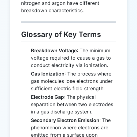
nitrogen and argon have different
breakdown characteristics.
Glossary of Key Terms
Breakdown Voltage
: The minimum
voltage required to cause a gas to
conduct electricity via ionization.
Gas Ionization
: The process where
gas molecules lose electrons under
sufficient electric field strength.
Electrode Gap
: The physical
separation between two electrodes
in a gas discharge system.
Secondary Electron Emission
: The
phenomenon where electrons are
emitted from a surface upon