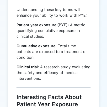
Understanding these key terms will
enhance your ability to work with PYE:
Patient year exposure (PYE):
A metric
quantifying cumulative exposure in
clinical studies.
Cumulative exposure:
Total time
patients are exposed to a treatment or
condition.
Clinical trial:
A research study evaluating
the safety and efficacy of medical
interventions.
Interesting Facts About
Patient Year Exposure