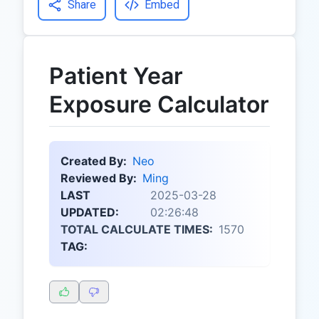
Share
Embed
Patient Year
Exposure Calculator
Created By:
Neo
Reviewed By:
Ming
LAST
2025-03-28
UPDATED:
02:26:48
TOTAL CALCULATE TIMES:
1570
TAG: