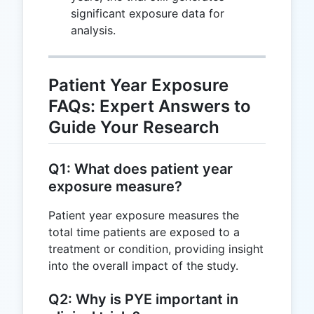
significant exposure data for
analysis.
Patient Year Exposure
FAQs: Expert Answers to
Guide Your Research
Q1: What does patient year
exposure measure?
Patient year exposure measures the
total time patients are exposed to a
treatment or condition, providing insight
into the overall impact of the study.
Q2: Why is PYE important in