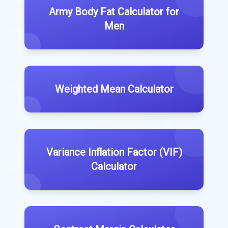
Army Body Fat Calculator for
Men
Weighted Mean Calculator
Variance Inflation Factor (VIF)
Calculator