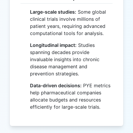
Large-scale studies:
Some global
clinical trials involve millions of
patient years, requiring advanced
computational tools for analysis.
Longitudinal impact:
Studies
spanning decades provide
invaluable insights into chronic
disease management and
prevention strategies.
Data-driven decisions:
PYE metrics
help pharmaceutical companies
allocate budgets and resources
efficiently for large-scale trials.