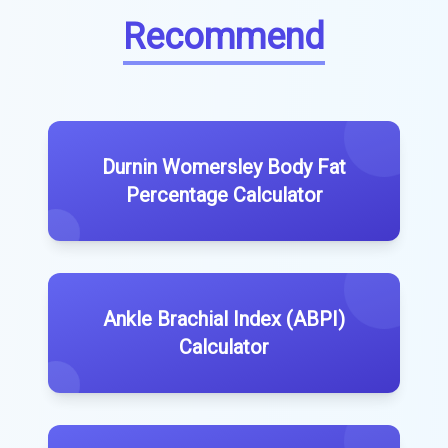
Recommend
Durnin Womersley Body Fat
Percentage Calculator
Ankle Brachial Index (ABPI)
Calculator