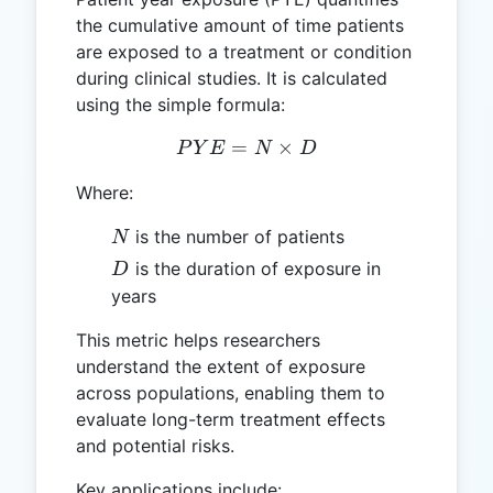
the cumulative amount of time patients
are exposed to a treatment or condition
during clinical studies. It is calculated
using the simple formula:
=
PYE = N \times D
×
P
Y
E
N
D
Where:
N
is the number of patients
N
D
is the duration of exposure in
D
years
This metric helps researchers
understand the extent of exposure
across populations, enabling them to
evaluate long-term treatment effects
and potential risks.
Key applications include: