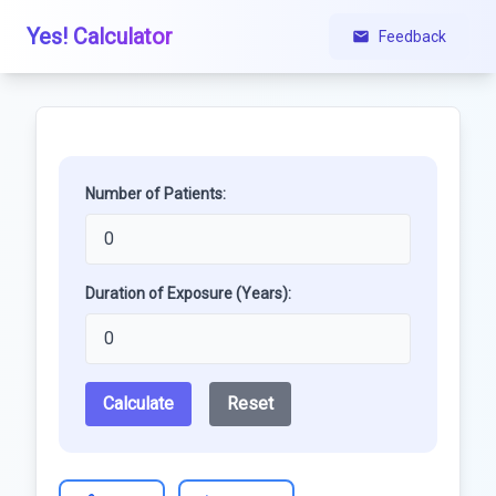
Yes! Calculator
Feedback
Number of Patients:
Duration of Exposure (Years):
Calculate
Reset