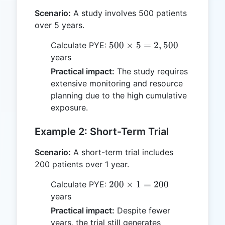
Scenario:
A study involves 500 patients
over 5 years.
500
500
×
5
=
2
,
500
Calculate PYE:
\times
years
5 =
Practical impact:
The study requires
2,500
extensive monitoring and resource
planning due to the high cumulative
exposure.
Example 2: Short-Term Trial
Scenario:
A short-term trial includes
200 patients over 1 year.
200
200
×
1
=
200
Calculate PYE:
\times
years
1 =
Practical impact:
Despite fewer
200
years, the trial still generates