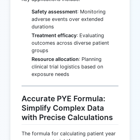
Safety assessment
: Monitoring
adverse events over extended
durations
Treatment efficacy
: Evaluating
outcomes across diverse patient
groups
Resource allocation
: Planning
clinical trial logistics based on
exposure needs
Accurate PYE Formula:
Simplify Complex Data
with Precise Calculations
The formula for calculating patient year