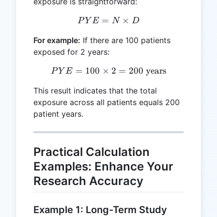
exposure is straightforward:
=
PYE = N \times D
×
P
Y
E
N
D
For example:
If there are 100 patients
exposed for 2 years:
=
100
×
PYE = 100 \times 2 = 200 
2
=
200
years
P
Y
E
This result indicates that the total
exposure across all patients equals 200
patient years.
Practical Calculation
Examples: Enhance Your
Research Accuracy
Example 1: Long-Term Study