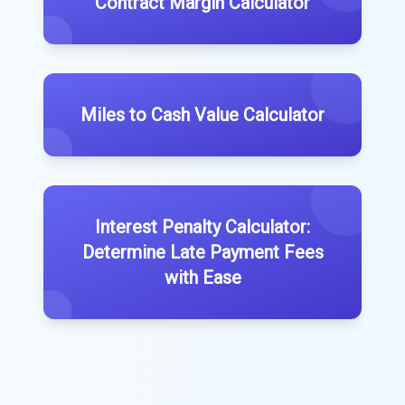
Contract Margin Calculator
Miles to Cash Value Calculator
Interest Penalty Calculator:
Determine Late Payment Fees
with Ease