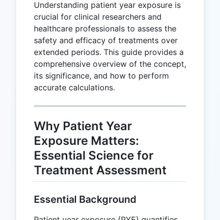
Understanding patient year exposure is
crucial for clinical researchers and
healthcare professionals to assess the
safety and efficacy of treatments over
extended periods. This guide provides a
comprehensive overview of the concept,
its significance, and how to perform
accurate calculations.
Why Patient Year
Exposure Matters:
Essential Science for
Treatment Assessment
Essential Background
Patient year exposure (PYE) quantifies