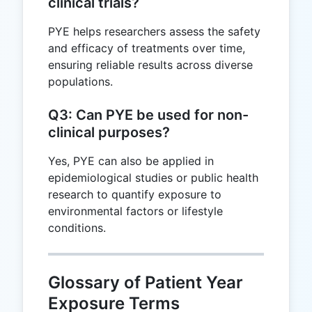
clinical trials?
PYE helps researchers assess the safety
and efficacy of treatments over time,
ensuring reliable results across diverse
populations.
Q3: Can PYE be used for non-
clinical purposes?
Yes, PYE can also be applied in
epidemiological studies or public health
research to quantify exposure to
environmental factors or lifestyle
conditions.
Glossary of Patient Year
Exposure Terms