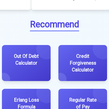
Recommend
Out Of Debt
Credit
Calculator
Forgiveness
Calculator
Erlang Loss
Regular Rate
Formula
of Pay