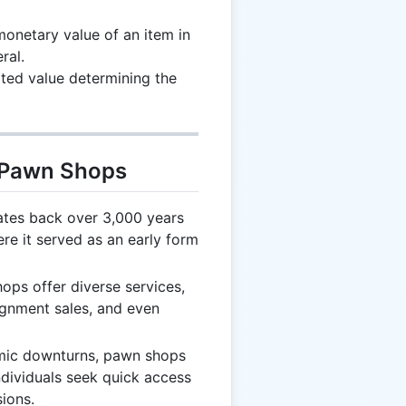
onetary value of an item in
ral.
ated value determining the
t Pawn Shops
tes back over 3,000 years
re it served as an early form
ps offer diverse services,
ignment sales, and even
ic downturns, pawn shops
ndividuals seek quick access
ions.