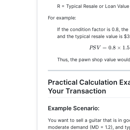
R = Typical Resale or Loan Value
For example:
If the condition factor is 0.8, th
and the typical resale value is $
=
0.8
×
1.5
P
PS
V
Thus, the pawn shop value woul
Practical Calculation E
Your Transaction
Example Scenario:
You want to sell a guitar that is in g
moderate demand (MD = 1.2), and typi