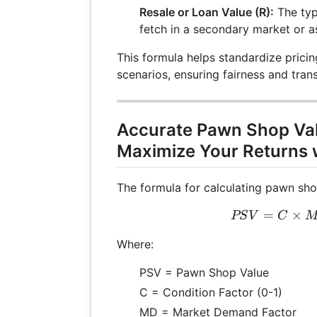
Resale or Loan Value (R):
The typ
fetch in a secondary market or as 
This formula helps standardize pricin
scenarios, ensuring fairness and tran
Accurate Pawn Shop Val
Maximize Your Returns w
The formula for calculating pawn shop
=
×
PSV
PS
V
C
Where:
PSV = Pawn Shop Value
C = Condition Factor (0-1)
MD = Market Demand Factor