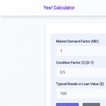
Yes! Calculator
Market Demand Factor (MD):
Condition Factor (C) [0-1]:
Typical Resale or Loan Value ($):