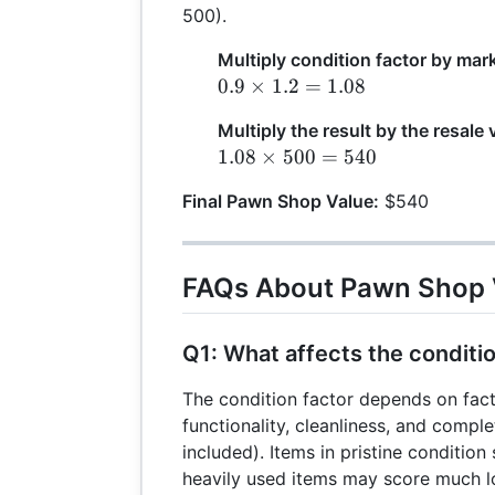
500).
Multiply condition factor by mar
0.9
0.9
×
1.2
=
1.08
\times
Multiply the result by the resale 
1.2 =
1.08
1.08
×
500
=
540
1.08
\times
Final Pawn Shop Value:
$540
500 =
540
FAQs About Pawn Shop 
Q1: What affects the conditi
The condition factor depends on fact
functionality, cleanliness, and complet
included). Items in pristine condition 
heavily used items may score much l