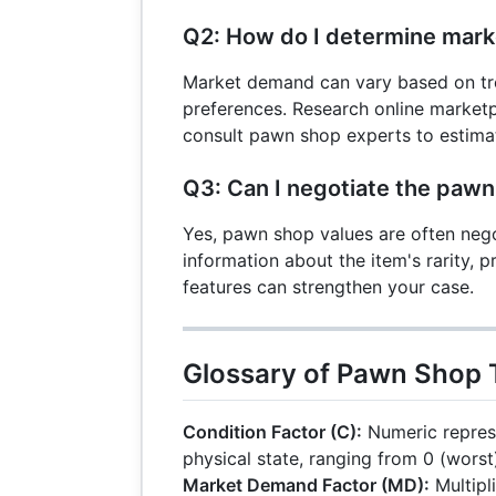
Q2: How do I determine mar
Market demand can vary based on tre
preferences. Research online marketpl
consult pawn shop experts to estima
Q3: Can I negotiate the pawn
Yes, pawn shop values are often nego
information about the item's rarity, 
features can strengthen your case.
Glossary of Pawn Shop
Condition Factor (C):
Numeric represe
physical state, ranging from 0 (worst)
Market Demand Factor (MD):
Multipli