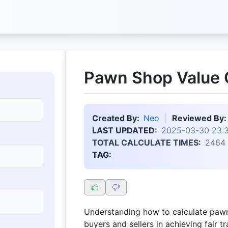
Pawn Shop Value C
Created By:
Neo
Reviewed By:
LAST UPDATED:
2025-03-30 23:
TOTAL CALCULATE TIMES:
2464
TAG:
Understanding how to calculate paw
buyers and sellers in achieving fair t