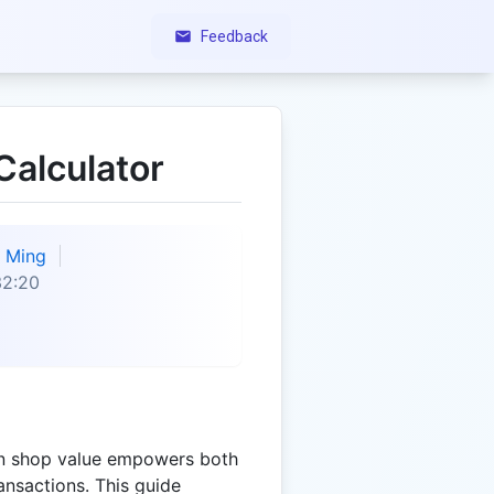
Feedback
alculator
Ming
32:20
n shop value empowers both
ransactions. This guide