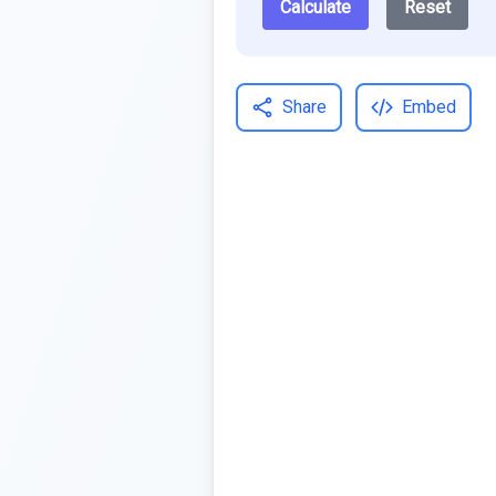
Calculate
Reset
Share
Embed