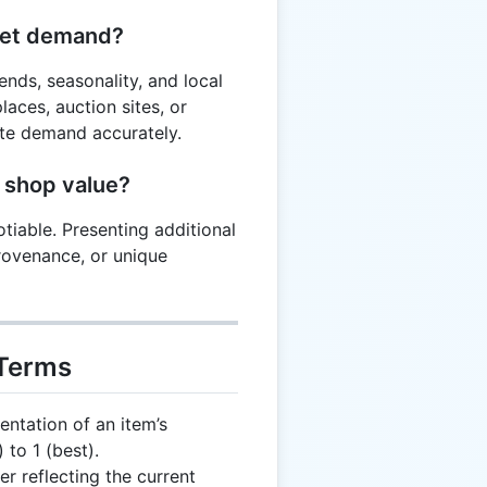
ket demand?
nds, seasonality, and local
aces, auction sites, or
te demand accurately.
 shop value?
tiable. Presenting additional
provenance, or unique
 Terms
ntation of an item’s
 to 1 (best).
er reflecting the current