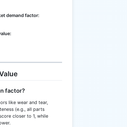
ket demand factor:
value:
Value
on factor?
ors like wear and tear,
eness (e.g., all parts
score closer to 1, while
ower.