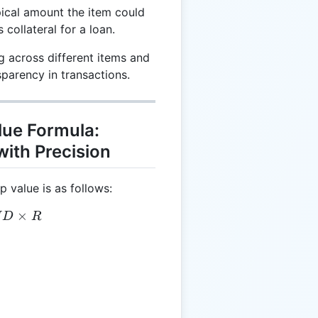
ical amount the item could
collateral for a loan.
g across different items and
sparency in transactions.
ue Formula:
ith Precision
 value is as follows:
 = C \times MD \times R
×
M
D
R