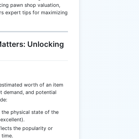
ncing pawn shop valuation,
rs expert tips for maximizing
atters: Unlocking
estimated worth of an item
et demand, and potential
ude:
the physical state of the
excellent).
lects the popularity or
 time.