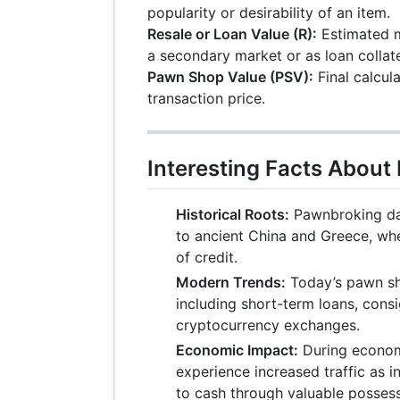
popularity or desirability of an item.
Resale or Loan Value (R):
Estimated m
a secondary market or as loan collate
Pawn Shop Value (PSV):
Final calcul
transaction price.
Interesting Facts Abou
Historical Roots:
Pawnbroking da
to ancient China and Greece, whe
of credit.
Modern Trends:
Today’s pawn sho
including short-term loans, cons
cryptocurrency exchanges.
Economic Impact:
During econom
experience increased traffic as i
to cash through valuable possess