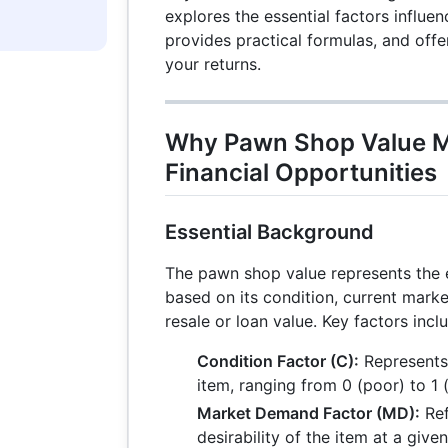
explores the essential factors influe
provides practical formulas, and offe
your returns.
Why Pawn Shop Value M
Financial Opportunities
Essential Background
The pawn shop value represents the 
based on its condition, current mark
resale or loan value. Key factors incl
Condition Factor (C):
Represents 
item, ranging from 0 (poor) to 1 (
Market Demand Factor (MD):
Ref
desirability of the item at a given