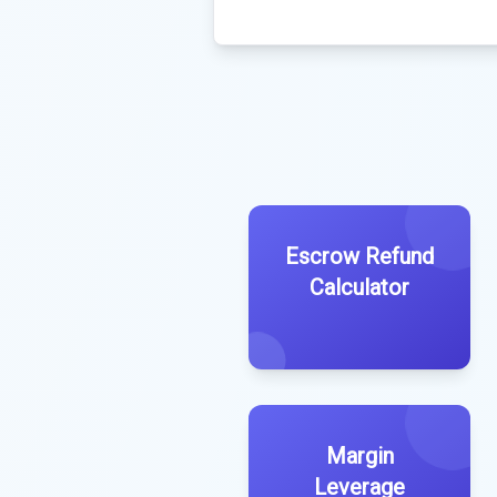
Escrow Refund
Calculator
Margin
Leverage