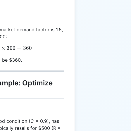
e market demand factor is 1.5,
300:
SV = 0.8 \times 1.5 \times 300 = 360
×
300
=
360
d be $360.
xample: Optimize
ood condition (C = 0.9), has
cally resells for $500 (R =