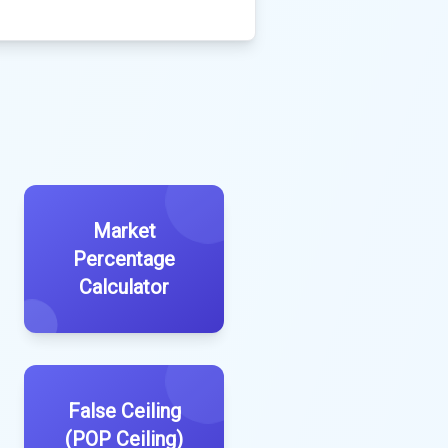
Market
Percentage
Calculator
False Ceiling
(POP Ceiling)