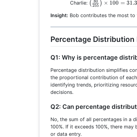
\frac{90}
80
\left(
×
100
=
31.
Charlie:
(
)
\right)
255
{255}
\frac{80}
\times
\right)
Insight:
Bob contributes the most to t
{255}
100 =
\times
\right)
33.33\%
100 =
\times
35.29\%
100 =
Percentage Distribution
31.37\%
Q1: Why is percentage distri
Percentage distribution simplifies c
the proportional contribution of each v
identifying trends, prioritizing reso
decisions.
Q2: Can percentage distribu
No, the sum of all percentages in a d
100%. If it exceeds 100%, there may b
or data entry.