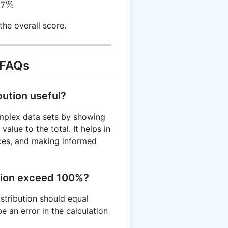
37%
he overall score.
 FAQs
bution useful?
omplex data sets by showing
alue to the total. It helps in
urces, and making informed
tion exceed 100%?
istribution should equal
e an error in the calculation