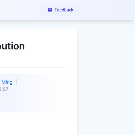
Feedback
bution
Ming
3:27