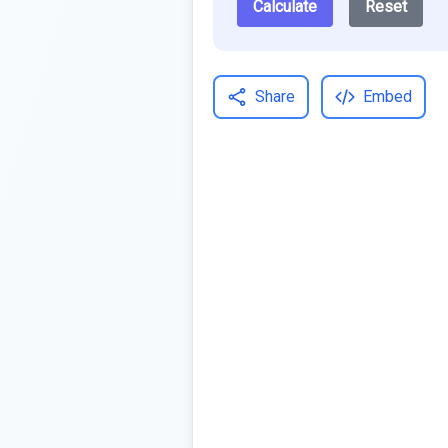
Calculate
Reset
Share
Embed