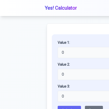
Yes! Calculator
Value 1:
Value 2:
Value 3: