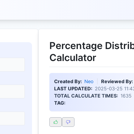
Percentage Distri
Calculator
Created By:
Neo
Reviewed By:
LAST UPDATED:
2025-03-25 11:4
TOTAL CALCULATE TIMES:
1635
TAG: