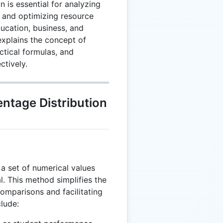
 is essential for analyzing
 and optimizing resource
ducation, business, and
explains the concept of
ctical formulas, and
ctively.
ntage Distribution
a set of numerical values
al. This method simplifies the
comparisons and facilitating
lude: