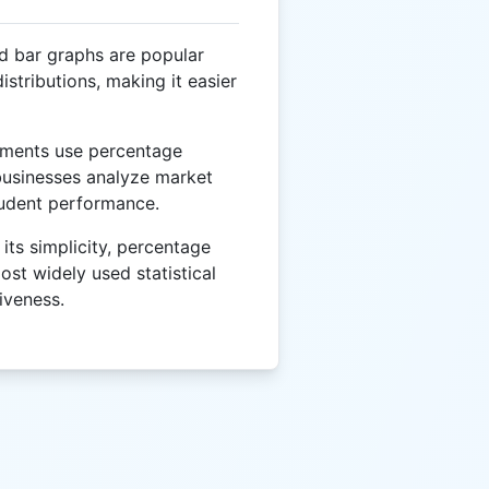
d bar graphs are popular
istributions, making it easier
ments use percentage
 businesses analyze market
tudent performance.
its simplicity, percentage
ost widely used statistical
tiveness.