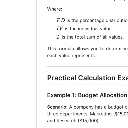
Where:
PD
is the percentage distributio
P
D
IV
is the individual value.
I
V
T
is the total sum of all values.
T
This formula allows you to determine
each value represents.
Practical Calculation E
Example 1: Budget Allocation
Scenario:
A company has a budget of
three departments: Marketing ($15,0
and Research ($15,000).