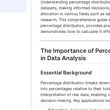
Understanding percentage distribution
datasets, making informed decisions,
allocation in various fields such as e
research. This comprehensive guide 
percentage distribution, provides pra
demonstrates how to calculate it effe
The Importance of Perce
in Data Analysis
Essential Background
Percentage distribution breaks down 
into percentages relative to their tot
interpretation of raw data, enabling 
decision-making. Key applications inc