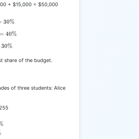
00 + $15,000 = $50,000
=
30%
=
40%
30%
t share of the budget.
des of three students: Alice
 255
3%
%