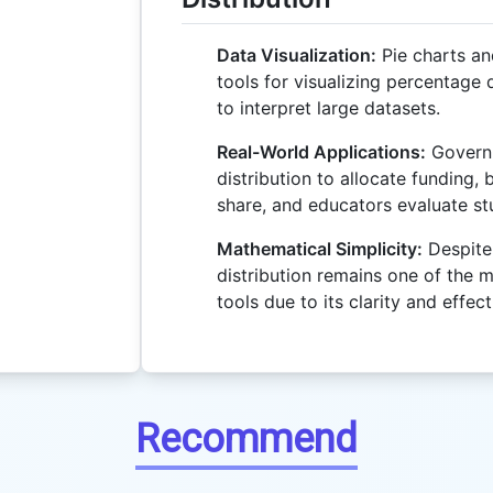
Data Visualization:
Pie charts an
tools for visualizing percentage d
to interpret large datasets.
Real-World Applications:
Govern
distribution to allocate funding,
share, and educators evaluate s
Mathematical Simplicity:
Despite 
distribution remains one of the m
tools due to its clarity and effec
Recommend