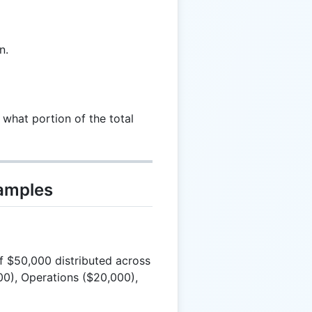
n.
 what portion of the total
xamples
 $50,000 distributed across
00), Operations ($20,000),