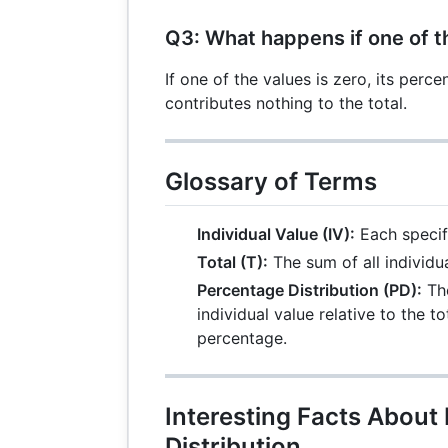
Q3: What happens if one of t
If one of the values is zero, its perce
contributes nothing to the total.
Glossary of Terms
Individual Value (IV):
Each specif
Total (T):
The sum of all individua
Percentage Distribution (PD):
The
individual value relative to the t
percentage.
Interesting Facts About
Distribution