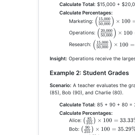
Calculate Total:
$15,000 + $20,0
Calculate Percentages:
(
)
\left(
15
,
000
×
100
Marketing:
50
,
000
\frac{15,000}
(
)
\left(
20
,
000
×
100
Operations:
{50,000}
50
,
000
\frac{20,000}
\right) \times
(
)
\left(
15
,
000
×
100
=
Research:
{50,000}
100 = 30\%
50
,
000
\frac{15,000}
\right) \times
{50,000}
Insight:
Operations receive the larges
100 = 40\%
\right) \times
100 = 30\%
Example 2: Student Grades
Scenario:
A teacher evaluates the gra
(85), Bob (90), and Charlie (80).
Calculate Total:
85 + 90 + 80 =
Calculate Percentages:
85
\left(
×
100
=
33.3
Alice:
(
)
255
\frac{85}
90
\left(
×
100
=
35.29
Bob:
(
)
255
{255}