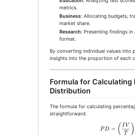
Education:
Analyzing test score
metrics.
Business:
Allocating budgets, tra
market share.
Research:
Presenting findings in
format.
By converting individual values into 
insights into the proportion of each
Formula for Calculating
Distribution
The formula for calculating percentag
straightforward:
PD 
(
)
I
V
=
P
D
T