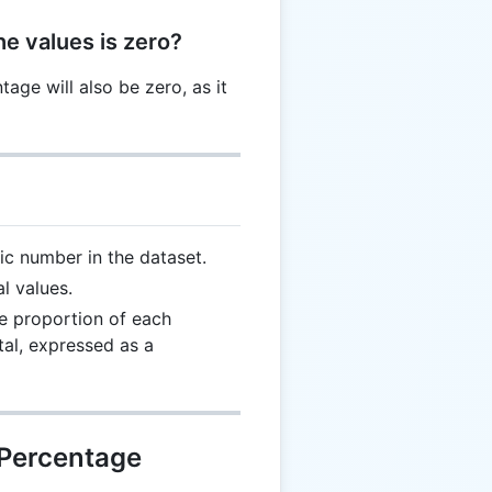
he values is zero?
ntage will also be zero, as it
ic number in the dataset.
l values.
 proportion of each
otal, expressed as a
 Percentage