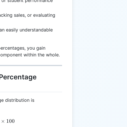
s or student performance
cking sales, or evaluating
 an easily understandable
percentages, you gain
 component within the whole.
 Percentage
e distribution is
= \left( \frac{IV}{T} \right) \times 100
×
100