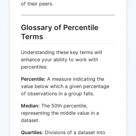
of their peers.
Glossary of Percentile
Terms
Understanding these key terms will
enhance your ability to work with
percentiles:
Percentile:
A measure indicating the
value below which a given percentage
of observations in a group falls.
Median:
The 50th percentile,
representing the middle value in a
dataset.
Quartiles:
Divisions of a dataset into