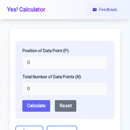
Yes! Calculator
Feedback
Position of Data Point (P):
Total Number of Data Points (N):
Calculate
Reset