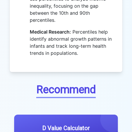
inequality, focusing on the gap
between the 10th and 90th
percentiles.
Medical Research:
Percentiles help
identify abnormal growth patterns in
infants and track long-term health
trends in populations.
Recommend
D Value Calculator