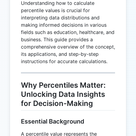
Understanding how to calculate
percentile values is crucial for
interpreting data distributions and
making informed decisions in various
fields such as education, healthcare, and
business. This guide provides a
comprehensive overview of the concept,
its applications, and step-by-step
instructions for accurate calculations.
Why Percentiles Matter:
Unlocking Data Insights
for Decision-Making
Essential Background
A percentile value represents the