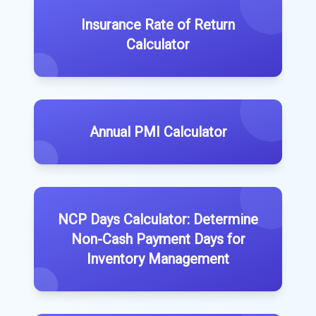
Insurance Rate of Return
Calculator
Annual PMI Calculator
NCP Days Calculator: Determine
Non-Cash Payment Days for
Inventory Management