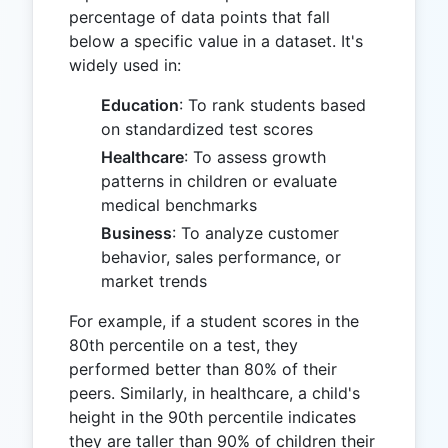
percentage of data points that fall
below a specific value in a dataset. It's
widely used in:
Education
: To rank students based
on standardized test scores
Healthcare
: To assess growth
patterns in children or evaluate
medical benchmarks
Business
: To analyze customer
behavior, sales performance, or
market trends
For example, if a student scores in the
80th percentile on a test, they
performed better than 80% of their
peers. Similarly, in healthcare, a child's
height in the 90th percentile indicates
they are taller than 90% of children their