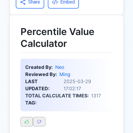
Share
Embed
Percentile Value
Calculator
Created By:
Neo
Reviewed By:
Ming
LAST
2025-03-29
UPDATED:
17:02:17
TOTAL CALCULATE TIMES:
1317
TAG: