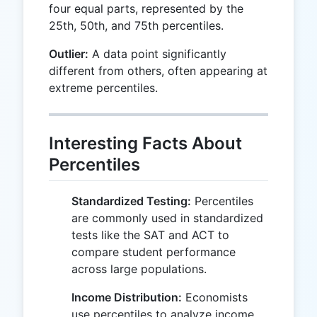
four equal parts, represented by the
25th, 50th, and 75th percentiles.
Outlier:
A data point significantly
different from others, often appearing at
extreme percentiles.
Interesting Facts About
Percentiles
Standardized Testing:
Percentiles
are commonly used in standardized
tests like the SAT and ACT to
compare student performance
across large populations.
Income Distribution:
Economists
use percentiles to analyze income