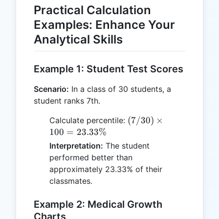
Practical Calculation
Examples: Enhance Your
Analytical Skills
Example 1: Student Test Scores
Scenario:
In a class of 30 students, a
student ranks 7th.
(7 / 30)
(
7/30
)
×
Calculate percentile:
\times
100
=
23.33%
100 =
Interpretation:
The student
23.33\%
performed better than
approximately 23.33% of their
classmates.
Example 2: Medical Growth
Charts