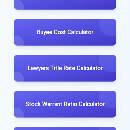
Buyee Cost Calculator
Lawyers Title Rate Calculator
Stock Warrant Ratio Calculator