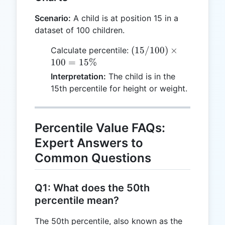
Scenario:
A child is at position 15 in a
dataset of 100 children.
(15 /
(
15/100
)
×
Calculate percentile:
100)
100
=
15%
\times
Interpretation:
The child is in the
100 =
15th percentile for height or weight.
15\%
Percentile Value FAQs:
Expert Answers to
Common Questions
Q1: What does the 50th
percentile mean?
The 50th percentile, also known as the