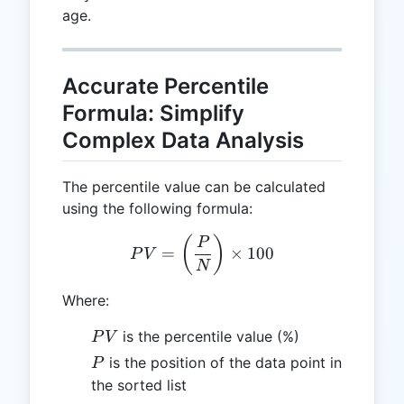
age.
Accurate Percentile
Formula: Simplify
Complex Data Analysis
The percentile value can be calculated
using the following formula:
PV = \left(\frac{P}{N}\ri
(
)
P
=
×
100
P
V
N
Where:
PV
is the percentile value (%)
P
V
P
is the position of the data point in
P
the sorted list