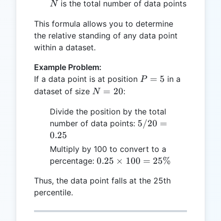
N
is the total number of data points
N
This formula allows you to determine
the relative standing of any data point
within a dataset.
Example Problem:
P
=
5
If a data point is at position
in a
P
=
N
=
20
dataset of size
:
N
5
=
Divide the position by the total
20
5 /
5/20
=
number of data points:
20
0.25
=
Multiply by 100 to convert to a
0.25
0.25
0.25
×
100
=
25%
percentage:
\times
Thus, the data point falls at the 25th
100 =
percentile.
25\%