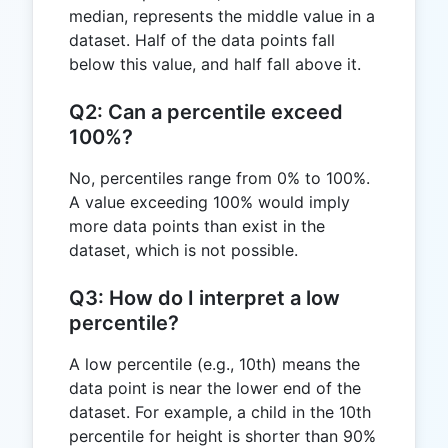
median, represents the middle value in a
dataset. Half of the data points fall
below this value, and half fall above it.
Q2: Can a percentile exceed
100%?
No, percentiles range from 0% to 100%.
A value exceeding 100% would imply
more data points than exist in the
dataset, which is not possible.
Q3: How do I interpret a low
percentile?
A low percentile (e.g., 10th) means the
data point is near the lower end of the
dataset. For example, a child in the 10th
percentile for height is shorter than 90%