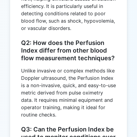
efficiency. It is particularly useful in
detecting conditions related to poor
blood flow, such as shock, hypovolemia,
or vascular disorders.
Q2: How does the Perfusion
Index differ from other blood
flow measurement techniques?
Unlike invasive or complex methods like
Doppler ultrasound, the Perfusion Index
is a non-invasive, quick, and easy-to-use
metric derived from pulse oximetry
data. It requires minimal equipment and
operator training, making it ideal for
routine checks.
Q3: Can the Perfusion Index be
used to monitor conditions over