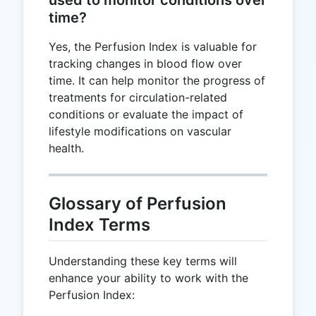
time?
Yes, the Perfusion Index is valuable for
tracking changes in blood flow over
time. It can help monitor the progress of
treatments for circulation-related
conditions or evaluate the impact of
lifestyle modifications on vascular
health.
Glossary of Perfusion
Index Terms
Understanding these key terms will
enhance your ability to work with the
Perfusion Index: