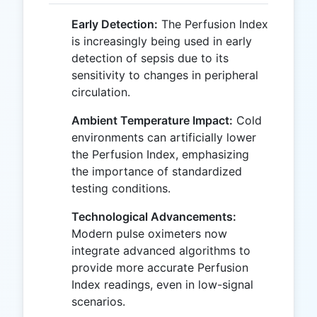
Early Detection:
The Perfusion Index
is increasingly being used in early
detection of sepsis due to its
sensitivity to changes in peripheral
circulation.
Ambient Temperature Impact:
Cold
environments can artificially lower
the Perfusion Index, emphasizing
the importance of standardized
testing conditions.
Technological Advancements:
Modern pulse oximeters now
integrate advanced algorithms to
provide more accurate Perfusion
Index readings, even in low-signal
scenarios.