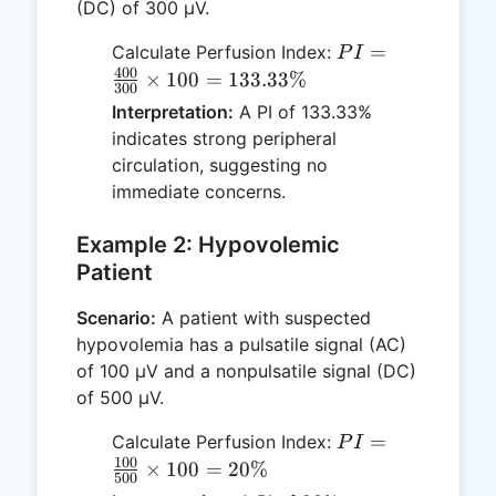
(DC) of 300 µV.
PI =
=
Calculate Perfusion Index:
P
I
\frac{400}
400
×
100
=
133.33%
300
{300}
Interpretation:
A PI of 133.33%
\times 100
indicates strong peripheral
=
circulation, suggesting no
133.33\%
immediate concerns.
Example 2: Hypovolemic
Patient
Scenario:
A patient with suspected
hypovolemia has a pulsatile signal (AC)
of 100 µV and a nonpulsatile signal (DC)
of 500 µV.
PI =
=
Calculate Perfusion Index:
P
I
\frac{100}
100
×
100
=
20%
500
{500}