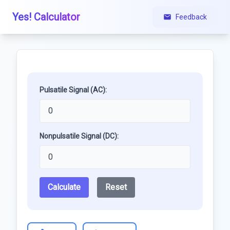
Yes! Calculator
Feedback
Pulsatile Signal (AC):
Nonpulsatile Signal (DC):
Calculate
Reset