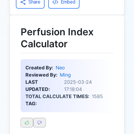
Share
Embed
Perfusion Index
Calculator
Created By:
Neo
Reviewed By:
Ming
LAST
2025-03-24
UPDATED:
17:18:04
TOTAL CALCULATE TIMES:
1585
TAG: