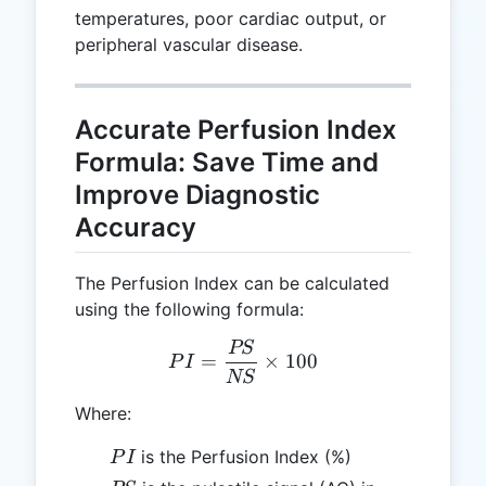
temperatures, poor cardiac output, or
peripheral vascular disease.
Accurate Perfusion Index
Formula: Save Time and
Improve Diagnostic
Accuracy
The Perfusion Index can be calculated
using the following formula:
PS
PI = \frac{PS}{NS} \time
=
×
100
P
I
NS
Where:
PI
is the Perfusion Index (%)
P
I