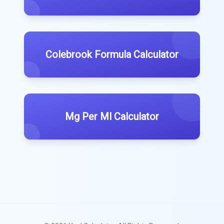
Colebrook Formula Calculator
Mg Per Ml Calculator