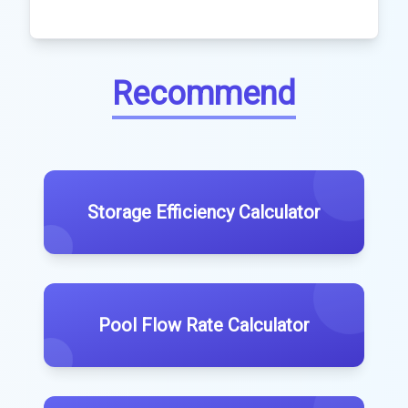
Recommend
Storage Efficiency Calculator
Pool Flow Rate Calculator