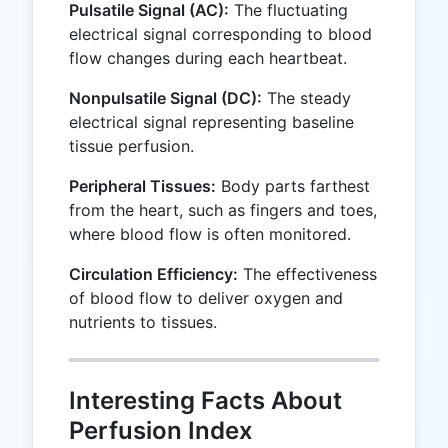
Pulsatile Signal (AC):
The fluctuating
electrical signal corresponding to blood
flow changes during each heartbeat.
Nonpulsatile Signal (DC):
The steady
electrical signal representing baseline
tissue perfusion.
Peripheral Tissues:
Body parts farthest
from the heart, such as fingers and toes,
where blood flow is often monitored.
Circulation Efficiency:
The effectiveness
of blood flow to deliver oxygen and
nutrients to tissues.
Interesting Facts About
Perfusion Index