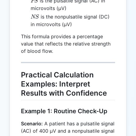
PS
is the pulsatile signal (AC) in
PS
microvolts (µV)
NS
is the nonpulsatile signal (DC)
NS
in microvolts (µV)
This formula provides a percentage
value that reflects the relative strength
of blood flow.
Practical Calculation
Examples: Interpret
Results with Confidence
Example 1: Routine Check-Up
Scenario:
A patient has a pulsatile signal
(AC) of 400 µV and a nonpulsatile signal