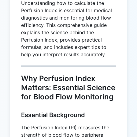
Understanding how to calculate the
Perfusion Index is essential for medical
diagnostics and monitoring blood flow
efficiency. This comprehensive guide
explains the science behind the
Perfusion Index, provides practical
formulas, and includes expert tips to
help you interpret results accurately.
Why Perfusion Index
Matters: Essential Science
for Blood Flow Monitoring
Essential Background
The Perfusion Index (PI) measures the
strength of blood flow to peripheral