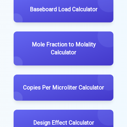
Baseboard Load Calculator
Mole Fraction to Molality
Calculator
Copies Per Microliter Calculator
Design Effect Calculator