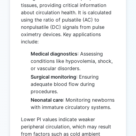
tissues, providing critical information
about circulation health. It is calculated
using the ratio of pulsatile (AC) to
nonpulsatile (DC) signals from pulse
oximetry devices. Key applications
include:
Medical diagnostics
: Assessing
conditions like hypovolemia, shock,
or vascular disorders.
Surgical monitoring
: Ensuring
adequate blood flow during
procedures.
Neonatal care
: Monitoring newborns
with immature circulatory systems.
Lower PI values indicate weaker
peripheral circulation, which may result
from factors such as cold ambient