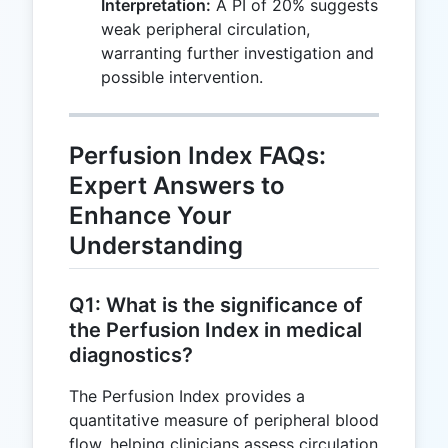
Interpretation:
A PI of 20% suggests
\times 100
weak peripheral circulation,
= 20\%
warranting further investigation and
possible intervention.
Perfusion Index FAQs:
Expert Answers to
Enhance Your
Understanding
Q1: What is the significance of
the Perfusion Index in medical
diagnostics?
The Perfusion Index provides a
quantitative measure of peripheral blood
flow, helping clinicians assess circulation