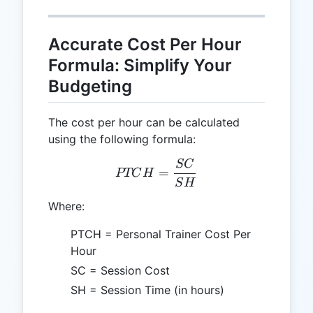
Accurate Cost Per Hour
Formula: Simplify Your
Budgeting
The cost per hour can be calculated
using the following formula:
SC
PTCH = \frac{SC}{SH}
=
PTC
H
S
H
Where:
PTCH = Personal Trainer Cost Per
Hour
SC = Session Cost
SH = Session Time (in hours)