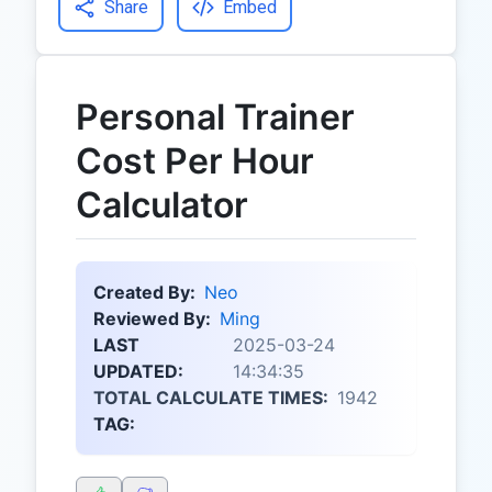
Share
Embed
Personal Trainer
Cost Per Hour
Calculator
Created By:
Neo
Reviewed By:
Ming
LAST
2025-03-24
UPDATED:
14:34:35
TOTAL CALCULATE TIMES:
1942
TAG: