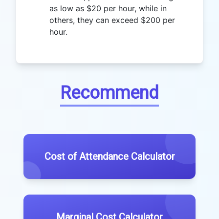
as low as $20 per hour, while in
others, they can exceed $200 per
hour.
Recommend
Cost of Attendance Calculator
Marginal Cost Calculator