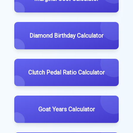
Diamond Birthday Calculator
Clutch Pedal Ratio Calculator
Goat Years Calculator