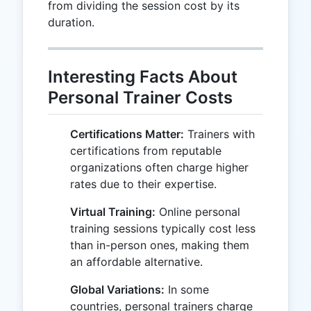
from dividing the session cost by its
duration.
Interesting Facts About
Personal Trainer Costs
Certifications Matter:
Trainers with
certifications from reputable
organizations often charge higher
rates due to their expertise.
Virtual Training:
Online personal
training sessions typically cost less
than in-person ones, making them
an affordable alternative.
Global Variations:
In some
countries, personal trainers charge