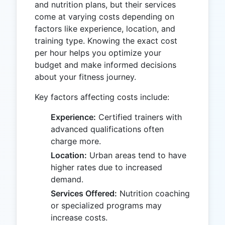
and nutrition plans, but their services
come at varying costs depending on
factors like experience, location, and
training type. Knowing the exact cost
per hour helps you optimize your
budget and make informed decisions
about your fitness journey.
Key factors affecting costs include:
Experience:
Certified trainers with
advanced qualifications often
charge more.
Location:
Urban areas tend to have
higher rates due to increased
demand.
Services Offered:
Nutrition coaching
or specialized programs may
increase costs.