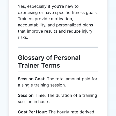
Yes, especially if you're new to
exercising or have specific fitness goals.
Trainers provide motivation,
accountability, and personalized plans
that improve results and reduce injury
risks.
Glossary of Personal
Trainer Terms
Session Cost:
The total amount paid for
a single training session.
Session Time:
The duration of a training
session in hours.
Cost Per Hour:
The hourly rate derived