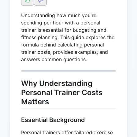
Understanding how much you're
spending per hour with a personal
trainer is essential for budgeting and
fitness planning. This guide explores the
formula behind calculating personal
trainer costs, provides examples, and
answers common questions.
Why Understanding
Personal Trainer Costs
Matters
Essential Background
Personal trainers offer tailored exercise