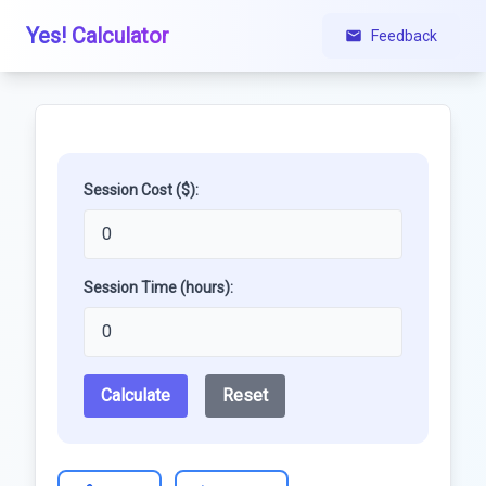
Yes! Calculator
Feedback
Session Cost ($):
Session Time (hours):
Calculate
Reset