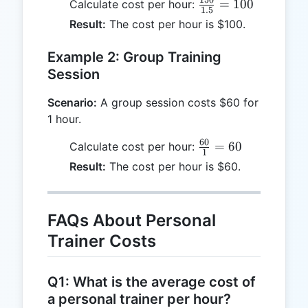
150
\frac{150}
=
100
Calculate cost per hour:
1.5
{1.5} =
Result:
The cost per hour is $100.
100
Example 2: Group Training
Session
Scenario:
A group session costs $60 for
1 hour.
60
\frac{60}
=
60
Calculate cost per hour:
1
{1} = 60
Result:
The cost per hour is $60.
FAQs About Personal
Trainer Costs
Q1: What is the average cost of
a personal trainer per hour?