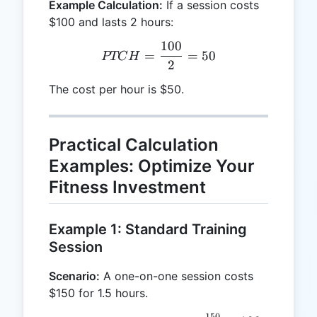
Example Calculation:
If a session costs
$100 and lasts 2 hours:
100
PTCH = \frac{100}{2} =
=
=
50
PTC
H
2
The cost per hour is $50.
Practical Calculation
Examples: Optimize Your
Fitness Investment
Example 1: Standard Training
Session
Scenario:
A one-on-one session costs
$150 for 1.5 hours.