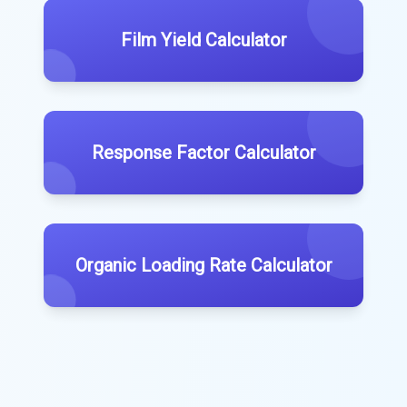
Film Yield Calculator
Response Factor Calculator
Organic Loading Rate Calculator