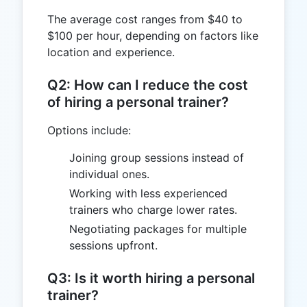
The average cost ranges from $40 to
$100 per hour, depending on factors like
location and experience.
Q2: How can I reduce the cost
of hiring a personal trainer?
Options include:
Joining group sessions instead of
individual ones.
Working with less experienced
trainers who charge lower rates.
Negotiating packages for multiple
sessions upfront.
Q3: Is it worth hiring a personal
trainer?